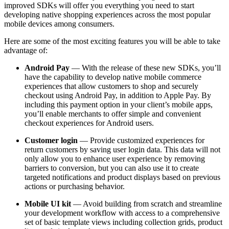
improved SDKs will offer you everything you need to start
developing native shopping experiences across the most popular
mobile devices among consumers.
Here are some of the most exciting features you will be able to take
advantage of:
Android Pay
— With the release of these new SDKs, you’ll
have the capability to develop native mobile commerce
experiences that allow customers to shop and securely
checkout using Android Pay, in addition to Apple Pay. By
including this payment option in your client’s mobile apps,
you’ll enable merchants to offer simple and convenient
checkout experiences for Android users.
Customer login
— Provide customized experiences for
return customers by saving user login data. This data will not
only allow you to enhance user experience by removing
barriers to conversion, but you can also use it to create
targeted notifications and product displays based on previous
actions or purchasing behavior.
Mobile UI kit
— Avoid building from scratch and streamline
your development workflow with access to a comprehensive
set of basic template views including collection grids, product