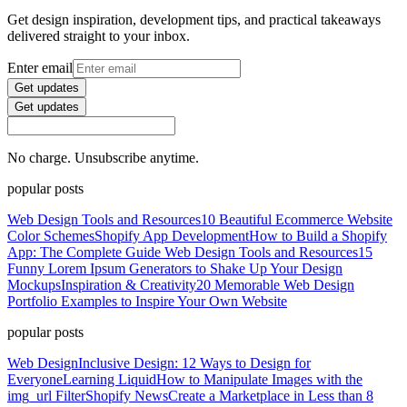
Get design inspiration, development tips, and practical takeaways
delivered straight to your inbox.
Enter email
Get updates
Get updates
No charge. Unsubscribe anytime.
popular posts
Web Design Tools and Resources
10 Beautiful Ecommerce Website
Color Schemes
Shopify App Development
How to Build a Shopify
App: The Complete Guide
Web Design Tools and Resources
15
Funny Lorem Ipsum Generators to Shake Up Your Design
Mockups
Inspiration & Creativity
20 Memorable Web Design
Portfolio Examples to Inspire Your Own Website
popular posts
Web Design
Inclusive Design: 12 Ways to Design for
Everyone
Learning Liquid
How to Manipulate Images with the
img_url Filter
Shopify News
Create a Marketplace in Less than 8