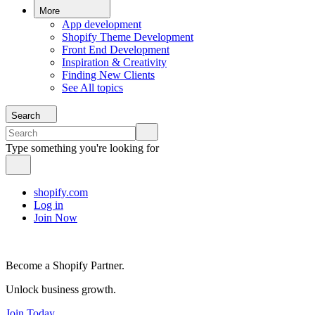
More
App development
Shopify Theme Development
Front End Development
Inspiration & Creativity
Finding New Clients
See All topics
Search
Type something you're looking for
shopify.com
Log in
Join Now
Become a Shopify Partner.
Unlock business growth.
Join Today