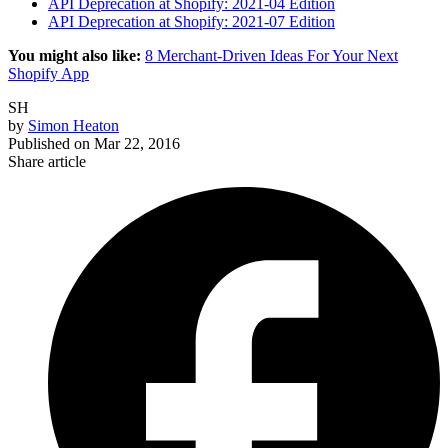
API Deprecation at Shopify: 2021-04 Edition
API Deprecation at Shopify: 2021-07 Edition
You might also like:
8 Merchant-Driven Ideas For Your Next
Shopify App
SH
by
Simon Heaton
Published on
Mar 22, 2016
Share article