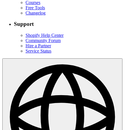
Courses
Free Tools
Changelog
Support
Shopify Help Center
Community Forum
Hire a Partner
Service Status