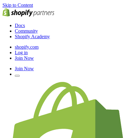
Skip to Content
Docs
Community
Shopify Academy
shopify.com
Log in
Join Now
Join Now