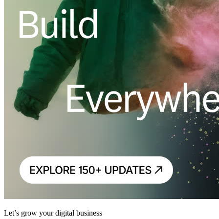
Let’s grow your digital business