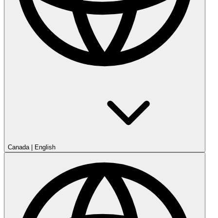
Canada
|
English