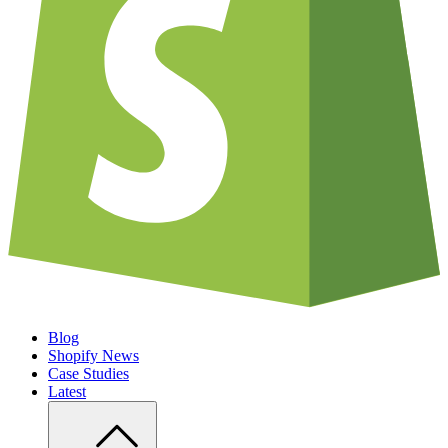
Blog
Shopify News
Case Studies
Latest