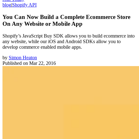
blog
|
Shopify API
You Can Now Build a Complete Ecommerce Store
On Any Website or Mobile App
Shopify’s JavaScript Buy SDK allows you to build ecommerce into
any website, while our iOS and Android SDKs allow you to
develop commerce enabled mobile apps.
by
Simon Heaton
Published on
Mar 22, 2016