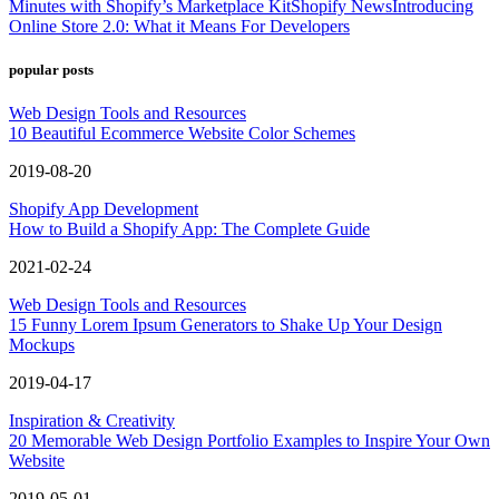
Minutes with Shopify’s Marketplace Kit
Shopify News
Introducing
Online Store 2.0: What it Means For Developers
popular posts
Web Design Tools and Resources
10 Beautiful Ecommerce Website Color Schemes
2019-08-20
Shopify App Development
How to Build a Shopify App: The Complete Guide
2021-02-24
Web Design Tools and Resources
15 Funny Lorem Ipsum Generators to Shake Up Your Design
Mockups
2019-04-17
Inspiration & Creativity
20 Memorable Web Design Portfolio Examples to Inspire Your Own
Website
2019-05-01