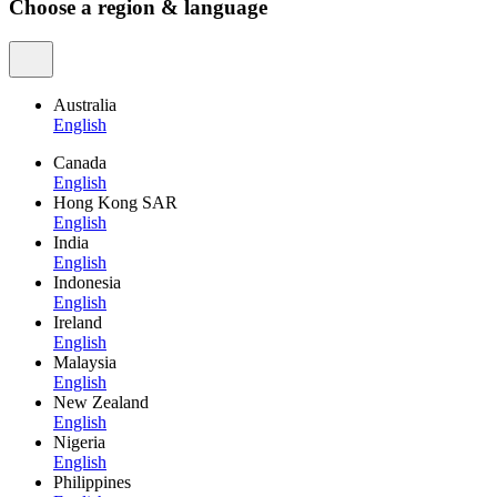
Choose a region & language
Australia
English
Canada
English
Hong Kong SAR
English
India
English
Indonesia
English
Ireland
English
Malaysia
English
New Zealand
English
Nigeria
English
Philippines