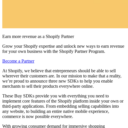
Earn more revenue as a Shopify Partner
Grow your Shopify expertise and unlock new ways to earn revenue
for your own business with the Shopify Partner Program.
Become a Partner
At Shopify, we believe that entrepreneurs should be able to sell
wherever their customers are. In our mission to make that a reality,
we’re proud to announce three new SDKs to help you enable
merchants to sell their products everywhere online.
These Buy SDKs provide you with everything you need to
implement core features of the Shopify platform inside your own or
third-party applications. From embedding selling capabilities into
any website, to building an entire native mobile experience,
commerce is now possible everywhere.
With growing consumer demand for immersive shopping