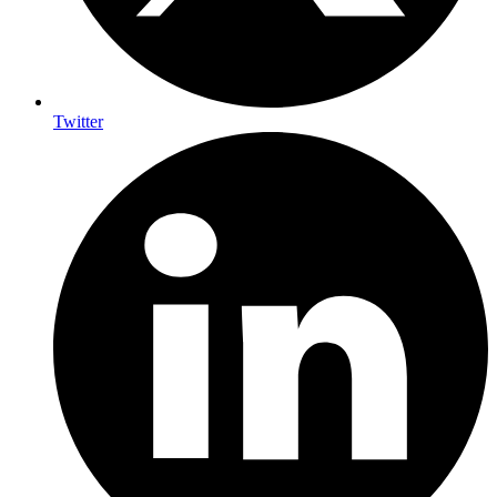
Twitter