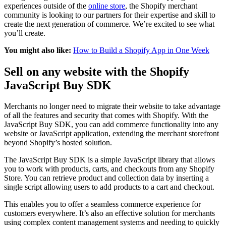
experiences outside of the
online store
, the Shopify merchant
community is looking to our partners for their expertise and skill to
create the next generation of commerce. We’re excited to see what
you’ll create.
You might also like:
How to Build a Shopify App in One Week
Sell on any website with the Shopify
JavaScript Buy SDK
Merchants no longer need to migrate their website to take advantage
of all the features and security that comes with Shopify. With the
JavaScript Buy SDK, you can add commerce functionality into any
website or JavaScript application, extending the merchant storefront
beyond Shopify’s hosted solution.
The JavaScript Buy SDK is a simple JavaScript library that allows
you to work with products, carts, and checkouts from any Shopify
Store. You can retrieve product and collection data by inserting a
single script allowing users to add products to a cart and checkout.
This enables you to offer a seamless commerce experience for
customers everywhere. It’s also an effective solution for merchants
using complex content management systems and needing to quickly