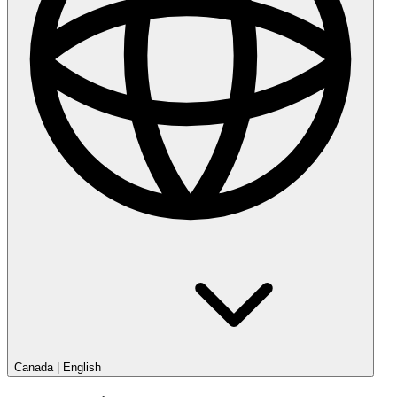
Canada
|
English