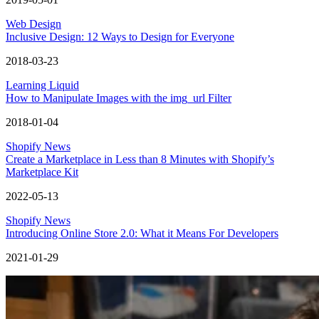
Web Design
Inclusive Design: 12 Ways to Design for Everyone
2018-03-23
Learning Liquid
How to Manipulate Images with the img_url Filter
2018-01-04
Shopify News
Create a Marketplace in Less than 8 Minutes with Shopify’s
Marketplace Kit
2022-05-13
Shopify News
Introducing Online Store 2.0: What it Means For Developers
2021-01-29