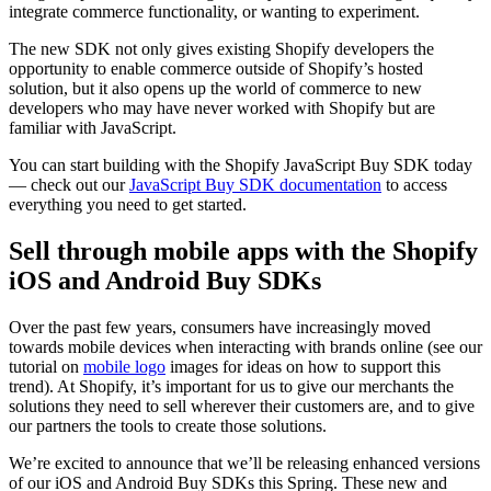
integrate commerce functionality, or wanting to experiment.
The new SDK not only gives existing Shopify developers the
opportunity to enable commerce outside of Shopify’s hosted
solution, but it also opens up the world of commerce to new
developers who may have never worked with Shopify but are
familiar with JavaScript.
You can start building with the Shopify JavaScript Buy SDK today
— check out our
JavaScript Buy SDK documentation
to access
everything you need to get started.
Sell through mobile apps with the Shopify
iOS and Android Buy SDKs
Over the past few years, consumers have increasingly moved
towards mobile devices when interacting with brands online (see our
tutorial on
mobile logo
images for ideas on how to support this
trend)
. At Shopify, it’s important for us to give our merchants the
solutions they need to sell wherever their customers are, and to give
our partners the tools to create those solutions.
We’re excited to announce that we’ll be releasing enhanced versions
of our iOS and Android Buy SDKs this Spring. These new and