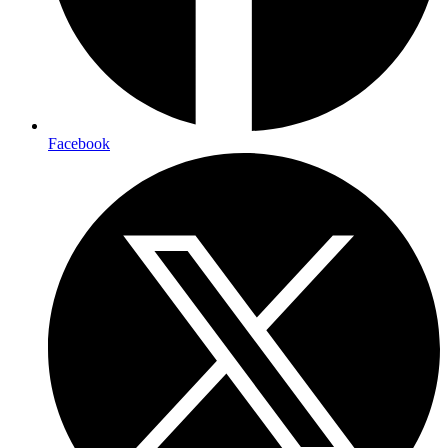
Facebook