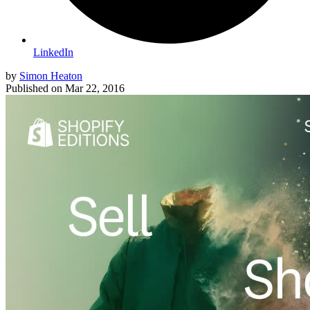
LinkedIn
by
Simon Heaton
Published on
Mar 22, 2016