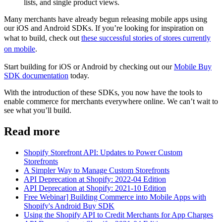
lists, and single product views.
Many merchants have already begun releasing mobile apps using
our iOS and Android SDKs. If you’re looking for inspiration on
what to build, check out
these successful stories of stores currently
on mobile
.
Start building for iOS or Android by checking out our
Mobile Buy
SDK documentation
today.
With the introduction of these SDKs, you now have the tools to
enable commerce for merchants everywhere online. We can’t wait to
see what you’ll build.
Read more
Shopify Storefront API: Updates to Power Custom
Storefronts
A Simpler Way to Manage Custom Storefronts
API Deprecation at Shopify: 2022-04 Edition
API Deprecation at Shopify: 2021-10 Edition
Free Webinar] Building Commerce into Mobile Apps with
Shopify's Android Buy SDK
Using the Shopify API to Credit Merchants for App Charges