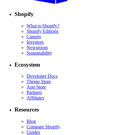
Shopify
What is Shopify?
Shopify Editions
Careers
Investors
Newsroom
Sustainability
Ecosystem
Developer Docs
Theme Store
App Store
Partners
Affiliates
Resources
Blog
Compare Shopify
Guides