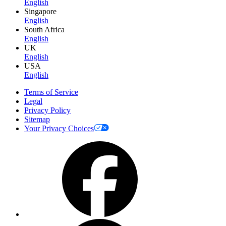
English
Singapore
English
South Africa
English
UK
English
USA
English
Terms of Service
Legal
Privacy Policy
Sitemap
Your Privacy Choices