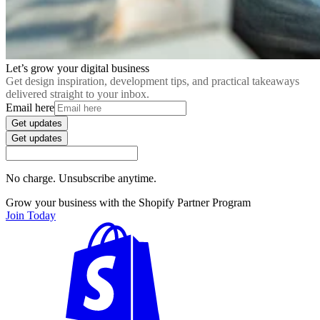
Let’s grow your digital business
Get design inspiration, development tips, and practical takeaways
delivered straight to your inbox.
Email here
Get updates
Get updates
No charge. Unsubscribe anytime.
Grow your business with the Shopify Partner Program
Join Today