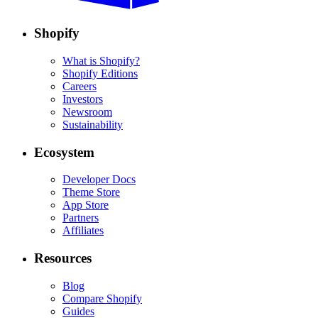
Shopify
What is Shopify?
Shopify Editions
Careers
Investors
Newsroom
Sustainability
Ecosystem
Developer Docs
Theme Store
App Store
Partners
Affiliates
Resources
Blog
Compare Shopify
Guides