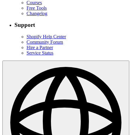
Courses
Free Tools
Changelog
Support
Shopify Help Center
Community Forum
Hire a Partner
Service Status