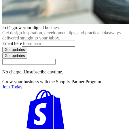
Let’s grow your digital business
Get design inspiration, development tips, and practical takeaways
delivered straight to your inbox.
Email here
Get updates
Get updates
No charge. Unsubscribe anytime.
Grow your business with the Shopify Partner Program
Join Today