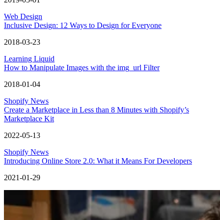
Web Design
Inclusive Design: 12 Ways to Design for Everyone
2018-03-23
Learning Liquid
How to Manipulate Images with the img_url Filter
2018-01-04
Shopify News
Create a Marketplace in Less than 8 Minutes with Shopify’s
Marketplace Kit
2022-05-13
Shopify News
Introducing Online Store 2.0: What it Means For Developers
2021-01-29