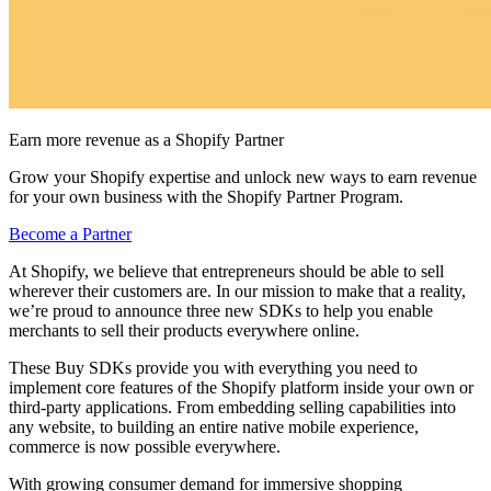
Earn more revenue as a Shopify Partner
Grow your Shopify expertise and unlock new ways to earn revenue
for your own business with the Shopify Partner Program.
Become a Partner
At Shopify, we believe that entrepreneurs should be able to sell
wherever their customers are. In our mission to make that a reality,
we’re proud to announce three new SDKs to help you enable
merchants to sell their products everywhere online.
These Buy SDKs provide you with everything you need to
implement core features of the Shopify platform inside your own or
third-party applications. From embedding selling capabilities into
any website, to building an entire native mobile experience,
commerce is now possible everywhere.
With growing consumer demand for immersive shopping