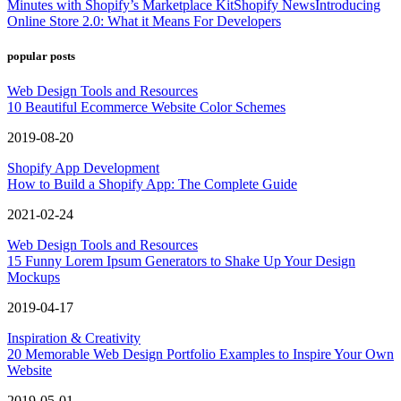
Minutes with Shopify’s Marketplace Kit
Shopify News
Introducing
Online Store 2.0: What it Means For Developers
popular posts
Web Design Tools and Resources
10 Beautiful Ecommerce Website Color Schemes
2019-08-20
Shopify App Development
How to Build a Shopify App: The Complete Guide
2021-02-24
Web Design Tools and Resources
15 Funny Lorem Ipsum Generators to Shake Up Your Design
Mockups
2019-04-17
Inspiration & Creativity
20 Memorable Web Design Portfolio Examples to Inspire Your Own
Website
2019-05-01