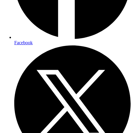
Facebook