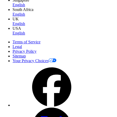
Singapore
English
South Africa
English
UK
English
USA
English
Terms of Service
Legal
Privacy Policy
Sitemap
Your Privacy Choices