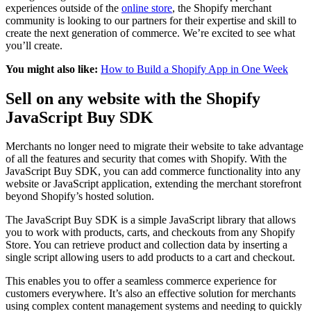
experiences outside of the
online store
, the Shopify merchant
community is looking to our partners for their expertise and skill to
create the next generation of commerce. We’re excited to see what
you’ll create.
You might also like:
How to Build a Shopify App in One Week
Sell on any website with the Shopify
JavaScript Buy SDK
Merchants no longer need to migrate their website to take advantage
of all the features and security that comes with Shopify. With the
JavaScript Buy SDK, you can add commerce functionality into any
website or JavaScript application, extending the merchant storefront
beyond Shopify’s hosted solution.
The JavaScript Buy SDK is a simple JavaScript library that allows
you to work with products, carts, and checkouts from any Shopify
Store. You can retrieve product and collection data by inserting a
single script allowing users to add products to a cart and checkout.
This enables you to offer a seamless commerce experience for
customers everywhere. It’s also an effective solution for merchants
using complex content management systems and needing to quickly