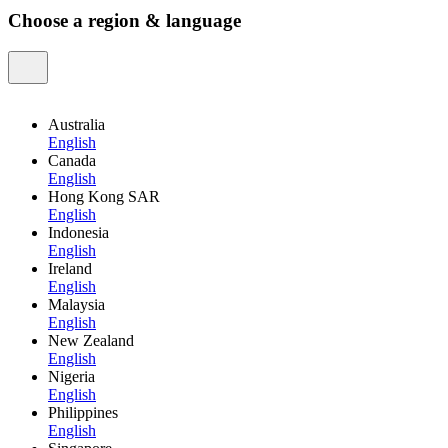
Choose a region & language
Australia
English
Canada
English
Hong Kong SAR
English
Indonesia
English
Ireland
English
Malaysia
English
New Zealand
English
Nigeria
English
Philippines
English