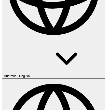
Australia
|
English