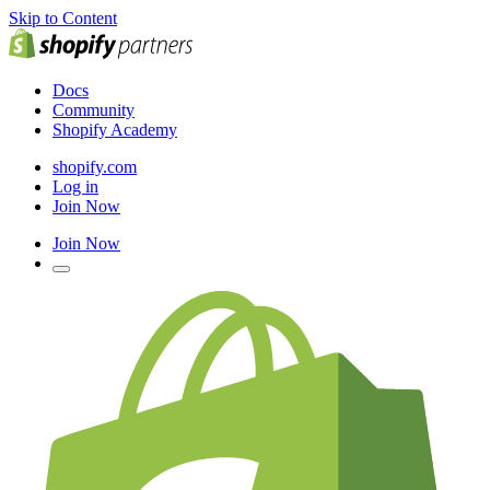
Skip to Content
Docs
Community
Shopify Academy
shopify.com
Log in
Join Now
Join Now