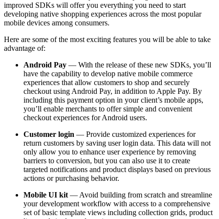
improved SDKs will offer you everything you need to start
developing native shopping experiences across the most popular
mobile devices among consumers.
Here are some of the most exciting features you will be able to take
advantage of:
Android Pay
— With the release of these new SDKs, you’ll
have the capability to develop native mobile commerce
experiences that allow customers to shop and securely
checkout using Android Pay, in addition to Apple Pay. By
including this payment option in your client’s mobile apps,
you’ll enable merchants to offer simple and convenient
checkout experiences for Android users.
Customer login
— Provide customized experiences for
return customers by saving user login data. This data will not
only allow you to enhance user experience by removing
barriers to conversion, but you can also use it to create
targeted notifications and product displays based on previous
actions or purchasing behavior.
Mobile UI kit
— Avoid building from scratch and streamline
your development workflow with access to a comprehensive
set of basic template views including collection grids, product