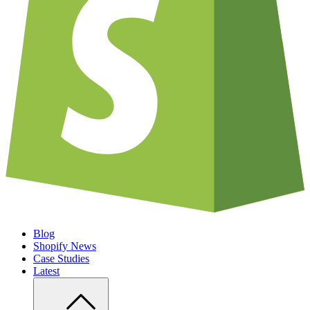
Blog
Shopify News
Case Studies
Latest