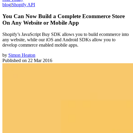
blog
|
Shopify API
You Can Now Build a Complete Ecommerce Store
On Any Website or Mobile App
Shopify’s JavaScript Buy SDK allows you to build ecommerce into
any website, while our iOS and Android SDKs allow you to
develop commerce enabled mobile apps.
by
Simon Heaton
Published on
22 Mar 2016