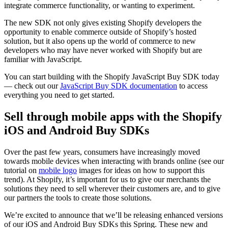
integrate commerce functionality, or wanting to experiment.
The new SDK not only gives existing Shopify developers the
opportunity to enable commerce outside of Shopify’s hosted
solution, but it also opens up the world of commerce to new
developers who may have never worked with Shopify but are
familiar with JavaScript.
You can start building with the Shopify JavaScript Buy SDK today
— check out our
JavaScript Buy SDK documentation
to access
everything you need to get started.
Sell through mobile apps with the Shopify
iOS and Android Buy SDKs
Over the past few years, consumers have increasingly moved
towards mobile devices when interacting with brands online (see our
tutorial on
mobile logo
images for ideas on how to support this
trend)
. At Shopify, it’s important for us to give our merchants the
solutions they need to sell wherever their customers are, and to give
our partners the tools to create those solutions.
We’re excited to announce that we’ll be releasing enhanced versions
of our iOS and Android Buy SDKs this Spring. These new and