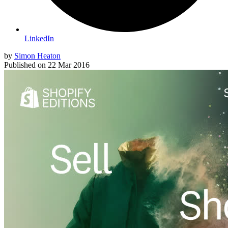
LinkedIn
by
Simon Heaton
Published on
22 Mar 2016