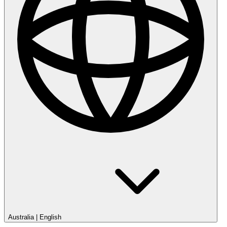
Australia
|
English