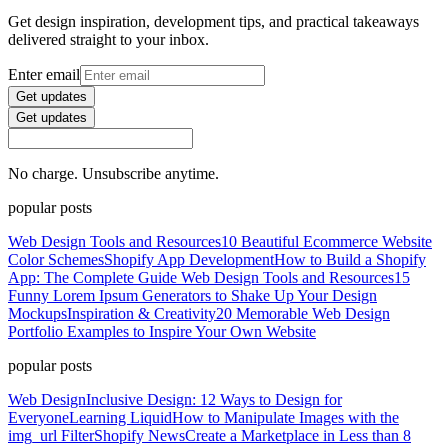
Get design inspiration, development tips, and practical takeaways
delivered straight to your inbox.
Enter email
Get updates
Get updates
No charge. Unsubscribe anytime.
popular posts
Web Design Tools and Resources
10 Beautiful Ecommerce Website
Color Schemes
Shopify App Development
How to Build a Shopify
App: The Complete Guide
Web Design Tools and Resources
15
Funny Lorem Ipsum Generators to Shake Up Your Design
Mockups
Inspiration & Creativity
20 Memorable Web Design
Portfolio Examples to Inspire Your Own Website
popular posts
Web Design
Inclusive Design: 12 Ways to Design for
Everyone
Learning Liquid
How to Manipulate Images with the
img_url Filter
Shopify News
Create a Marketplace in Less than 8