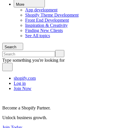
More
App development
Shopify Theme Development
Front End Development
Inspiration & Creativity
Finding New Clients
See All topics
Search
Type something you're looking for
shopify.com
Log in
Join Now
Become a Shopify Partner.
Unlock business growth.
Join Today