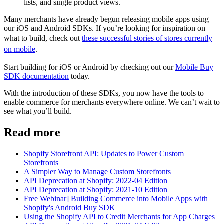
lists, and single product views.
Many merchants have already begun releasing mobile apps using
our iOS and Android SDKs. If you’re looking for inspiration on
what to build, check out
these successful stories of stores currently
on mobile
.
Start building for iOS or Android by checking out our
Mobile Buy
SDK documentation
today.
With the introduction of these SDKs, you now have the tools to
enable commerce for merchants everywhere online. We can’t wait to
see what you’ll build.
Read more
Shopify Storefront API: Updates to Power Custom
Storefronts
A Simpler Way to Manage Custom Storefronts
API Deprecation at Shopify: 2022-04 Edition
API Deprecation at Shopify: 2021-10 Edition
Free Webinar] Building Commerce into Mobile Apps with
Shopify's Android Buy SDK
Using the Shopify API to Credit Merchants for App Charges