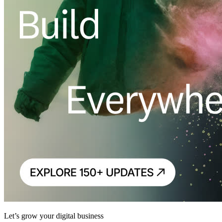
Let’s grow your digital business