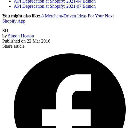
API Deprecation at Shopify: 2021-04 Edition
API Deprecation at Shopify: 2021-07 Edition
You might also like:
8 Merchant-Driven Ideas For Your Next
Shopify App
SH
by
Simon Heaton
Published on
22 Mar 2016
Share article