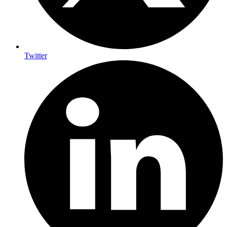
Twitter