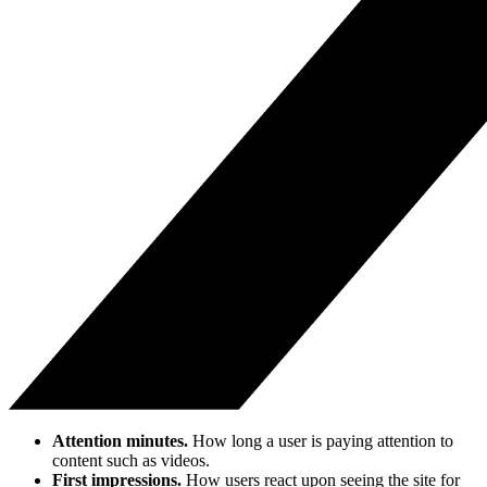
Attention minutes.
How long a user is paying attention to
content such as videos.
First impressions.
How users react upon seeing the site for