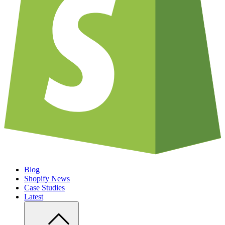
Blog
Shopify News
Case Studies
Latest