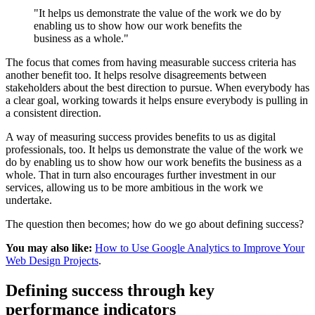
"It helps us demonstrate the value of the work we do by
enabling us to show how our work benefits the
business as a whole."
The focus that comes from having measurable success criteria has
another benefit too. It helps resolve disagreements between
stakeholders about the best direction to pursue. When everybody has
a clear goal, working towards it helps ensure everybody is pulling in
a consistent direction.
A way of measuring success provides benefits to us as digital
professionals, too. It helps us demonstrate the value of the work we
do by enabling us to show how our work benefits the business as a
whole. That in turn also encourages further investment in our
services, allowing us to be more ambitious in the work we
undertake.
The question then becomes; how do we go about defining success?
You may also like:
How to Use Google Analytics to Improve Your
Web Design Projects
.
Defining success through key
performance indicators