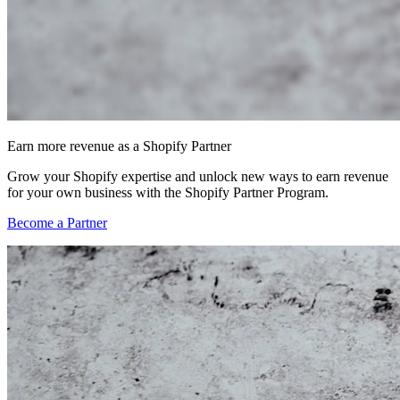
Earn more revenue as a Shopify Partner
Grow your Shopify expertise and unlock new ways to earn revenue
for your own business with the Shopify Partner Program.
Become a Partner