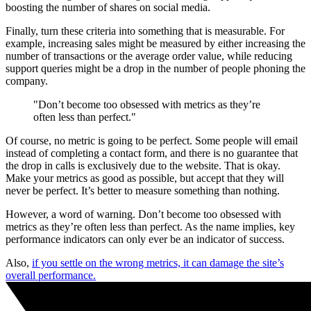
boosting the number of shares on social media.
Finally, turn these criteria into something that is measurable. For
example, increasing sales might be measured by either increasing the
number of transactions or the average order value, while reducing
support queries might be a drop in the number of people phoning the
company.
"Don’t become too obsessed with metrics as they’re
often less than perfect."
Of course, no metric is going to be perfect. Some people will email
instead of completing a contact form, and there is no guarantee that
the drop in calls is exclusively due to the website. That is okay.
Make your metrics as good as possible, but accept that they will
never be perfect. It’s better to measure something than nothing.
However, a word of warning. Don’t become too obsessed with
metrics as they’re often less than perfect. As the name implies, key
performance indicators can only ever be an indicator of success.
Also,
if you settle on the wrong metrics, it can damage the site’s
overall performance.