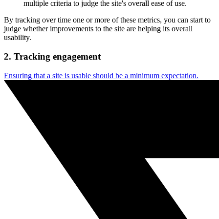
multiple criteria to judge the site's overall ease of use.
By tracking over time one or more of these metrics, you can start to
judge whether improvements to the site are helping its overall
usability.
2. Tracking engagement
Ensuring that a site is usable should be a minimum expectation.