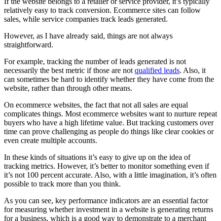
If the website belongs to a retailer or service provider, it’s typically
relatively easy to track conversion. Ecommerce sites can follow
sales, while service companies track leads generated.
However, as I have already said, things are not always
straightforward.
For example, tracking the number of leads generated is not
necessarily the best metric if those are not
qualified leads
. Also, it
can sometimes be hard to identify whether they have come from the
website, rather than through other means.
On ecommerce websites, the fact that not all sales are equal
complicates things. Most ecommerce websites want to nurture repeat
buyers who have a high lifetime value. But tracking customers over
time can prove challenging as people do things like clear cookies or
even create multiple accounts.
In these kinds of situations it’s easy to give up on the idea of
tracking metrics. However, it’s better to monitor something even if
it’s not 100 percent accurate. Also, with a little imagination, it’s often
possible to track more than you think.
As you can see, key performance indicators are an essential factor
for measuring whether investment in a website is generating returns
for a business, which is a good way to demonstrate to a merchant