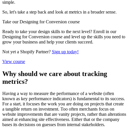
simple.
So, let's take a step back and look at metrics in a broader sense.
Take our Designing for Conversion course
Ready to take your design skills to the next level? Enroll in our
Designing for Conversion course and level up the skills you need to
grow your business and help your clients succeed.
Not yet a Shopify Partner?
Sign up today!
View course
Why should we care about tracking
metrics?
Having a way to measure the performance of a website (often
known as key performance indicators) is fundamental to its success.
For a start, it focuses the work you are doing on projects that create
a tangible return on investment. Too often merchants focus on
website improvements that are vanity projects, rather than alterations
aimed at enhancing site effectiveness. Either that or the company
bases its decisions on guesses from internal stakeholders.