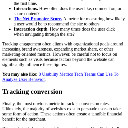
the first time.
Interactions.
How often does the user like, comment on, or
share content?
The Net Promoter Score.
A metric for measuring how likely
a user would be to recommend the site to others.
Interaction depth.
How many times does the user click
when navigating through the site?
Tracking engagement often aligns with organizational goals around
increasing brand awareness, expanding market share, or other
marketing-oriented metrics. However, be careful not to focus on
elements such as visits because factors beyond the website can
significantly influence these figures.
You may also like:
8 Usability Metrics Tech Teams Can Use To
Analyze User Behavior
.
Tracking conversion
Finally, the most obvious metric to track is conversion rates.
Ultimately, the majority of websites exist to persuade users to take
some form of action. These actions often create a tangible financial
benefit for the merchant.