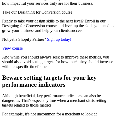
how impactful your services truly are for their business.
Take our Designing for Conversion course
Ready to take your design skills to the next level? Enroll in our
Designing for Conversion course and level up the skills you need to
grow your business and help your clients succeed.
Not yet a Shopify Partner?
Sign up today!
View course
And while you should always seek to improve these metrics, you
should also avoid setting targets for how much they should increase
within a specific timeframe.
Beware setting targets for your key
performance indicators
Although beneficial, key performance indicators can also be
dangerous. That’s especially true when a merchant starts setting
targets related to those metrics.
For example, it’s not uncommon for a merchant to look at