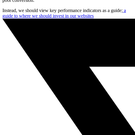
poor conversion.
Instead, we should view key performance indicators as a guide;
a
guide to where we should invest in our websites