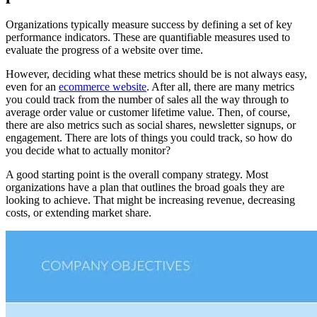
Organizations typically measure success by defining a set of key
performance indicators. These are quantifiable measures used to
evaluate the progress of a website over time.
However, deciding what these metrics should be is not always easy,
even for an
ecommerce website
. After all, there are many metrics
you could track from the number of sales all the way through to
average order value or customer lifetime value. Then, of course,
there are also metrics such as social shares, newsletter signups, or
engagement. There are lots of things you could track, so how do
you decide what to actually monitor?
A good starting point is the overall company strategy. Most
organizations have a plan that outlines the broad goals they are
looking to achieve. That might be increasing revenue, decreasing
costs, or extending market share.