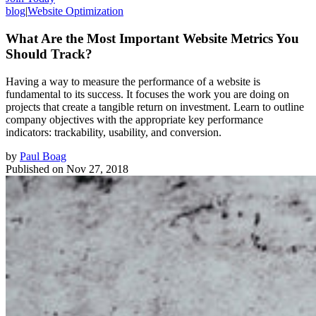
blog
|
Website Optimization
What Are the Most Important Website Metrics You
Should Track?
Having a way to measure the performance of a website is
fundamental to its success. It focuses the work you are doing on
projects that create a tangible return on investment. Learn to outline
company objectives with the appropriate key performance
indicators: trackability, usability, and conversion.
by
Paul Boag
Published on
Nov 27, 2018