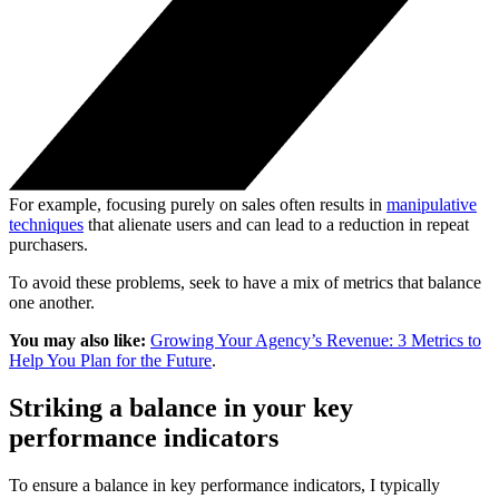
For example, focusing purely on sales often results in
manipulative
techniques
that alienate users and can lead to a reduction in repeat
purchasers.
To avoid these problems, seek to have a mix of metrics that balance
one another.
You may also like:
Growing Your Agency’s Revenue: 3 Metrics to
Help You Plan for the Future
.
Striking a balance in your key
performance indicators
To ensure a balance in key performance indicators, I typically