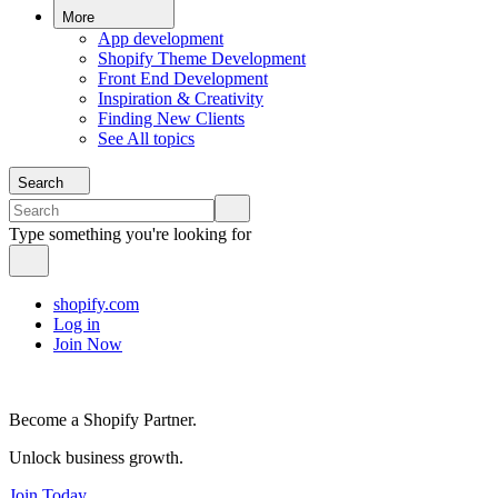
More
App development
Shopify Theme Development
Front End Development
Inspiration & Creativity
Finding New Clients
See All topics
Search
Type something you're looking for
shopify.com
Log in
Join Now
Become a Shopify Partner.
Unlock business growth.
Join Today