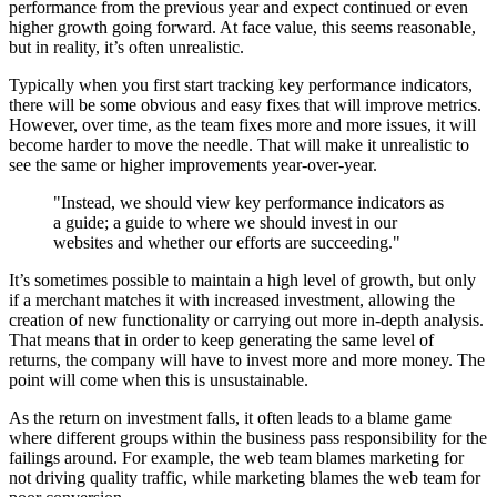
performance from the previous year and expect continued or even
higher growth going forward. At face value, this seems reasonable,
but in reality, it’s often unrealistic.
Typically when you first start tracking key performance indicators,
there will be some obvious and easy fixes that will improve metrics.
However, over time, as the team fixes more and more issues, it will
become harder to move the needle. That will make it unrealistic to
see the same or higher improvements year-over-year.
"Instead, we should view key performance indicators as
a guide; a guide to where we should invest in our
websites and whether our efforts are succeeding."
It’s sometimes possible to maintain a high level of growth, but only
if a merchant matches it with increased investment, allowing the
creation of new functionality or carrying out more in-depth analysis.
That means that in order to keep generating the same level of
returns, the company will have to invest more and more money. The
point will come when this is unsustainable.
As the return on investment falls, it often leads to a blame game
where different groups within the business pass responsibility for the
failings around. For example, the web team blames marketing for
not driving quality traffic, while marketing blames the web team for