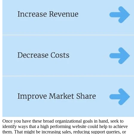
Once you have these broad organizational goals in hand, seek to
identify ways that a high performing website could help to achieve
them. That might be increasing sales, reducing support queries, or