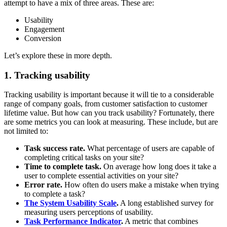
attempt to have a mix of three areas. These are:
Usability
Engagement
Conversion
Let’s explore these in more depth.
1. Tracking usability
Tracking usability is important because it will tie to a considerable
range of company goals, from customer satisfaction to customer
lifetime value. But how can you track usability? Fortunately, there
are some metrics you can look at measuring. These include, but are
not limited to:
Task success rate.
What percentage of users are capable of
completing critical tasks on your site?
Time to complete task.
On average how long does it take a
user to complete essential activities on your site?
Error rate.
How often do users make a mistake when trying
to complete a task?
The System Usability Scale
.
A long established survey for
measuring users perceptions of usability.
Task Performance Indicator
.
A metric that combines