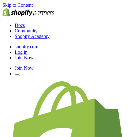
Skip to Content
Docs
Community
Shopify Academy
shopify.com
Log in
Join Now
Join Now