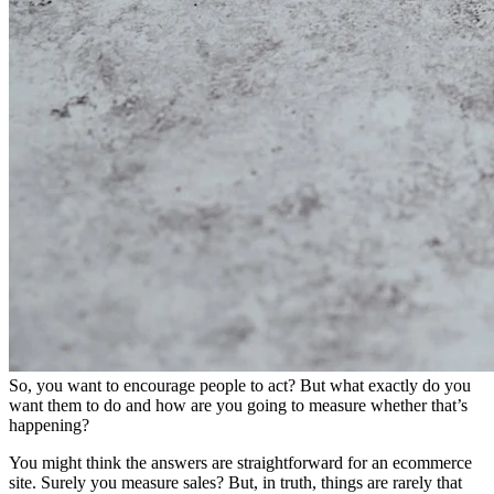
So, you want to encourage people to act? But what exactly do you
want them to do and how are you going to measure whether that’s
happening?
You might think the answers are straightforward for an ecommerce
site. Surely you measure sales? But, in truth, things are rarely that