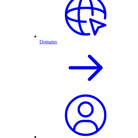
Domains