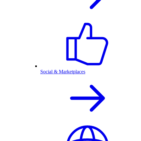
Social & Marketplaces