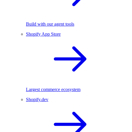
Build with our agent tools
Shopify App Store
Largest commerce ecosystem
Shopify.dev