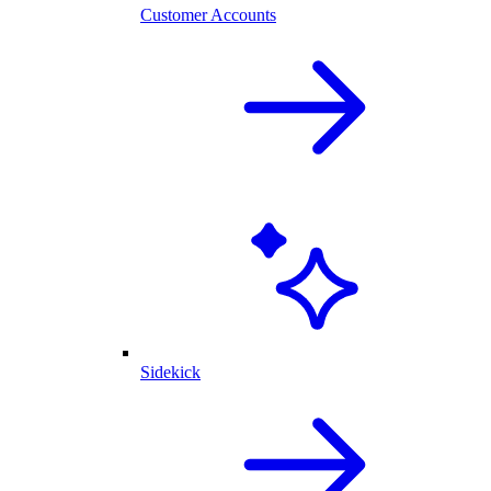
Customer Accounts
Sidekick