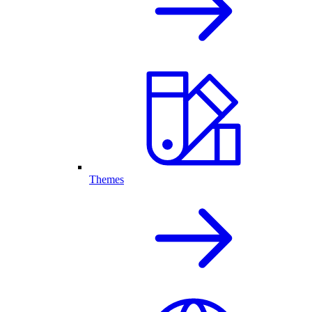
Themes