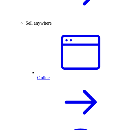
Sell anywhere
Online