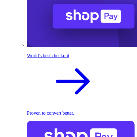
World's best checkout
Proven to convert better.