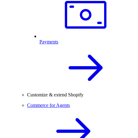
Payments
Customize & extend Shopify
Commerce for Agents