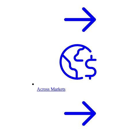
Across Markets