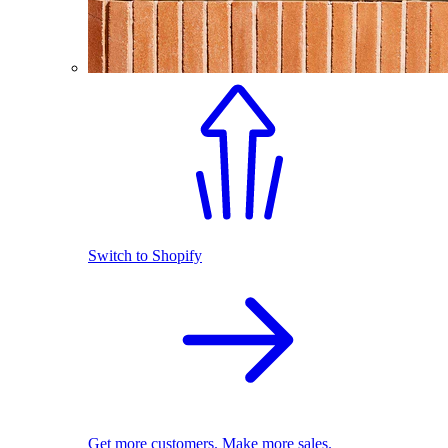
Switch to Shopify
Get more customers. Make more sales.