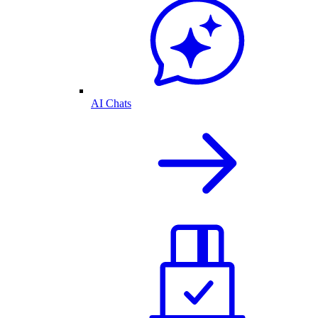
AI Chats