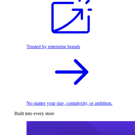
Trusted by enterprise brands
No matter your size, complexity, or ambition.
Built into every store