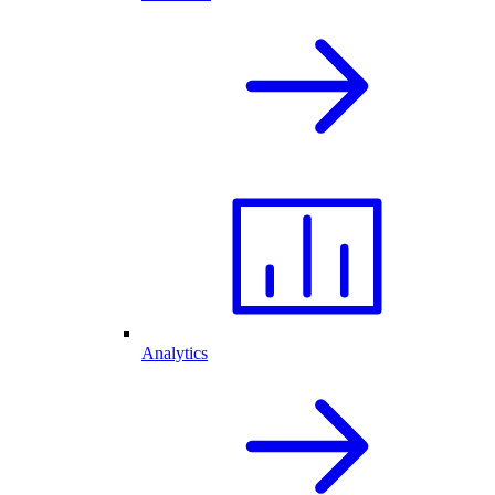
Analytics