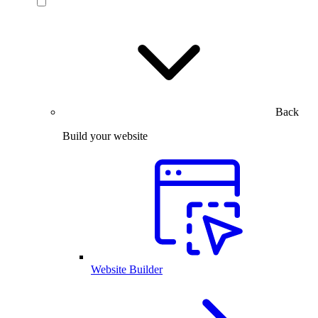
Back
Build your website
Website Builder