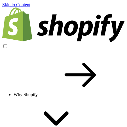
Skip to Content
Why Shopify