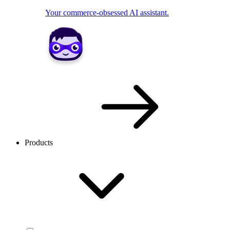
Your commerce-obsessed AI assistant.
Products