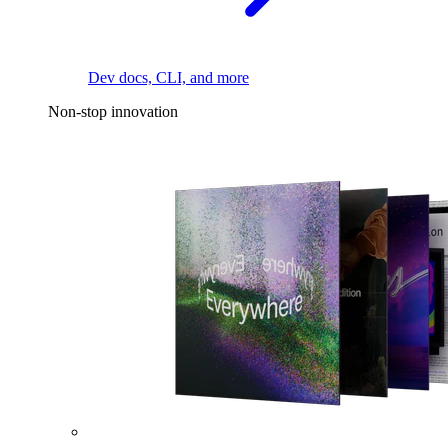
Dev docs, CLI, and more
Non-stop innovation