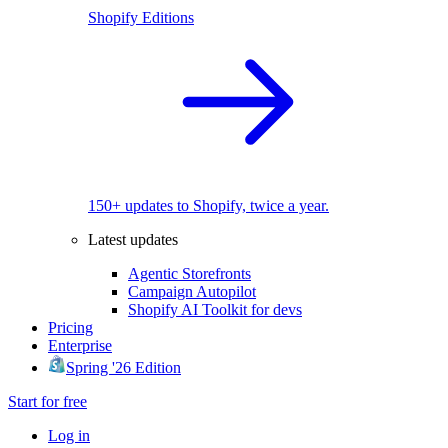
Shopify Editions
150+ updates to Shopify, twice a year.
Latest updates
Agentic Storefronts
Campaign Autopilot
Shopify AI Toolkit for devs
Pricing
Enterprise
Spring '26 Edition
Start for free
Log in