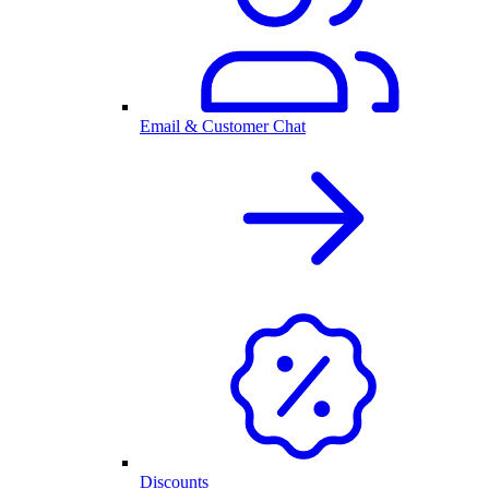
Email & Customer Chat
Discounts