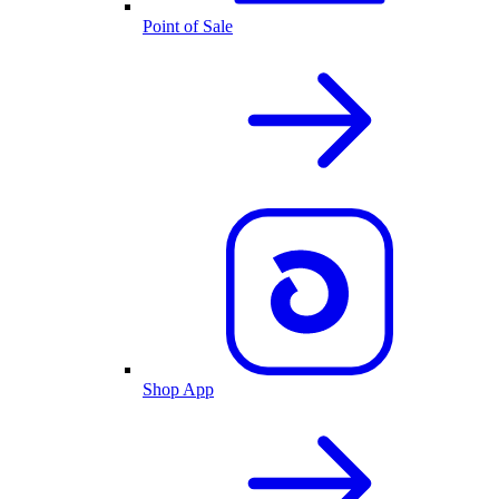
Point of Sale
Shop App