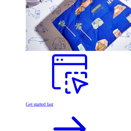
Get started fast