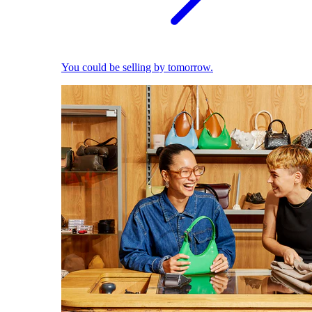
You could be selling by tomorrow.