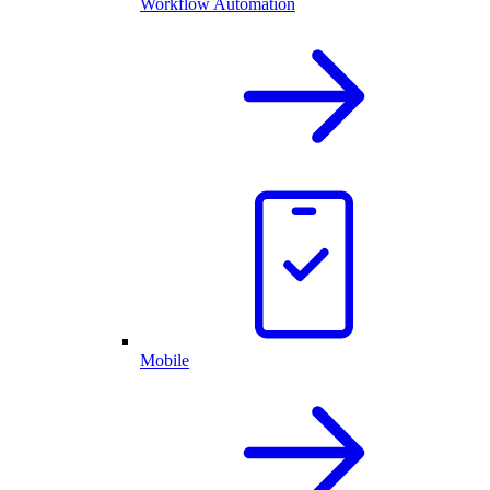
Workflow Automation
Mobile