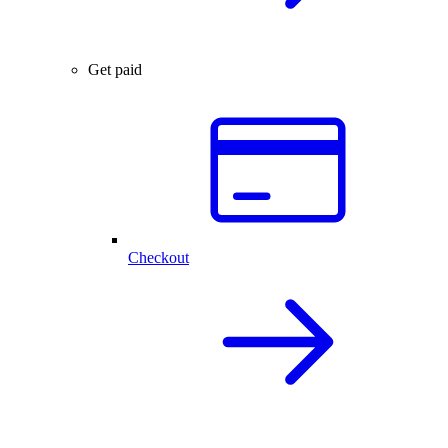
Get paid
Checkout