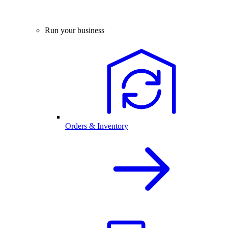
Run your business
Orders & Inventory