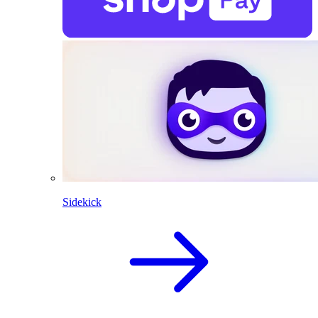
Sidekick