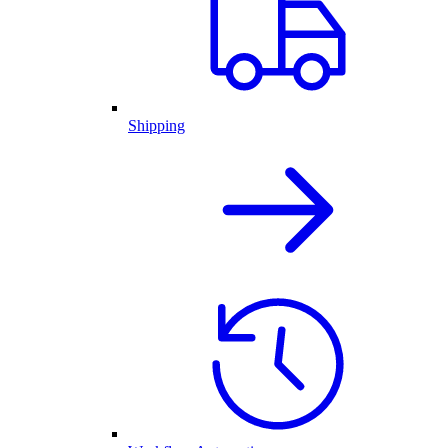
Shipping