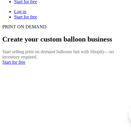
Start for free
Log in
Start for free
PRINT ON DEMAND
Create your custom balloon business
Start selling print on demand balloons fast with Shopify—no
inventory required.
Start for free