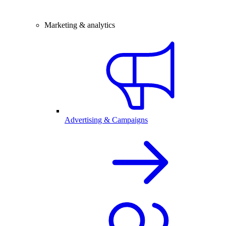
Marketing & analytics
Advertising & Campaigns