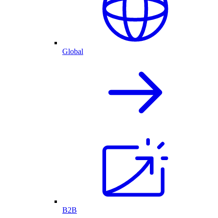
Global
B2B