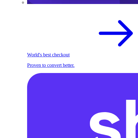
World's best checkout
Proven to convert better.