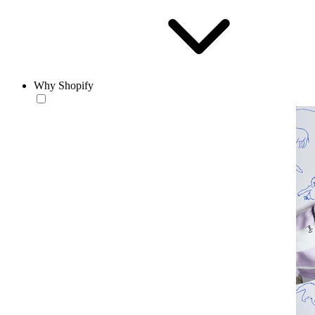
Why Shopify