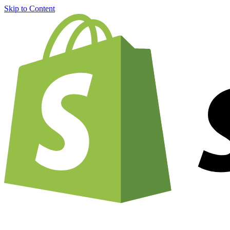
Skip to Content