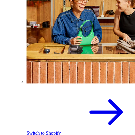
Switch to Shopify