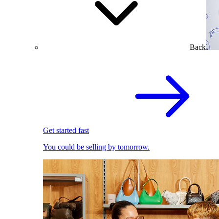
Back
Get started fast
You could be selling by tomorrow.