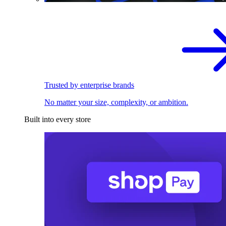
Trusted by enterprise brands
No matter your size, complexity, or ambition.
Built into every store