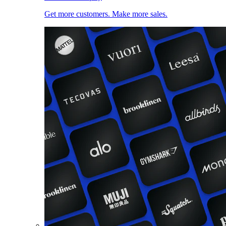
Get more customers. Make more sales.