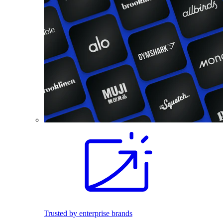
Trusted by enterprise brands