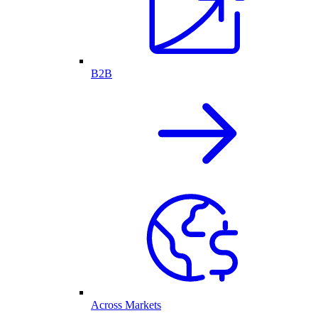
B2B
Across Markets