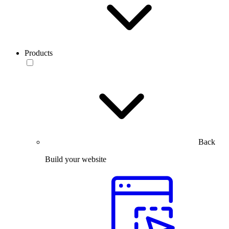
Products
Back
Build your website