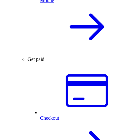
Mobile
Get paid
Checkout