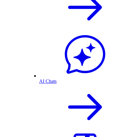
AI Chats