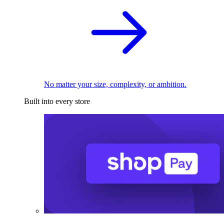
No matter your size, complexity, or ambition.
Built into every store