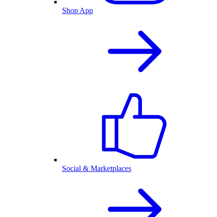
Shop App
Social & Marketplaces