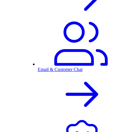
Email & Customer Chat