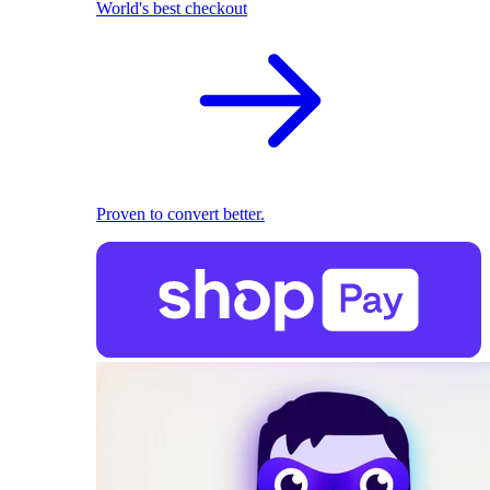
World's best checkout
Proven to convert better.