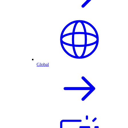
Global