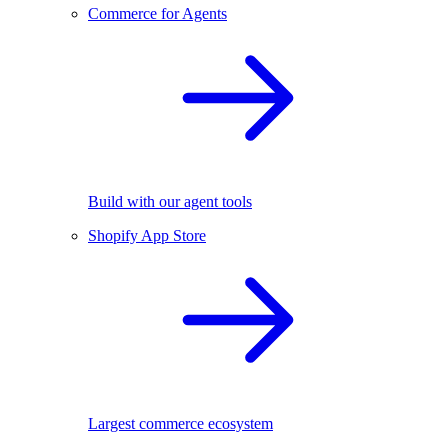
Commerce for Agents
Build with our agent tools
Shopify App Store
Largest commerce ecosystem