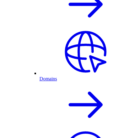
Domains