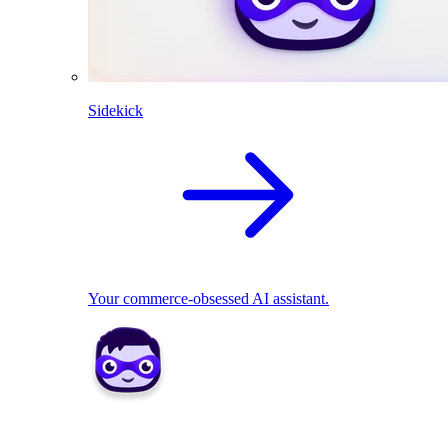
Sidekick
Your commerce-obsessed AI assistant.