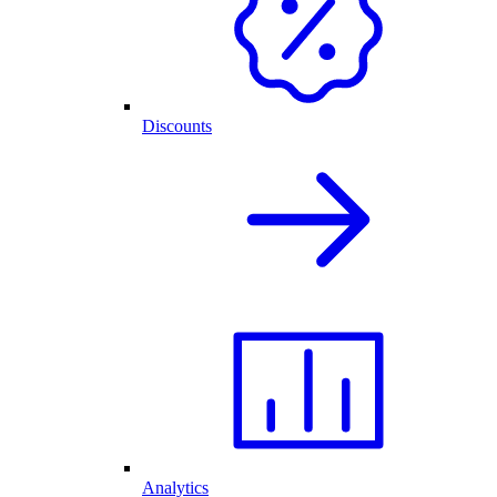
Discounts
Analytics