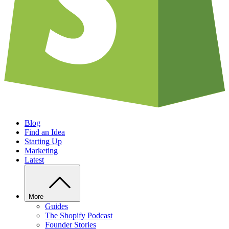
Blog
Find an Idea
Starting Up
Marketing
Latest
More
Guides
The Shopify Podcast
Founder Stories