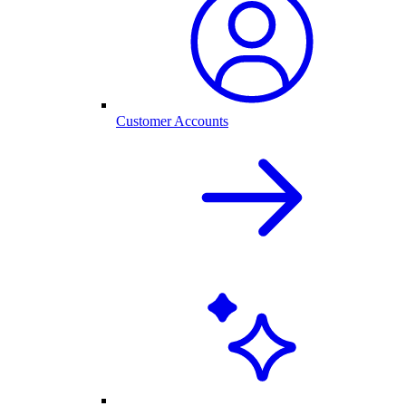
Customer Accounts