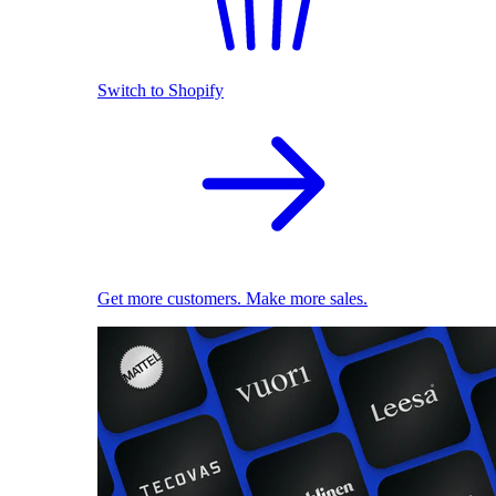
Switch to Shopify
Get more customers. Make more sales.