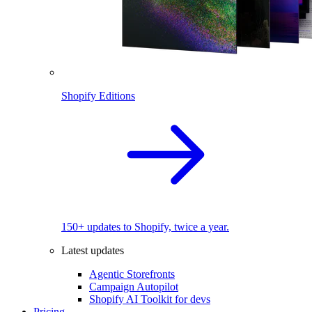
Shopify Editions
150+ updates to Shopify, twice a year.
Latest updates
Agentic Storefronts
Campaign Autopilot
Shopify AI Toolkit for devs
Pricing