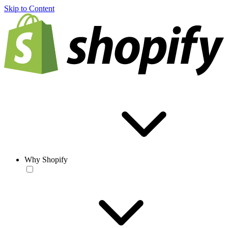
Skip to Content
Why Shopify