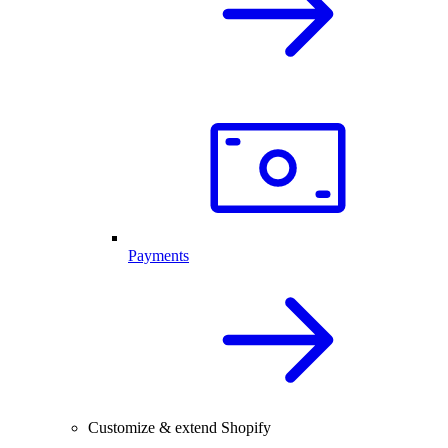
Payments
Customize & extend Shopify