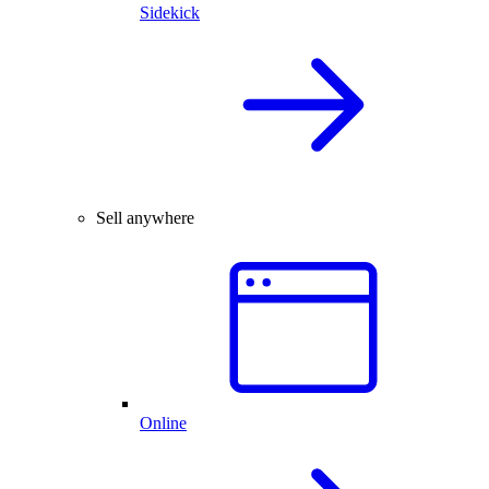
Sidekick
Sell anywhere
Online