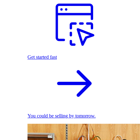
Get started fast
You could be selling by tomorrow.