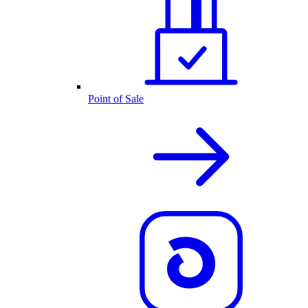
Point of Sale