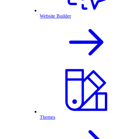
Website Builder
Themes