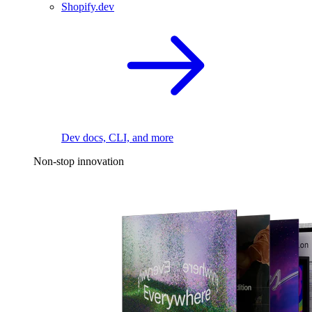
Shopify.dev
Dev docs, CLI, and more
Non-stop innovation