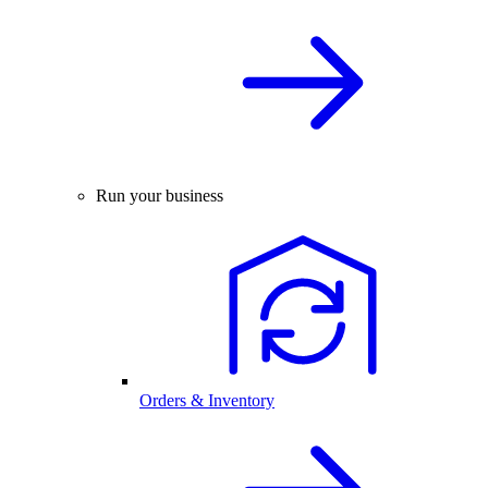
Run your business
Orders & Inventory