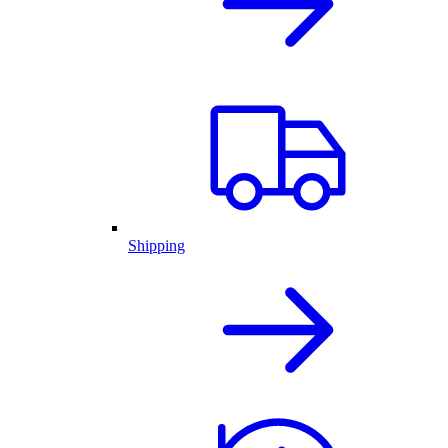
Shipping