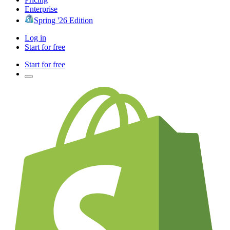
Enterprise
Spring '26 Edition
Log in
Start for free
Start for free