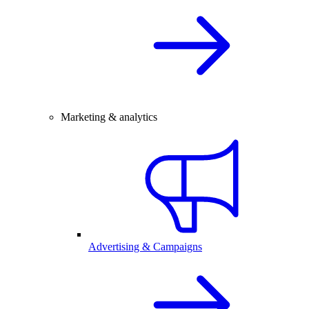
Marketing & analytics
Advertising & Campaigns