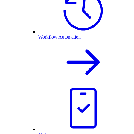
Workflow Automation