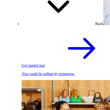
Back
Get started fast
You could be selling by tomorrow.