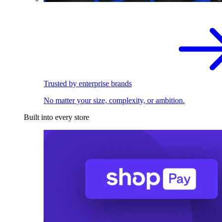
Trusted by enterprise brands
No matter your size, complexity, or ambition.
Built into every store