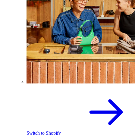
Switch to Shopify