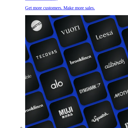
Get more customers. Make more sales.