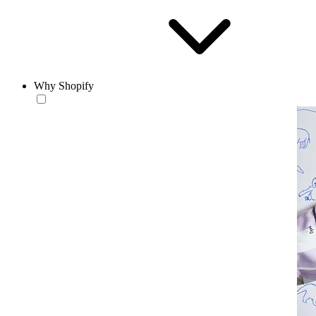
Why Shopify