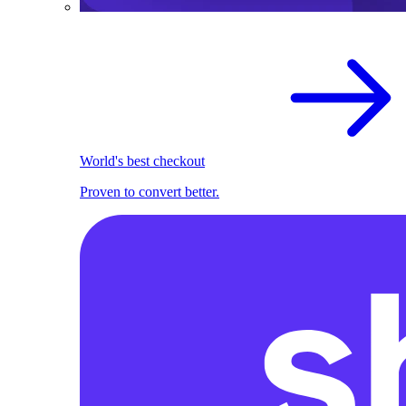
World's best checkout
Proven to convert better.