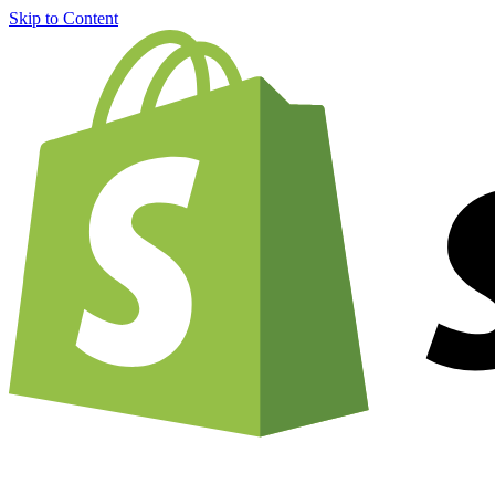
Skip to Content