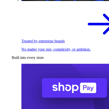
Trusted by enterprise brands
No matter your size, complexity, or ambition.
Built into every store