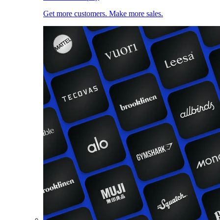
Get more customers. Make more sales.