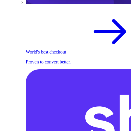
World's best checkout
Proven to convert better.