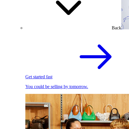
Back
Get started fast
You could be selling by tomorrow.