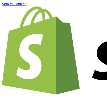
Skip to Content