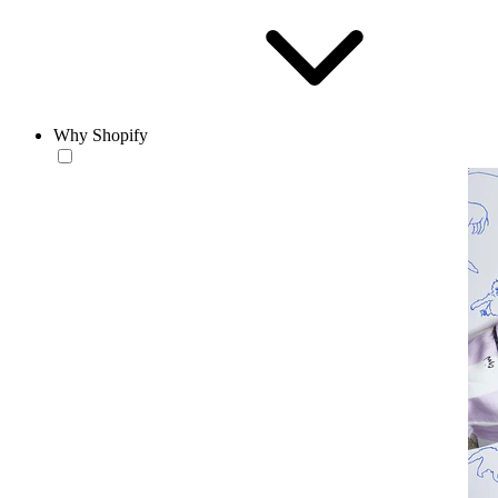
Why Shopify