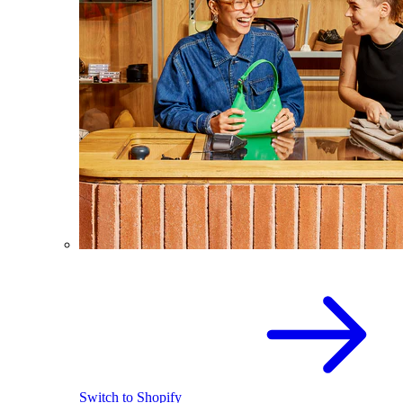
Switch to Shopify