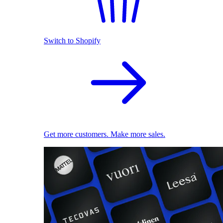
Switch to Shopify
Get more customers. Make more sales.