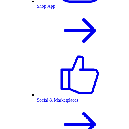
Shop App
Social & Marketplaces