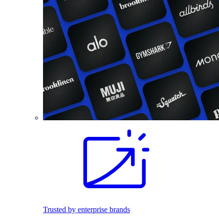
Trusted by enterprise brands