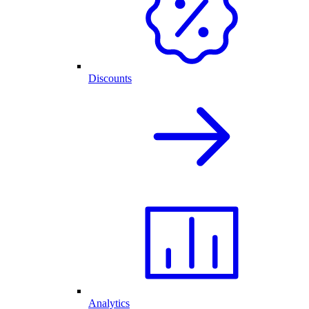
Discounts
Analytics