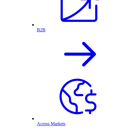
B2B
Across Markets