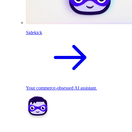
Sidekick
Your commerce-obsessed AI assistant.