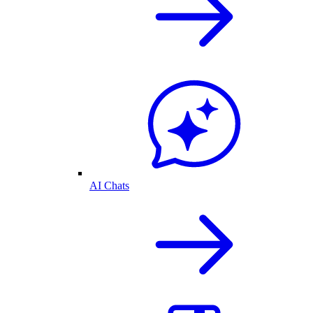
AI Chats