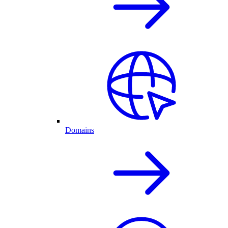
Domains