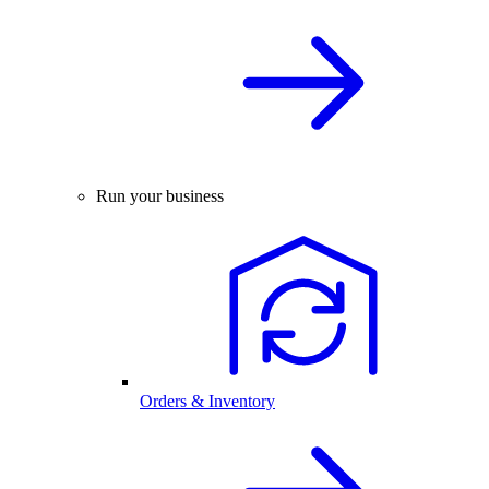
Run your business
Orders & Inventory