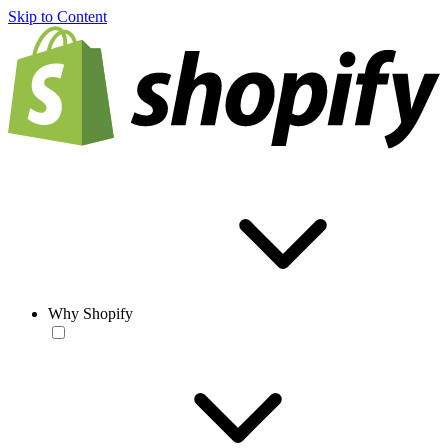
Skip to Content
Why Shopify