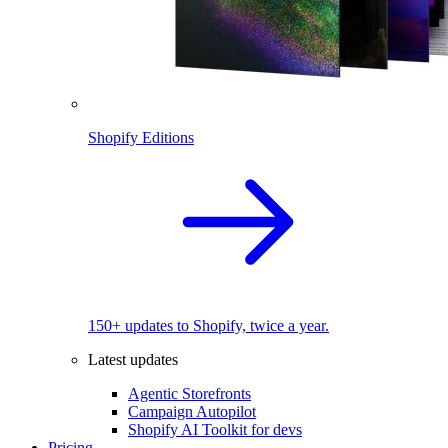
Shopify Editions
150+ updates to Shopify, twice a year.
Latest updates
Agentic Storefronts
Campaign Autopilot
Shopify AI Toolkit for devs
Pricing