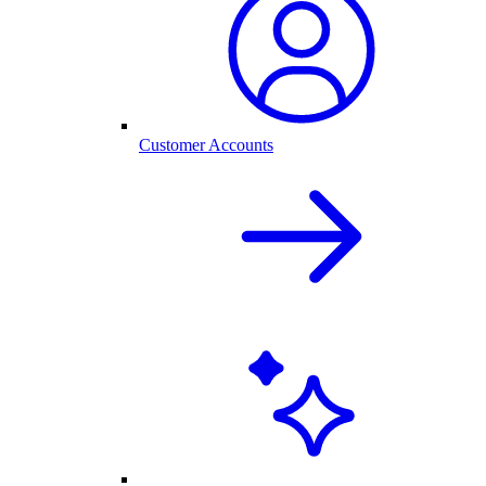
Customer Accounts