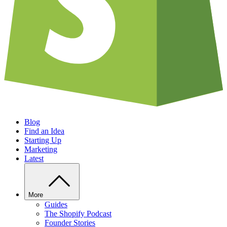
Blog
Find an Idea
Starting Up
Marketing
Latest
More
Guides
The Shopify Podcast
Founder Stories