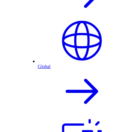
Global