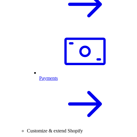
Payments
Customize & extend Shopify