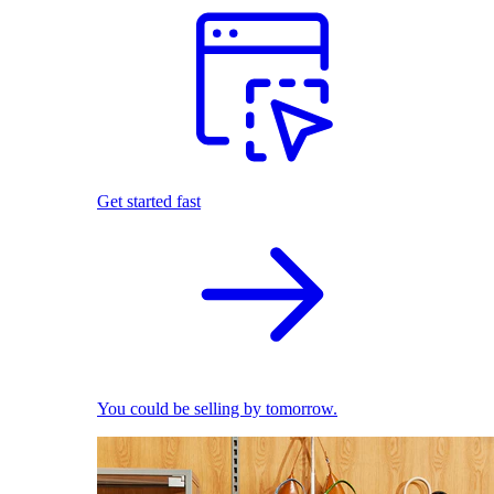
Get started fast
You could be selling by tomorrow.