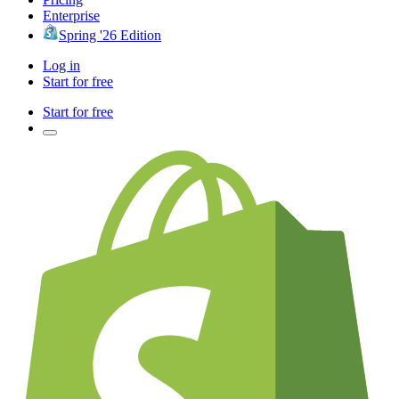
Enterprise
Spring '26 Edition
Log in
Start for free
Start for free