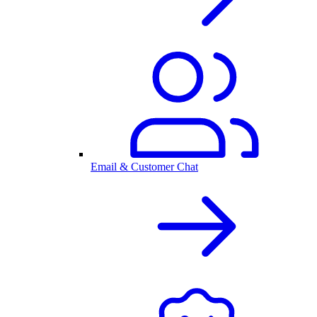
Email & Customer Chat