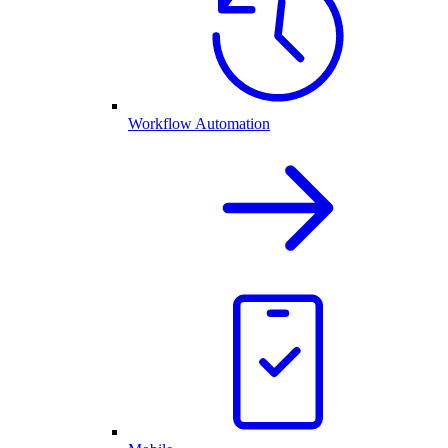
Workflow Automation