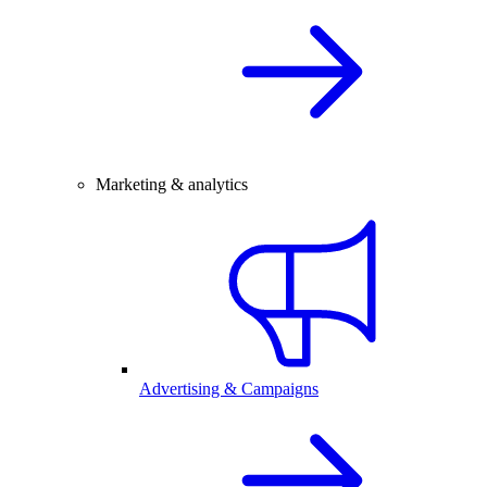
Marketing & analytics
Advertising & Campaigns