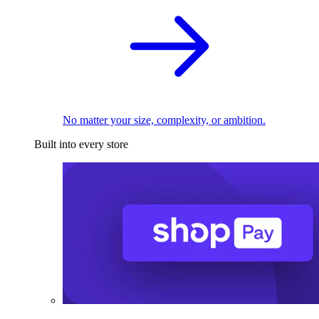
No matter your size, complexity, or ambition.
Built into every store