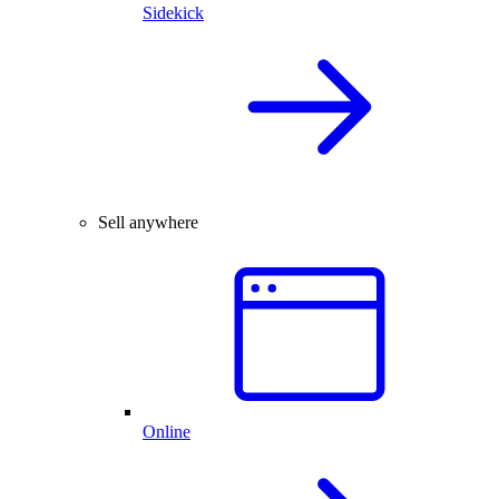
Sidekick
Sell anywhere
Online