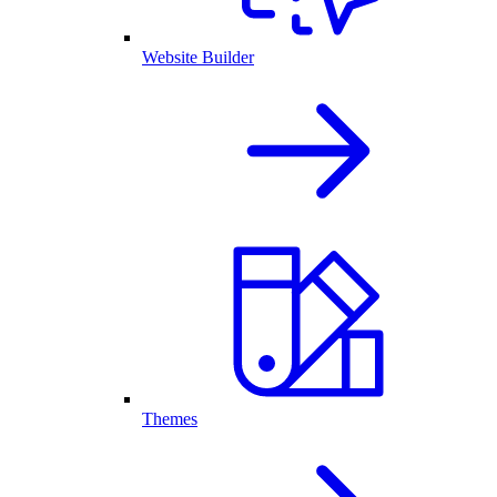
Website Builder
Themes