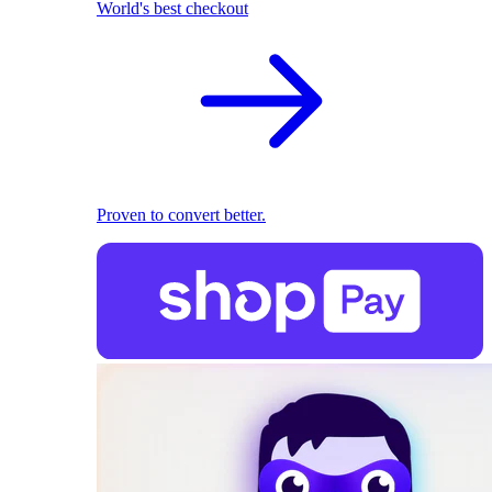
World's best checkout
Proven to convert better.