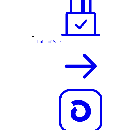
Point of Sale