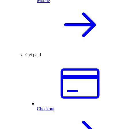
Mobile
Get paid
Checkout