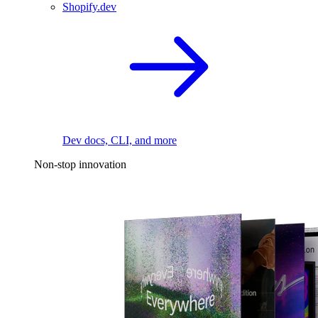
Shopify.dev
Dev docs, CLI, and more
Non-stop innovation