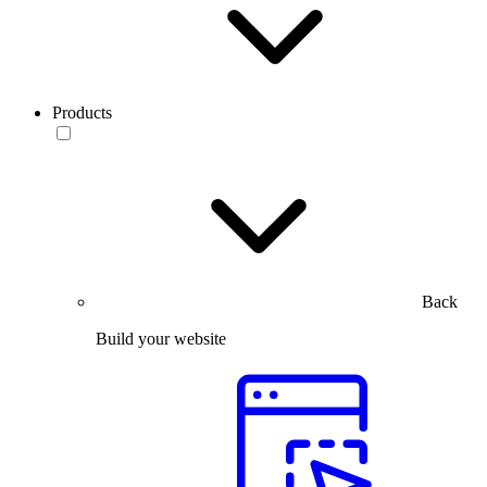
Products
Back
Build your website