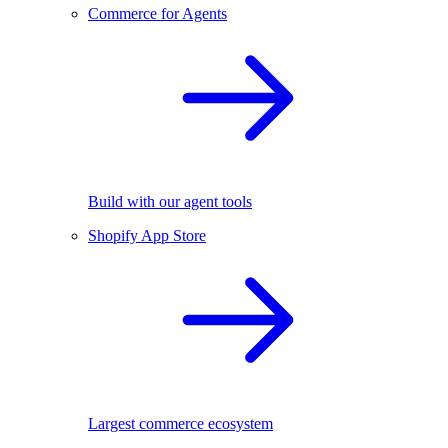
Commerce for Agents
Build with our agent tools
Shopify App Store
Largest commerce ecosystem