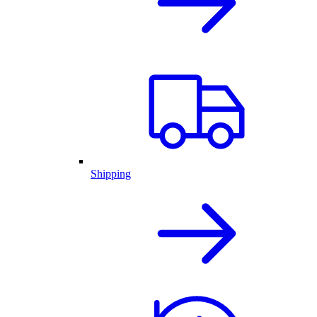
Shipping