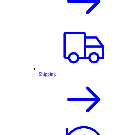
Shipping