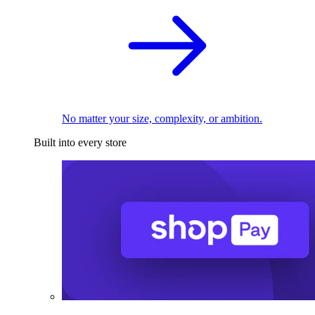
No matter your size, complexity, or ambition.
Built into every store