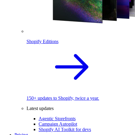
Shopify Editions
150+ updates to Shopify, twice a year.
Latest updates
Agentic Storefronts
Campaign Autopilot
Shopify AI Toolkit for devs
Pricing