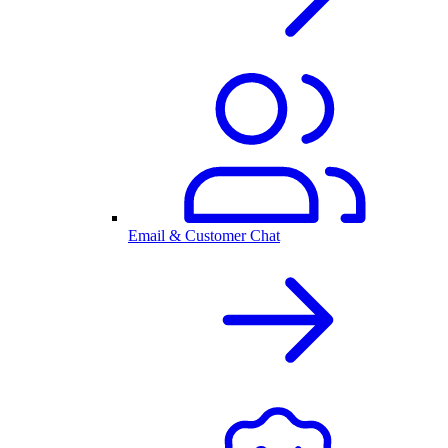
Email & Customer Chat