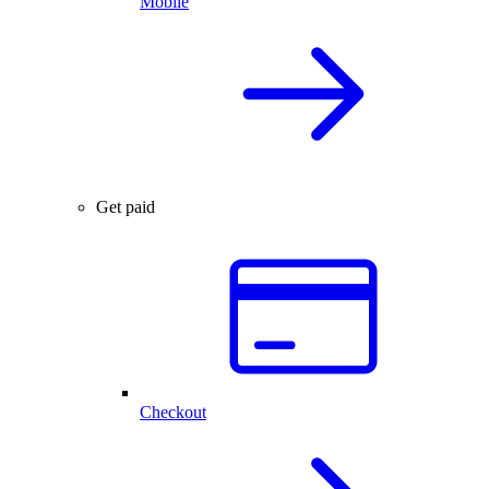
Mobile
Get paid
Checkout