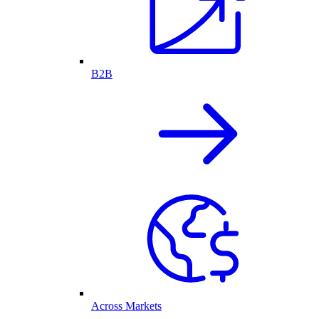
B2B
Across Markets