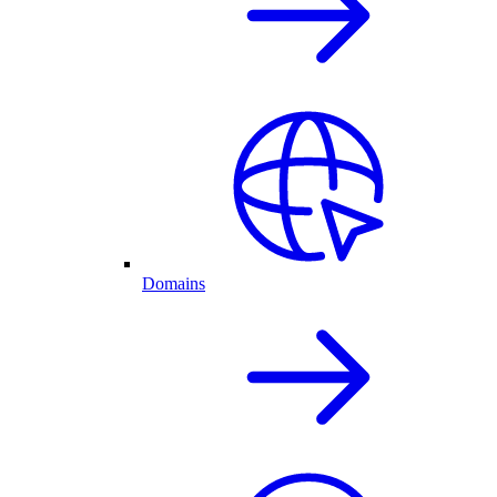
Domains