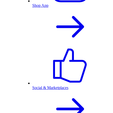
Shop App
Social & Marketplaces