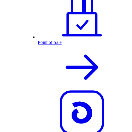
Point of Sale