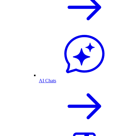
AI Chats