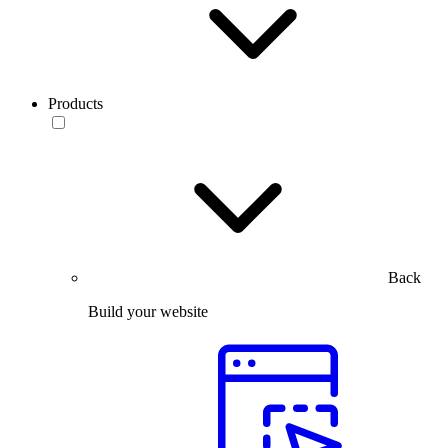
Products
Back
Build your website