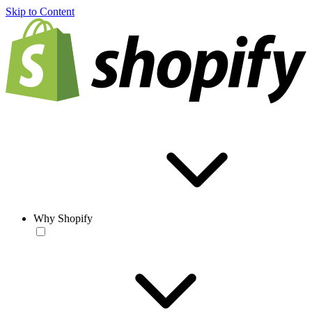
Skip to Content
Why Shopify