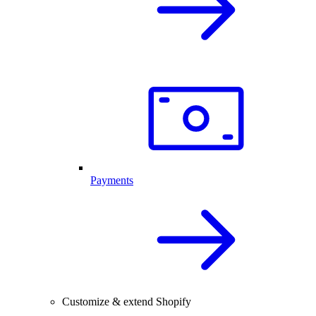
Payments
Customize & extend Shopify