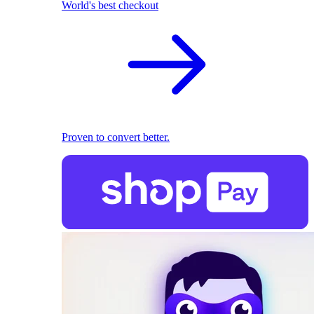
World's best checkout
Proven to convert better.