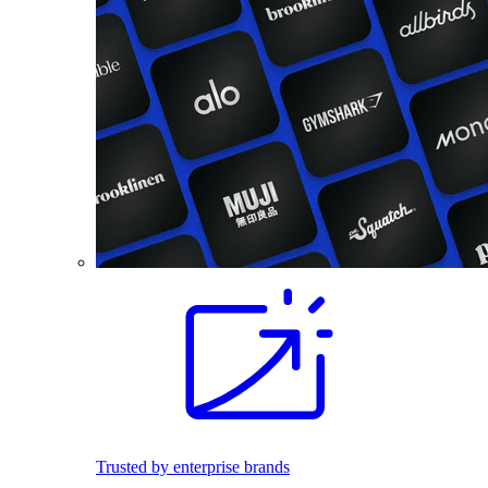
Trusted by enterprise brands