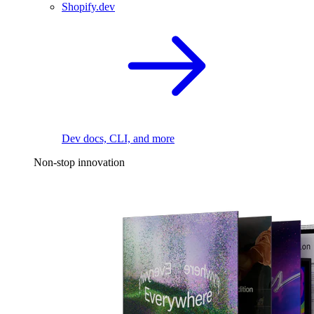
Shopify.dev
Dev docs, CLI, and more
Non-stop innovation