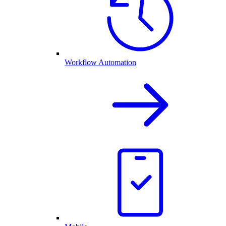
Workflow Automation