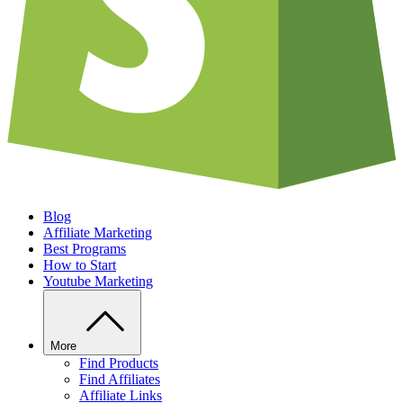
Blog
Affiliate Marketing
Best Programs
How to Start
Youtube Marketing
More
Find Products
Find Affiliates
Affiliate Links