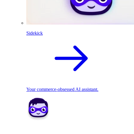
Sidekick
Your commerce-obsessed AI assistant.