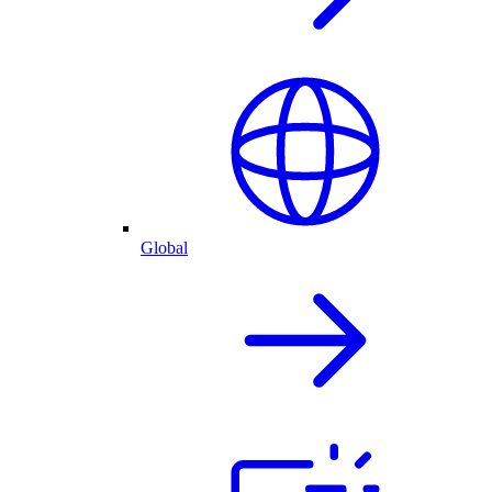
Global