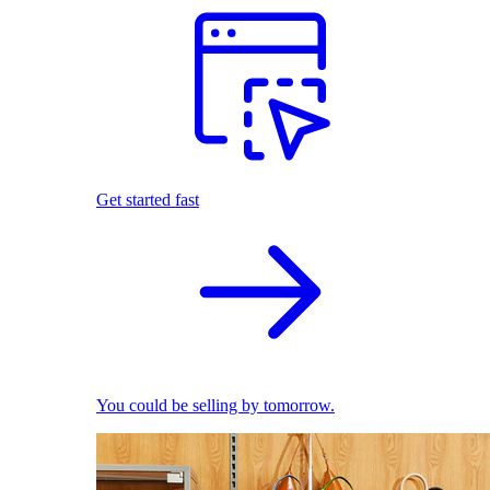
Get started fast
You could be selling by tomorrow.