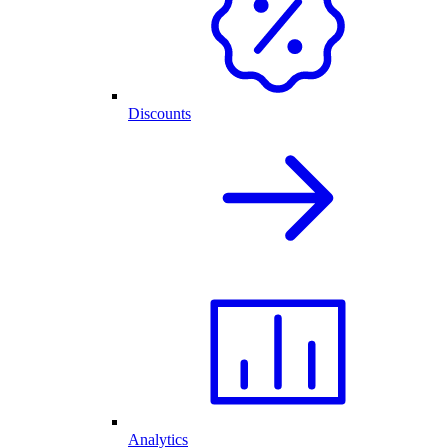
Discounts
Analytics