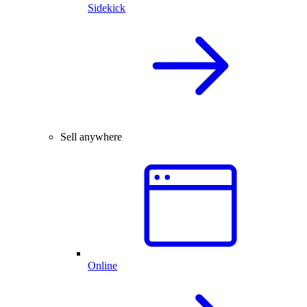
Sidekick
Sell anywhere
Online