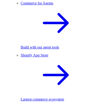
Commerce for Agents
Build with our agent tools
Shopify App Store
Largest commerce ecosystem