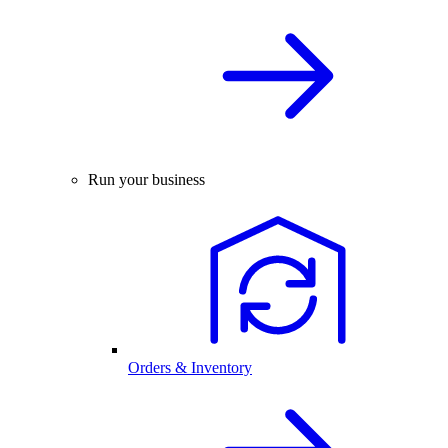
Run your business
Orders & Inventory