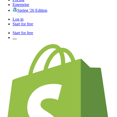
Enterprise
Spring '26 Edition
Log in
Start for free
Start for free