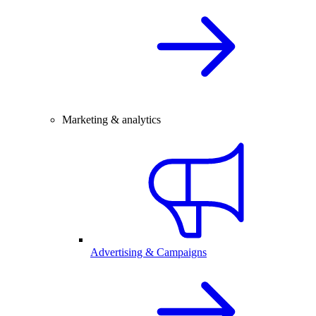
Marketing & analytics
Advertising & Campaigns