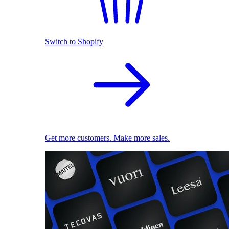
Switch to Shopify
Get more customers. Make more sales.