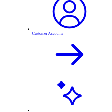
Customer Accounts