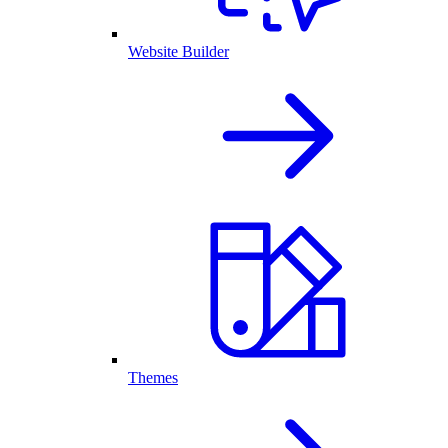
Website Builder
Themes