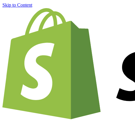
Skip to Content