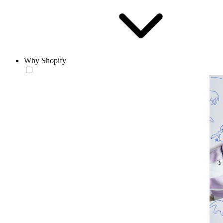
Why Shopify