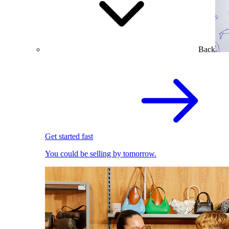
Back
Get started fast
You could be selling by tomorrow.