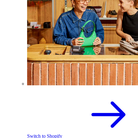
Switch to Shopify