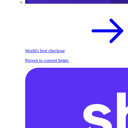
World's best checkout
Proven to convert better.