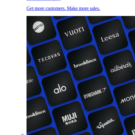
Get more customers. Make more sales.