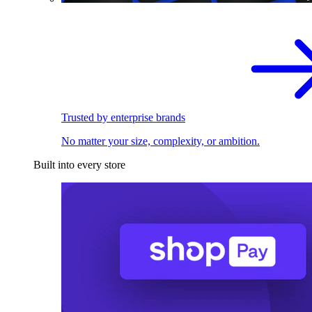
Trusted by enterprise brands
No matter your size, complexity, or ambition.
Built into every store