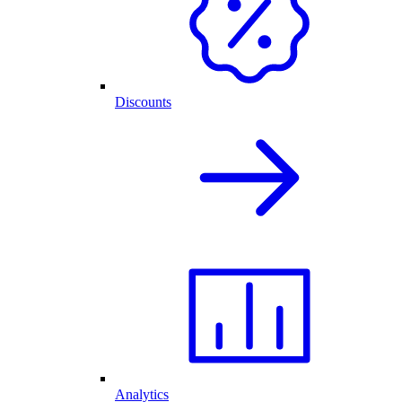
Discounts
Analytics