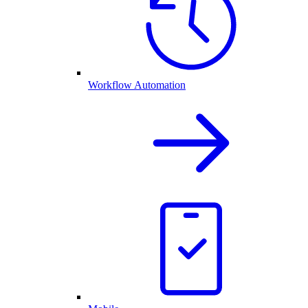
Workflow Automation