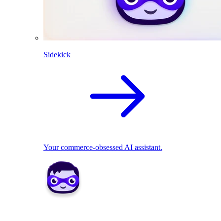
Sidekick
Your commerce-obsessed AI assistant.