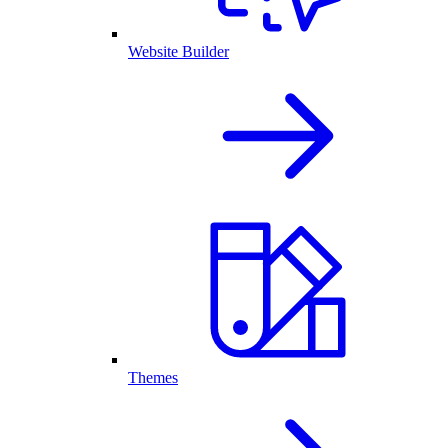
Website Builder
Themes