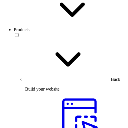
Products
Back
Build your website