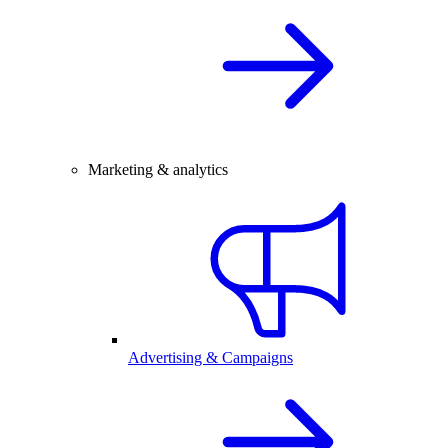
Marketing & analytics
Advertising & Campaigns