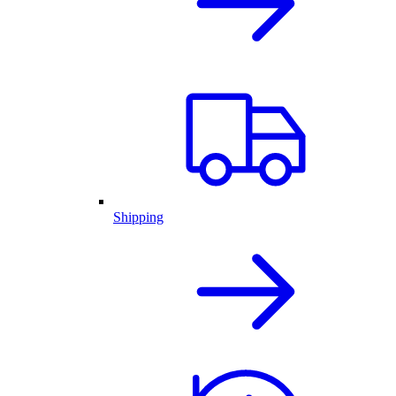
Shipping