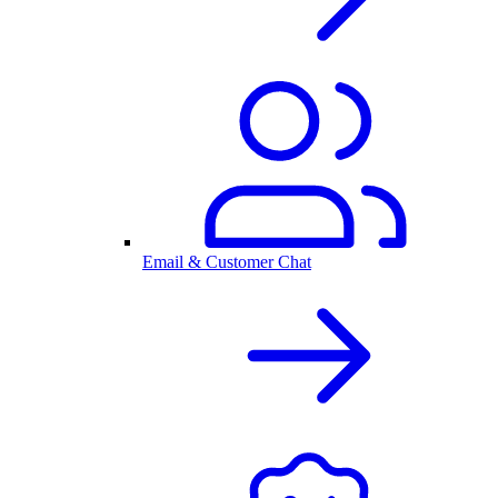
Email & Customer Chat