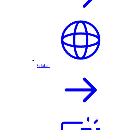
Global