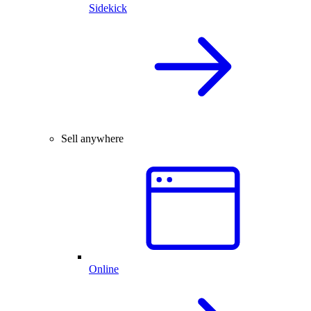
Sidekick
Sell anywhere
Online