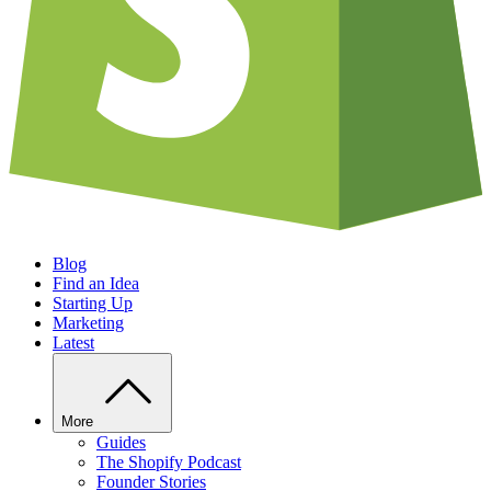
Blog
Find an Idea
Starting Up
Marketing
Latest
More
Guides
The Shopify Podcast
Founder Stories