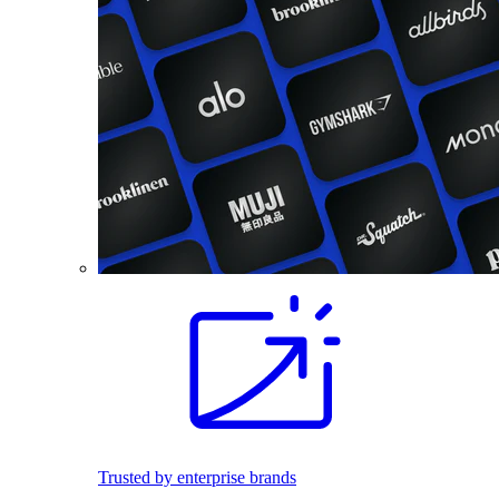
Trusted by enterprise brands