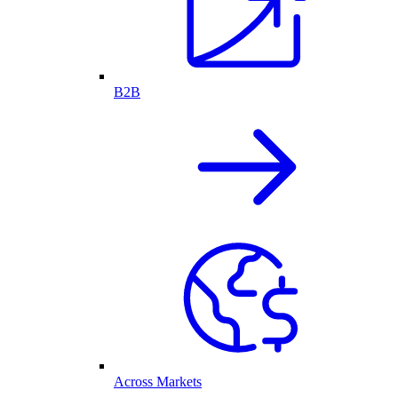
B2B
Across Markets