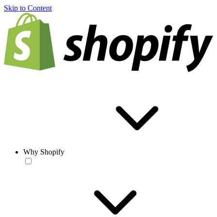
Skip to Content
Why Shopify