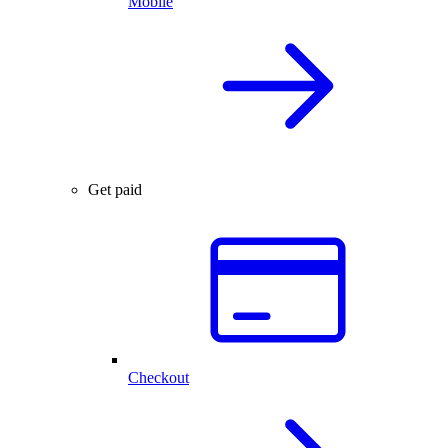
Mobile
Get paid
Checkout