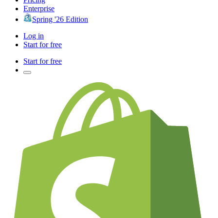
Enterprise
Spring '26 Edition
Log in
Start for free
Start for free