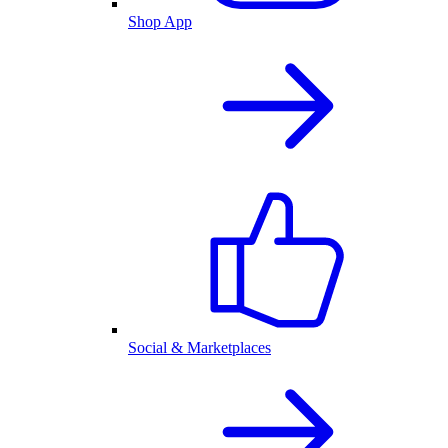
Shop App
Social & Marketplaces