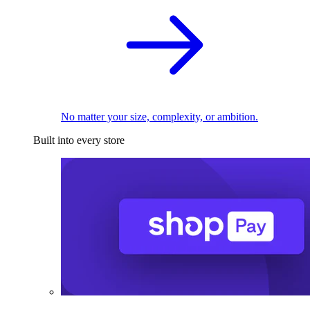
No matter your size, complexity, or ambition.
Built into every store