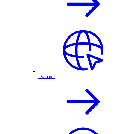
Domains