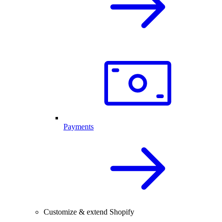
Payments
Customize & extend Shopify