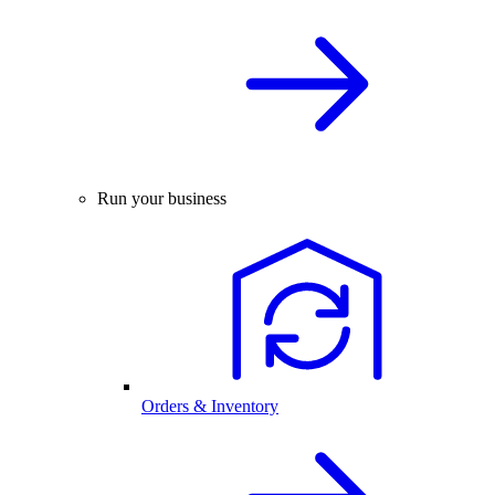
Run your business
Orders & Inventory