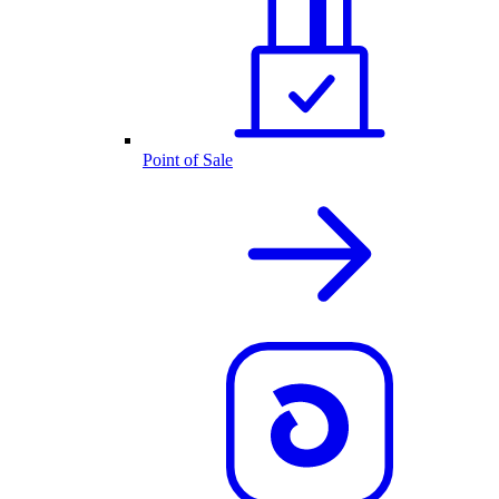
Point of Sale