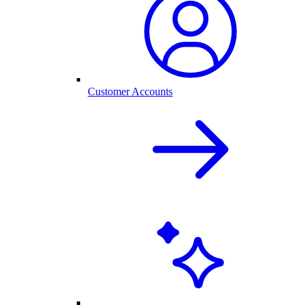
Customer Accounts