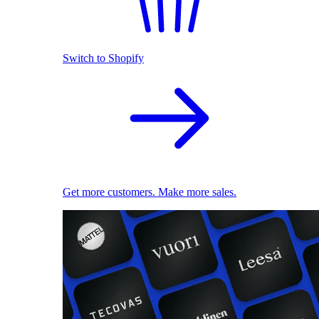
Switch to Shopify
Get more customers. Make more sales.