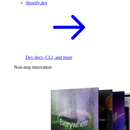
Shopify.dev
Dev docs, CLI, and more
Non-stop innovation