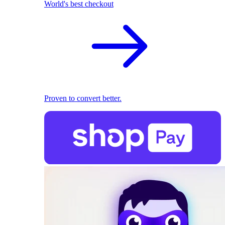
World's best checkout
Proven to convert better.