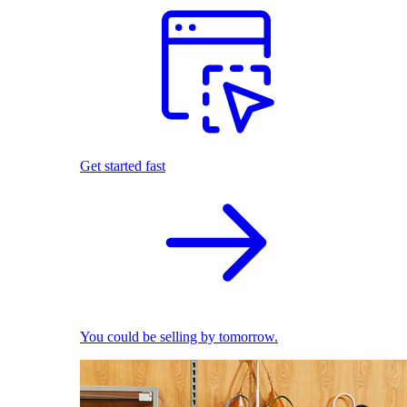
Get started fast
You could be selling by tomorrow.