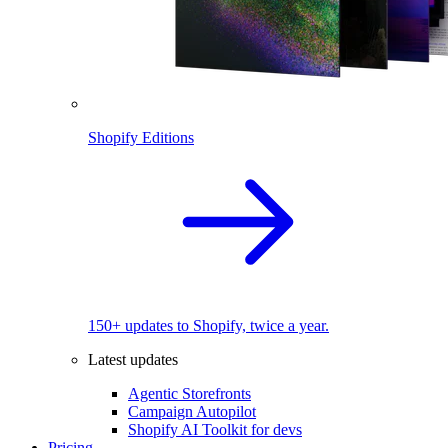
Shopify Editions
150+ updates to Shopify, twice a year.
Latest updates
Agentic Storefronts
Campaign Autopilot
Shopify AI Toolkit for devs
Pricing