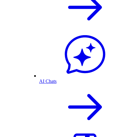
AI Chats