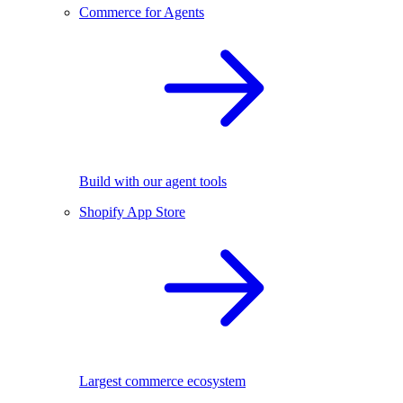
Commerce for Agents
Build with our agent tools
Shopify App Store
Largest commerce ecosystem