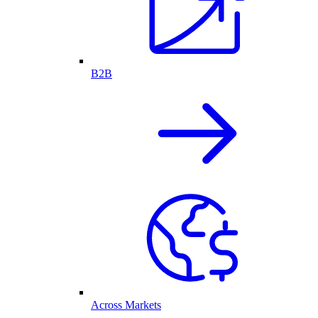
B2B
Across Markets