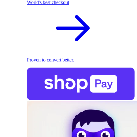
World's best checkout
Proven to convert better.