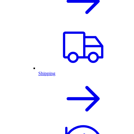
Shipping