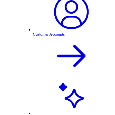
Customer Accounts