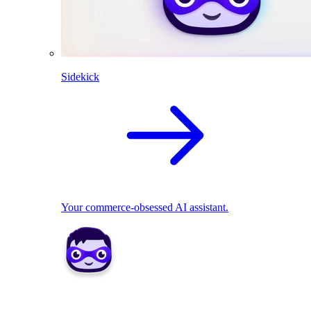
Sidekick
Your commerce-obsessed AI assistant.