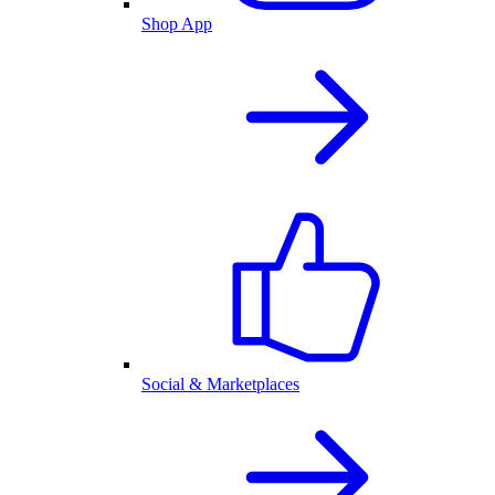
Shop App
Social & Marketplaces