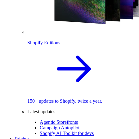
Shopify Editions
150+ updates to Shopify, twice a year.
Latest updates
Agentic Storefronts
Campaign Autopilot
Shopify AI Toolkit for devs
Pricing