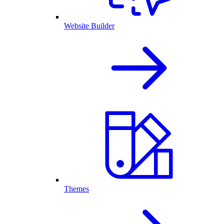
Website Builder
Themes