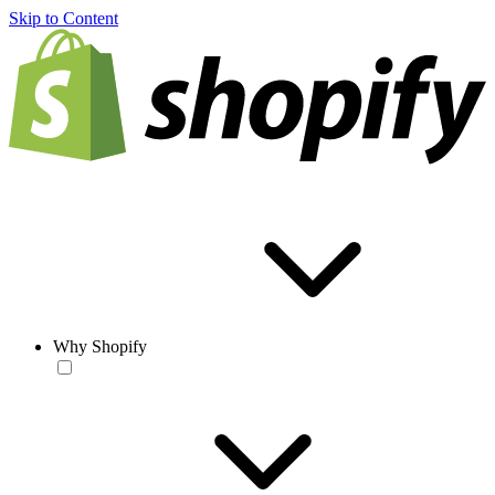
Skip to Content
Why Shopify