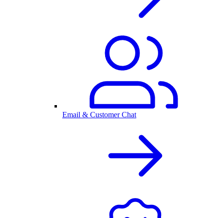
Email & Customer Chat