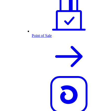
Point of Sale