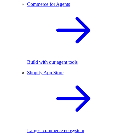
Commerce for Agents
Build with our agent tools
Shopify App Store
Largest commerce ecosystem