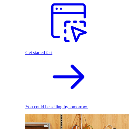
Get started fast
You could be selling by tomorrow.