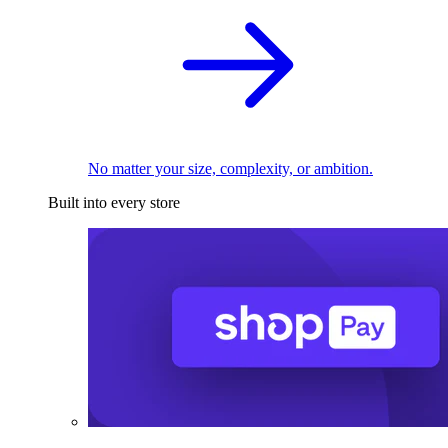
No matter your size, complexity, or ambition.
Built into every store