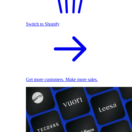
Switch to Shopify
Get more customers. Make more sales.