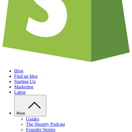
Blog
Find an Idea
Starting Up
Marketing
Latest
More
Guides
The Shopify Podcast
Founder Stories