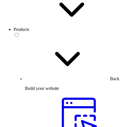
Products
Back
Build your website