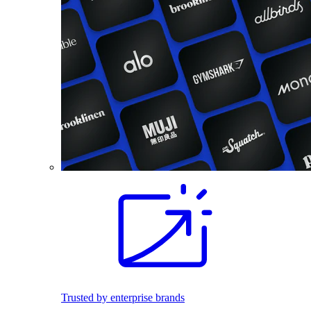
Trusted by enterprise brands