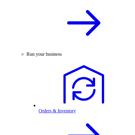
Run your business
Orders & Inventory