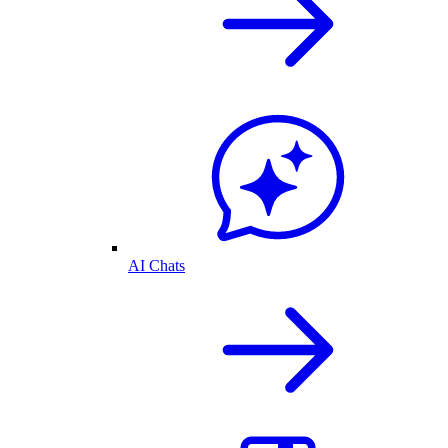
AI Chats