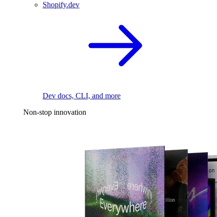
Shopify.dev
Dev docs, CLI, and more
Non-stop innovation