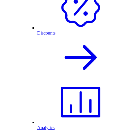
Discounts
Analytics