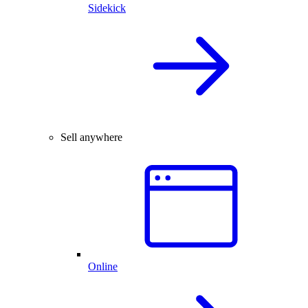
Sidekick
Sell anywhere
Online