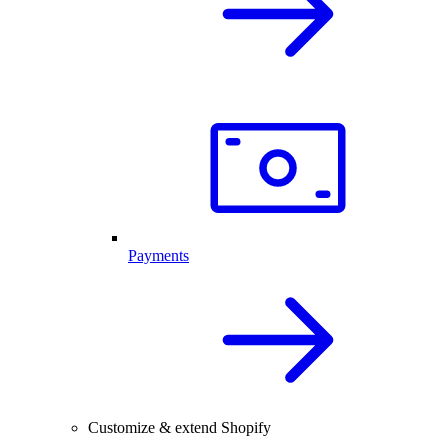
Payments
Customize & extend Shopify