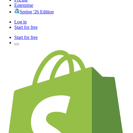
Enterprise
Spring '26 Edition
Log in
Start for free
Start for free