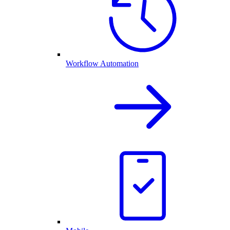
Workflow Automation