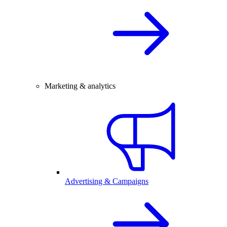
Marketing & analytics
Advertising & Campaigns