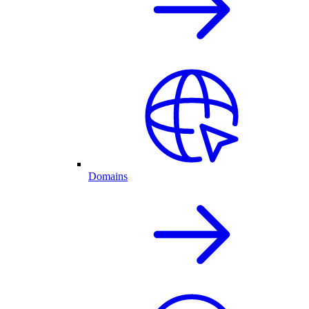
Domains