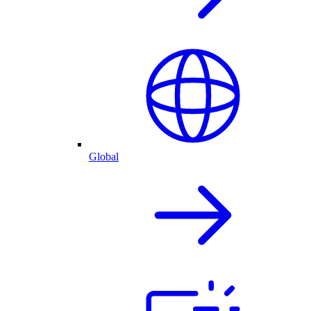
Global