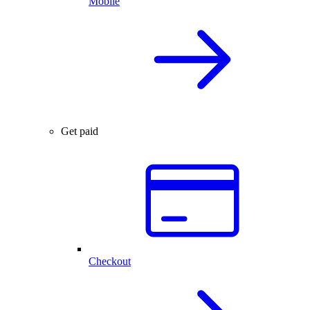
Mobile
Get paid
Checkout