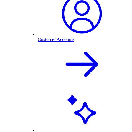
Customer Accounts