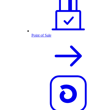
Point of Sale