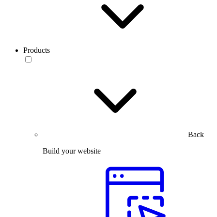
Products
Back
Build your website