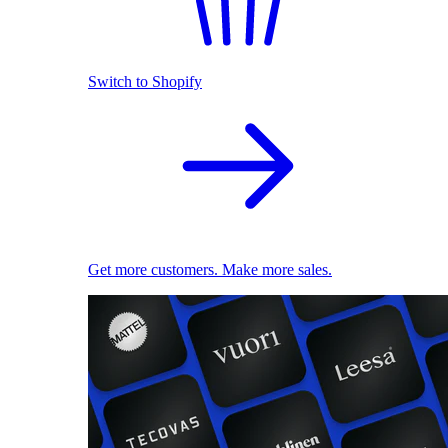
Switch to Shopify
Get more customers. Make more sales.