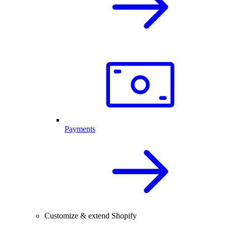
Payments
Customize & extend Shopify