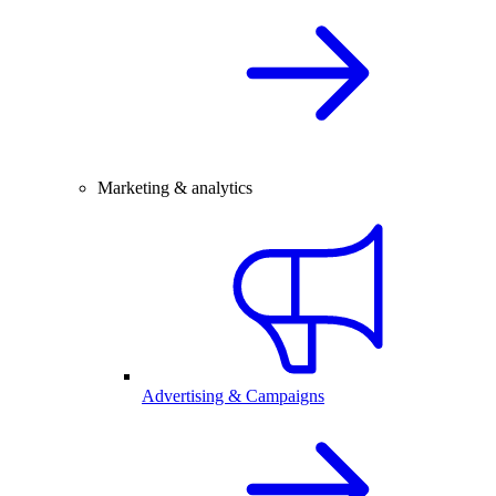
Marketing & analytics
Advertising & Campaigns