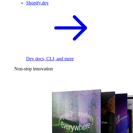
Shopify.dev
Dev docs, CLI, and more
Non-stop innovation