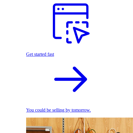
Get started fast
You could be selling by tomorrow.