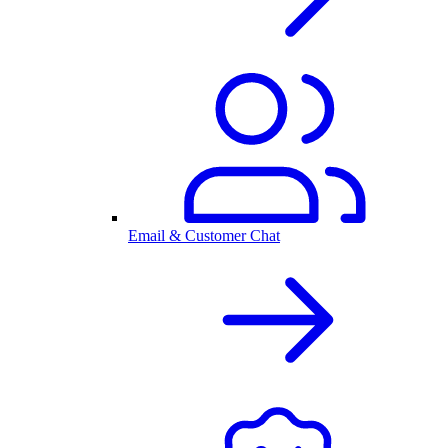
Email & Customer Chat