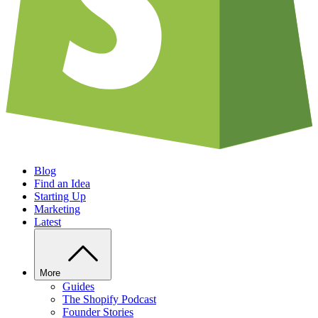
Blog
Find an Idea
Starting Up
Marketing
Latest
More
Guides
The Shopify Podcast
Founder Stories