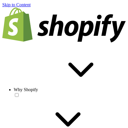
Skip to Content
Why Shopify