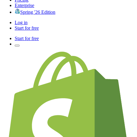
Enterprise
Spring '26 Edition
Log in
Start for free
Start for free