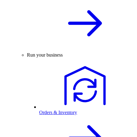
Run your business
Orders & Inventory