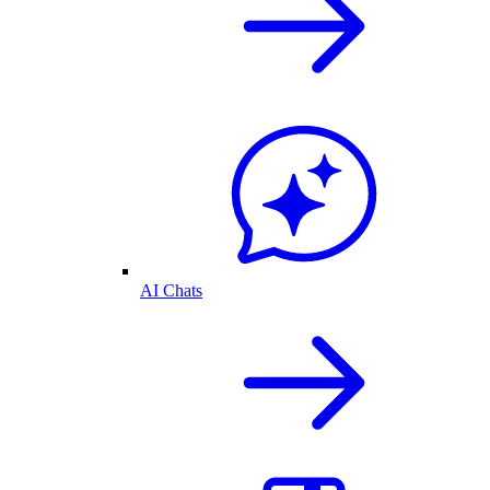
AI Chats