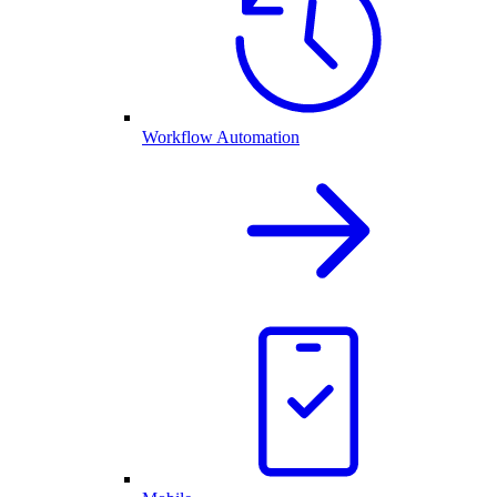
Workflow Automation