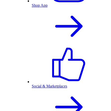
Shop App
Social & Marketplaces