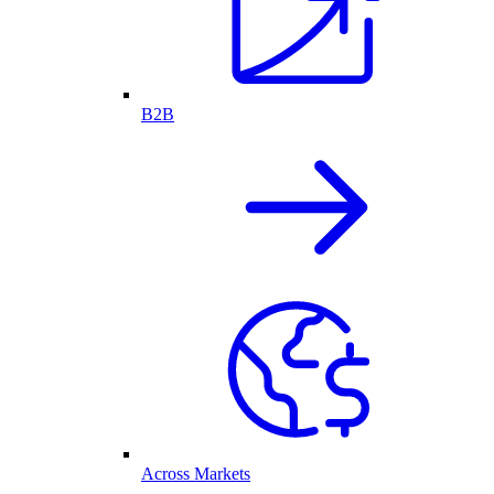
B2B
Across Markets