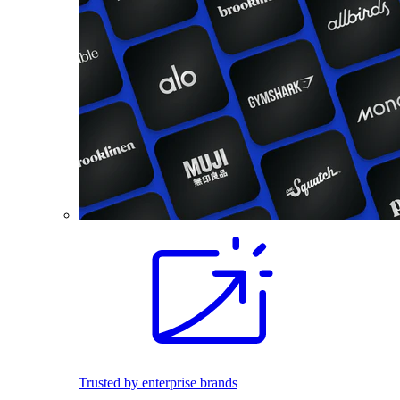
Trusted by enterprise brands