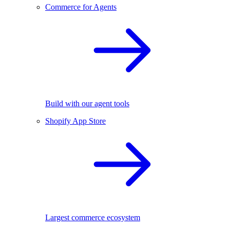
Commerce for Agents
Build with our agent tools
Shopify App Store
Largest commerce ecosystem