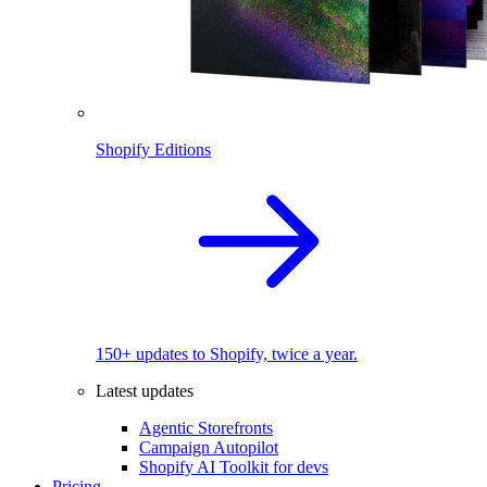
Shopify Editions
150+ updates to Shopify, twice a year.
Latest updates
Agentic Storefronts
Campaign Autopilot
Shopify AI Toolkit for devs
Pricing