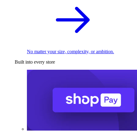
No matter your size, complexity, or ambition.
Built into every store