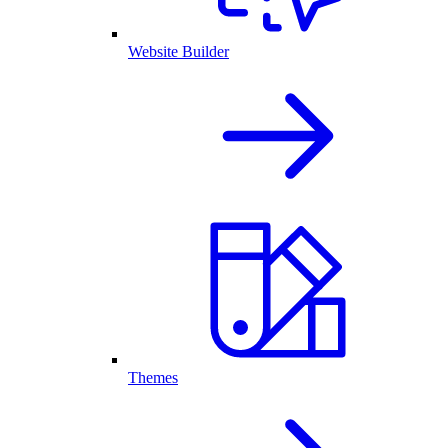
Website Builder
Themes