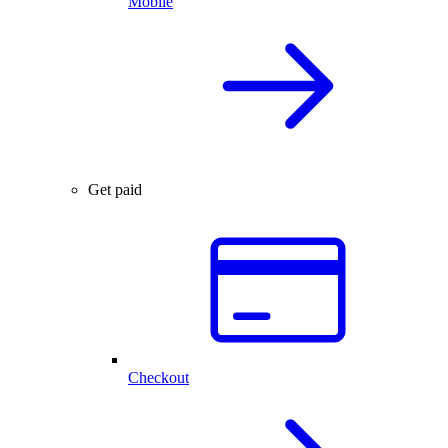
Mobile
Get paid
Checkout