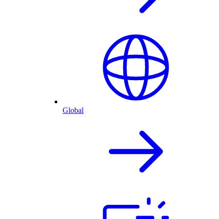
Global