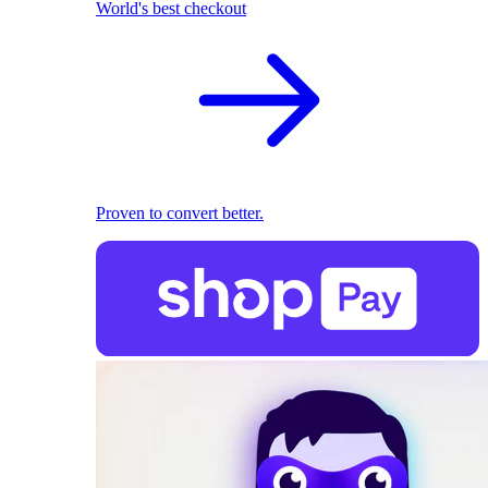
World's best checkout
Proven to convert better.