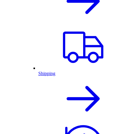
Shipping