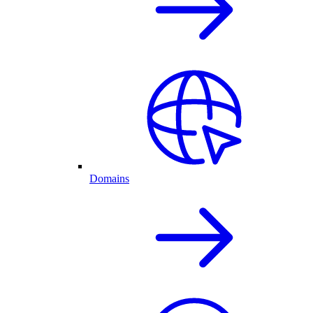
Domains