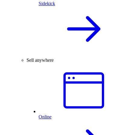
Sidekick
Sell anywhere
Online