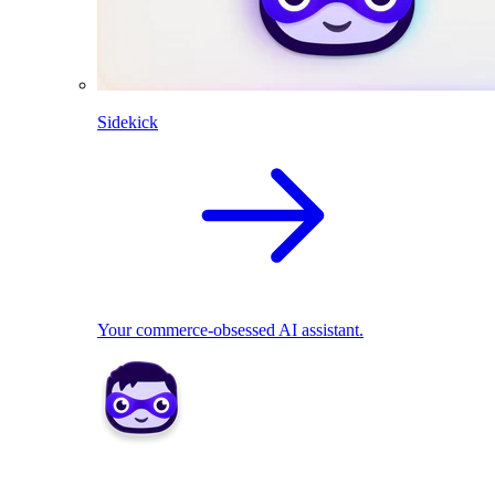
Sidekick
Your commerce-obsessed AI assistant.