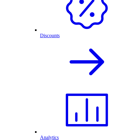
Discounts
Analytics