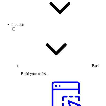
Products
Back
Build your website