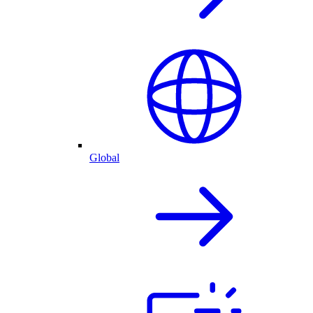
Global