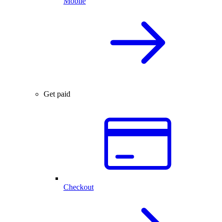
Mobile
Get paid
Checkout