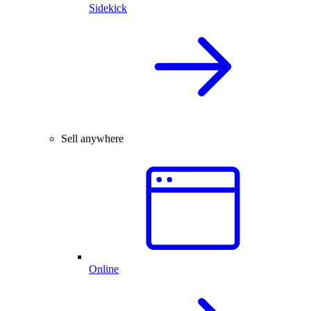
Sidekick
Sell anywhere
Online