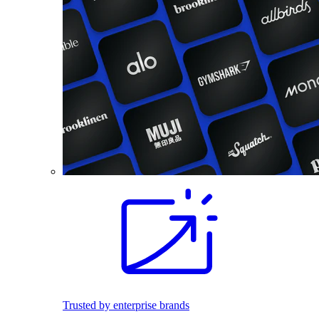
Trusted by enterprise brands