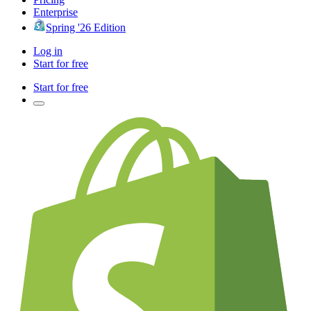
Enterprise
Spring '26 Edition
Log in
Start for free
Start for free