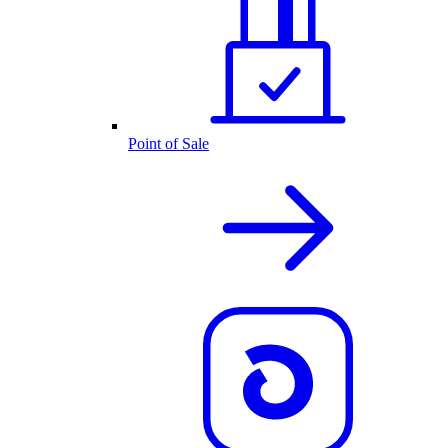
Point of Sale