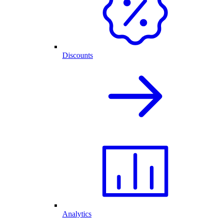
Discounts
Analytics