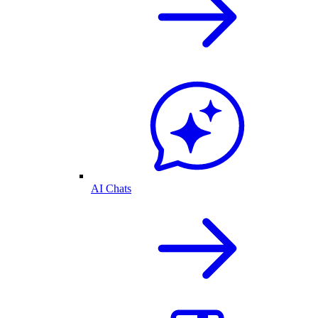
AI Chats