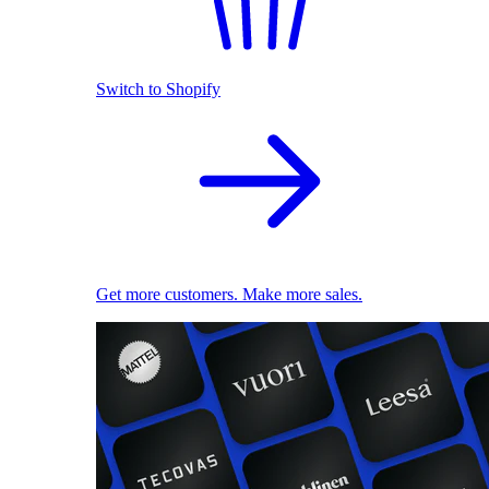
Switch to Shopify
Get more customers. Make more sales.