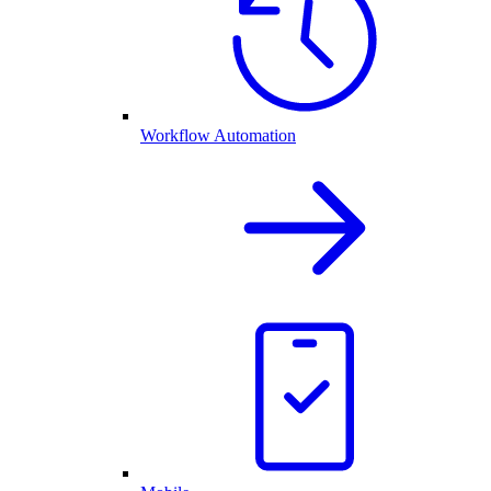
Workflow Automation