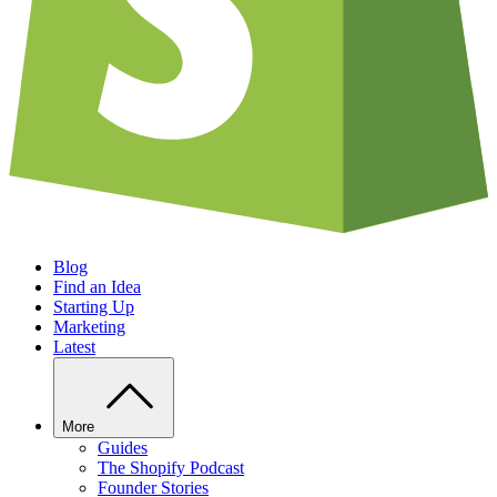
Blog
Find an Idea
Starting Up
Marketing
Latest
More
Guides
The Shopify Podcast
Founder Stories