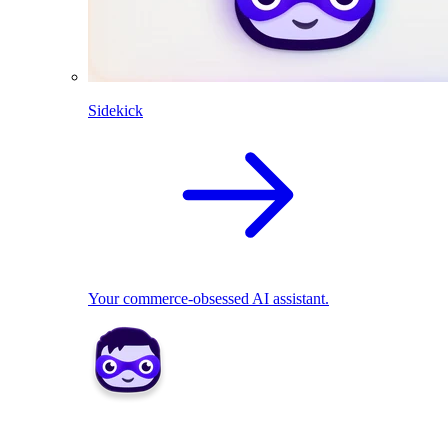
Sidekick
Your commerce-obsessed AI assistant.