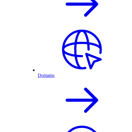
Domains