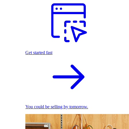
Get started fast
You could be selling by tomorrow.