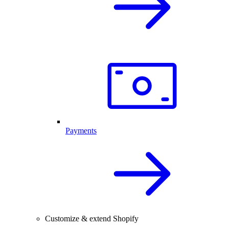
Payments
Customize & extend Shopify