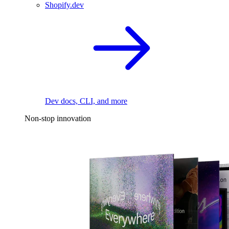
Shopify.dev
Dev docs, CLI, and more
Non-stop innovation