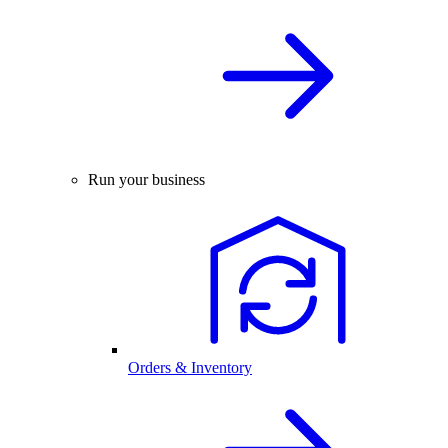
Run your business
Orders & Inventory