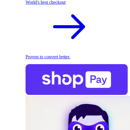
World's best checkout
Proven to convert better.