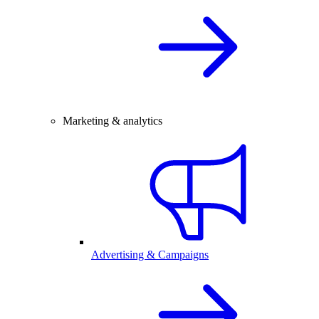
Marketing & analytics
Advertising & Campaigns