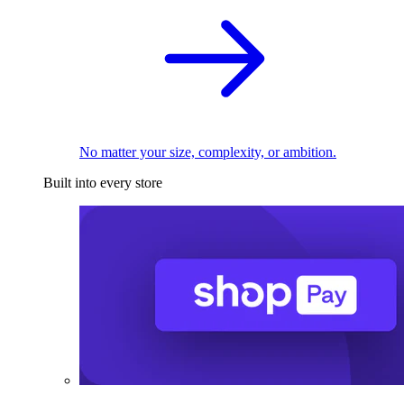
No matter your size, complexity, or ambition.
Built into every store