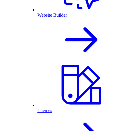
Website Builder
Themes