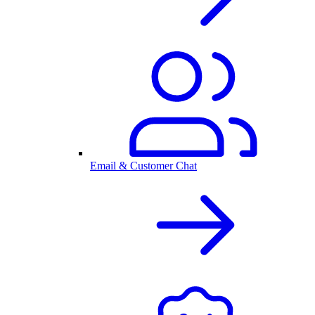
Email & Customer Chat