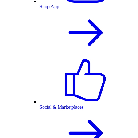
Shop App
Social & Marketplaces