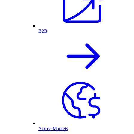
B2B
Across Markets