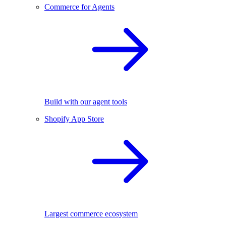
Commerce for Agents
Build with our agent tools
Shopify App Store
Largest commerce ecosystem