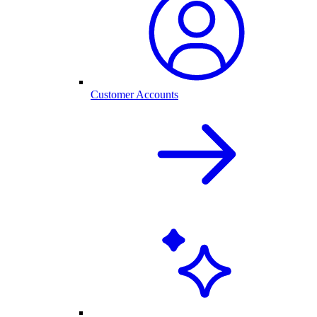
Customer Accounts