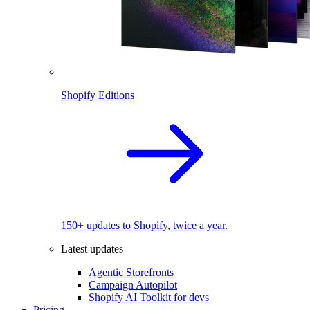
Shopify Editions
150+ updates to Shopify, twice a year.
Latest updates
Agentic Storefronts
Campaign Autopilot
Shopify AI Toolkit for devs
Pricing