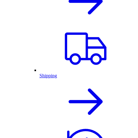
Shipping