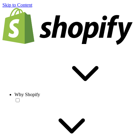
Skip to Content
Why Shopify