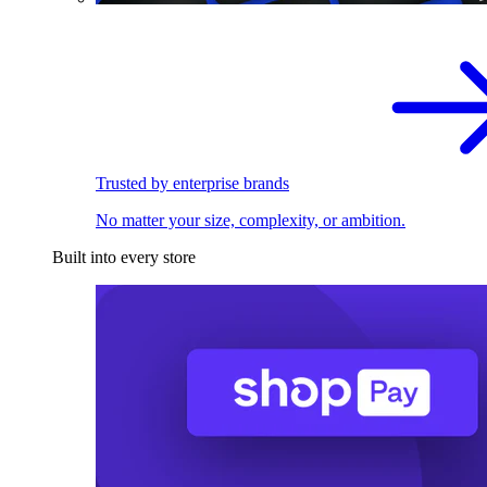
Trusted by enterprise brands
No matter your size, complexity, or ambition.
Built into every store