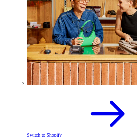
Switch to Shopify