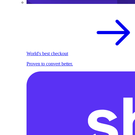
World's best checkout
Proven to convert better.