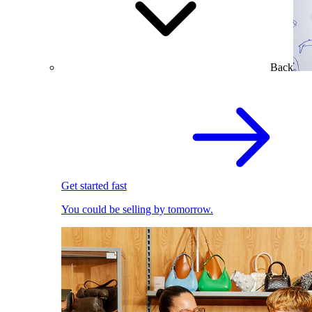
Back
Get started fast
You could be selling by tomorrow.