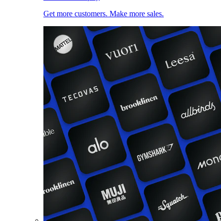
Get more customers. Make more sales.