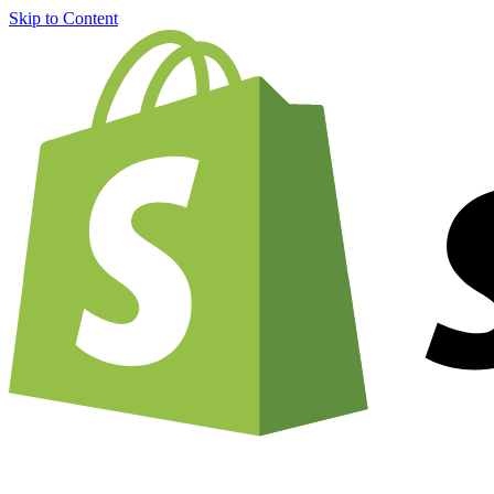
Skip to Content