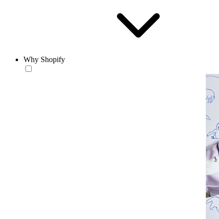
Why Shopify