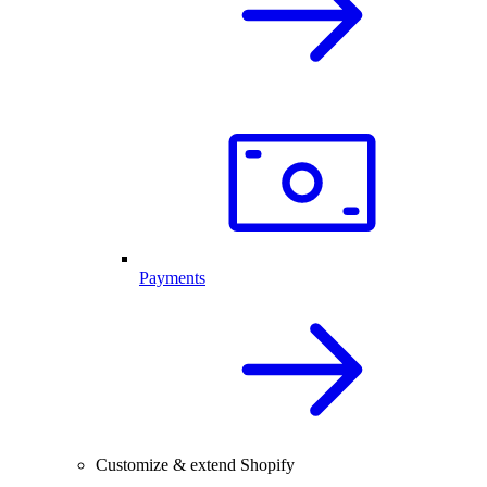
Payments
Customize & extend Shopify