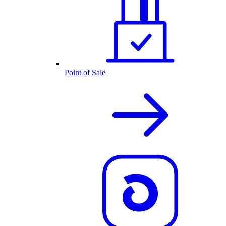
Point of Sale