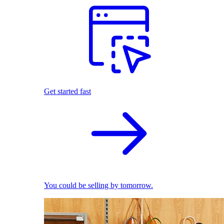
Get started fast
You could be selling by tomorrow.