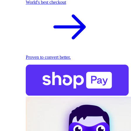
World's best checkout
Proven to convert better.