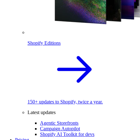
Shopify Editions
150+ updates to Shopify, twice a year.
Latest updates
Agentic Storefronts
Campaign Autopilot
Shopify AI Toolkit for devs
Pricing