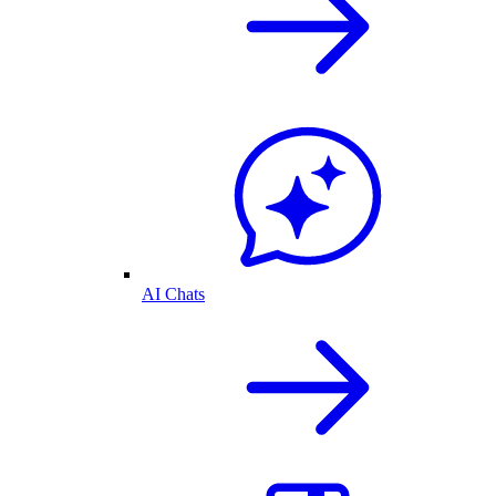
AI Chats