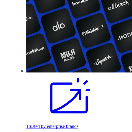
Trusted by enterprise brands