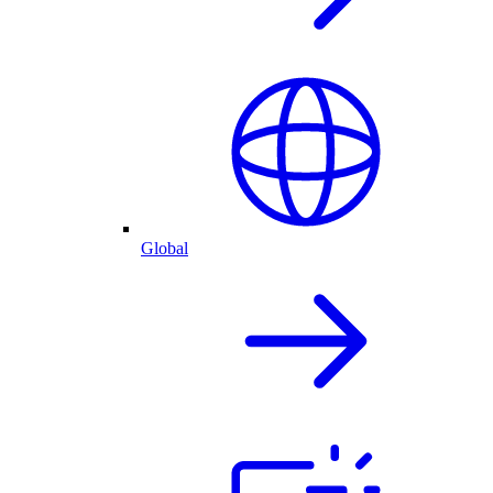
Global