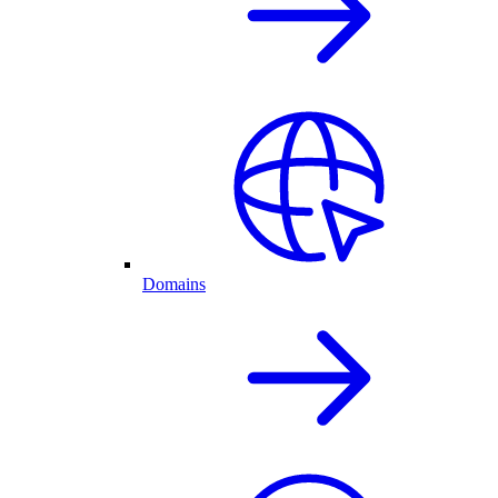
Domains