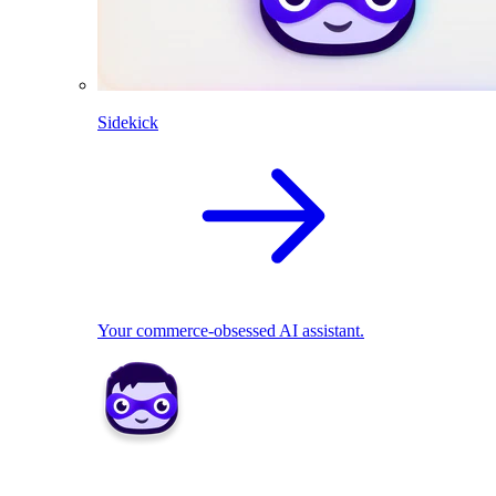
Sidekick
Your commerce-obsessed AI assistant.