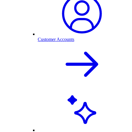
Customer Accounts