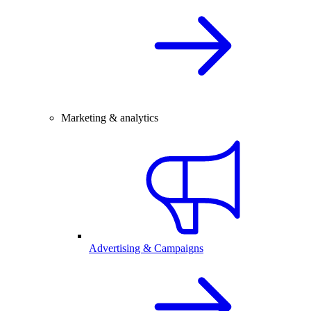
Marketing & analytics
Advertising & Campaigns