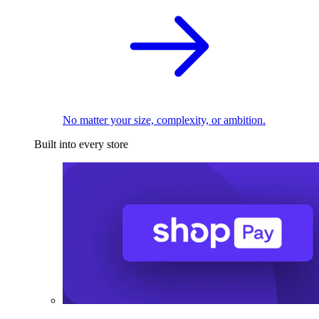
No matter your size, complexity, or ambition.
Built into every store