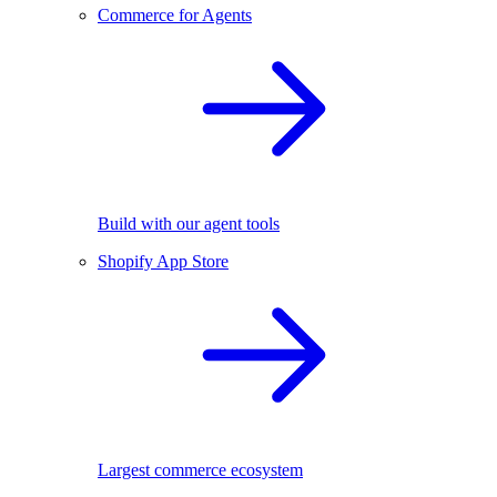
Commerce for Agents
Build with our agent tools
Shopify App Store
Largest commerce ecosystem