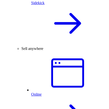
Sidekick
Sell anywhere
Online