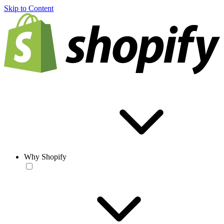
Skip to Content
Why Shopify