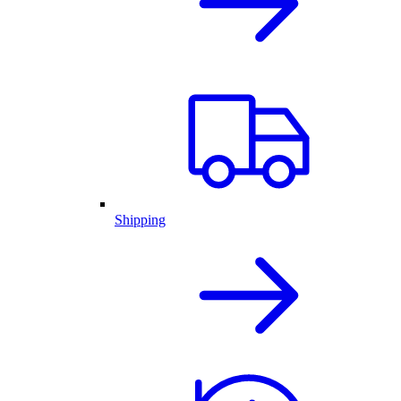
Shipping