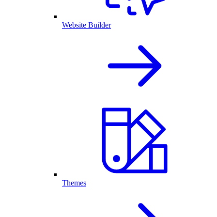
Website Builder
Themes