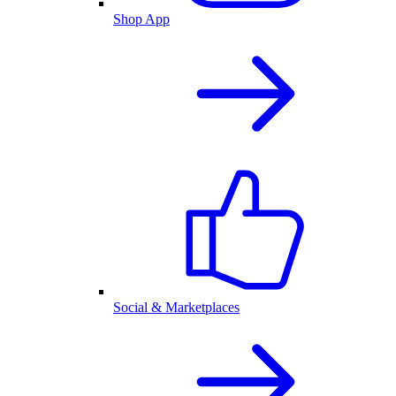
Shop App
Social & Marketplaces