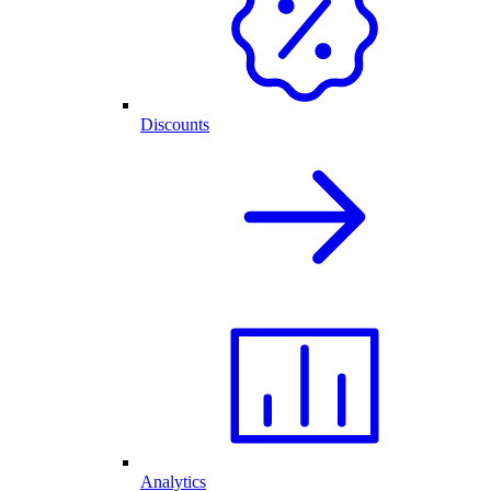
Discounts
Analytics