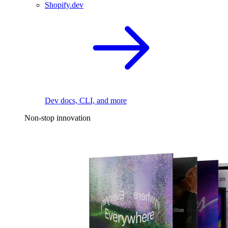
Shopify.dev
Dev docs, CLI, and more
Non-stop innovation