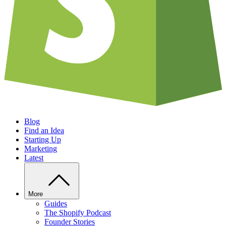
Blog
Find an Idea
Starting Up
Marketing
Latest
More
Guides
The Shopify Podcast
Founder Stories