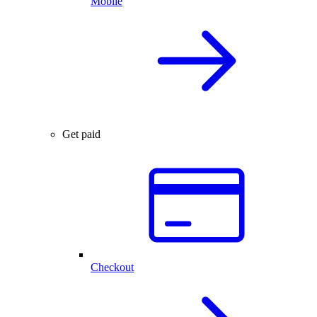
Mobile
Get paid
Checkout