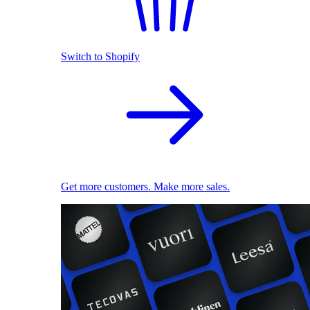
Switch to Shopify
Get more customers. Make more sales.