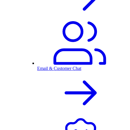
Email & Customer Chat