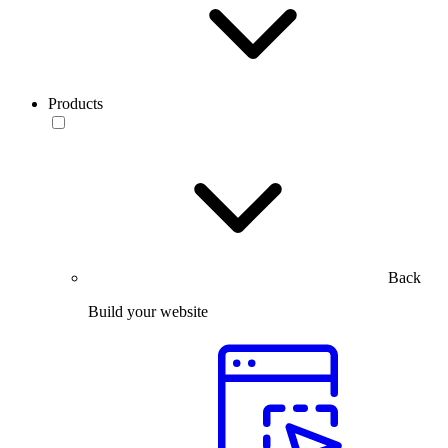
Products
Back
Build your website