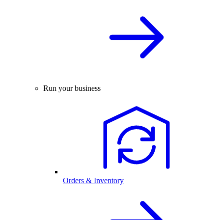
Run your business
Orders & Inventory