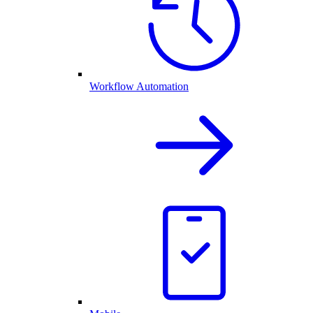
Workflow Automation