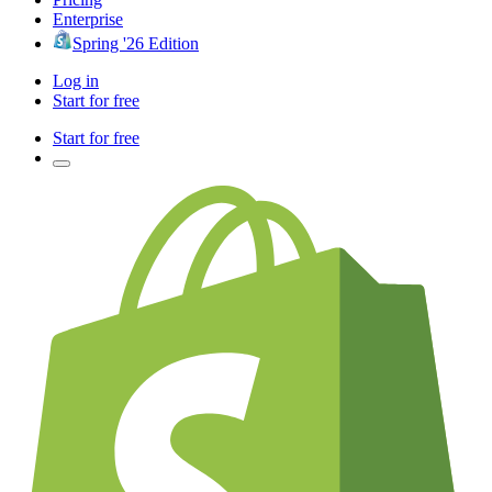
Enterprise
Spring '26 Edition
Log in
Start for free
Start for free