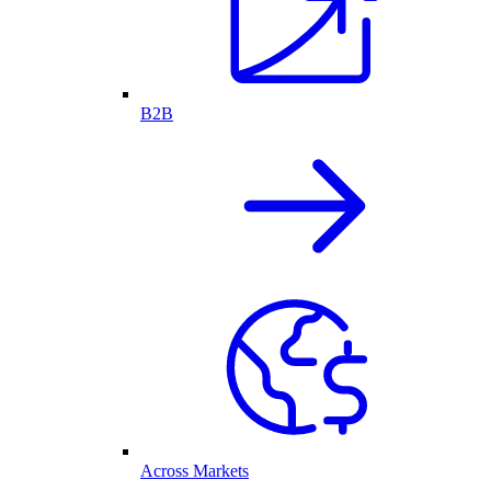
B2B
Across Markets