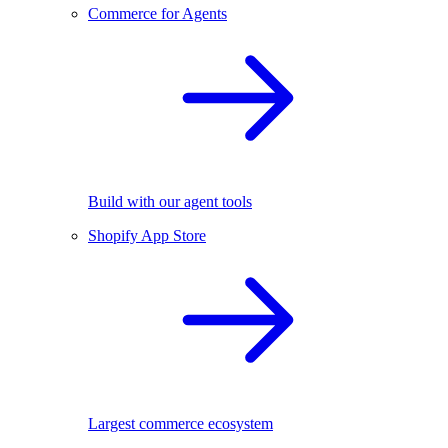
Commerce for Agents
Build with our agent tools
Shopify App Store
Largest commerce ecosystem