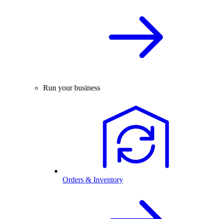
Run your business
Orders & Inventory