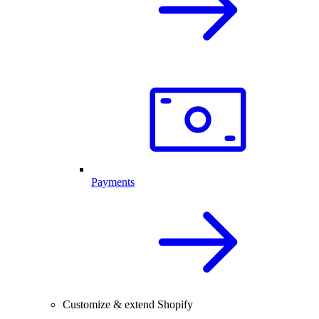
Payments
Customize & extend Shopify