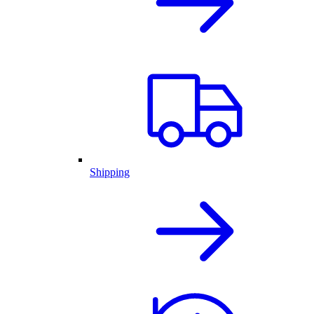
Shipping