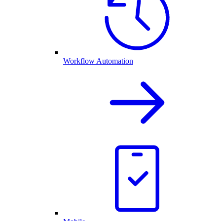
Workflow Automation