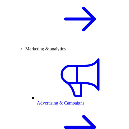
Marketing & analytics
Advertising & Campaigns