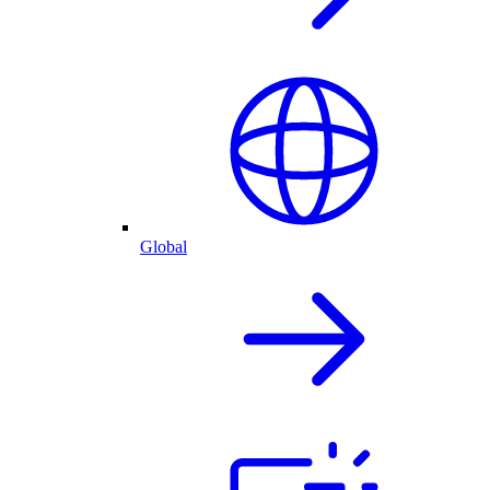
Global