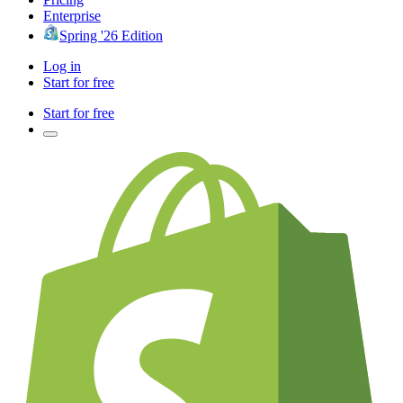
Enterprise
Spring '26 Edition
Log in
Start for free
Start for free