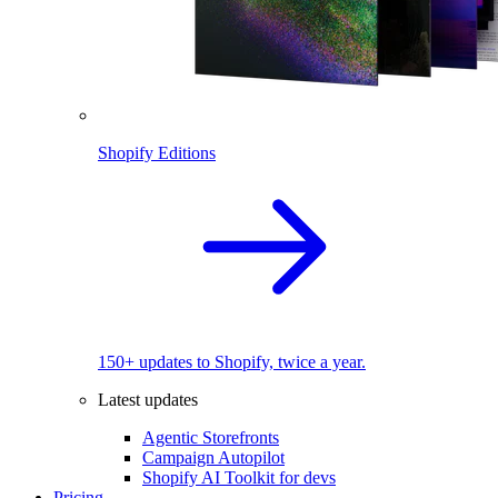
Shopify Editions
150+ updates to Shopify, twice a year.
Latest updates
Agentic Storefronts
Campaign Autopilot
Shopify AI Toolkit for devs
Pricing