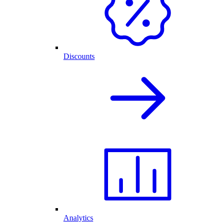
Discounts
Analytics