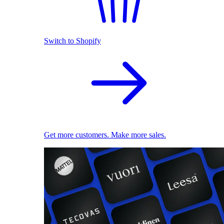
Switch to Shopify
Get more customers. Make more sales.