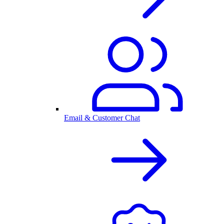
Email & Customer Chat