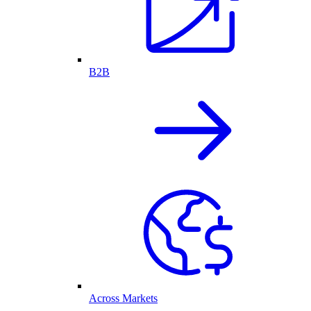
B2B
Across Markets