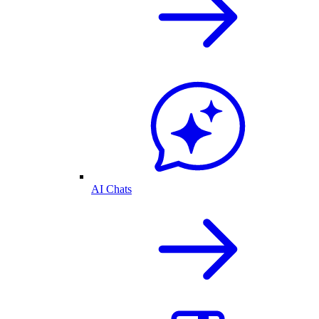
AI Chats