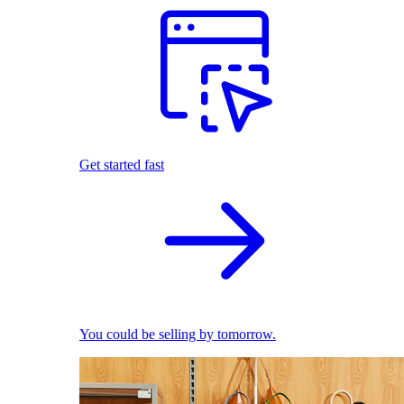
Get started fast
You could be selling by tomorrow.