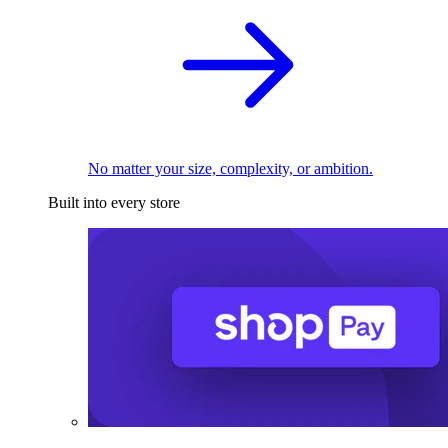
No matter your size, complexity, or ambition.
Built into every store