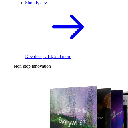
Shopify.dev
Dev docs, CLI, and more
Non-stop innovation