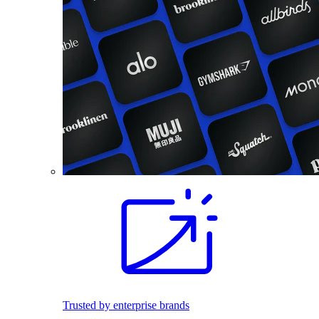
Trusted by enterprise brands