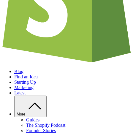
Blog
Find an Idea
Starting Up
Marketing
Latest
More
Guides
The Shopify Podcast
Founder Stories