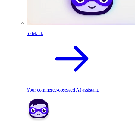
Sidekick
Your commerce-obsessed AI assistant.