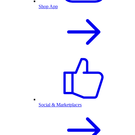
Shop App
Social & Marketplaces