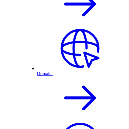
Domains