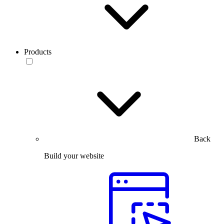
Products
Back
Build your website