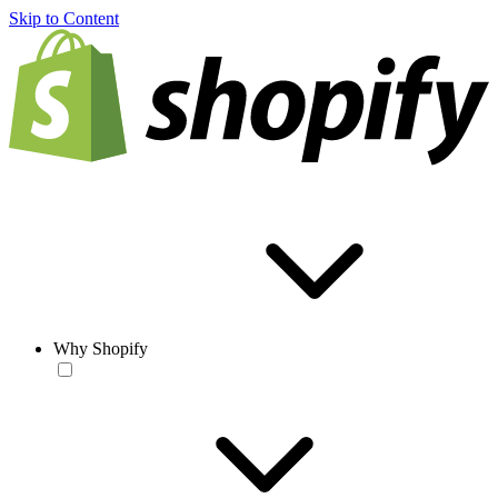
Skip to Content
Why Shopify