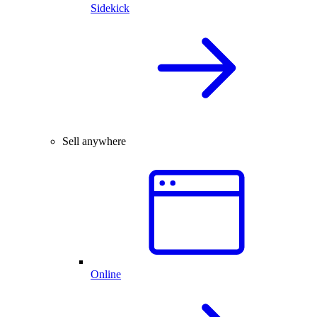
Sidekick
Sell anywhere
Online