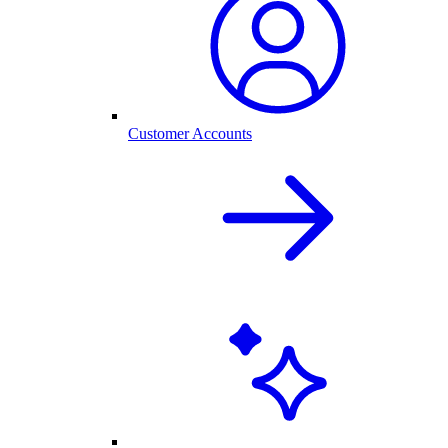
Customer Accounts