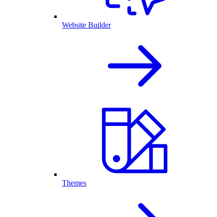
Website Builder
Themes