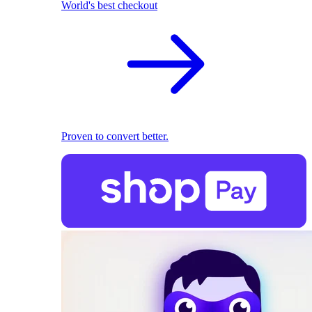
World's best checkout
Proven to convert better.