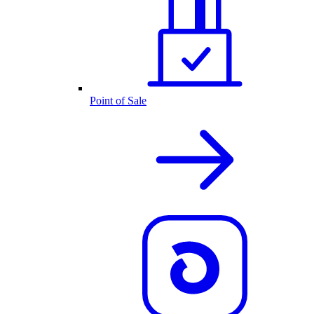
Point of Sale