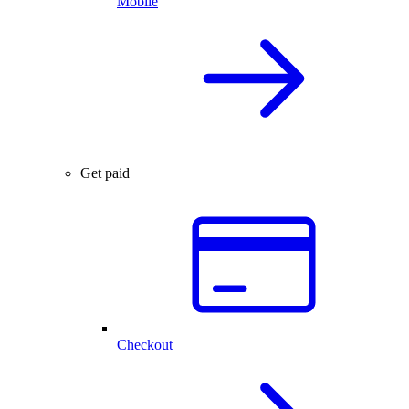
Mobile
Get paid
Checkout