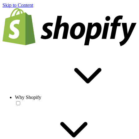
Skip to Content
Why Shopify