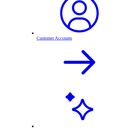
Customer Accounts