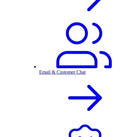
Email & Customer Chat