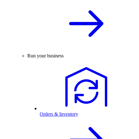
Run your business
Orders & Inventory