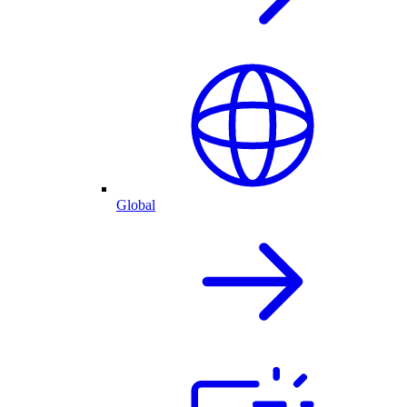
Global