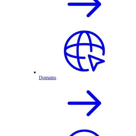
Domains