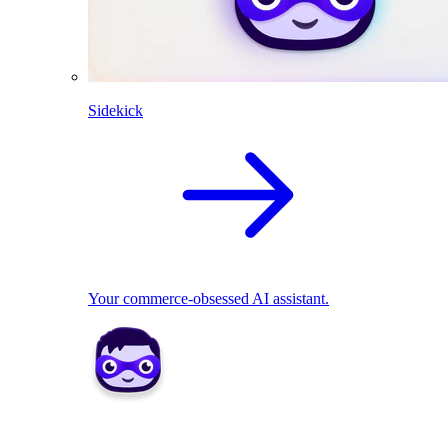
Sidekick
Your commerce-obsessed AI assistant.