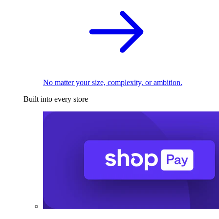
No matter your size, complexity, or ambition.
Built into every store