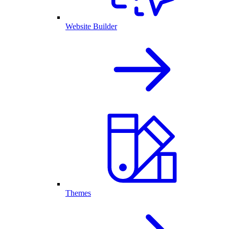
Website Builder
Themes