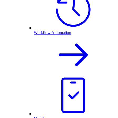
Workflow Automation