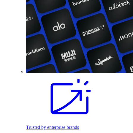
Trusted by enterprise brands