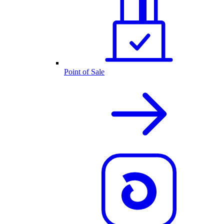
Point of Sale