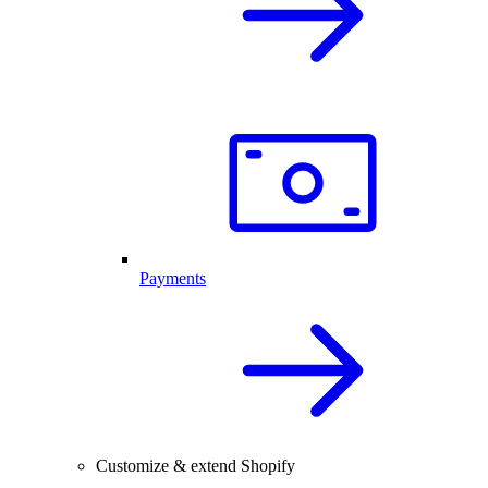
Payments
Customize & extend Shopify