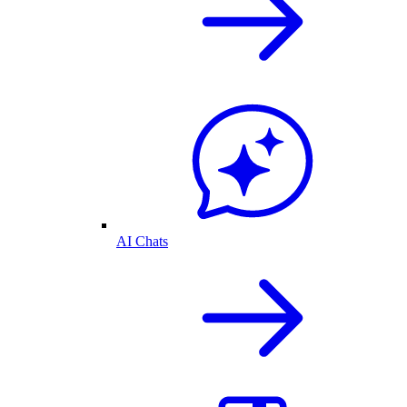
AI Chats