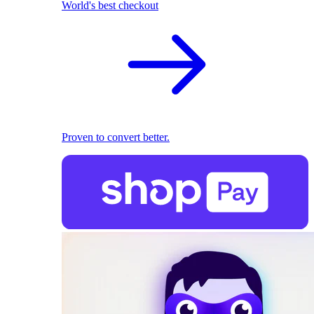
World's best checkout
Proven to convert better.