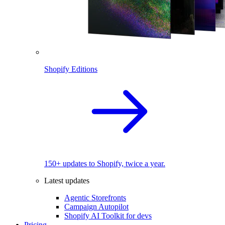
Shopify Editions
150+ updates to Shopify, twice a year.
Latest updates
Agentic Storefronts
Campaign Autopilot
Shopify AI Toolkit for devs
Pricing