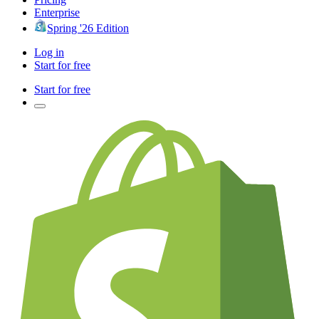
Enterprise
Spring '26 Edition
Log in
Start for free
Start for free