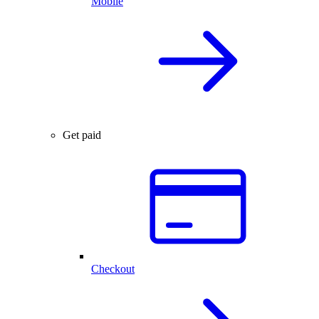
Mobile
Get paid
Checkout