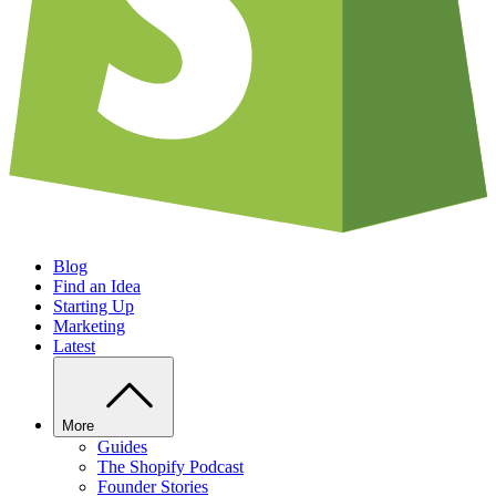
Blog
Find an Idea
Starting Up
Marketing
Latest
More
Guides
The Shopify Podcast
Founder Stories