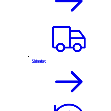
Shipping