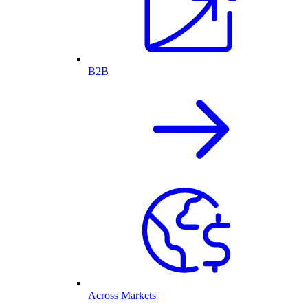
B2B
Across Markets