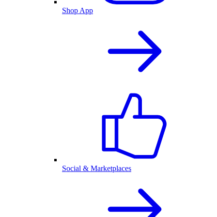
Shop App
Social & Marketplaces