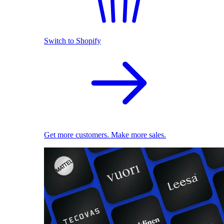
Switch to Shopify
Get more customers. Make more sales.