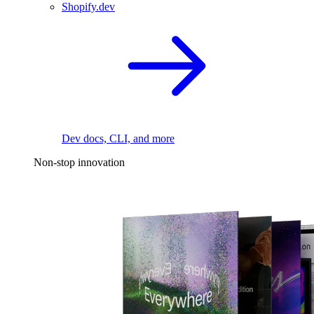
Shopify.dev
Dev docs, CLI, and more
Non-stop innovation