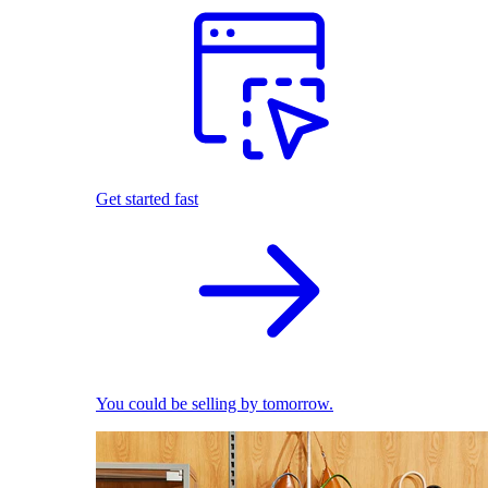
Get started fast
You could be selling by tomorrow.