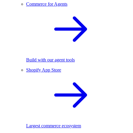
Commerce for Agents
Build with our agent tools
Shopify App Store
Largest commerce ecosystem