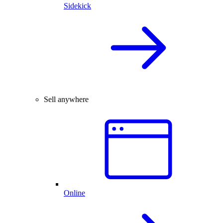
Sidekick
Sell anywhere
Online