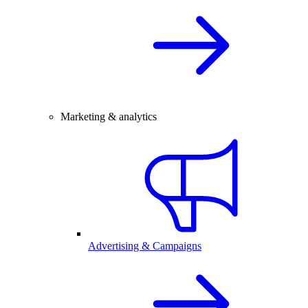
Marketing & analytics
Advertising & Campaigns