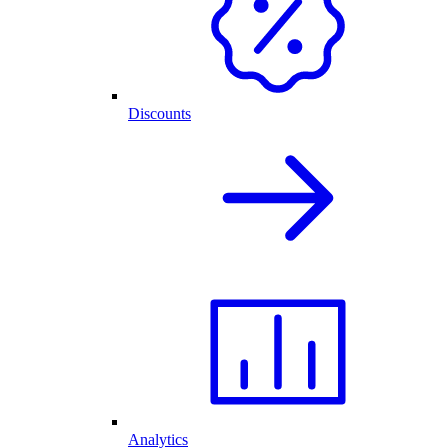
Discounts
Analytics