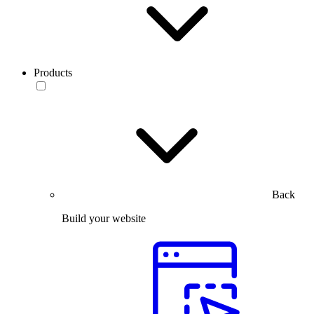
Products
Back
Build your website