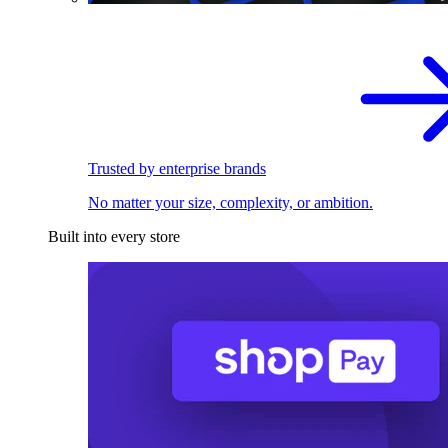
Trusted by enterprise brands
No matter your size, complexity, or ambition.
Built into every store