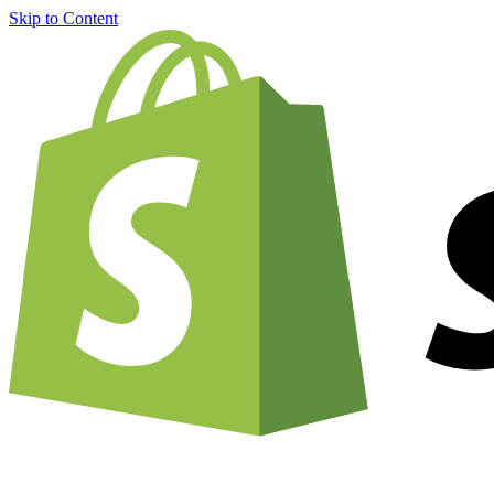
Skip to Content