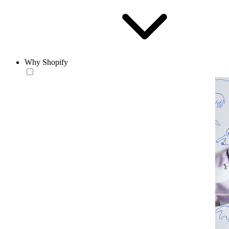
Why Shopify