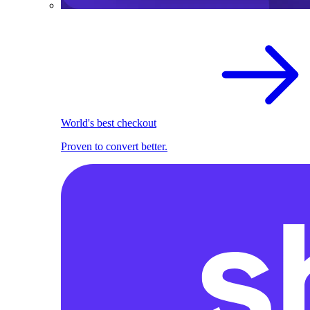
World's best checkout
Proven to convert better.