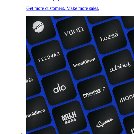
Get more customers. Make more sales.