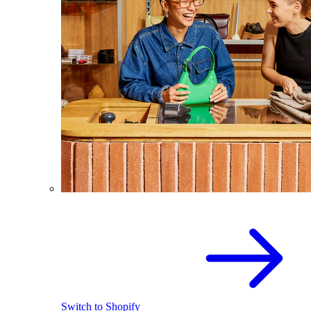
Switch to Shopify