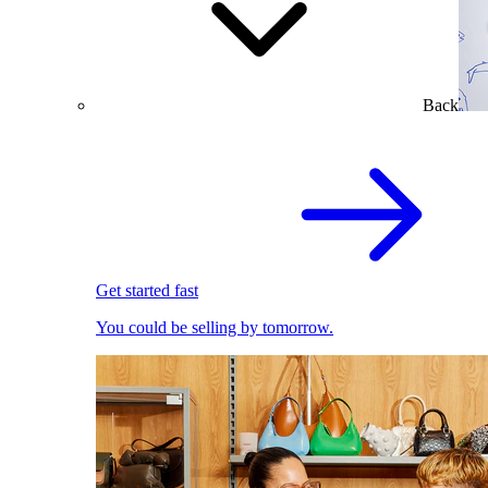
Back
Get started fast
You could be selling by tomorrow.