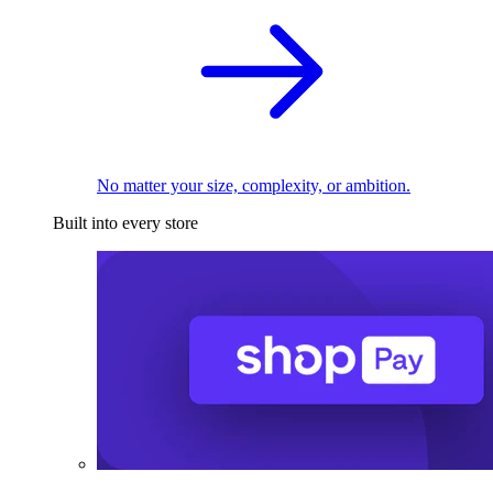
No matter your size, complexity, or ambition.
Built into every store