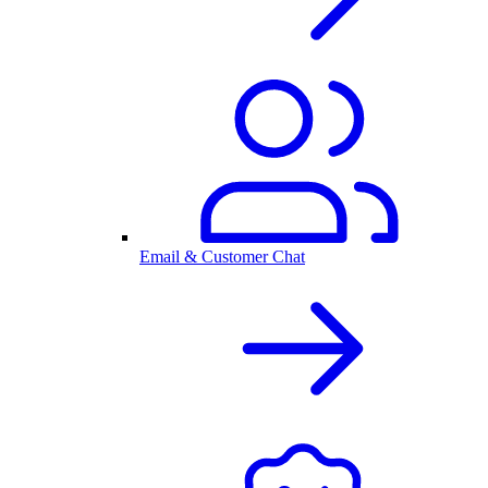
Email & Customer Chat