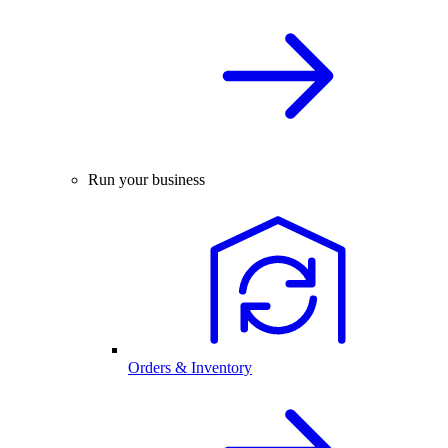
Run your business
Orders & Inventory