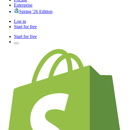
Enterprise
Spring '26 Edition
Log in
Start for free
Start for free