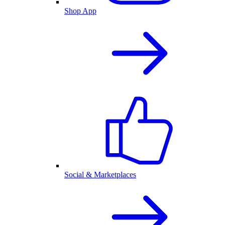
Shop App
Social & Marketplaces