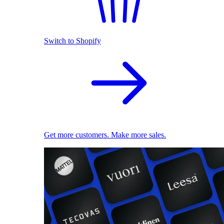
Switch to Shopify
Get more customers. Make more sales.