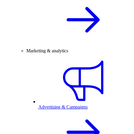
Marketing & analytics
Advertising & Campaigns