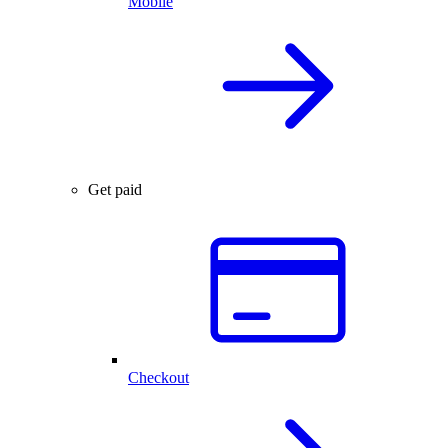
Mobile
Get paid
Checkout