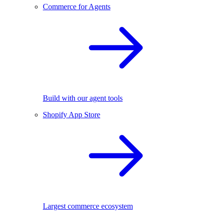
Commerce for Agents
Build with our agent tools
Shopify App Store
Largest commerce ecosystem