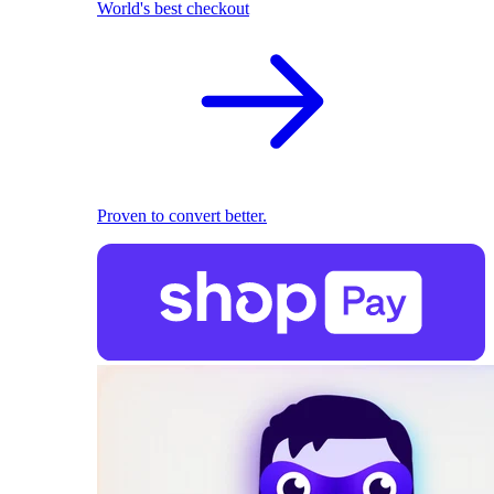
World's best checkout
Proven to convert better.