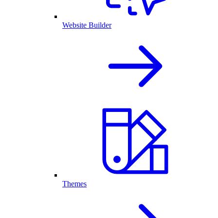
Website Builder
Themes