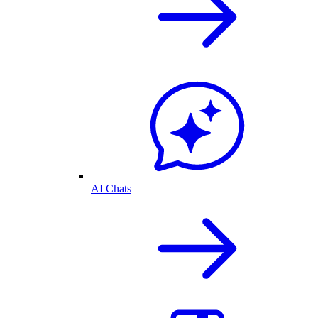
AI Chats