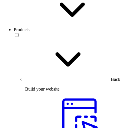
Products
Back
Build your website