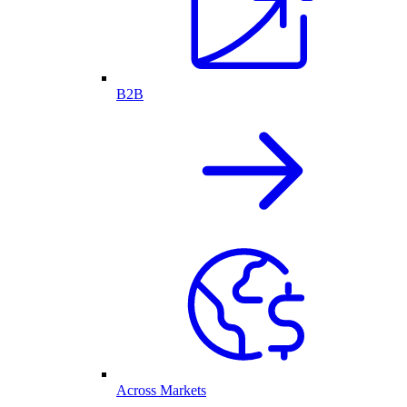
B2B
Across Markets