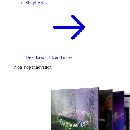
Shopify.dev
Dev docs, CLI, and more
Non-stop innovation