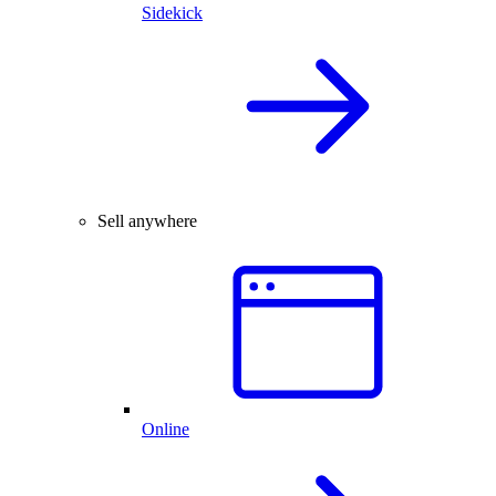
Sidekick
Sell anywhere
Online