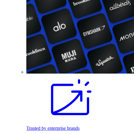
Trusted by enterprise brands