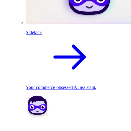
Sidekick
Your commerce-obsessed AI assistant.