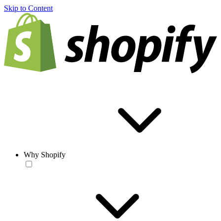
Skip to Content
Why Shopify