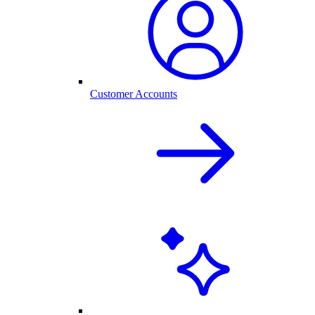
Customer Accounts