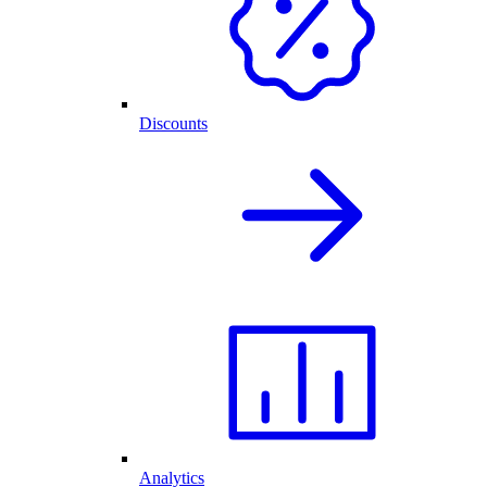
Discounts
Analytics