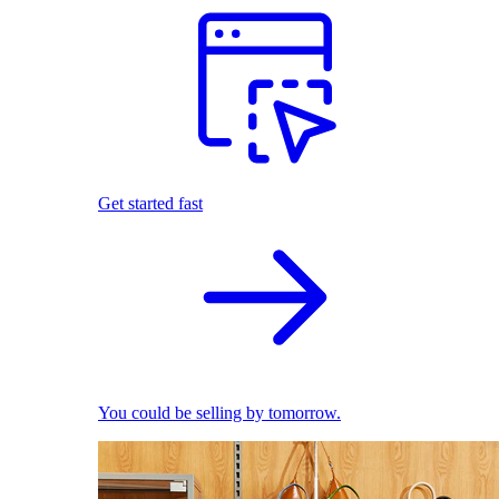
Get started fast
You could be selling by tomorrow.