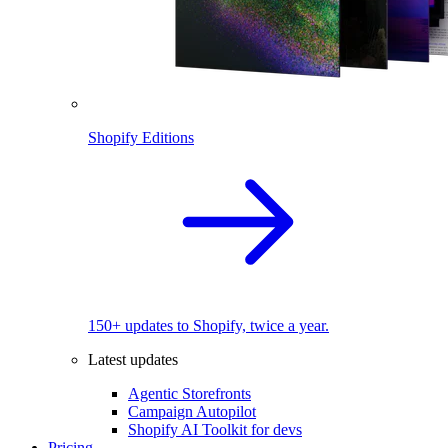
Shopify Editions
150+ updates to Shopify, twice a year.
Latest updates
Agentic Storefronts
Campaign Autopilot
Shopify AI Toolkit for devs
Pricing