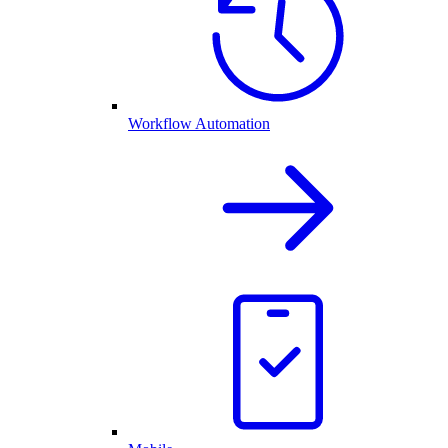
Workflow Automation