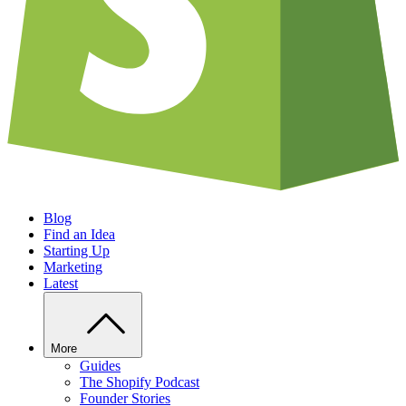
Blog
Find an Idea
Starting Up
Marketing
Latest
More
Guides
The Shopify Podcast
Founder Stories