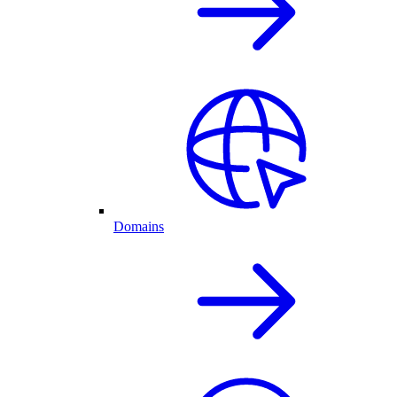
Domains