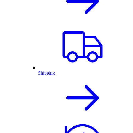
Shipping