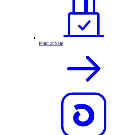
Point of Sale