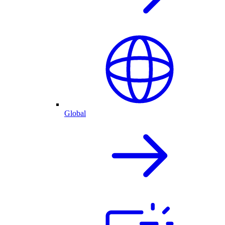
Global