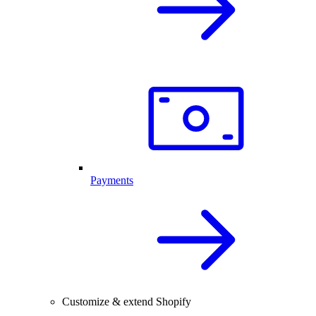
Payments
Customize & extend Shopify