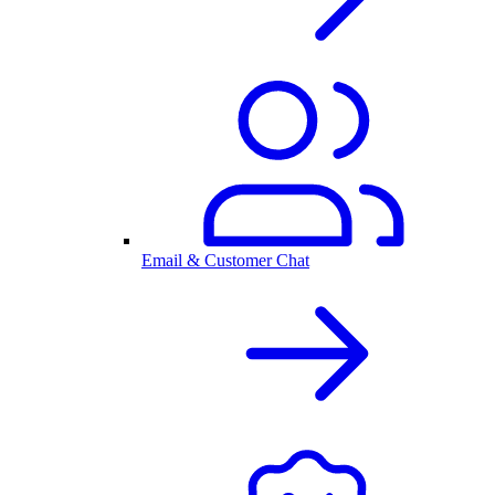
Email & Customer Chat