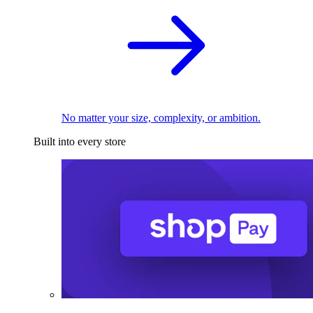
No matter your size, complexity, or ambition.
Built into every store