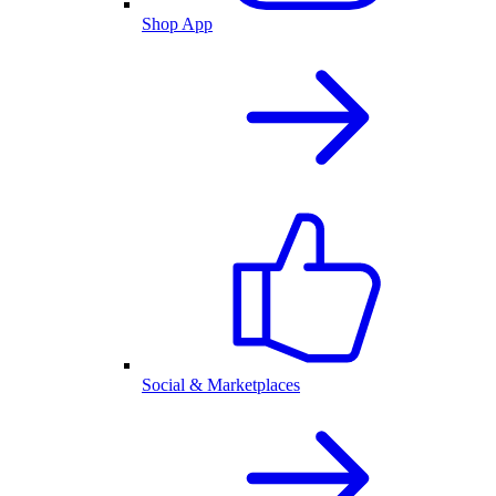
Shop App
Social & Marketplaces