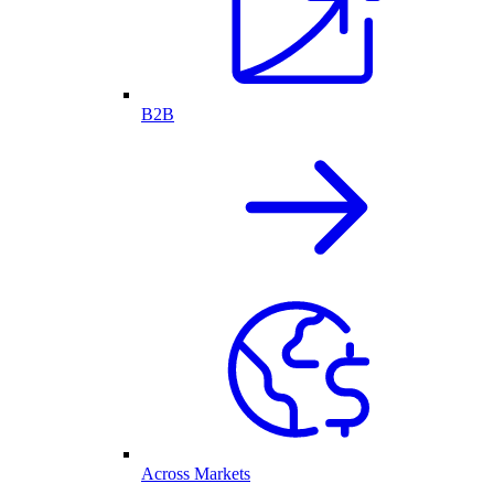
B2B
Across Markets