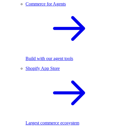
Commerce for Agents
Build with our agent tools
Shopify App Store
Largest commerce ecosystem