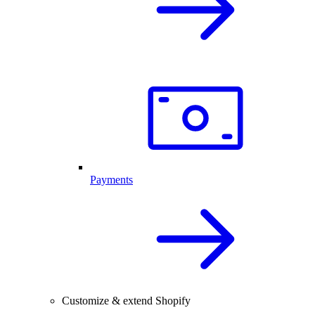
Payments
Customize & extend Shopify