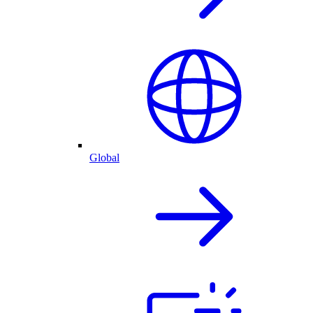
Global