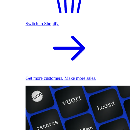
Switch to Shopify
Get more customers. Make more sales.