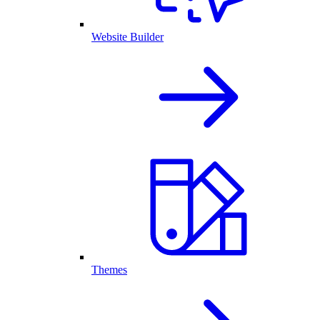
Website Builder
Themes