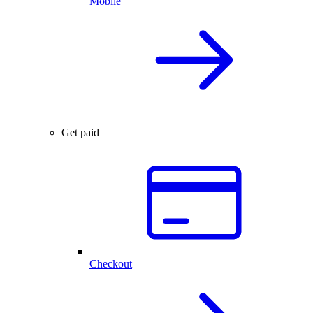
Mobile
Get paid
Checkout