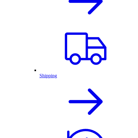
Shipping