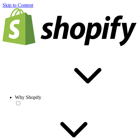
Skip to Content
Why Shopify