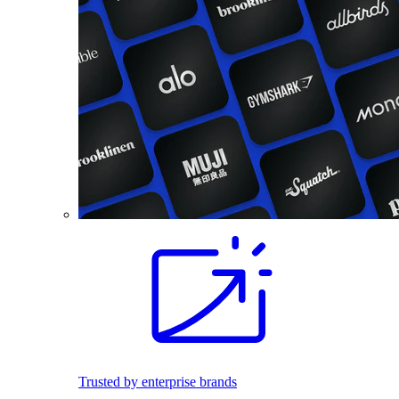
Trusted by enterprise brands