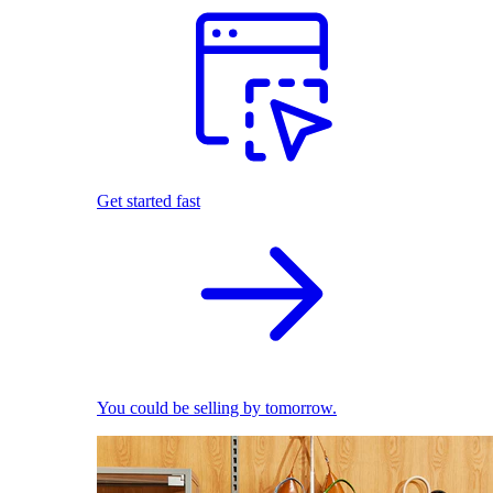
Get started fast
You could be selling by tomorrow.