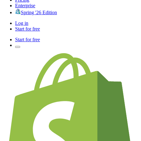
Enterprise
Spring '26 Edition
Log in
Start for free
Start for free