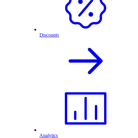
Discounts
Analytics