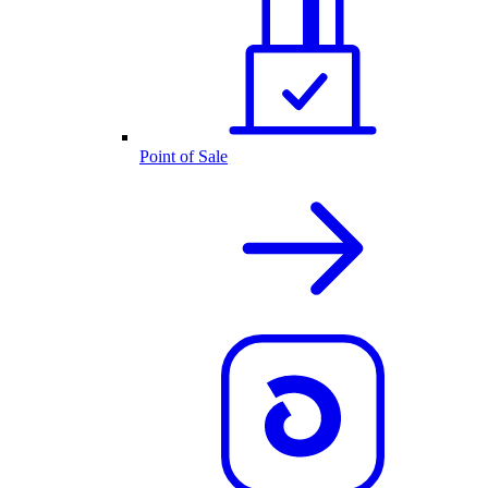
Point of Sale