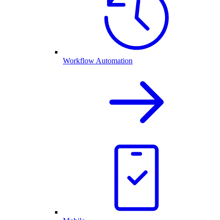
Workflow Automation