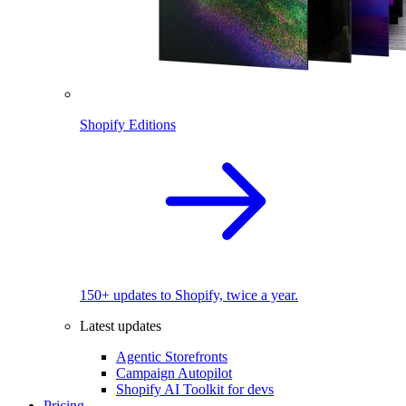
Shopify Editions
150+ updates to Shopify, twice a year.
Latest updates
Agentic Storefronts
Campaign Autopilot
Shopify AI Toolkit for devs
Pricing