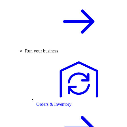
Run your business
Orders & Inventory