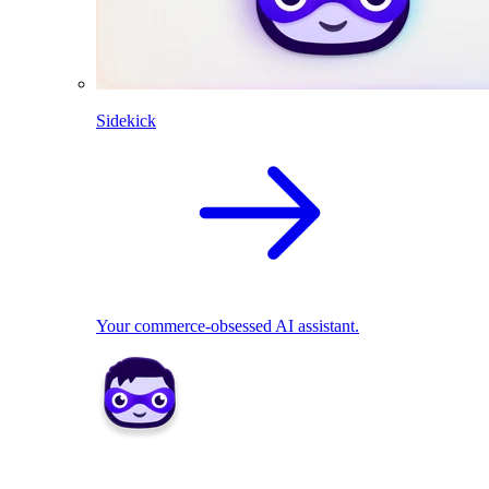
Sidekick
Your commerce-obsessed AI assistant.