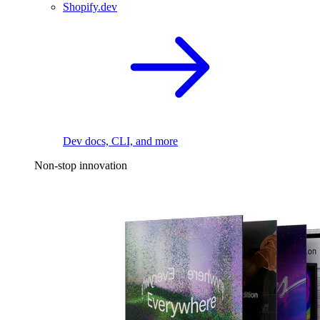
Shopify.dev
Dev docs, CLI, and more
Non-stop innovation