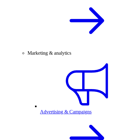
Marketing & analytics
Advertising & Campaigns