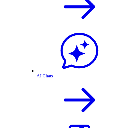
AI Chats