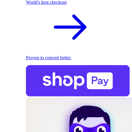
World's best checkout
Proven to convert better.