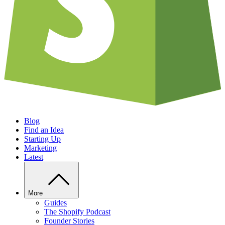
Blog
Find an Idea
Starting Up
Marketing
Latest
More
Guides
The Shopify Podcast
Founder Stories