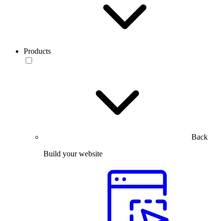
Products
Back
Build your website