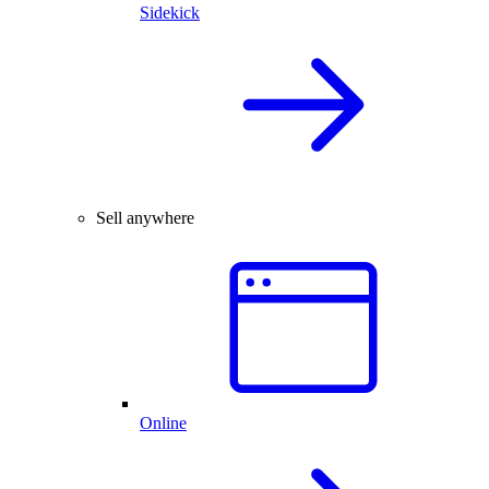
Sidekick
Sell anywhere
Online