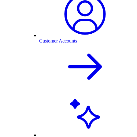
Customer Accounts