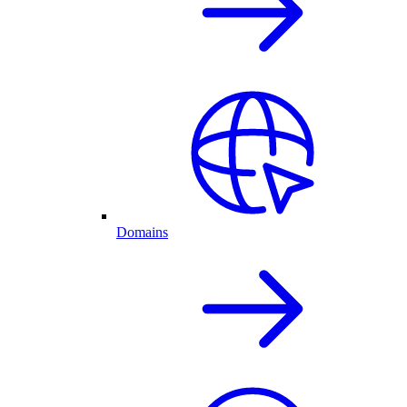
Domains