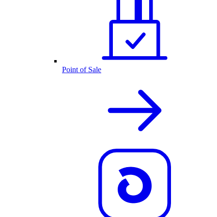
Point of Sale