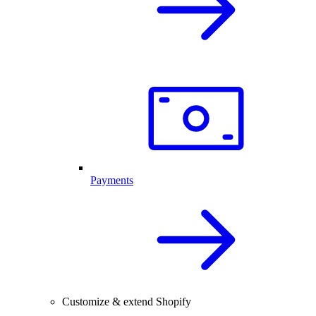
Payments
Customize & extend Shopify