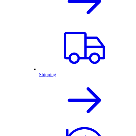
Shipping