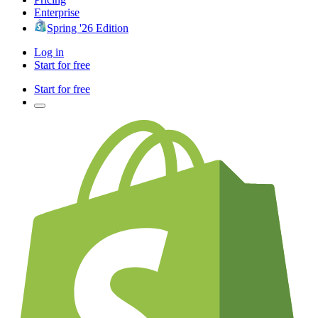
Enterprise
Spring '26 Edition
Log in
Start for free
Start for free