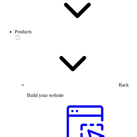
Products
Back
Build your website