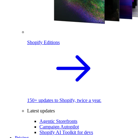
Shopify Editions
150+ updates to Shopify, twice a year.
Latest updates
Agentic Storefronts
Campaign Autopilot
Shopify AI Toolkit for devs
Pricing