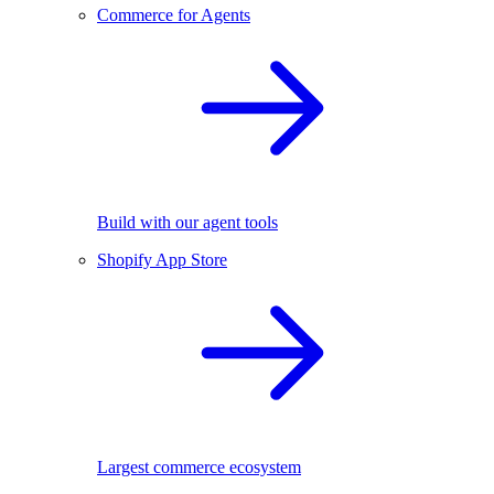
Commerce for Agents
Build with our agent tools
Shopify App Store
Largest commerce ecosystem