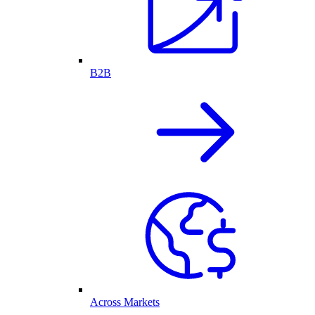
B2B
Across Markets