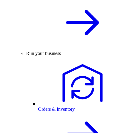
Run your business
Orders & Inventory