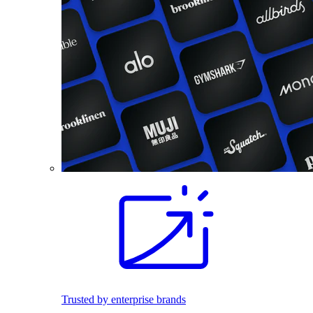
Trusted by enterprise brands