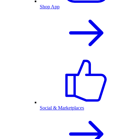
Shop App
Social & Marketplaces