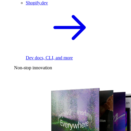
Shopify.dev
Dev docs, CLI, and more
Non-stop innovation