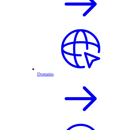
Domains