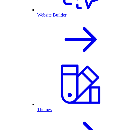
Website Builder
Themes