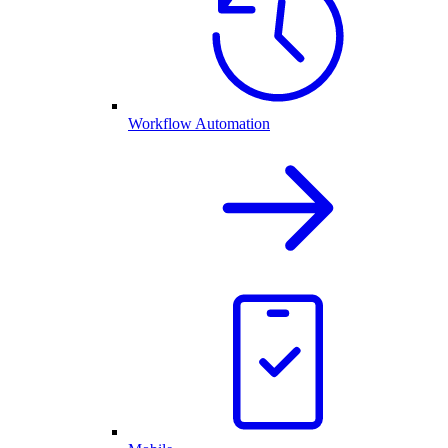
Workflow Automation