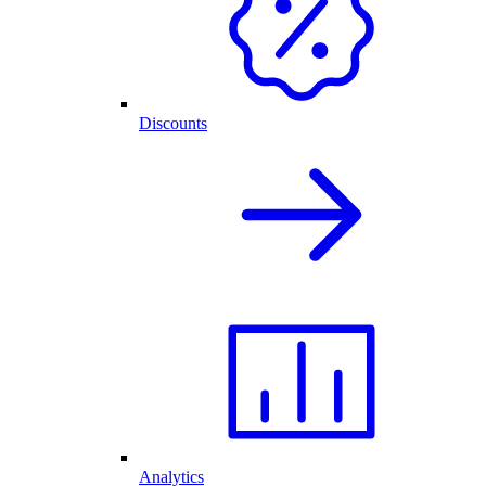
Discounts
Analytics