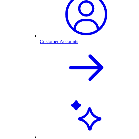
Customer Accounts