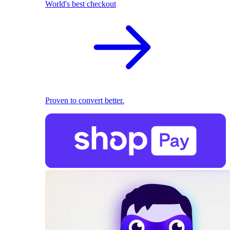
World's best checkout
Proven to convert better.