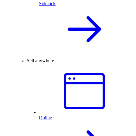
Sidekick
Sell anywhere
Online