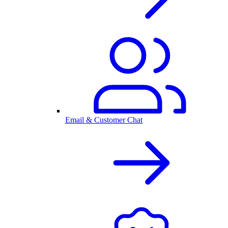
Email & Customer Chat