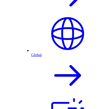
Global