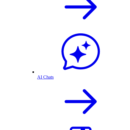
AI Chats