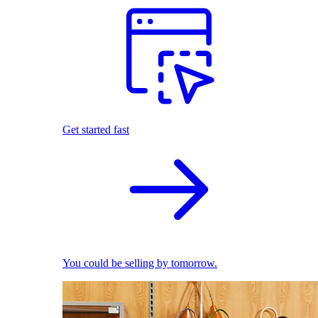
Get started fast
You could be selling by tomorrow.