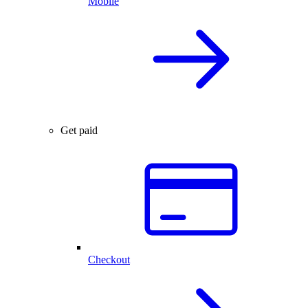
Mobile
Get paid
Checkout