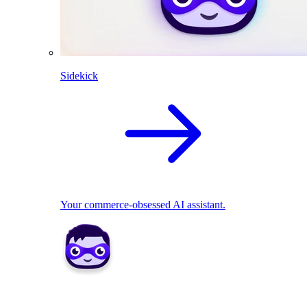
Sidekick
Your commerce-obsessed AI assistant.