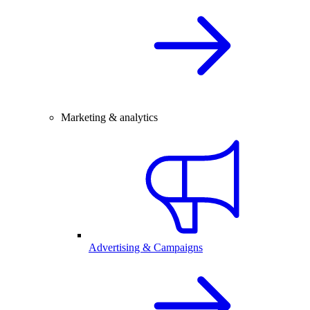
Marketing & analytics
Advertising & Campaigns