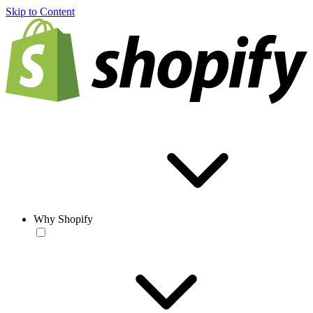
Skip to Content
Why Shopify