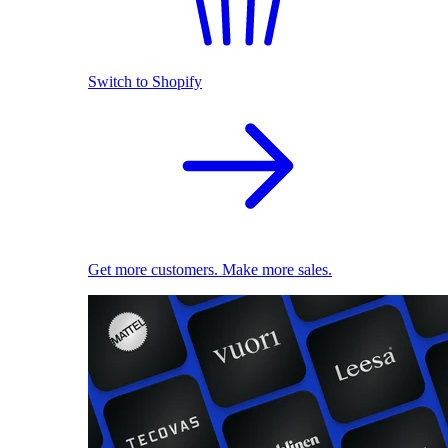
Switch to Shopify
Get more customers. Make more sales.