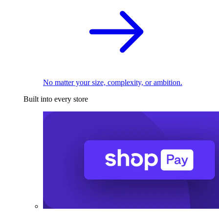
No matter your size, complexity, or ambition.
Built into every store