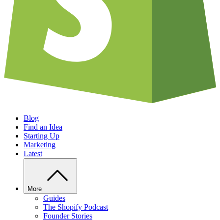
Blog
Find an Idea
Starting Up
Marketing
Latest
More
Guides
The Shopify Podcast
Founder Stories