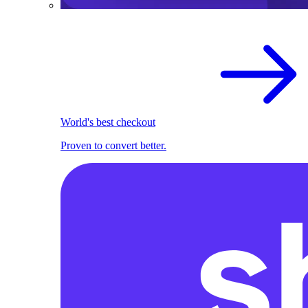
World's best checkout
Proven to convert better.