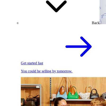
Back
Get started fast
You could be selling by tomorrow.