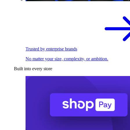
Trusted by enterprise brands
No matter your size, complexity, or ambition.
Built into every store