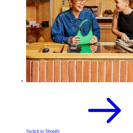
Switch to Shopify