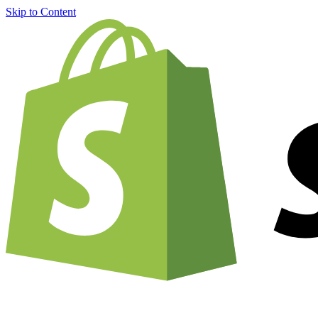
Skip to Content