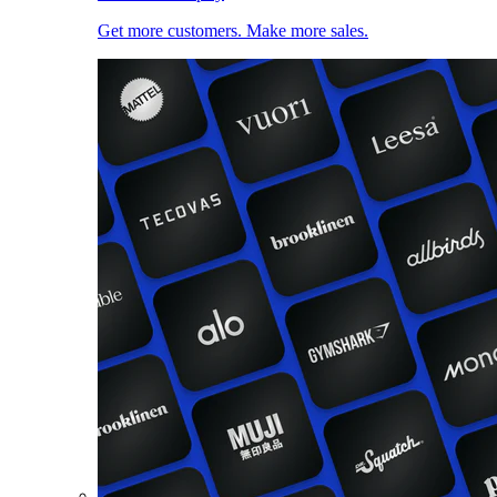
Get more customers. Make more sales.