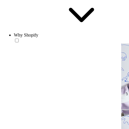
Why Shopify