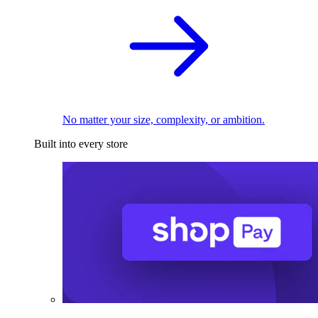
No matter your size, complexity, or ambition.
Built into every store