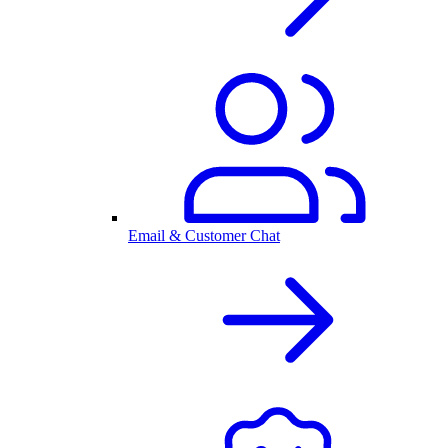
Email & Customer Chat