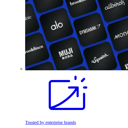
Trusted by enterprise brands