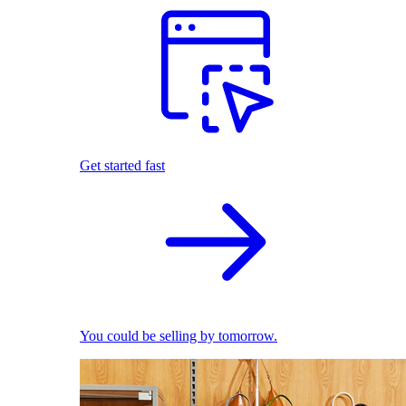
Get started fast
You could be selling by tomorrow.