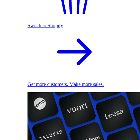
Switch to Shopify
Get more customers. Make more sales.