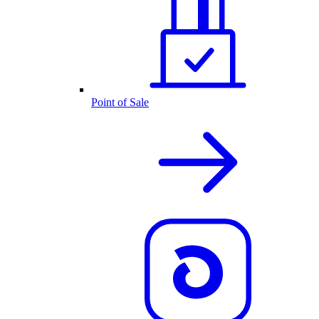
Point of Sale