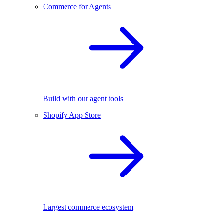
Commerce for Agents
Build with our agent tools
Shopify App Store
Largest commerce ecosystem