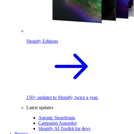
Shopify Editions
150+ updates to Shopify, twice a year.
Latest updates
Agentic Storefronts
Campaign Autopilot
Shopify AI Toolkit for devs
Pricing