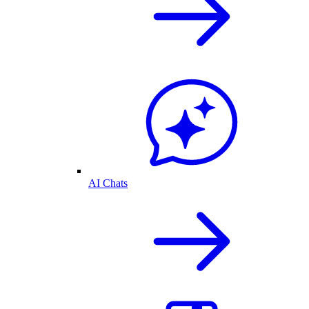
AI Chats