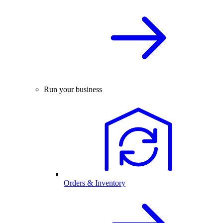
Run your business
Orders & Inventory