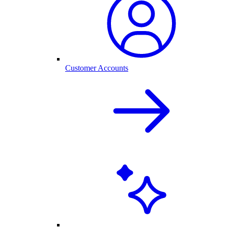
Customer Accounts