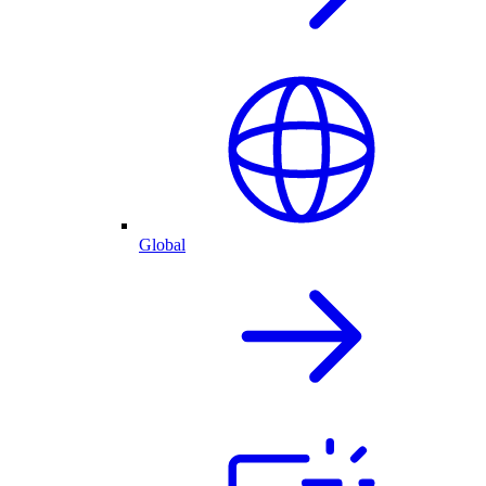
Global