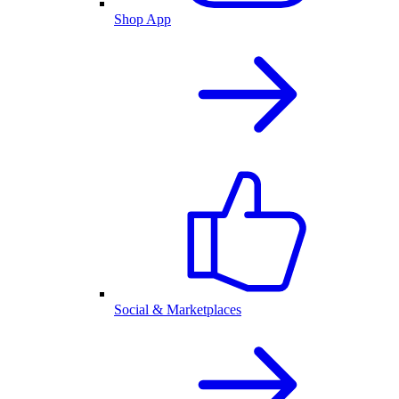
Shop App
Social & Marketplaces