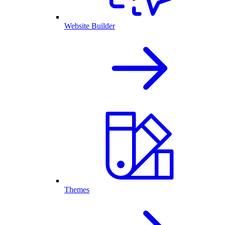
Website Builder
Themes