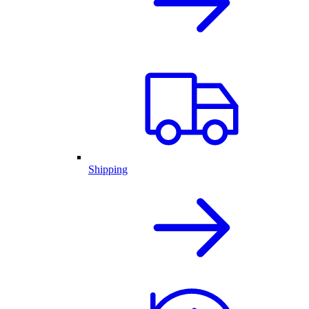
Shipping