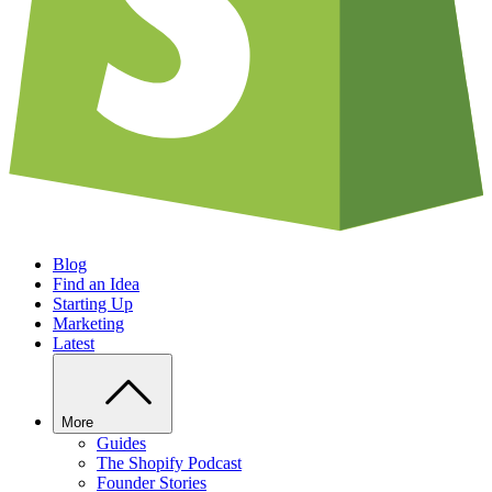
Blog
Find an Idea
Starting Up
Marketing
Latest
More
Guides
The Shopify Podcast
Founder Stories