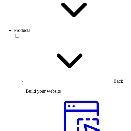
Products
Back
Build your website