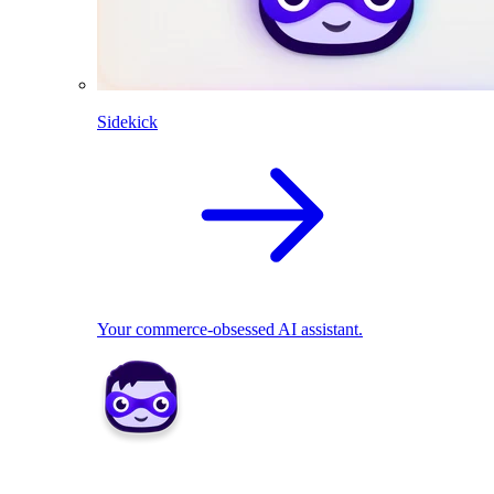
Sidekick
Your commerce-obsessed AI assistant.