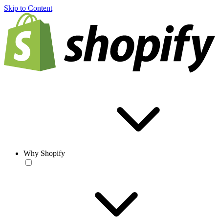
Skip to Content
Why Shopify