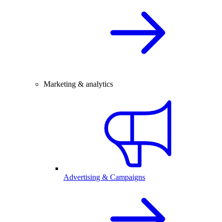
Marketing & analytics
Advertising & Campaigns