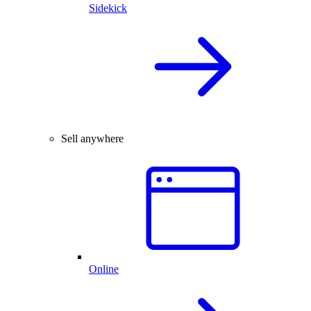
Sidekick
Sell anywhere
Online