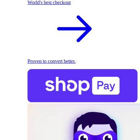
World's best checkout
Proven to convert better.