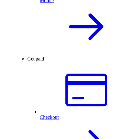
Mobile
Get paid
Checkout