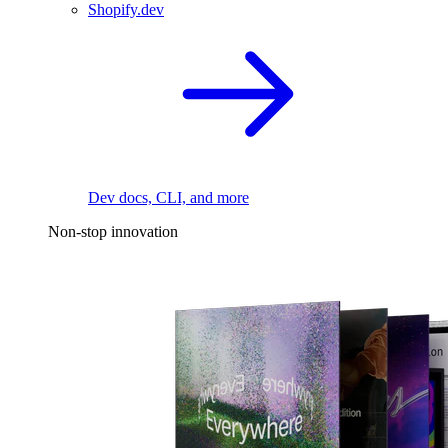
Shopify.dev
Dev docs, CLI, and more
Non-stop innovation