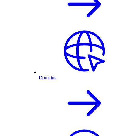
Domains