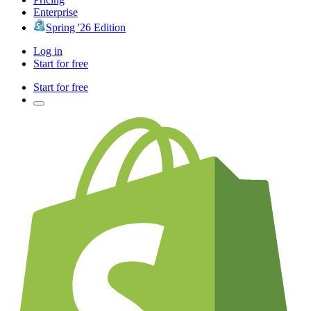
Enterprise
Spring '26 Edition
Log in
Start for free
Start for free