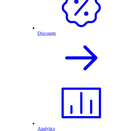
Discounts
Analytics