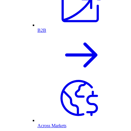
B2B
Across Markets