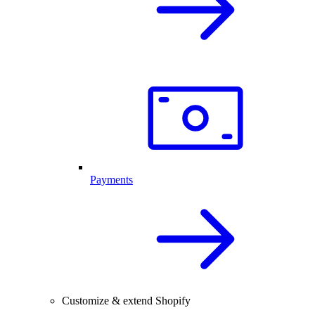
Payments
Customize & extend Shopify