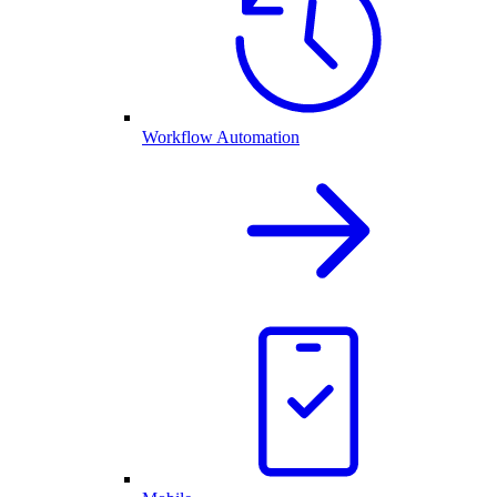
Workflow Automation