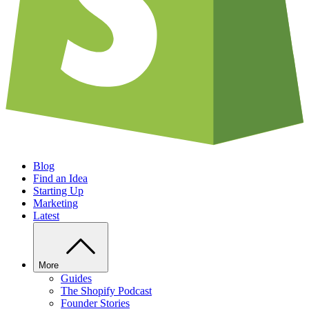
Blog
Find an Idea
Starting Up
Marketing
Latest
More
Guides
The Shopify Podcast
Founder Stories