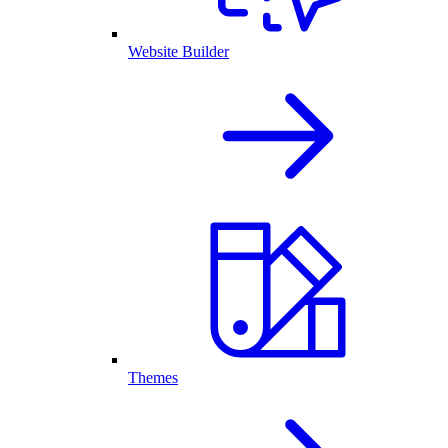
Website Builder
Themes