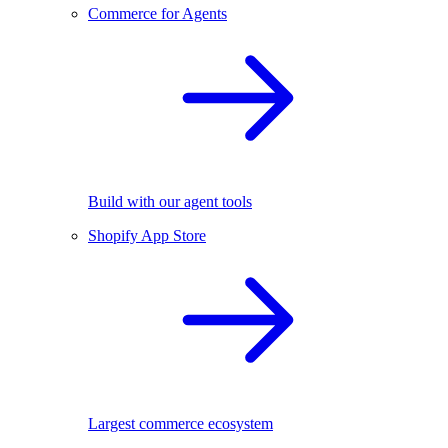
Commerce for Agents
Build with our agent tools
Shopify App Store
Largest commerce ecosystem