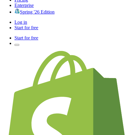
Enterprise
Spring '26 Edition
Log in
Start for free
Start for free