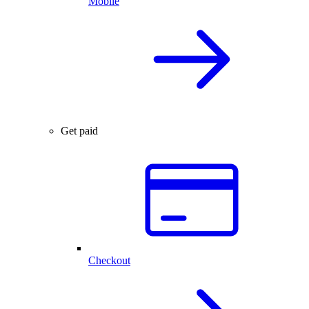
Mobile
Get paid
Checkout