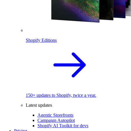
Shopify Editions
150+ updates to Shopify, twice a year.
Latest updates
Agentic Storefronts
Campaign Autopilot
Shopify AI Toolkit for devs
Pricing