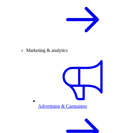
Marketing & analytics
Advertising & Campaigns