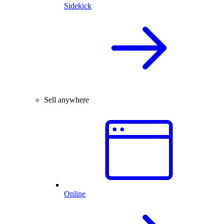
Sidekick
Sell anywhere
Online