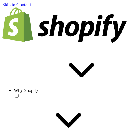
Skip to Content
Why Shopify