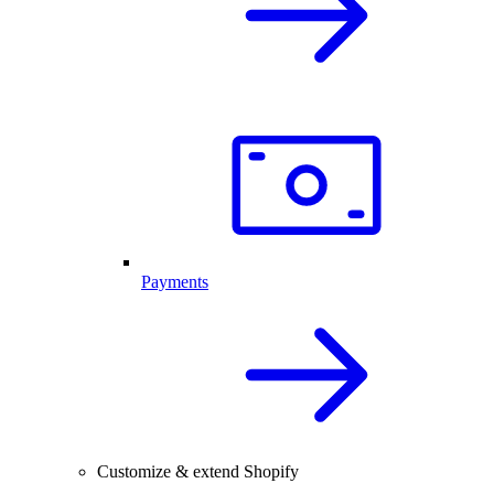
Payments
Customize & extend Shopify