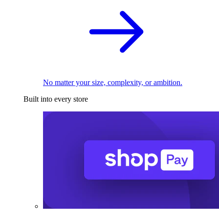
No matter your size, complexity, or ambition.
Built into every store