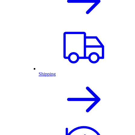
Shipping