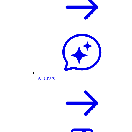
AI Chats