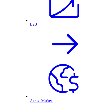
B2B
Across Markets