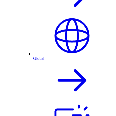
Global