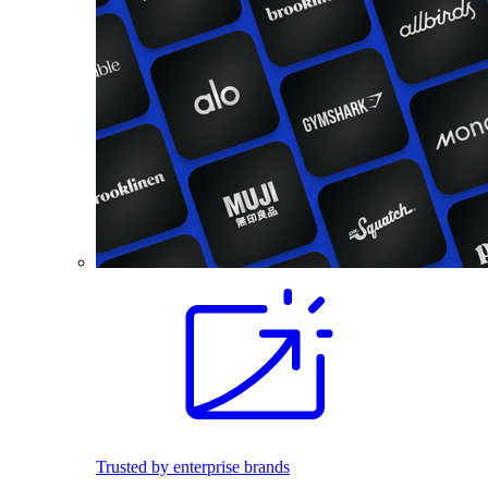
Trusted by enterprise brands