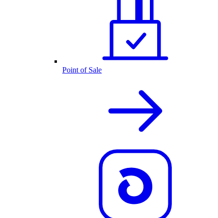
Point of Sale