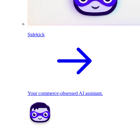
Sidekick
Your commerce-obsessed AI assistant.