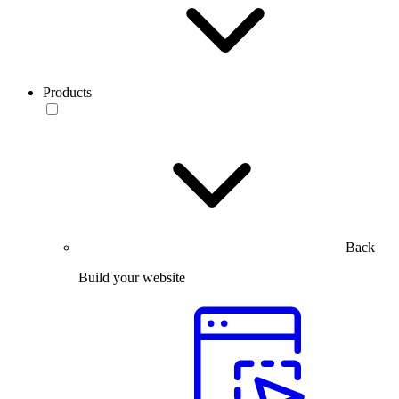
Products
Back
Build your website