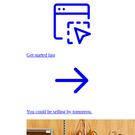
Get started fast
You could be selling by tomorrow.