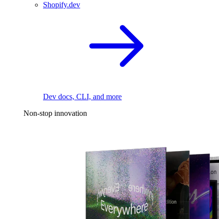
Shopify.dev
Dev docs, CLI, and more
Non-stop innovation