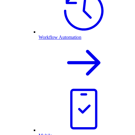
Workflow Automation