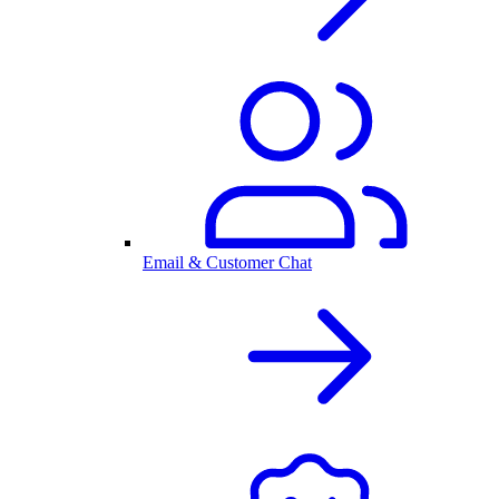
Email & Customer Chat