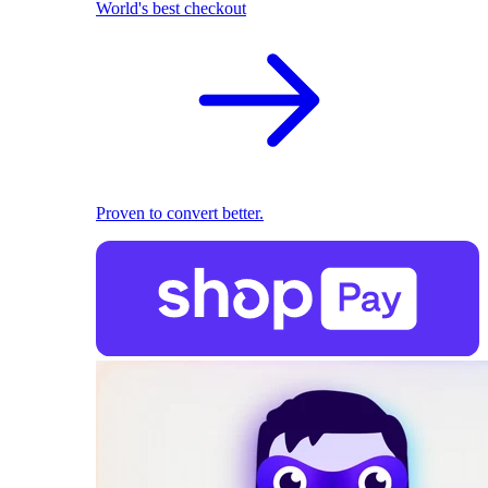
World's best checkout
Proven to convert better.