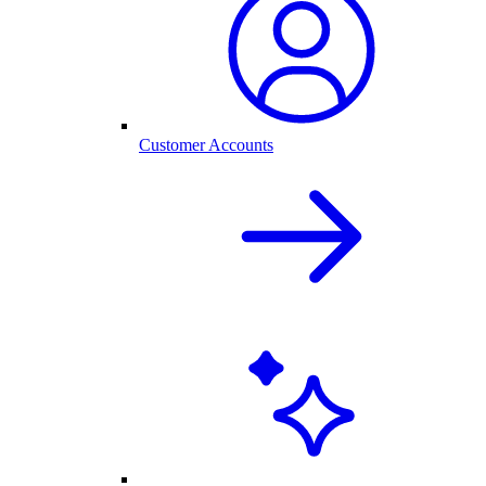
Customer Accounts