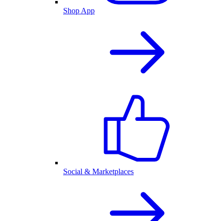
Shop App
Social & Marketplaces