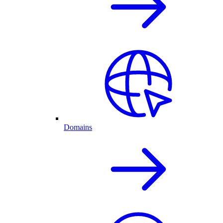
Domains