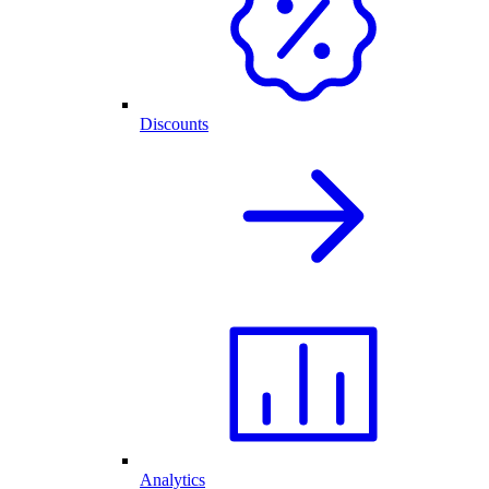
Discounts
Analytics