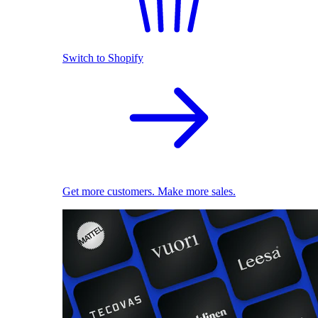
Switch to Shopify
Get more customers. Make more sales.