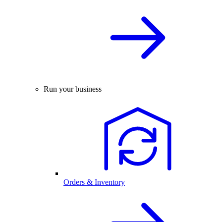
Run your business
Orders & Inventory