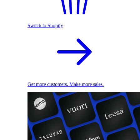
Switch to Shopify
Get more customers. Make more sales.