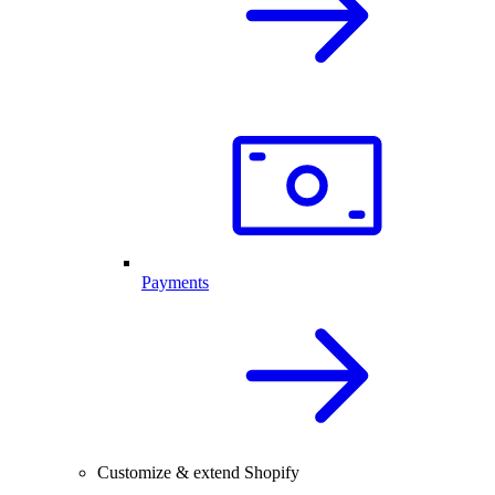
Payments
Customize & extend Shopify