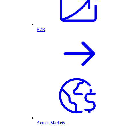
B2B
Across Markets