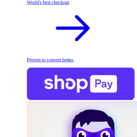
World's best checkout
Proven to convert better.