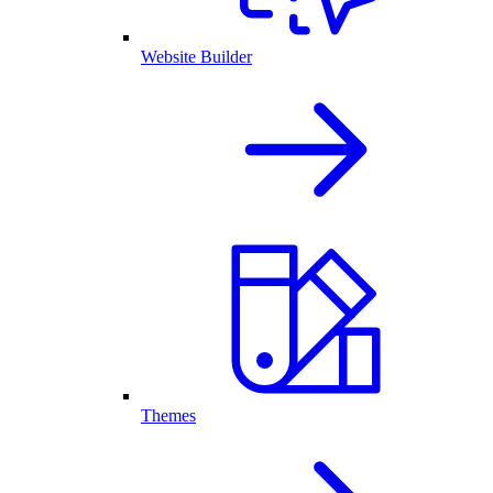
Website Builder
Themes