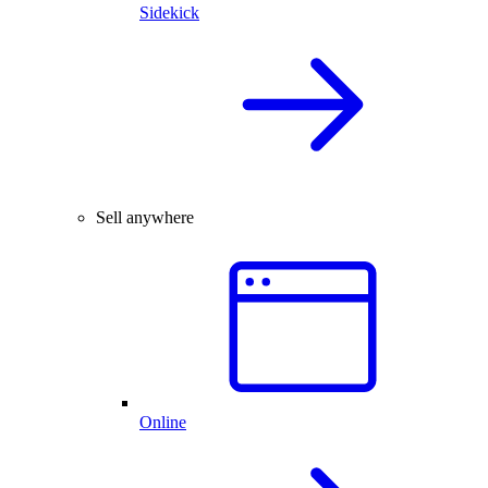
Sidekick
Sell anywhere
Online