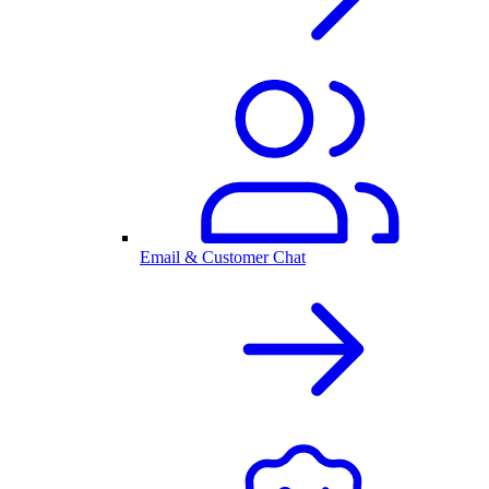
Email & Customer Chat