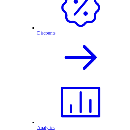
Discounts
Analytics