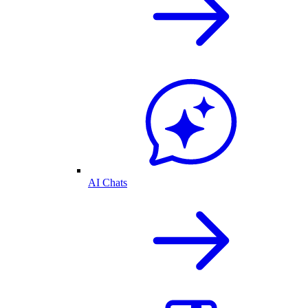
AI Chats