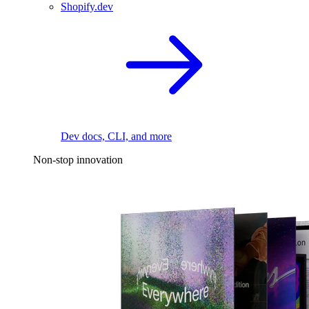
Shopify.dev
Dev docs, CLI, and more
Non-stop innovation