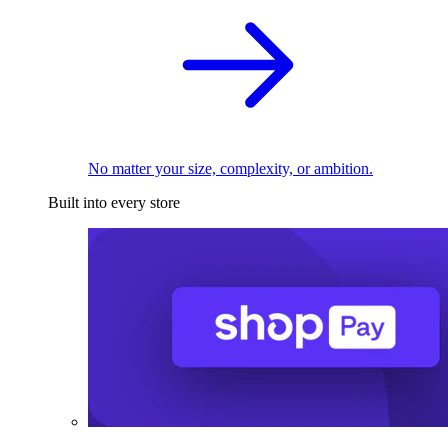
No matter your size, complexity, or ambition.
Built into every store