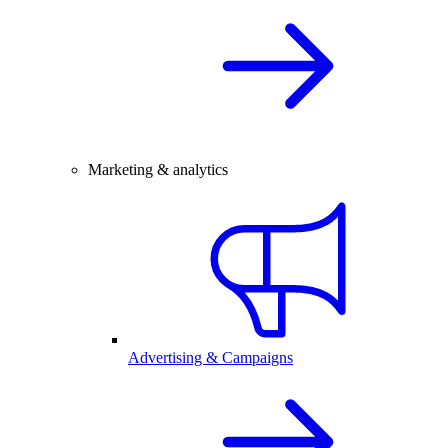
Marketing & analytics
Advertising & Campaigns