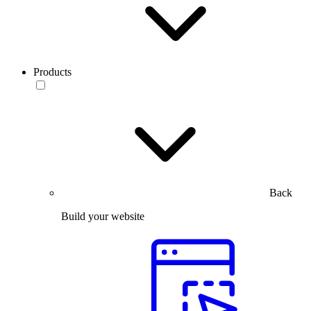
Products
Back
Build your website