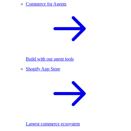
Commerce for Agents
Build with our agent tools
Shopify App Store
Largest commerce ecosystem