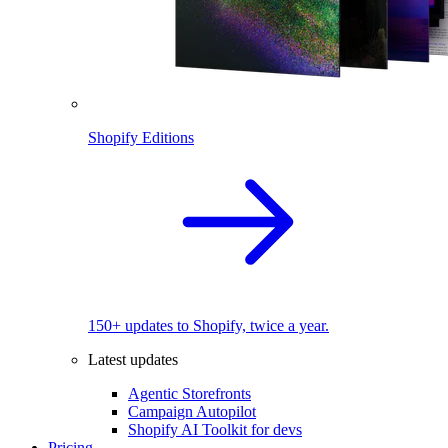
Shopify Editions
150+ updates to Shopify, twice a year.
Latest updates
Agentic Storefronts
Campaign Autopilot
Shopify AI Toolkit for devs
Pricing