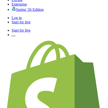
Enterprise
Spring '26 Edition
Log in
Start for free
Start for free