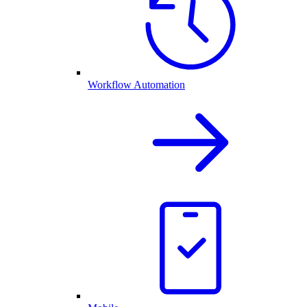
Workflow Automation