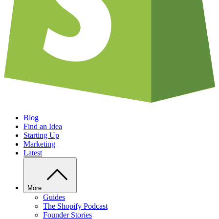
Blog
Find an Idea
Starting Up
Marketing
Latest
More
Guides
The Shopify Podcast
Founder Stories