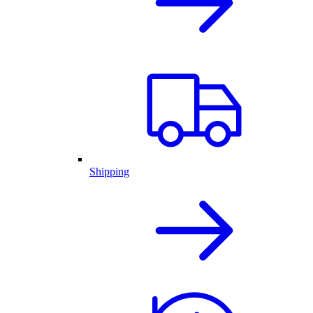
Shipping