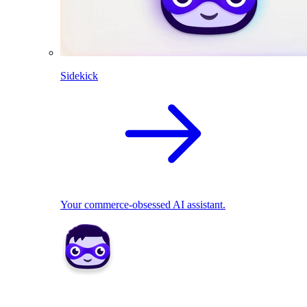
Sidekick
Your commerce-obsessed AI assistant.