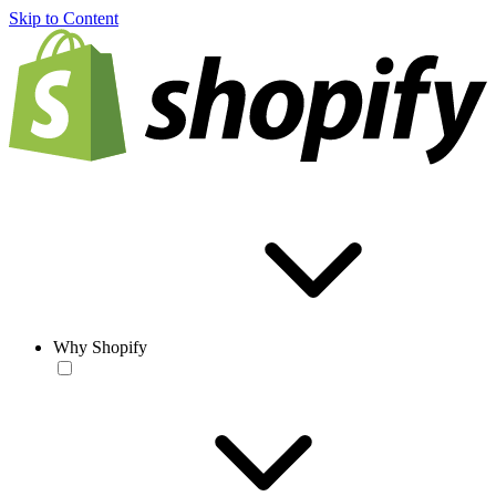
Skip to Content
Why Shopify