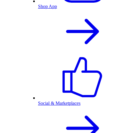
Shop App
Social & Marketplaces