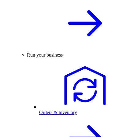
Run your business
Orders & Inventory