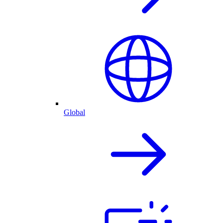
Global