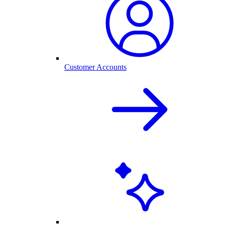
Customer Accounts