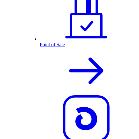
Point of Sale