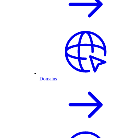
Domains