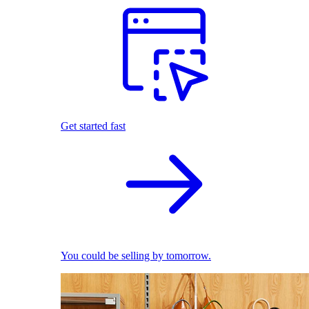
Get started fast
You could be selling by tomorrow.