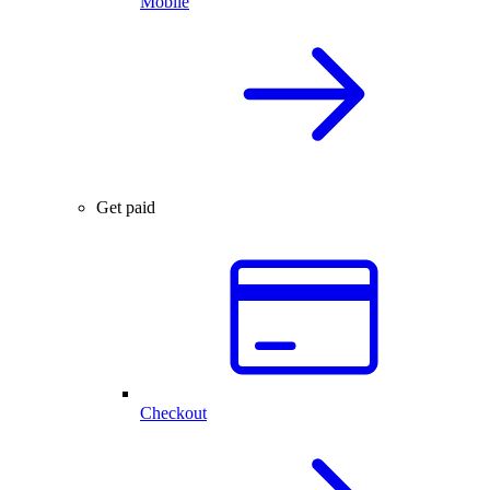
Mobile
Get paid
Checkout