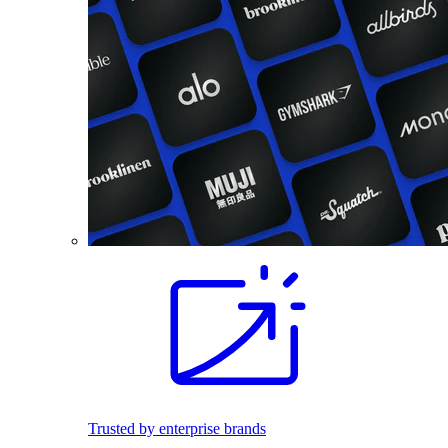
Trusted by enterprise brands