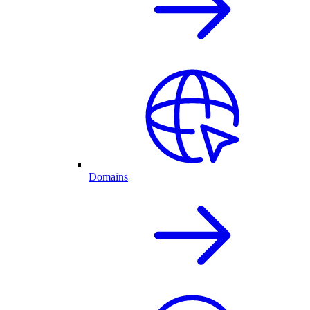
Domains