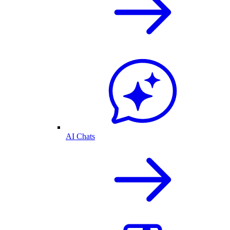
AI Chats