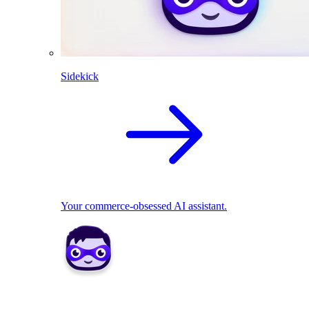
Sidekick
Your commerce-obsessed AI assistant.