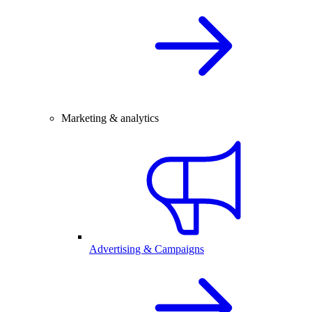
Marketing & analytics
Advertising & Campaigns