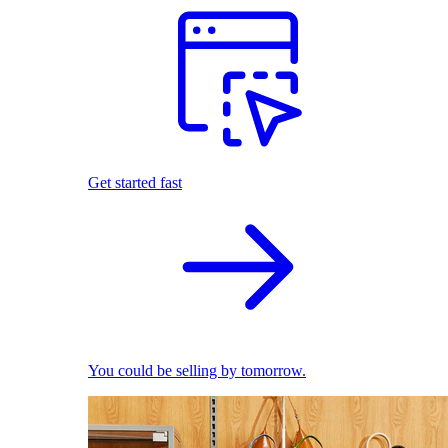
Get started fast
You could be selling by tomorrow.