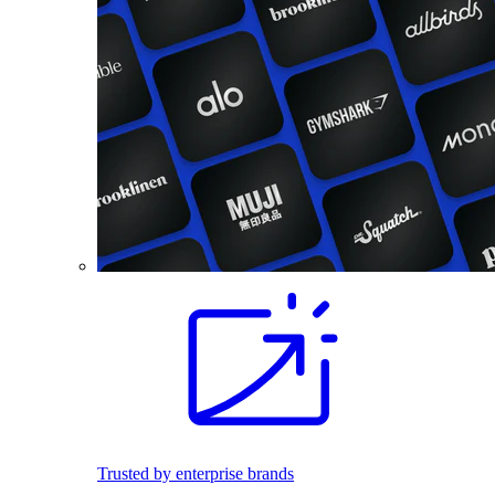
Trusted by enterprise brands