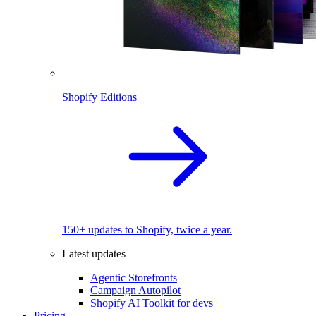
Shopify Editions
150+ updates to Shopify, twice a year.
Latest updates
Agentic Storefronts
Campaign Autopilot
Shopify AI Toolkit for devs
Pricing