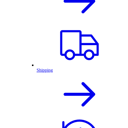
Shipping