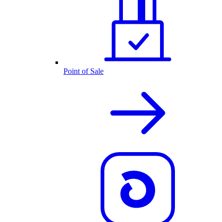
Point of Sale