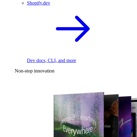
Shopify.dev
Dev docs, CLI, and more
Non-stop innovation