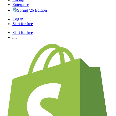
Enterprise
Spring '26 Edition
Log in
Start for free
Start for free