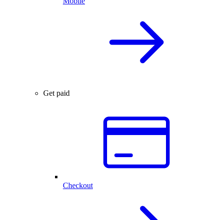
Mobile
Get paid
Checkout