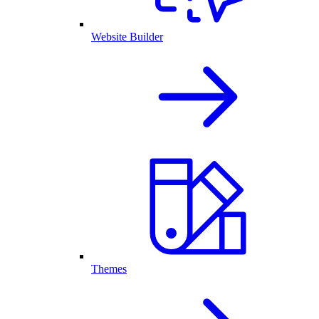
Website Builder
Themes