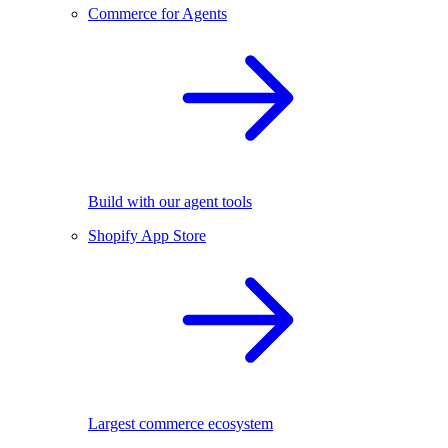
Commerce for Agents
Build with our agent tools
Shopify App Store
Largest commerce ecosystem