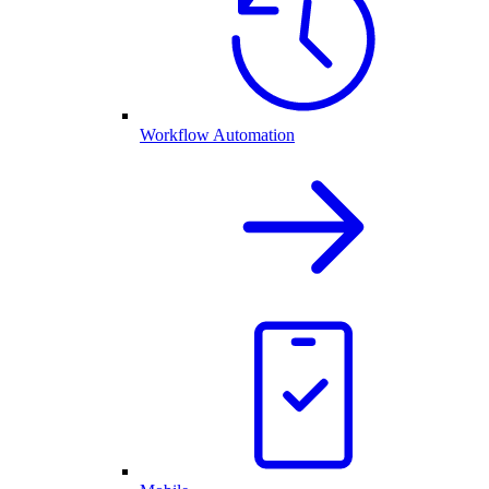
Workflow Automation