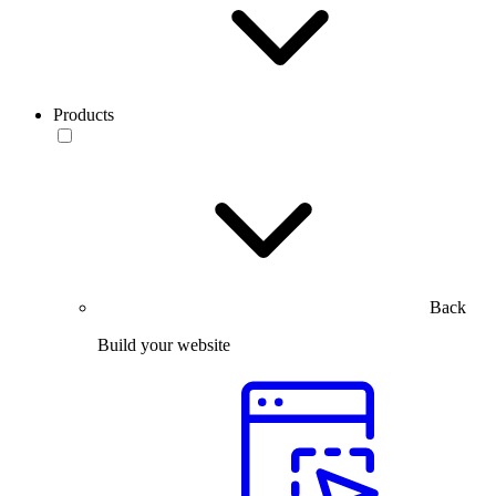
Products
Back
Build your website