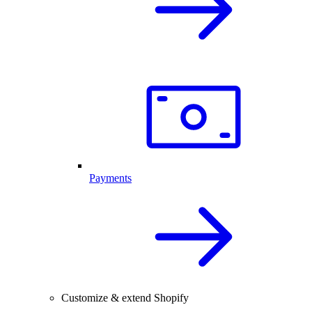
Payments
Customize & extend Shopify