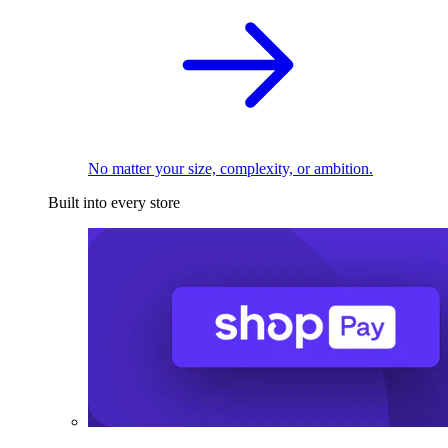
No matter your size, complexity, or ambition.
Built into every store