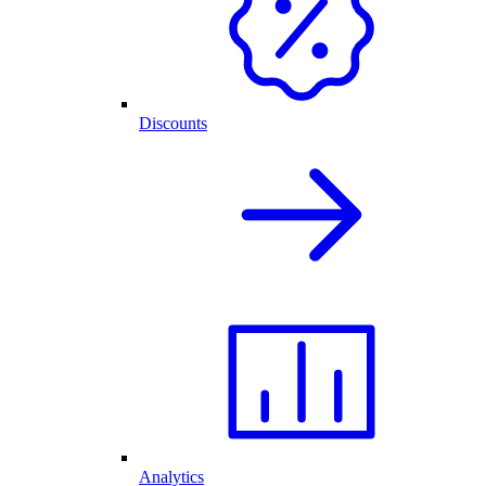
Discounts
Analytics