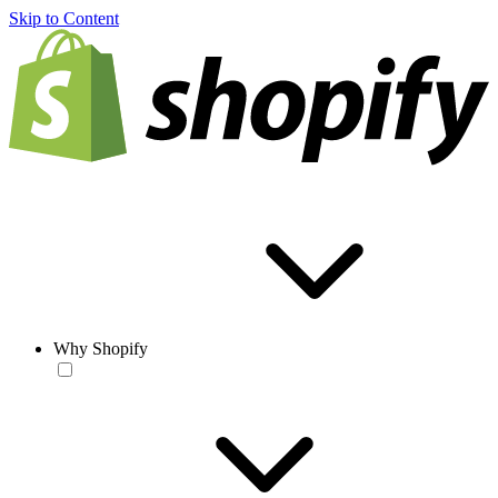
Skip to Content
Why Shopify