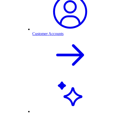
Customer Accounts