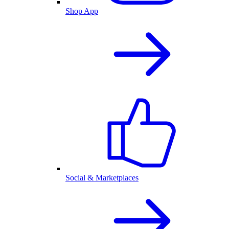
Shop App
Social & Marketplaces