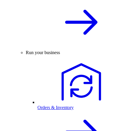
Run your business
Orders & Inventory