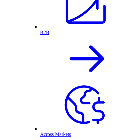
B2B
Across Markets