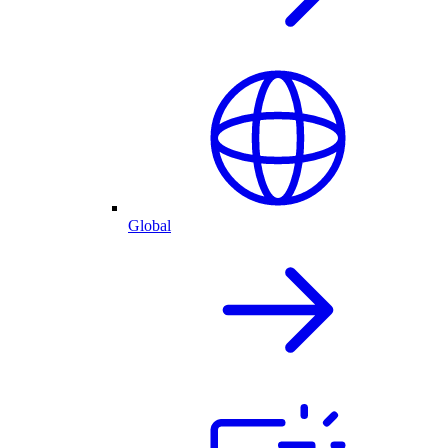
Global