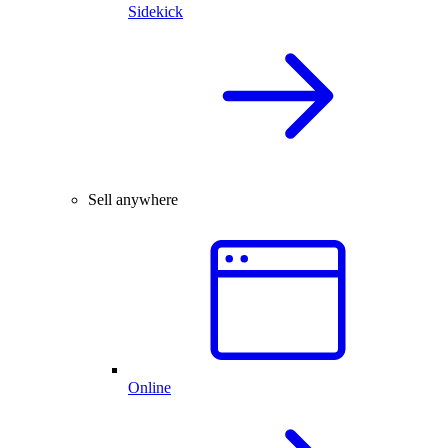
Sidekick
Sell anywhere
Online