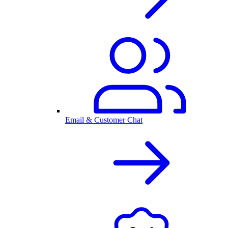
Email & Customer Chat