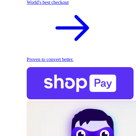
World's best checkout
Proven to convert better.