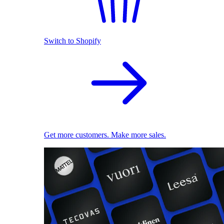
Switch to Shopify
Get more customers. Make more sales.