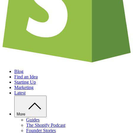
Blog
Find an Idea
Starting Up
Marketing
Latest
More
Guides
The Shopify Podcast
Founder Stories