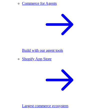
Commerce for Agents
Build with our agent tools
Shopify App Store
Largest commerce ecosystem