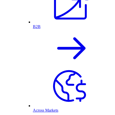
B2B
Across Markets