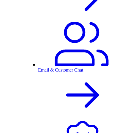
Email & Customer Chat