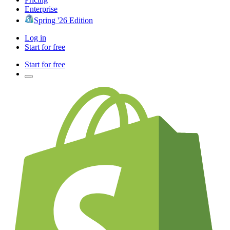
Enterprise
Spring '26 Edition
Log in
Start for free
Start for free