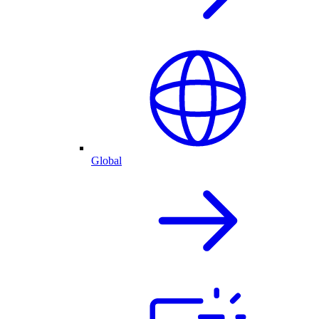
Global