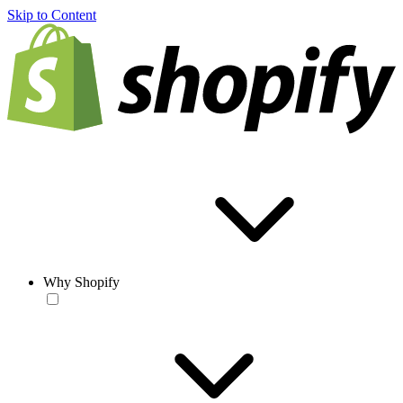
Skip to Content
Why Shopify