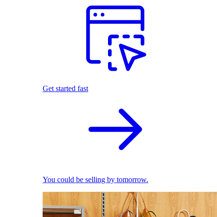
Get started fast
You could be selling by tomorrow.