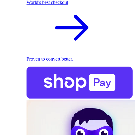
World's best checkout
Proven to convert better.