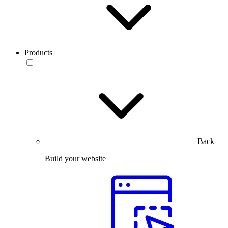
Products
Back
Build your website