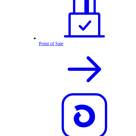
Point of Sale