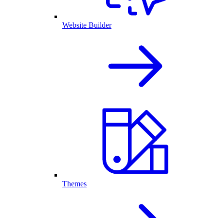
Website Builder
Themes