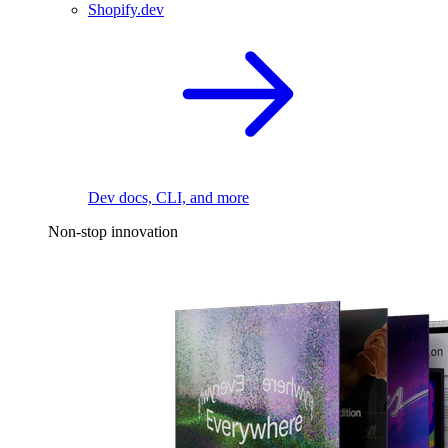
Shopify.dev
Dev docs, CLI, and more
Non-stop innovation