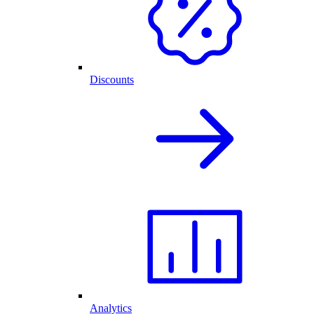
Discounts
Analytics