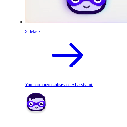
Sidekick
Your commerce-obsessed AI assistant.