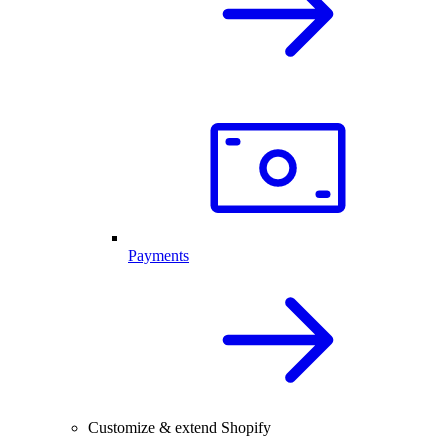
Payments
Customize & extend Shopify