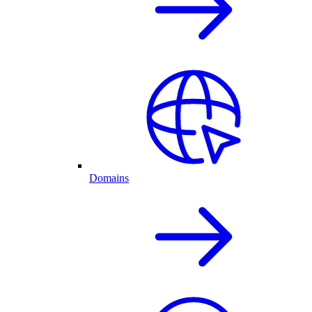
Domains