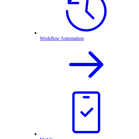
Workflow Automation