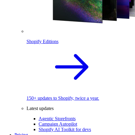
Shopify Editions
150+ updates to Shopify, twice a year.
Latest updates
Agentic Storefronts
Campaign Autopilot
Shopify AI Toolkit for devs
Pricing