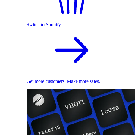
Switch to Shopify
Get more customers. Make more sales.