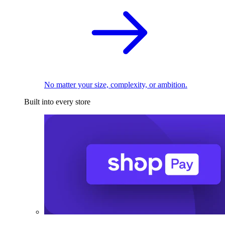
No matter your size, complexity, or ambition.
Built into every store