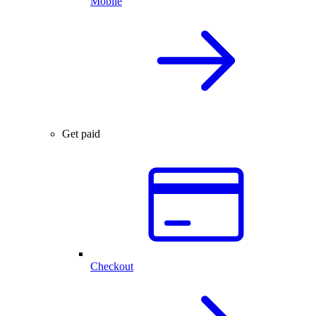
Mobile
Get paid
Checkout