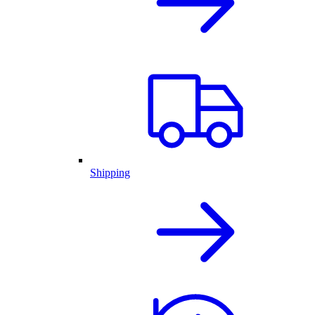
Shipping