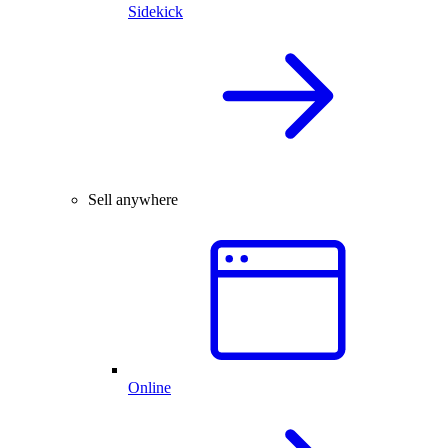
Sidekick
Sell anywhere
Online