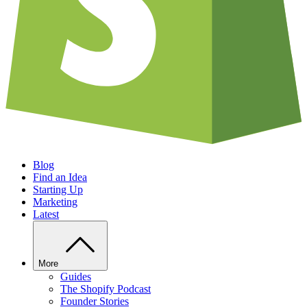
Blog
Find an Idea
Starting Up
Marketing
Latest
More
Guides
The Shopify Podcast
Founder Stories