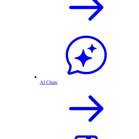
AI Chats