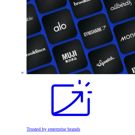
Trusted by enterprise brands