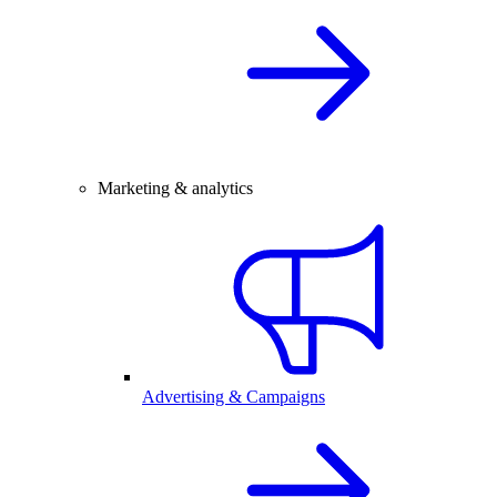
Marketing & analytics
Advertising & Campaigns