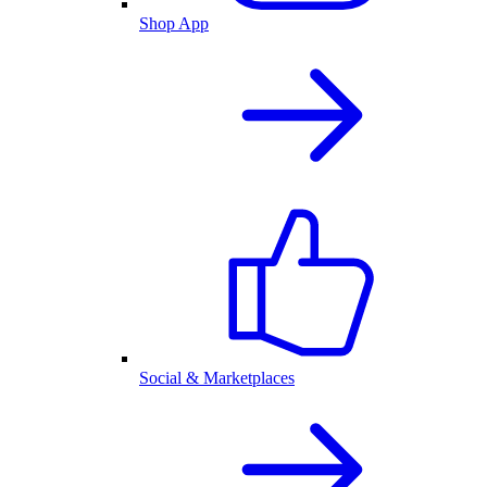
Shop App
Social & Marketplaces