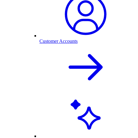
Customer Accounts