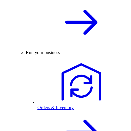
Run your business
Orders & Inventory