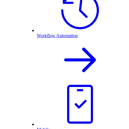
Workflow Automation