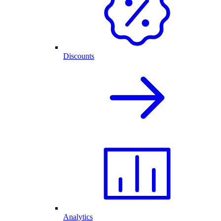
Discounts
Analytics