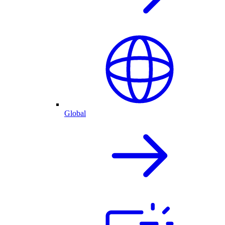
Global