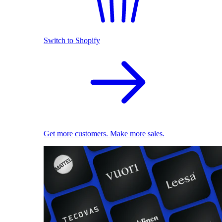
Switch to Shopify
Get more customers. Make more sales.