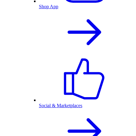
Shop App
Social & Marketplaces