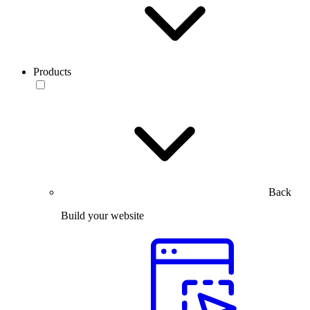
Products
Back
Build your website