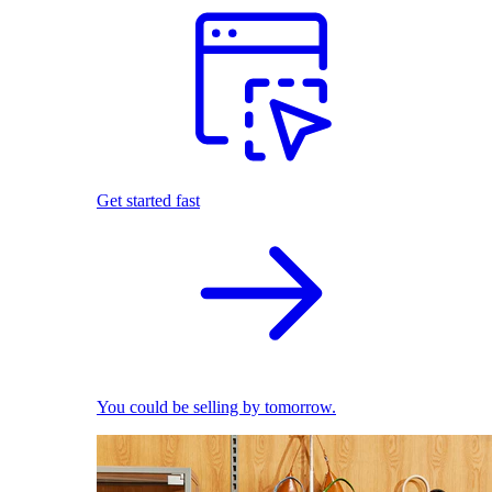
Get started fast
You could be selling by tomorrow.