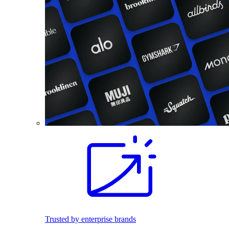
Trusted by enterprise brands