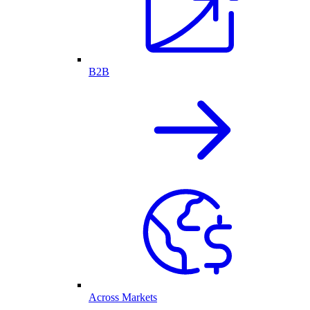
B2B
Across Markets