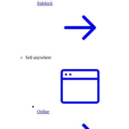
Sidekick
Sell anywhere
Online