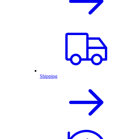
Shipping