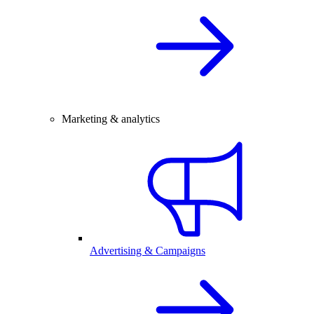
Marketing & analytics
Advertising & Campaigns