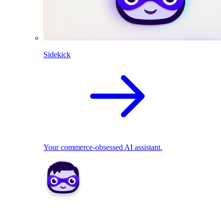
Sidekick
Your commerce-obsessed AI assistant.