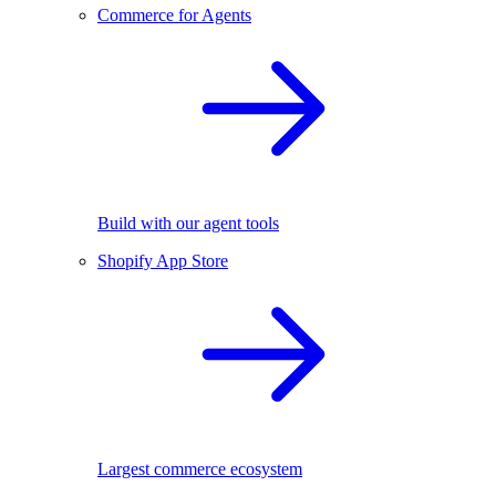
Commerce for Agents
Build with our agent tools
Shopify App Store
Largest commerce ecosystem