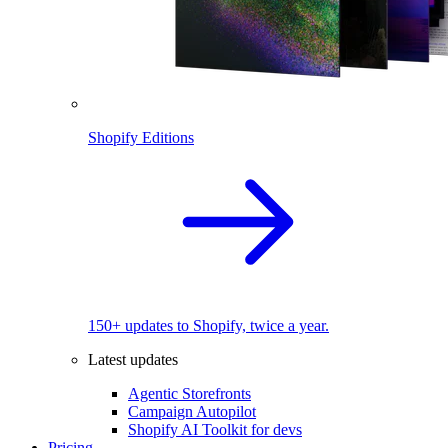
Shopify Editions
150+ updates to Shopify, twice a year.
Latest updates
Agentic Storefronts
Campaign Autopilot
Shopify AI Toolkit for devs
Pricing