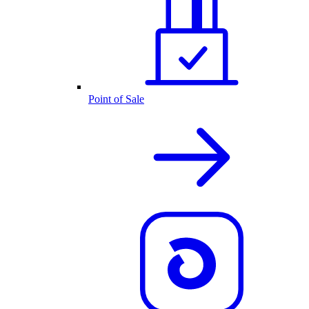
Point of Sale