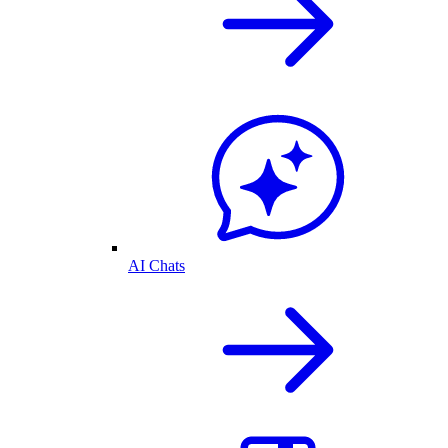
AI Chats