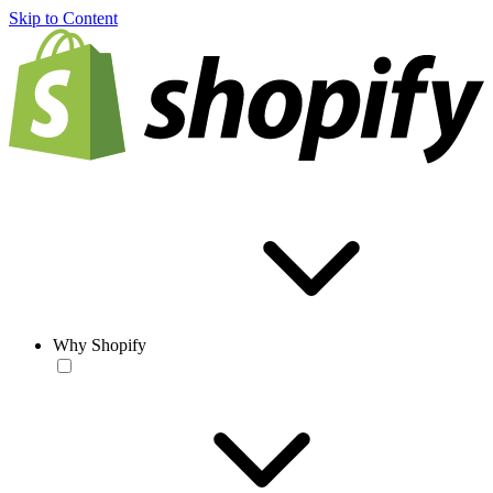
Skip to Content
Why Shopify