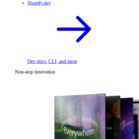
Shopify.dev
Dev docs, CLI, and more
Non-stop innovation