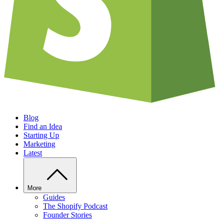
Blog
Find an Idea
Starting Up
Marketing
Latest
More
Guides
The Shopify Podcast
Founder Stories