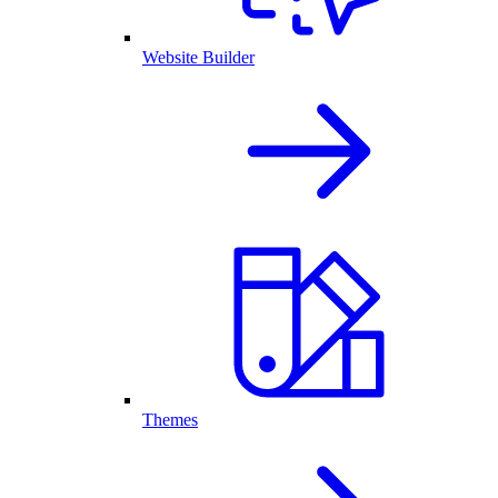
Website Builder
Themes