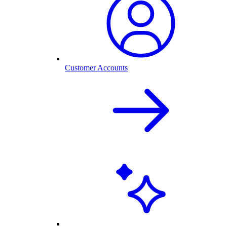
Customer Accounts