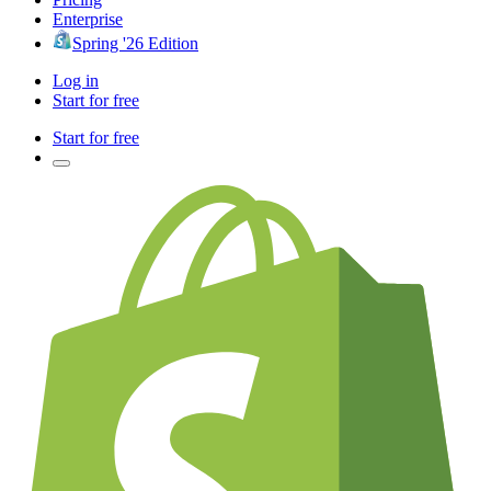
Enterprise
Spring '26 Edition
Log in
Start for free
Start for free