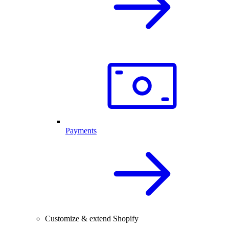
Payments
Customize & extend Shopify