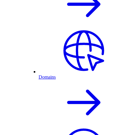
Domains