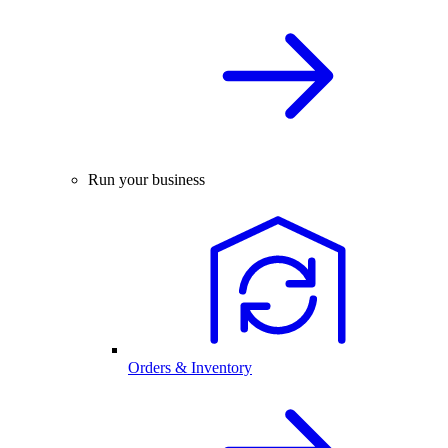
Run your business
Orders & Inventory