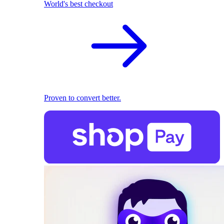
World's best checkout
Proven to convert better.