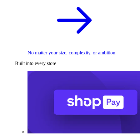
No matter your size, complexity, or ambition.
Built into every store