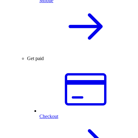
Mobile
Get paid
Checkout