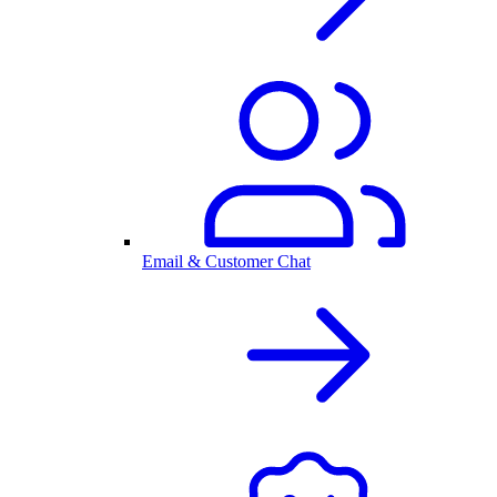
Email & Customer Chat