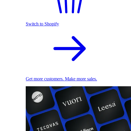
Switch to Shopify
Get more customers. Make more sales.