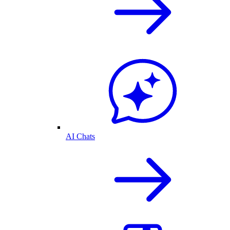
AI Chats