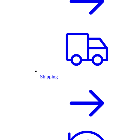
Shipping