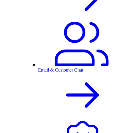
Email & Customer Chat