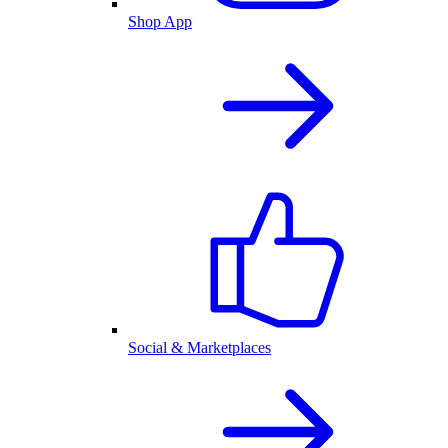
Shop App
Social & Marketplaces