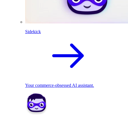
Sidekick
Your commerce-obsessed AI assistant.