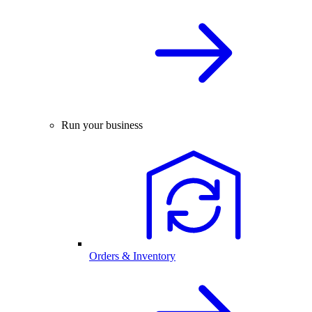
Run your business
Orders & Inventory