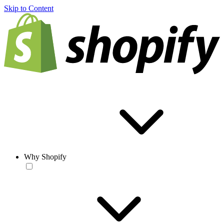
Skip to Content
Why Shopify