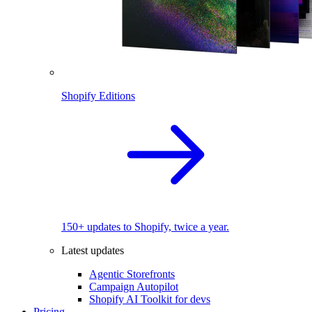
Shopify Editions
150+ updates to Shopify, twice a year.
Latest updates
Agentic Storefronts
Campaign Autopilot
Shopify AI Toolkit for devs
Pricing