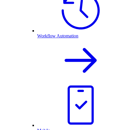
Workflow Automation