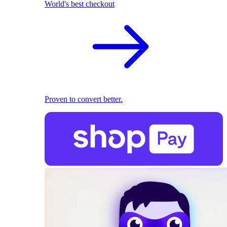
World's best checkout
Proven to convert better.