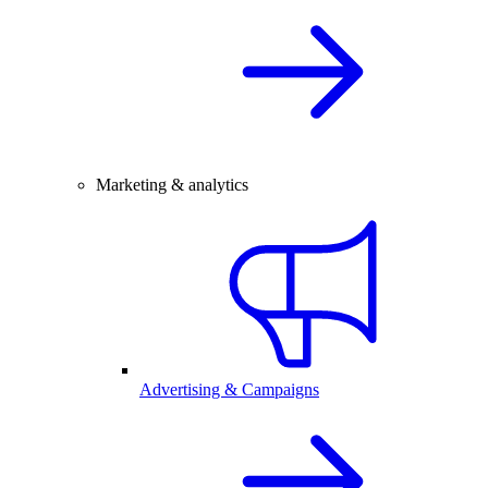
Marketing & analytics
Advertising & Campaigns