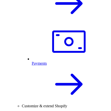
Payments
Customize & extend Shopify