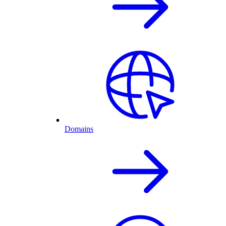
Domains