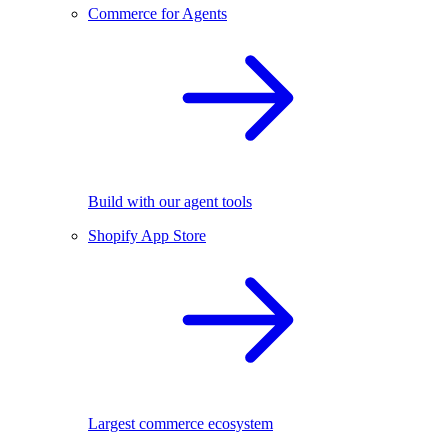
Commerce for Agents
Build with our agent tools
Shopify App Store
Largest commerce ecosystem