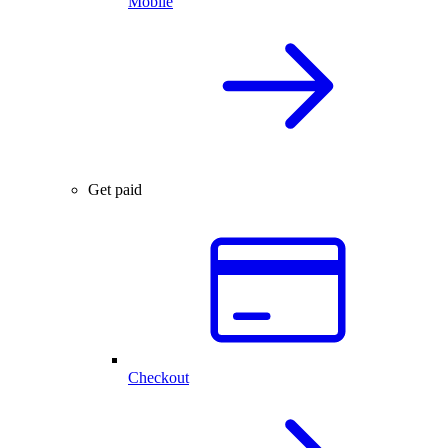
Mobile
Get paid
Checkout