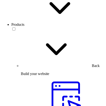
Products
Back
Build your website