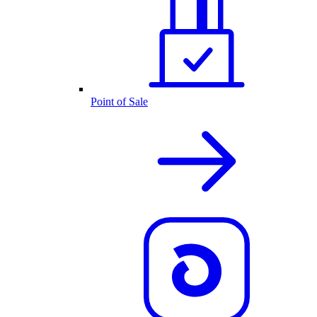
Point of Sale