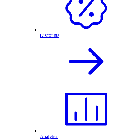
Discounts
Analytics