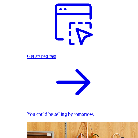
Get started fast
You could be selling by tomorrow.