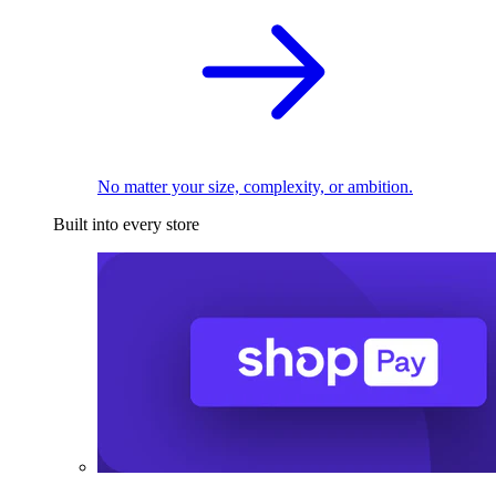
No matter your size, complexity, or ambition.
Built into every store