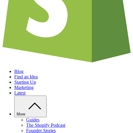
Blog
Find an Idea
Starting Up
Marketing
Latest
More
Guides
The Shopify Podcast
Founder Stories