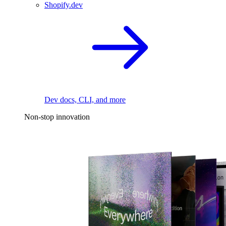
Shopify.dev
Dev docs, CLI, and more
Non-stop innovation