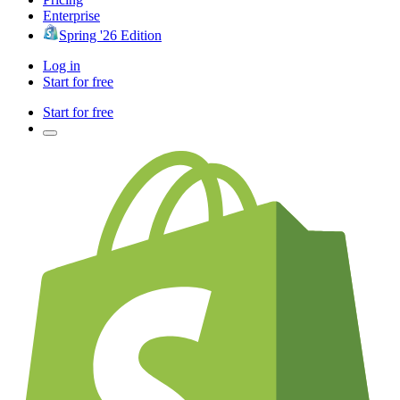
Enterprise
Spring '26 Edition
Log in
Start for free
Start for free