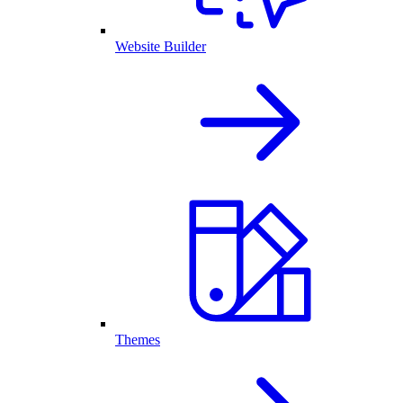
Website Builder
Themes