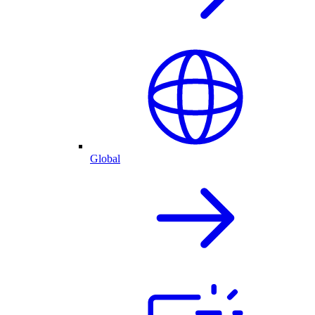
Global