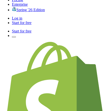
Enterprise
Spring '26 Edition
Log in
Start for free
Start for free