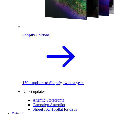
Shopify Editions
150+ updates to Shopify, twice a year.
Latest updates
Agentic Storefronts
Campaign Autopilot
Shopify AI Toolkit for devs
Pricing