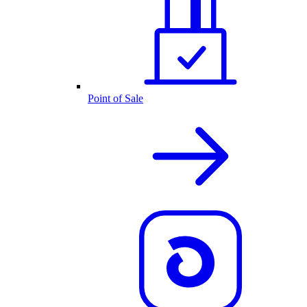
Point of Sale