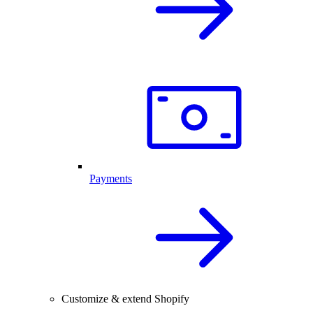
Payments
Customize & extend Shopify