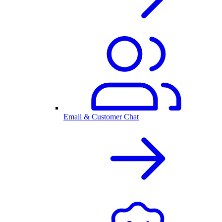
Email & Customer Chat