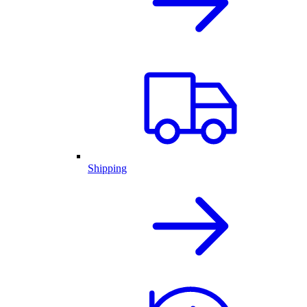
Shipping