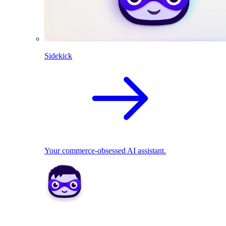
Sidekick
Your commerce-obsessed AI assistant.