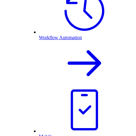
Workflow Automation