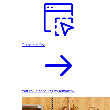
Get started fast
You could be selling by tomorrow.