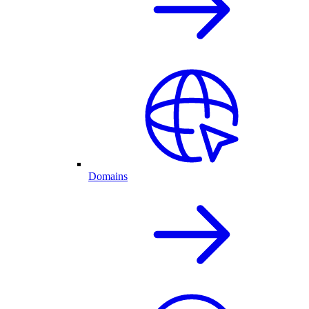
Domains