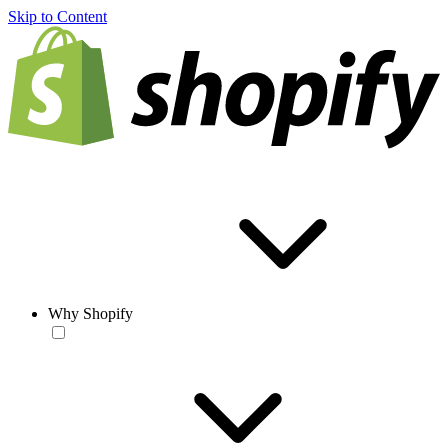
Skip to Content
Why Shopify