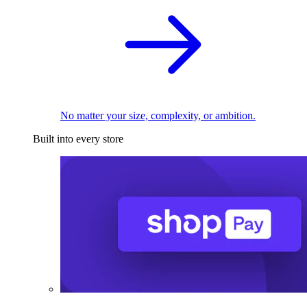
No matter your size, complexity, or ambition.
Built into every store