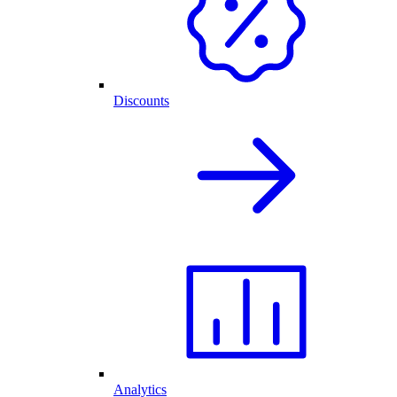
Discounts
Analytics