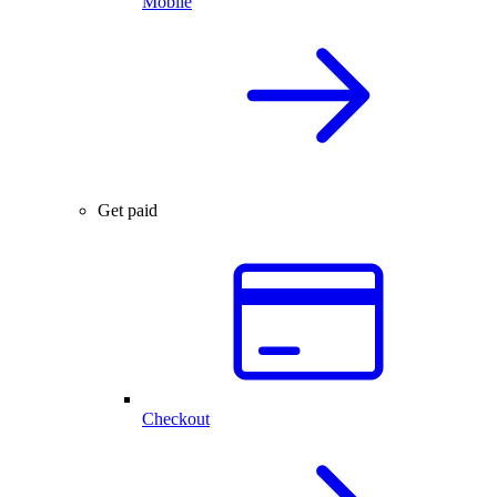
Mobile
Get paid
Checkout