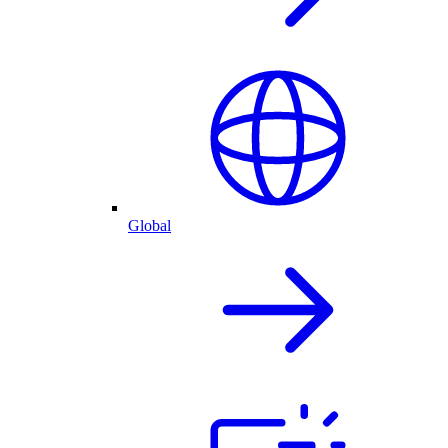
Global