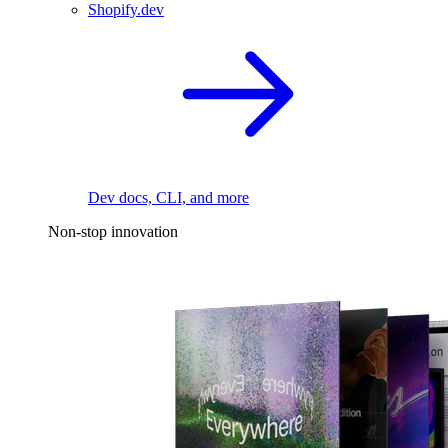
Shopify.dev
Dev docs, CLI, and more
Non-stop innovation