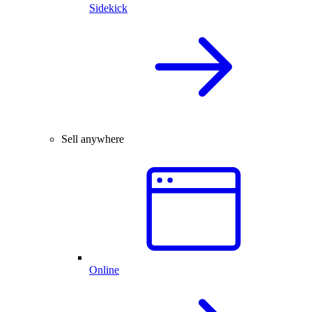
Sidekick
Sell anywhere
Online