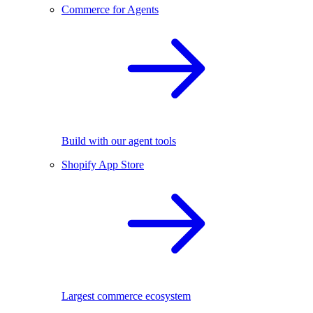
Commerce for Agents
Build with our agent tools
Shopify App Store
Largest commerce ecosystem