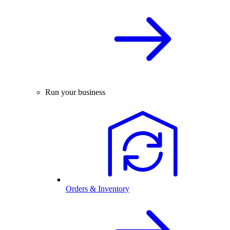
Run your business
Orders & Inventory