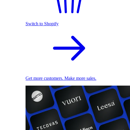
Switch to Shopify
Get more customers. Make more sales.