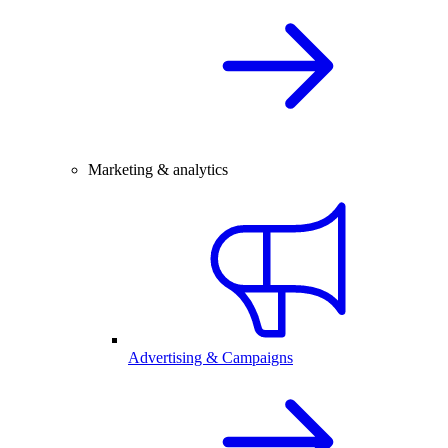
Marketing & analytics
Advertising & Campaigns