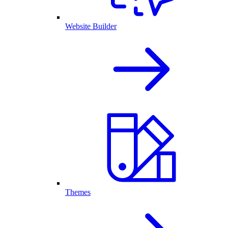
Website Builder
Themes