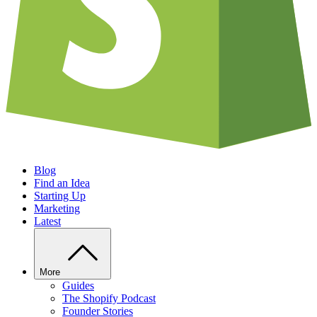
Blog
Find an Idea
Starting Up
Marketing
Latest
More
Guides
The Shopify Podcast
Founder Stories