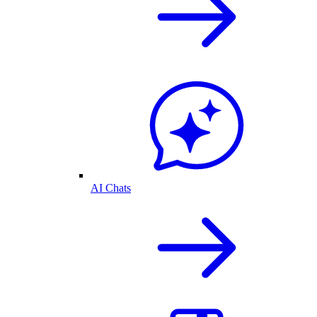
AI Chats