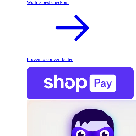
World's best checkout
Proven to convert better.