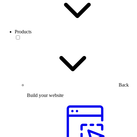
Products
Back
Build your website