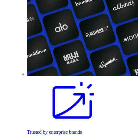
Trusted by enterprise brands