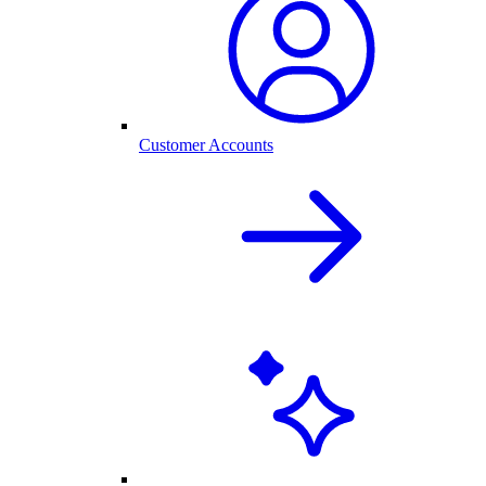
Customer Accounts