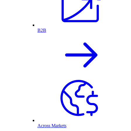
B2B
Across Markets