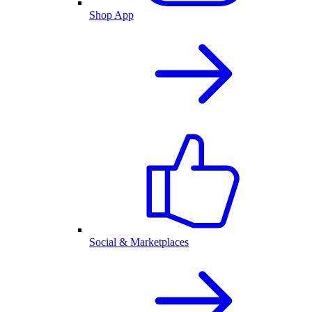
Shop App
Social & Marketplaces