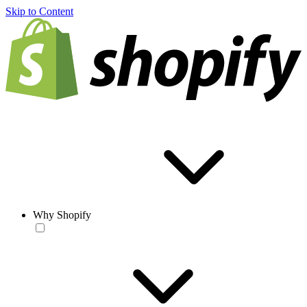
Skip to Content
Why Shopify