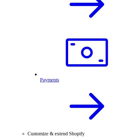
Payments
Customize & extend Shopify