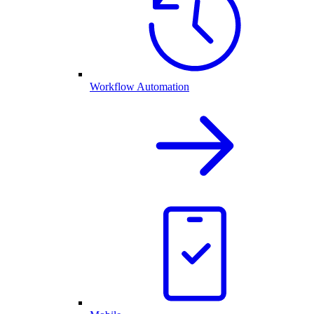
Workflow Automation