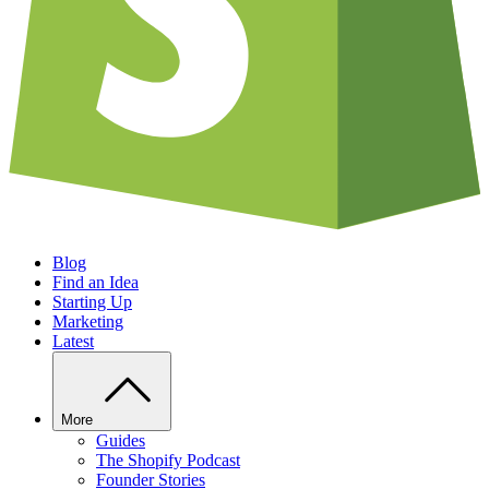
Blog
Find an Idea
Starting Up
Marketing
Latest
More
Guides
The Shopify Podcast
Founder Stories