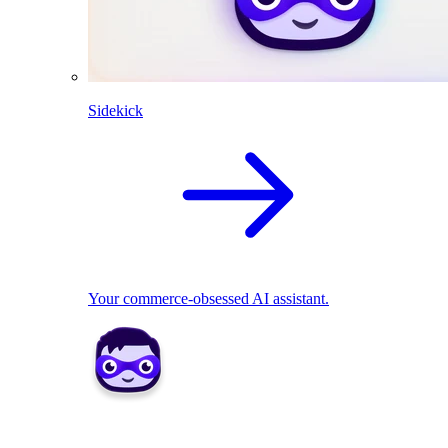
Sidekick
Your commerce-obsessed AI assistant.