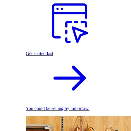
Get started fast
You could be selling by tomorrow.