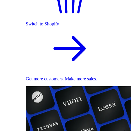
Switch to Shopify
Get more customers. Make more sales.