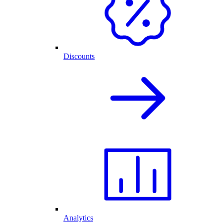
Discounts
Analytics