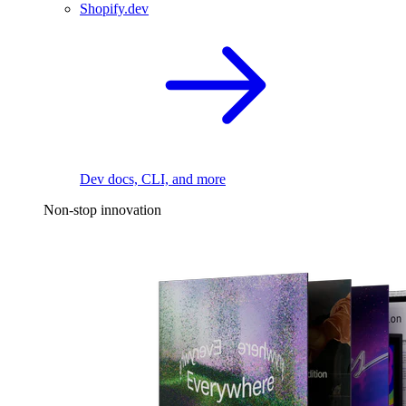
Shopify.dev
Dev docs, CLI, and more
Non-stop innovation