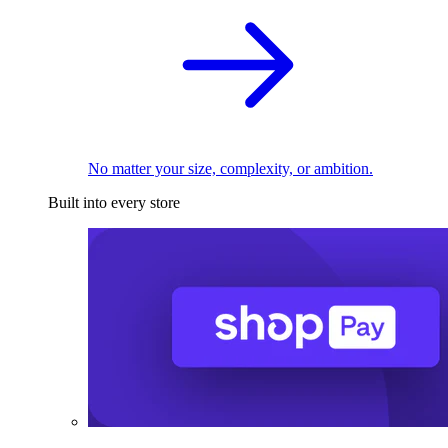
No matter your size, complexity, or ambition.
Built into every store