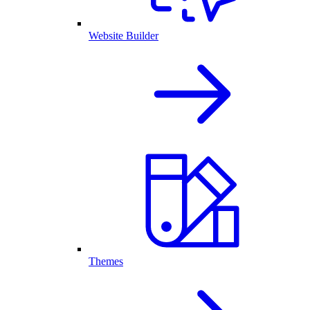
Website Builder
Themes