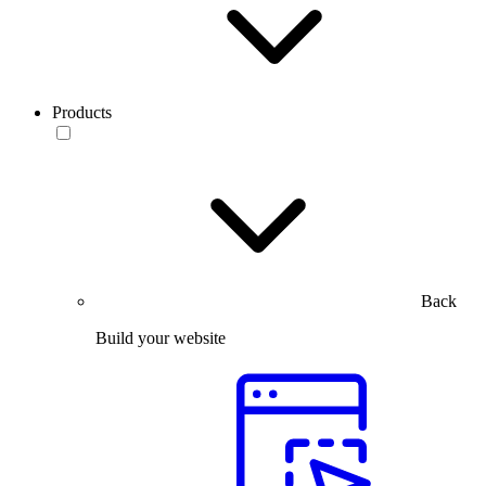
Products
Back
Build your website