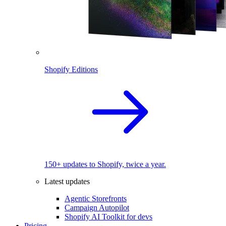
Shopify Editions
150+ updates to Shopify, twice a year.
Latest updates
Agentic Storefronts
Campaign Autopilot
Shopify AI Toolkit for devs
Pricing