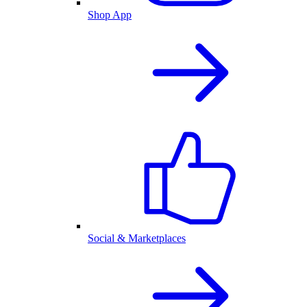
Shop App
Social & Marketplaces