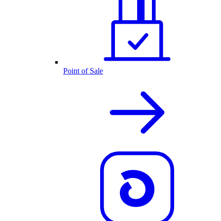
Point of Sale