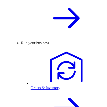
Run your business
Orders & Inventory