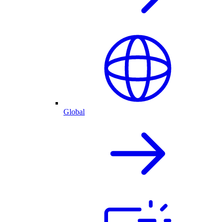
Global