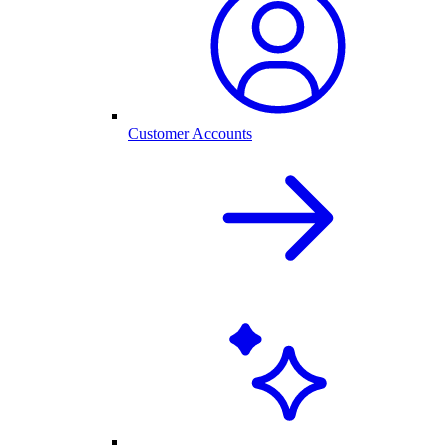
Customer Accounts