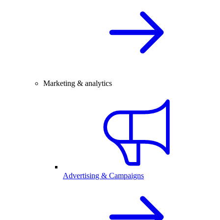
Marketing & analytics
Advertising & Campaigns