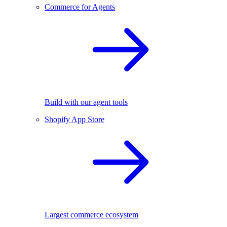
Commerce for Agents
Build with our agent tools
Shopify App Store
Largest commerce ecosystem