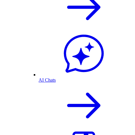
AI Chats