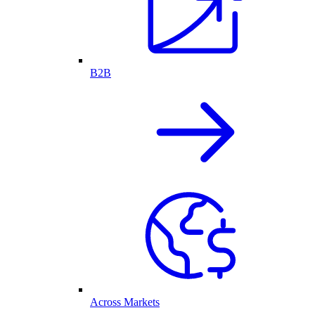
B2B
Across Markets