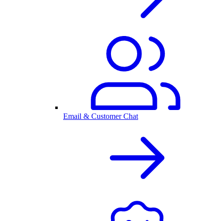
Email & Customer Chat