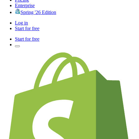
Enterprise
Spring '26 Edition
Log in
Start for free
Start for free