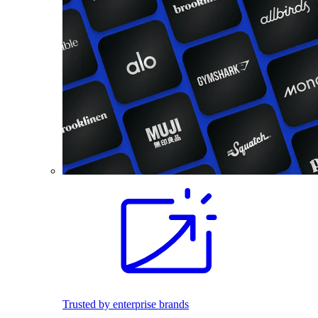
Trusted by enterprise brands