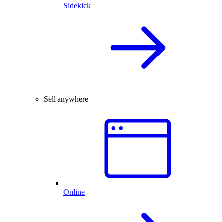
Sidekick
Sell anywhere
Online