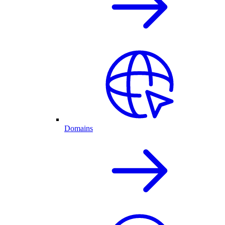
Domains