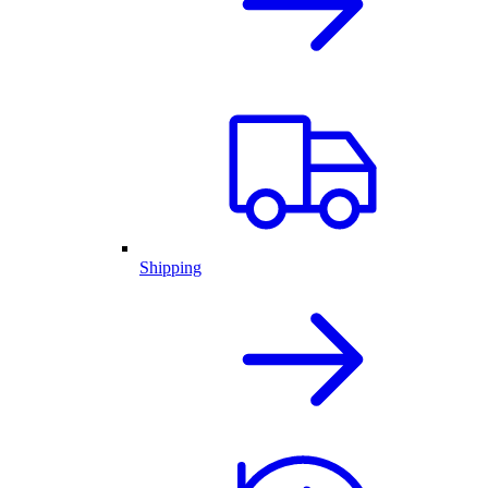
Shipping