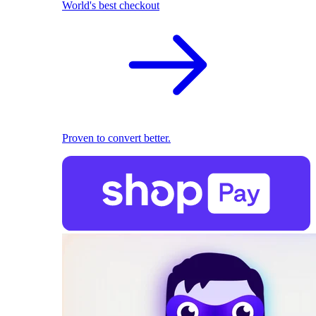
World's best checkout
Proven to convert better.