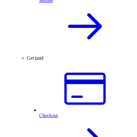
Mobile
Get paid
Checkout