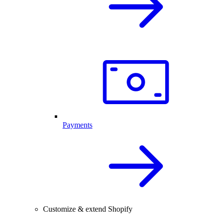
Payments
Customize & extend Shopify