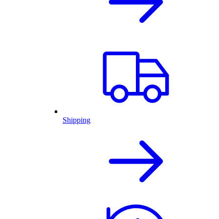
Shipping