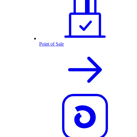
Point of Sale