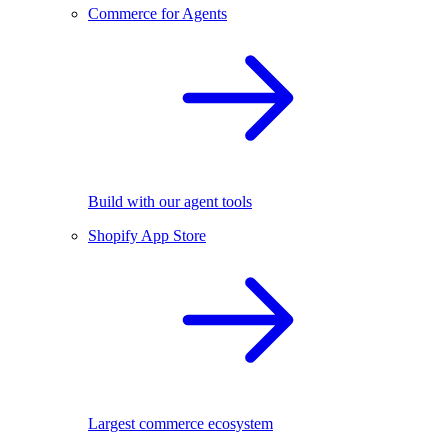
Commerce for Agents
Build with our agent tools
Shopify App Store
Largest commerce ecosystem