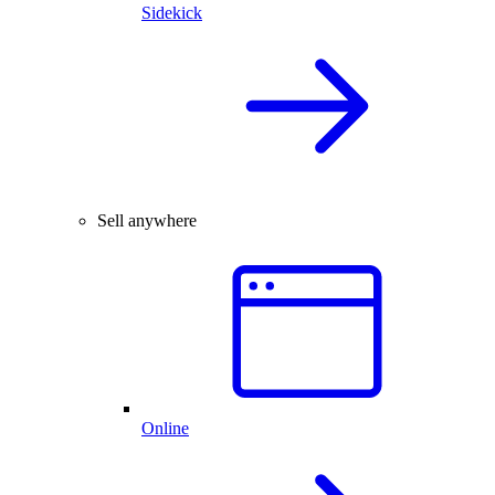
Sidekick
Sell anywhere
Online