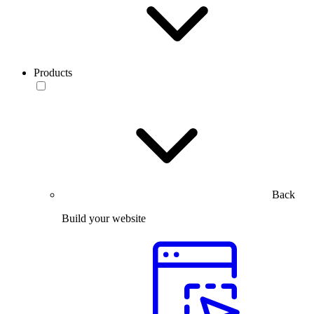
Products
Back
Build your website