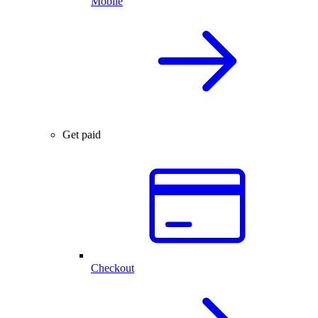
Mobile
Get paid
Checkout