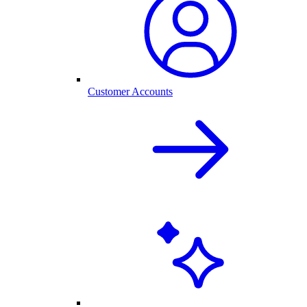
Customer Accounts