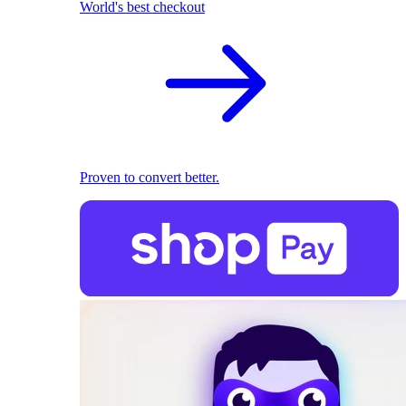
World's best checkout
Proven to convert better.