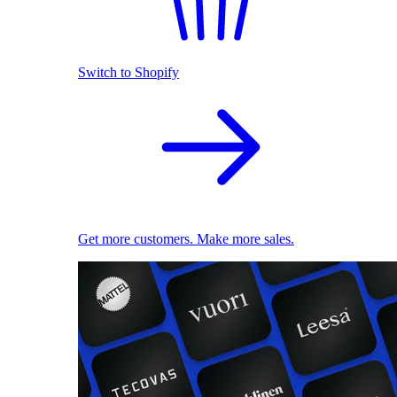
Switch to Shopify
Get more customers. Make more sales.