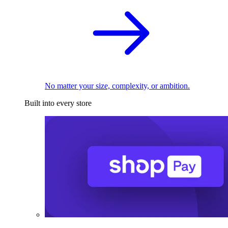
No matter your size, complexity, or ambition.
Built into every store