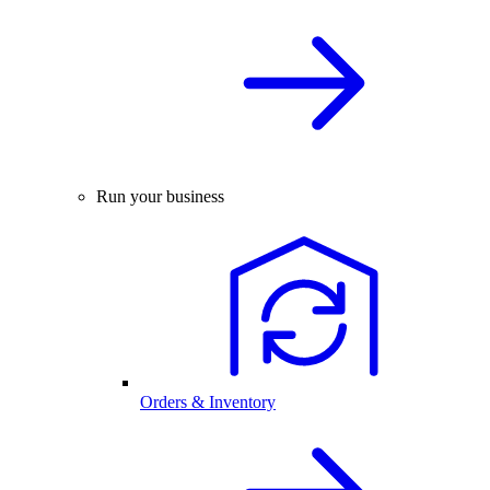
Run your business
Orders & Inventory