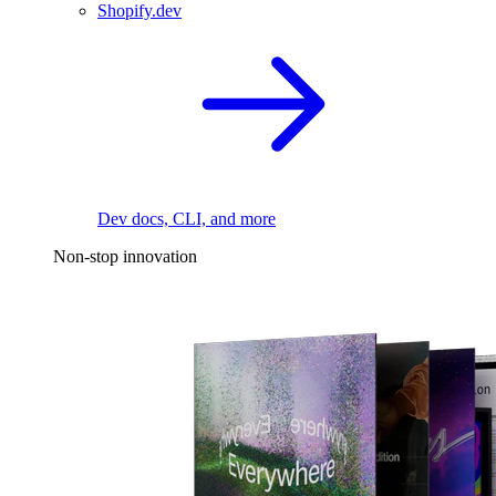
Shopify.dev
Dev docs, CLI, and more
Non-stop innovation