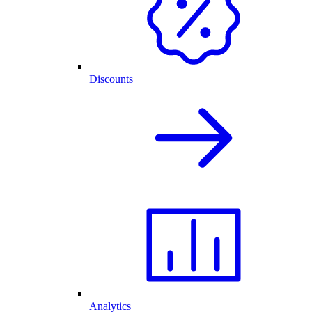
Discounts
Analytics