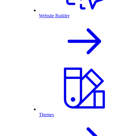
Website Builder
Themes