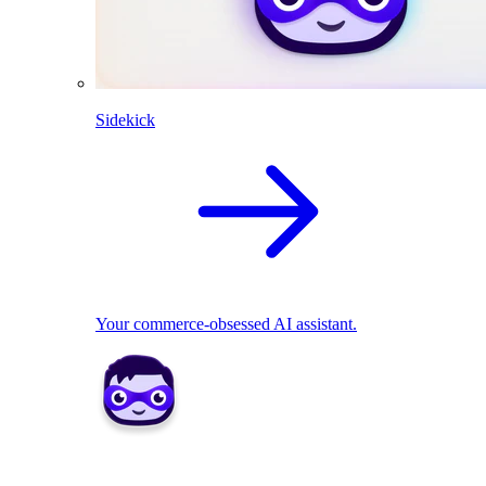
Sidekick
Your commerce-obsessed AI assistant.