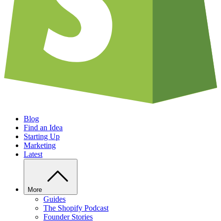
Blog
Find an Idea
Starting Up
Marketing
Latest
More
Guides
The Shopify Podcast
Founder Stories