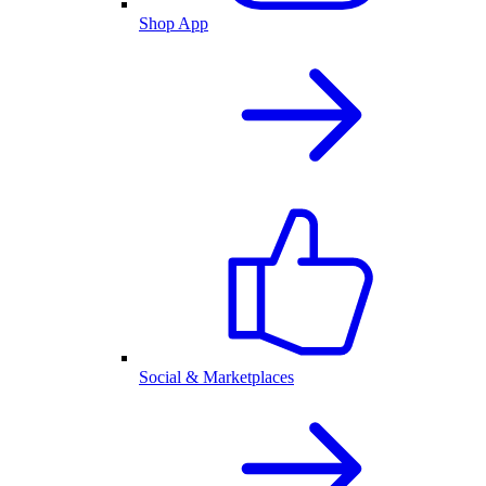
Shop App
Social & Marketplaces