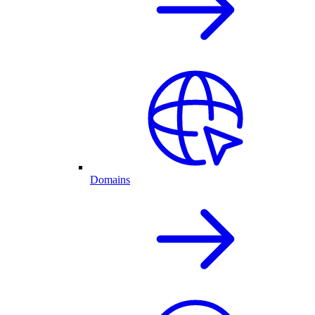
Domains