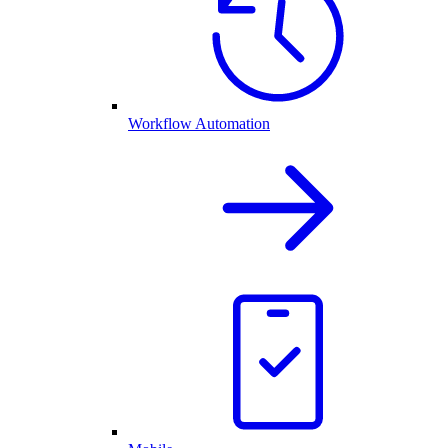
Workflow Automation