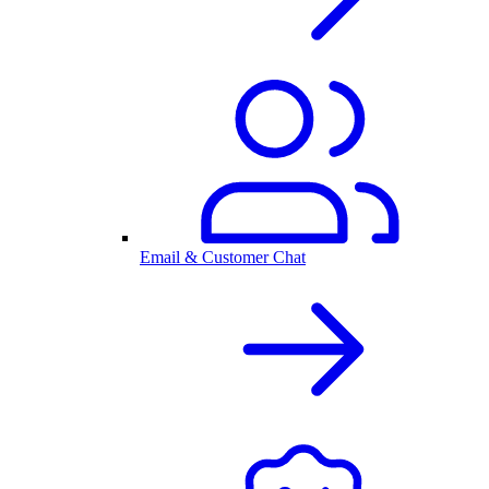
Email & Customer Chat