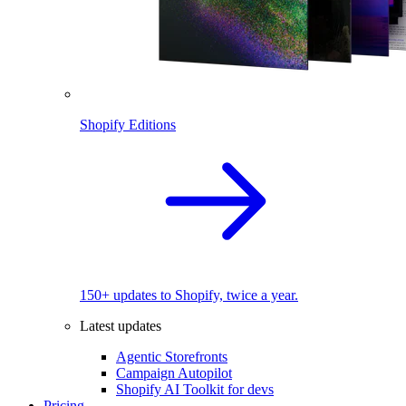
Shopify Editions
150+ updates to Shopify, twice a year.
Latest updates
Agentic Storefronts
Campaign Autopilot
Shopify AI Toolkit for devs
Pricing