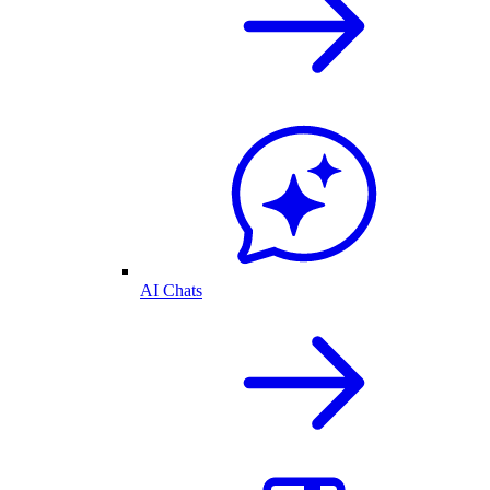
AI Chats