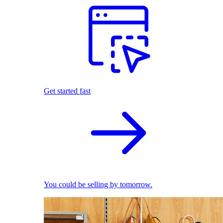
Get started fast
You could be selling by tomorrow.