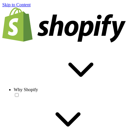
Skip to Content
Why Shopify