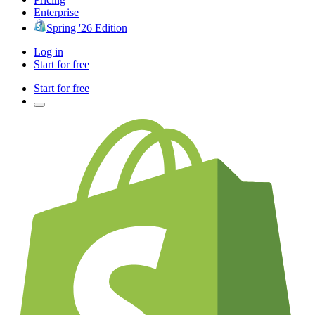
Enterprise
Spring '26 Edition
Log in
Start for free
Start for free