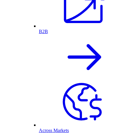
B2B
Across Markets