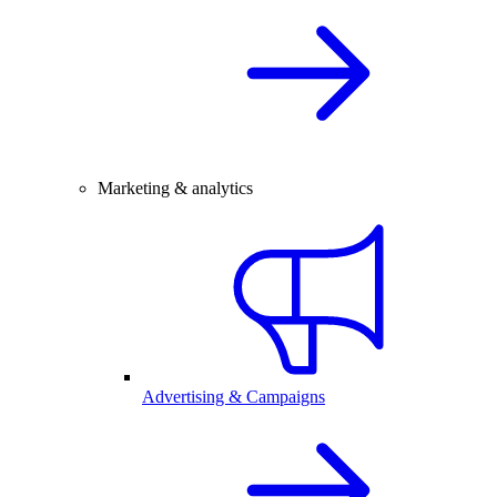
Marketing & analytics
Advertising & Campaigns