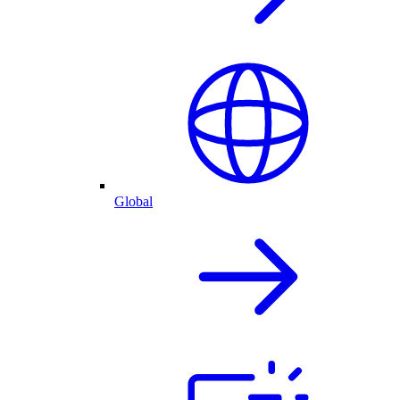
Global