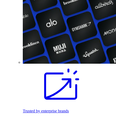
Trusted by enterprise brands