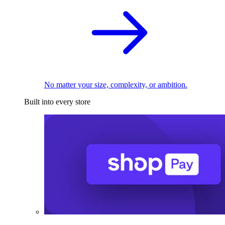
No matter your size, complexity, or ambition.
Built into every store