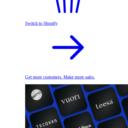
Switch to Shopify
Get more customers. Make more sales.