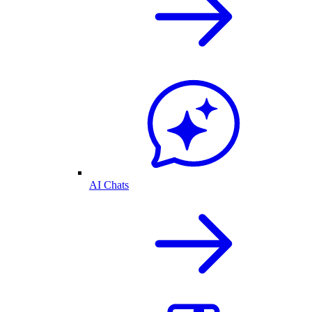
AI Chats