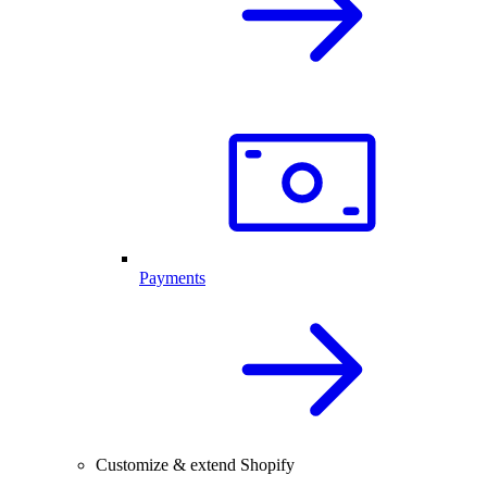
Payments
Customize & extend Shopify