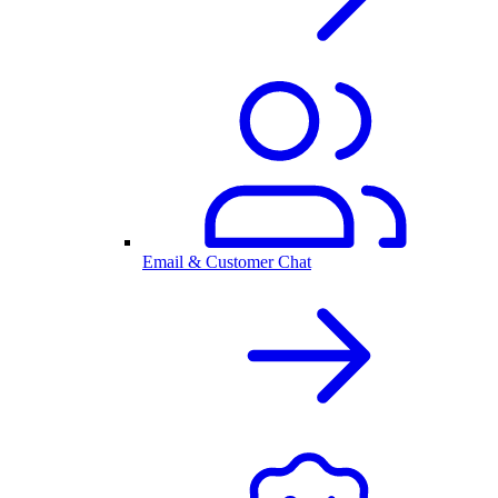
Email & Customer Chat