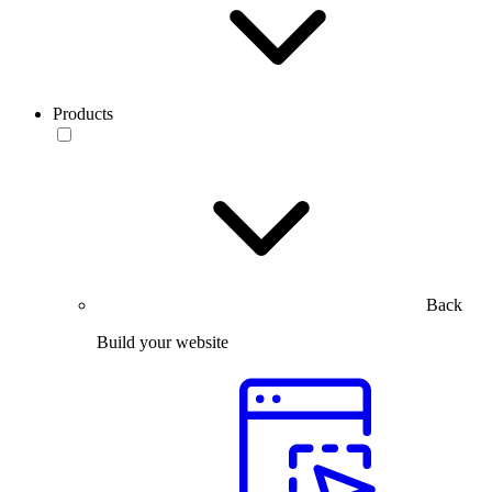
Products
Back
Build your website