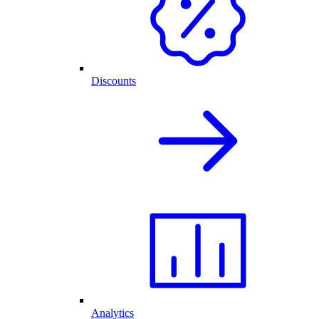
Discounts
Analytics