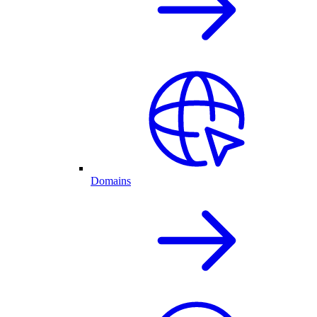
Domains