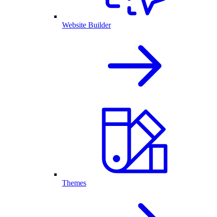
Website Builder
Themes