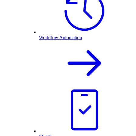
Workflow Automation