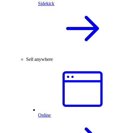
Sidekick
Sell anywhere
Online