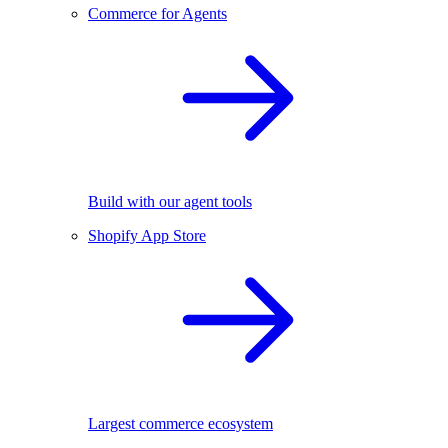
Commerce for Agents
Build with our agent tools
Shopify App Store
Largest commerce ecosystem