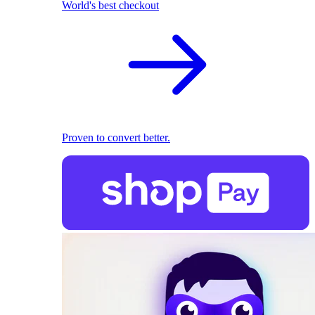
World's best checkout
Proven to convert better.