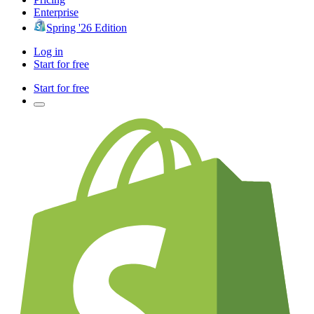
Enterprise
Spring '26 Edition
Log in
Start for free
Start for free