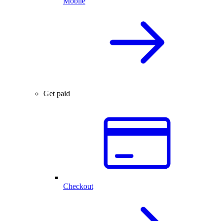
Mobile
Get paid
Checkout