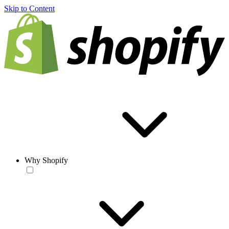
Skip to Content
Why Shopify