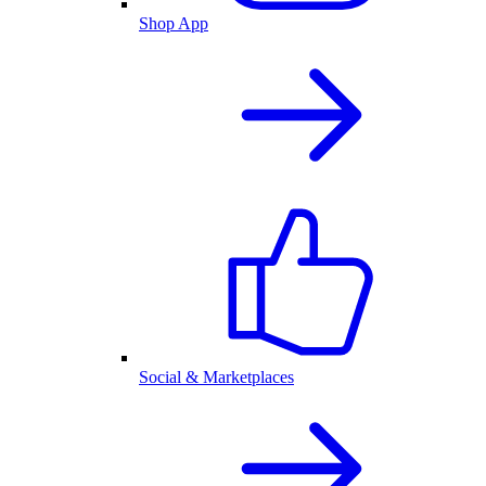
Shop App
Social & Marketplaces