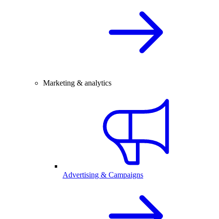
Marketing & analytics
Advertising & Campaigns