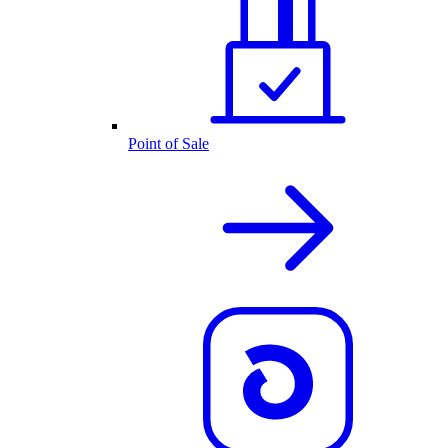
Point of Sale