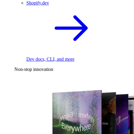
Shopify.dev
Dev docs, CLI, and more
Non-stop innovation