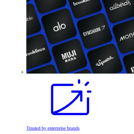
Trusted by enterprise brands