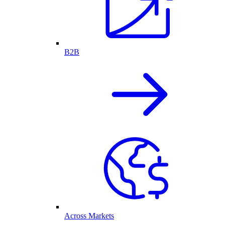
B2B
Across Markets