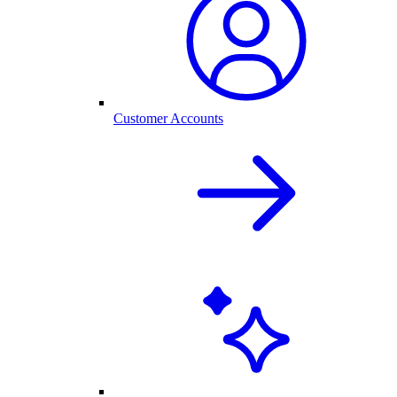
Customer Accounts