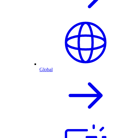
Global