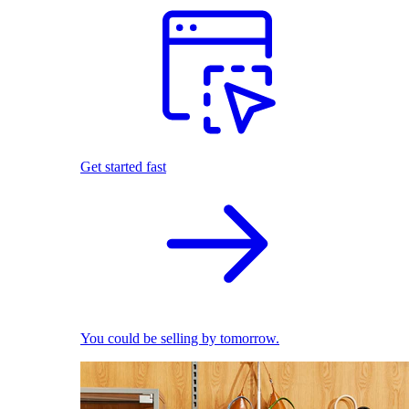
Get started fast
You could be selling by tomorrow.