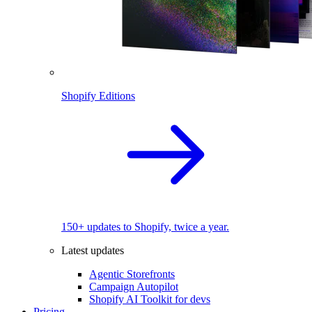
Shopify Editions
150+ updates to Shopify, twice a year.
Latest updates
Agentic Storefronts
Campaign Autopilot
Shopify AI Toolkit for devs
Pricing