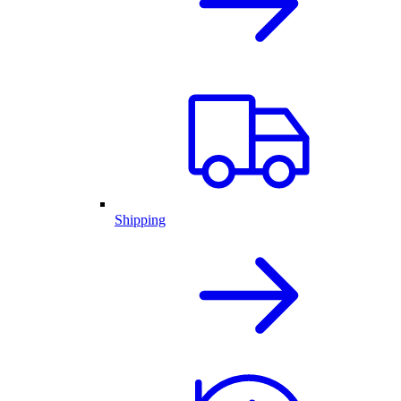
Shipping