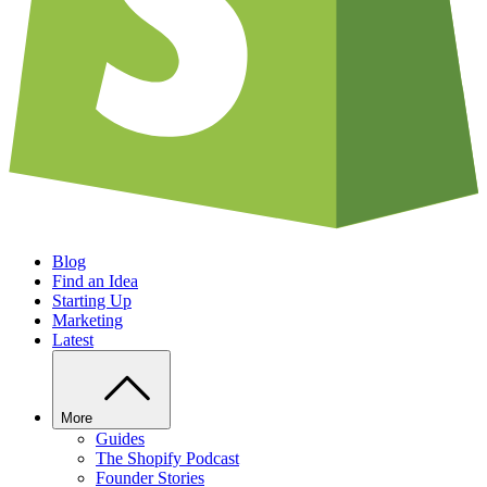
Blog
Find an Idea
Starting Up
Marketing
Latest
More
Guides
The Shopify Podcast
Founder Stories