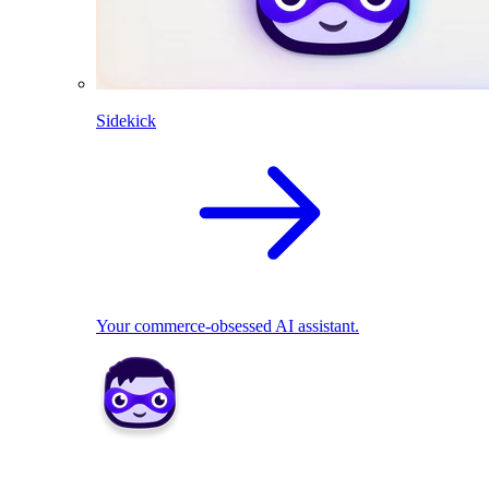
Sidekick
Your commerce-obsessed AI assistant.