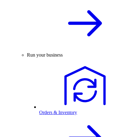
Run your business
Orders & Inventory