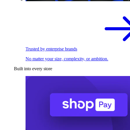
Trusted by enterprise brands
No matter your size, complexity, or ambition.
Built into every store