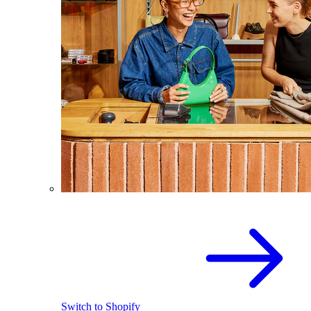
Switch to Shopify