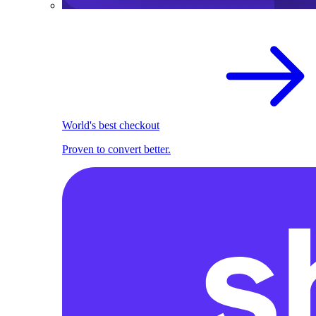
World's best checkout
Proven to convert better.