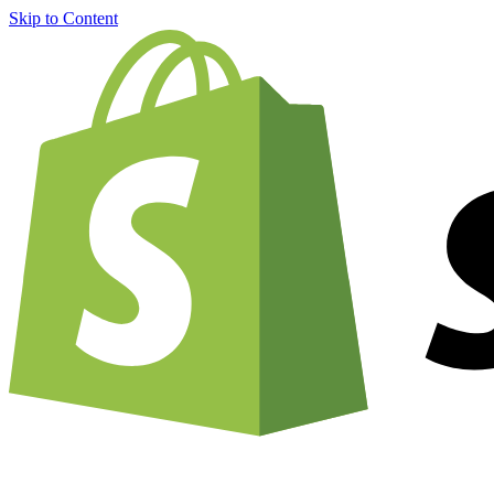
Skip to Content