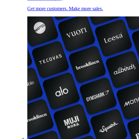
Get more customers. Make more sales.