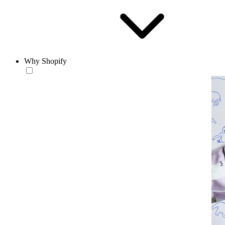
Why Shopify