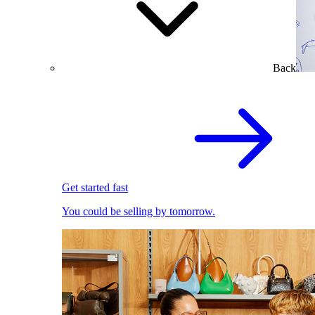
Back
Get started fast
You could be selling by tomorrow.