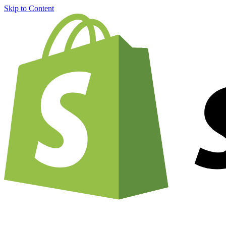
Skip to Content