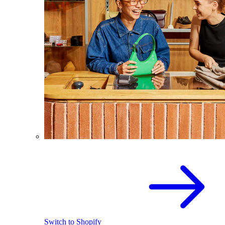
Switch to Shopify