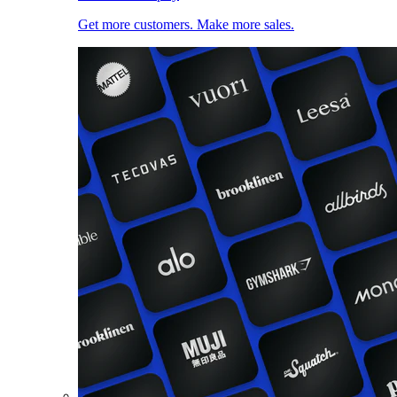
Get more customers. Make more sales.