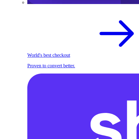
World's best checkout
Proven to convert better.