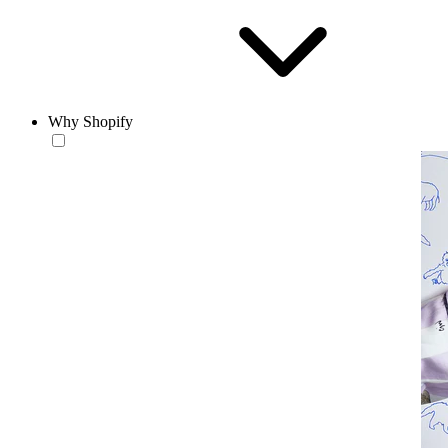
Why Shopify