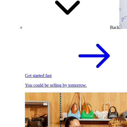
Back
Get started fast
You could be selling by tomorrow.