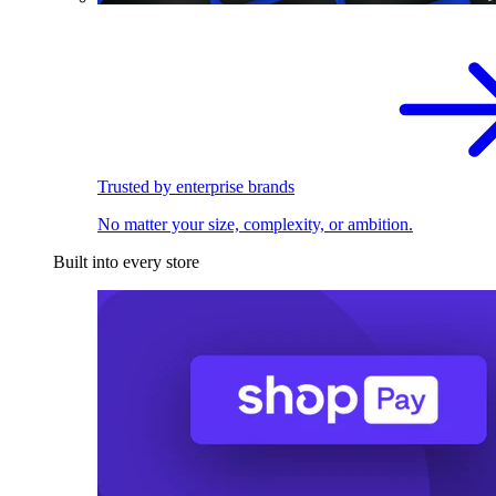
Trusted by enterprise brands
No matter your size, complexity, or ambition.
Built into every store