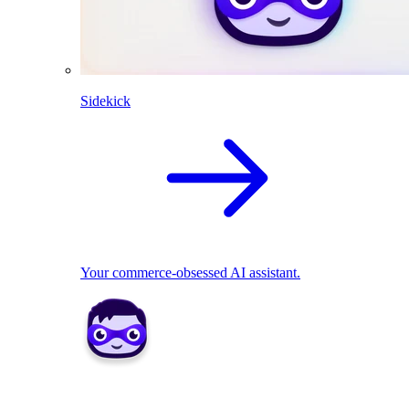
Sidekick
Your commerce-obsessed AI assistant.