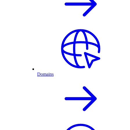
Domains