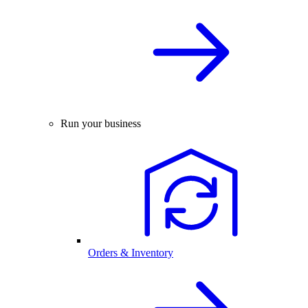
Run your business
Orders & Inventory