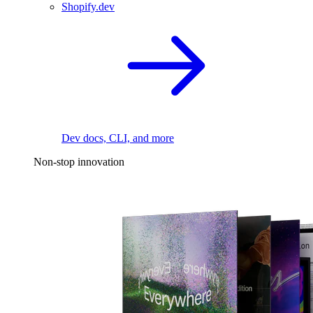
Shopify.dev
Dev docs, CLI, and more
Non-stop innovation