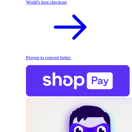
World's best checkout
Proven to convert better.