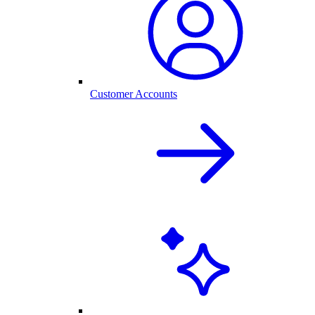
Customer Accounts