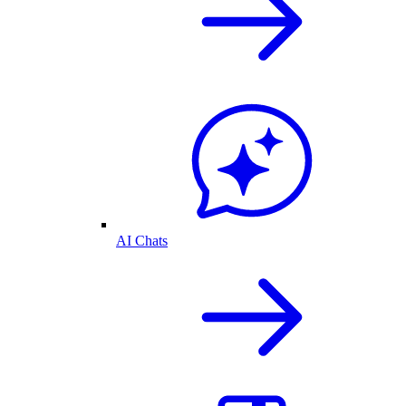
AI Chats