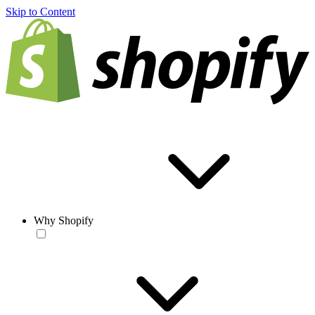
Skip to Content
Why Shopify