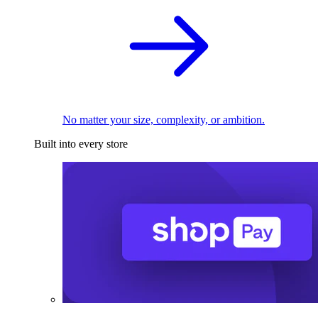
No matter your size, complexity, or ambition.
Built into every store