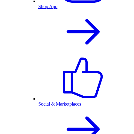
Shop App
Social & Marketplaces