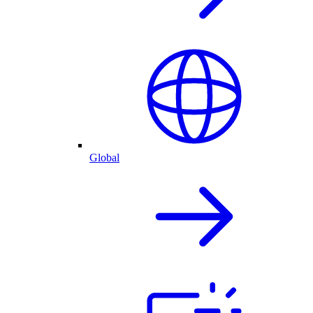
Global