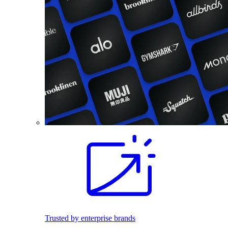
Trusted by enterprise brands