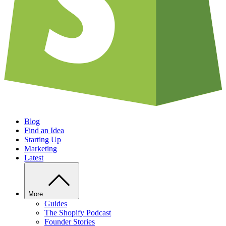
Blog
Find an Idea
Starting Up
Marketing
Latest
More
Guides
The Shopify Podcast
Founder Stories