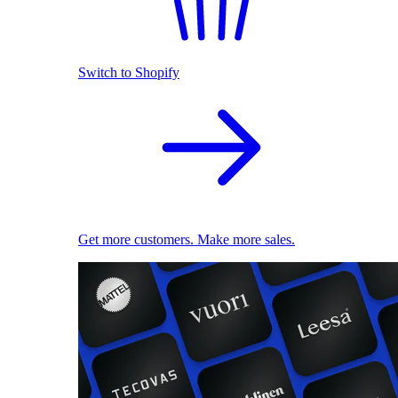
Switch to Shopify
Get more customers. Make more sales.