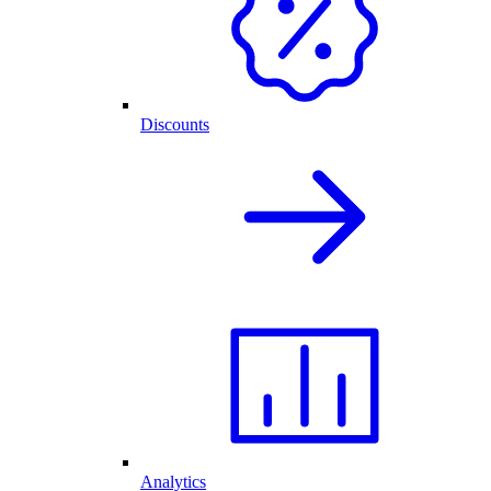
Discounts
Analytics