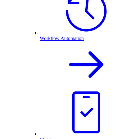
Workflow Automation