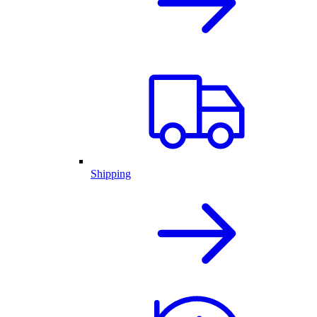
Shipping