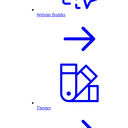
Website Builder
Themes