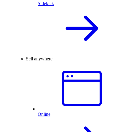
Sidekick
Sell anywhere
Online