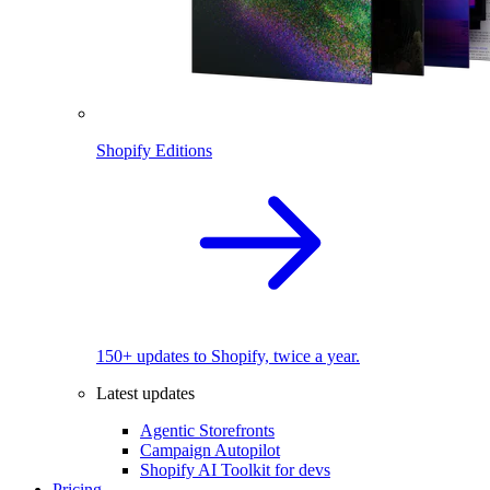
Shopify Editions
150+ updates to Shopify, twice a year.
Latest updates
Agentic Storefronts
Campaign Autopilot
Shopify AI Toolkit for devs
Pricing