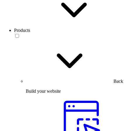
Products
Back
Build your website