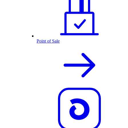
Point of Sale