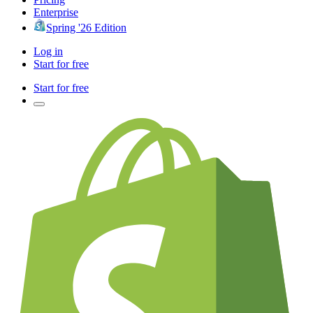
Enterprise
Spring '26 Edition
Log in
Start for free
Start for free