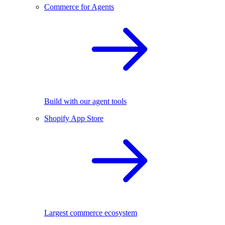
Commerce for Agents
Build with our agent tools
Shopify App Store
Largest commerce ecosystem