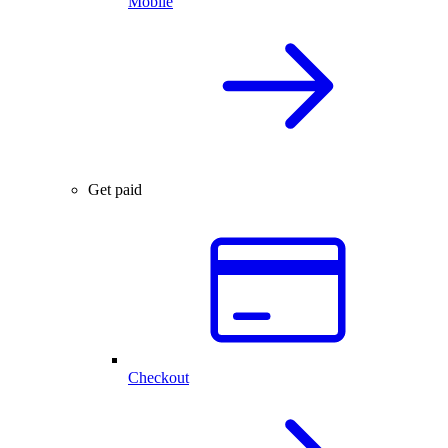
Mobile
Get paid
Checkout