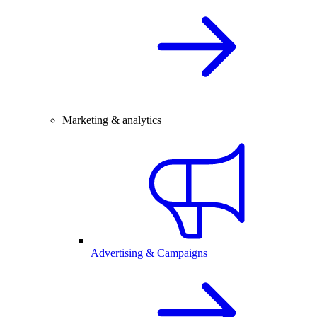
Marketing & analytics
Advertising & Campaigns