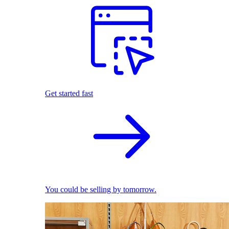
Get started fast
You could be selling by tomorrow.