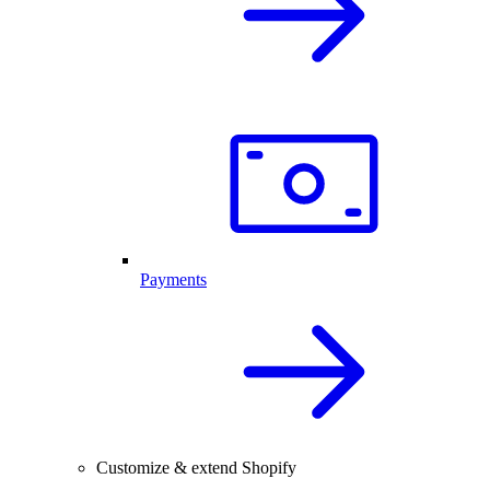
Payments
Customize & extend Shopify