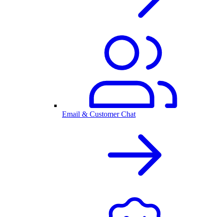
Email & Customer Chat