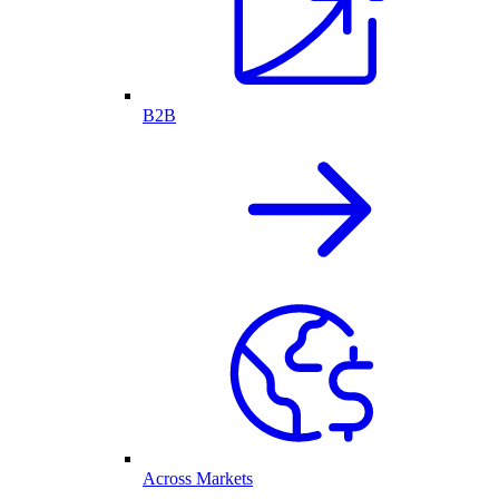
B2B
Across Markets