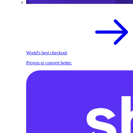
World's best checkout
Proven to convert better.