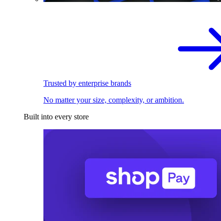
Trusted by enterprise brands
No matter your size, complexity, or ambition.
Built into every store