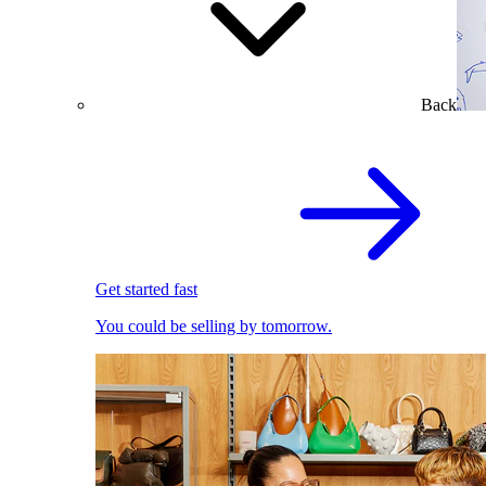
Back
Get started fast
You could be selling by tomorrow.