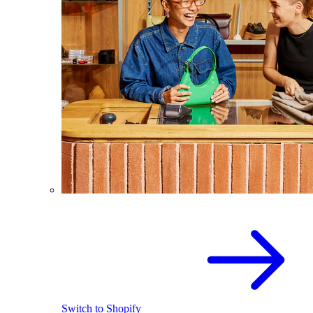
Switch to Shopify