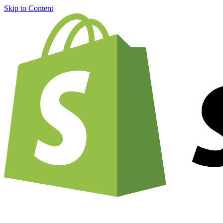
Skip to Content