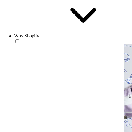
Why Shopify