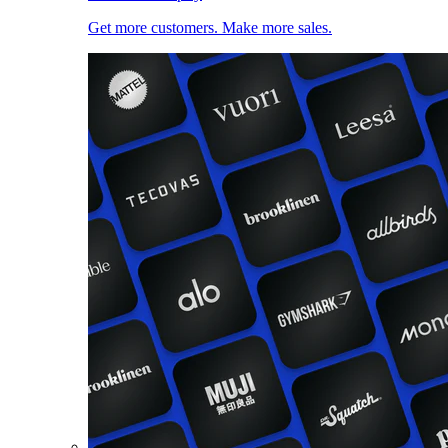
Get more customers. Make more sales.