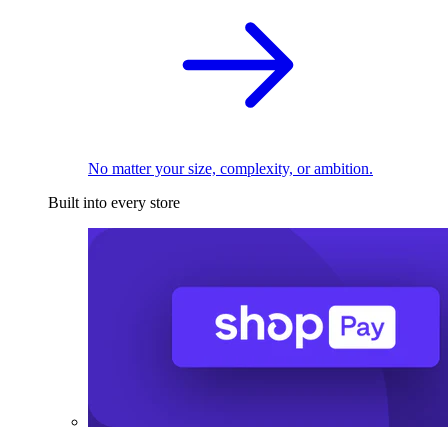
No matter your size, complexity, or ambition.
Built into every store