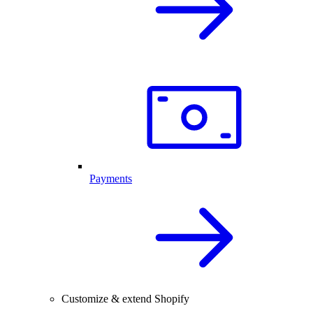
Payments
Customize & extend Shopify