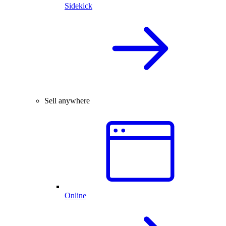
Sidekick
Sell anywhere
Online