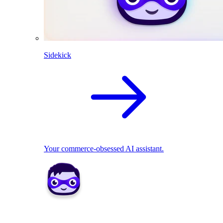
Sidekick
Your commerce-obsessed AI assistant.