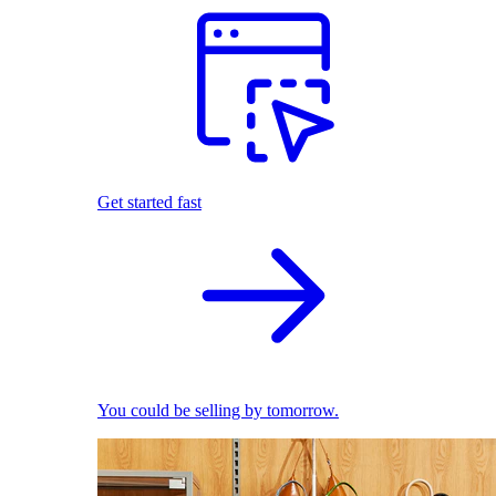
Get started fast
You could be selling by tomorrow.