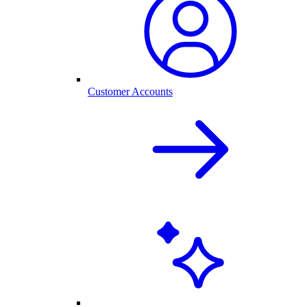
Customer Accounts