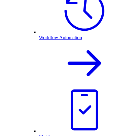
Workflow Automation