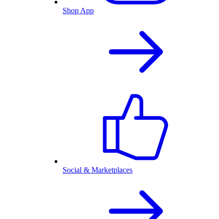
Shop App
Social & Marketplaces