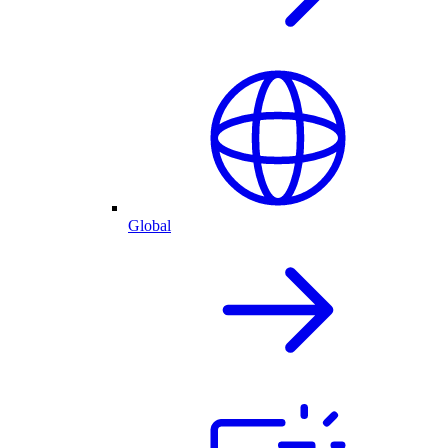
Global