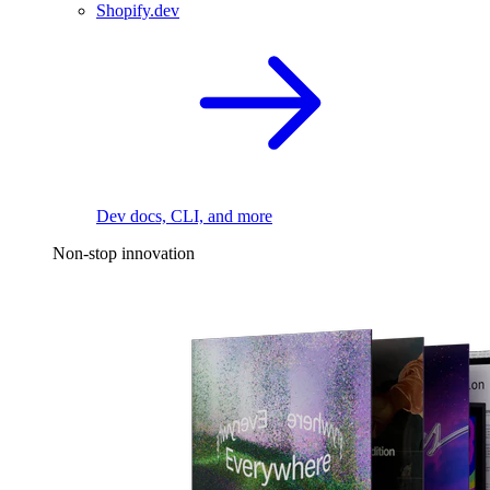
Shopify.dev
Dev docs, CLI, and more
Non-stop innovation