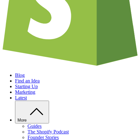
Blog
Find an Idea
Starting Up
Marketing
Latest
More
Guides
The Shopify Podcast
Founder Stories