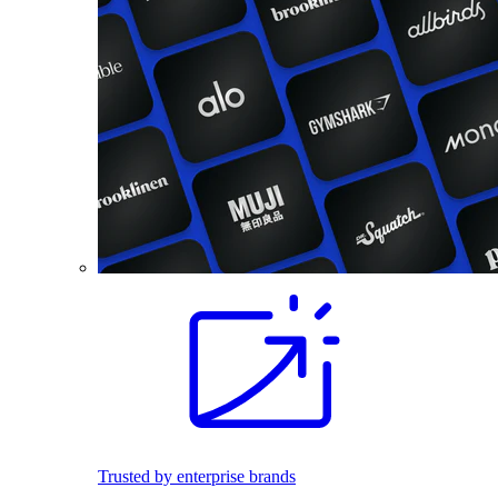
Trusted by enterprise brands