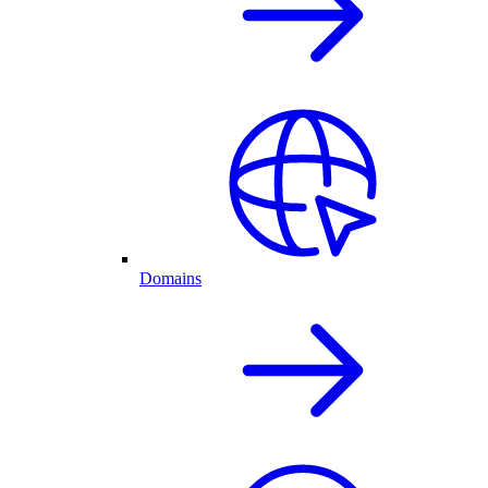
Domains