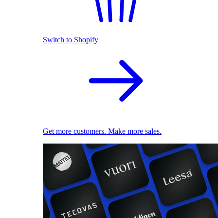
Switch to Shopify
Get more customers. Make more sales.