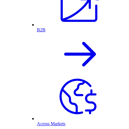
B2B
Across Markets