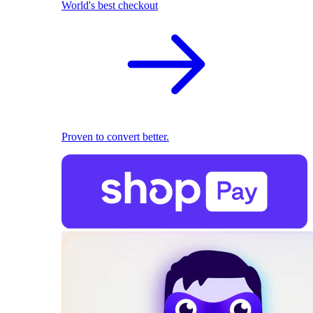
World's best checkout
Proven to convert better.