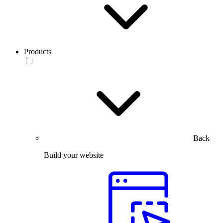
Products
Back
Build your website