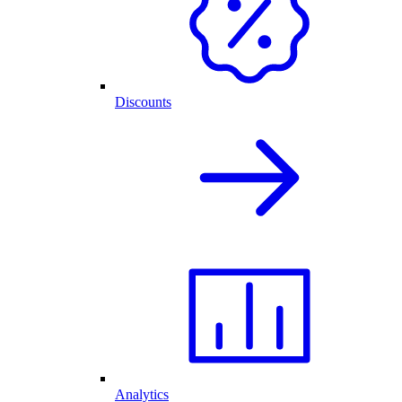
Discounts
Analytics