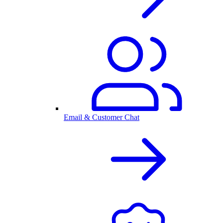
Email & Customer Chat