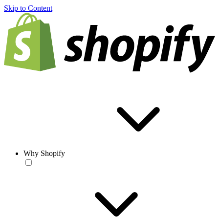
Skip to Content
Why Shopify