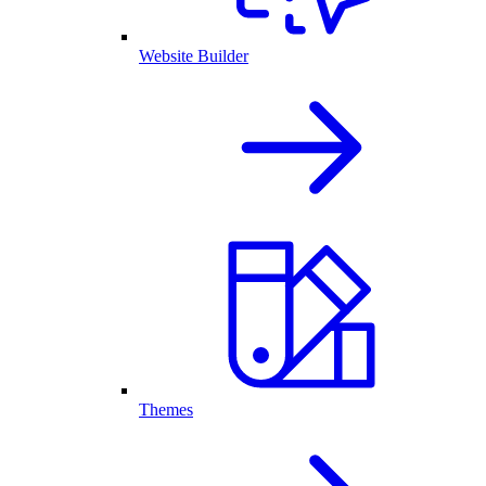
Website Builder
Themes