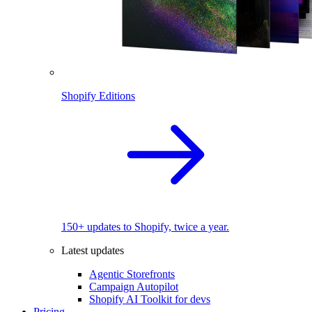
Shopify Editions
150+ updates to Shopify, twice a year.
Latest updates
Agentic Storefronts
Campaign Autopilot
Shopify AI Toolkit for devs
Pricing