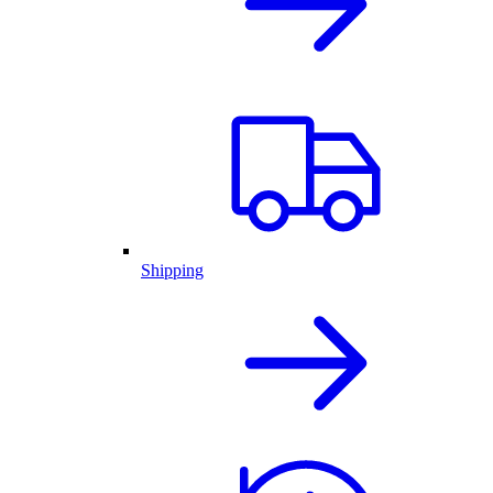
Shipping