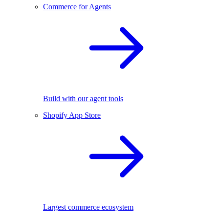
Commerce for Agents
Build with our agent tools
Shopify App Store
Largest commerce ecosystem