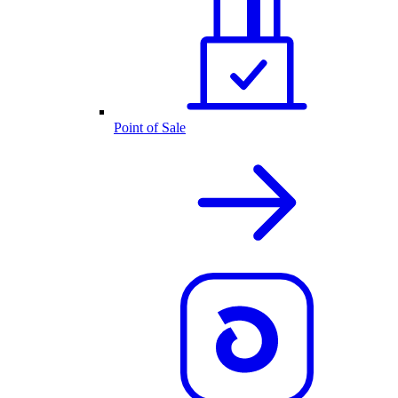
Point of Sale