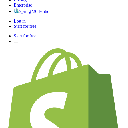
Enterprise
Spring '26 Edition
Log in
Start for free
Start for free