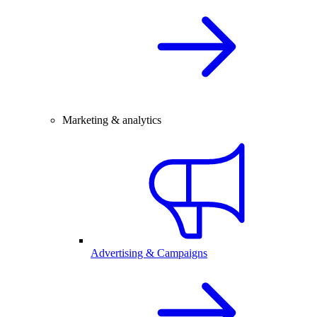
Marketing & analytics
Advertising & Campaigns