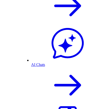
AI Chats