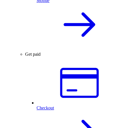
Mobile
Get paid
Checkout