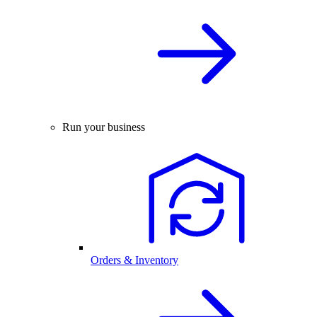
Run your business
Orders & Inventory