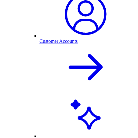
Customer Accounts