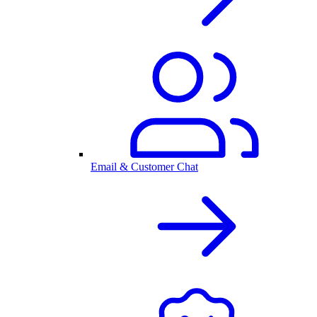
Email & Customer Chat