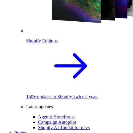
Shopify Editions
150+ updates to Shopify, twice a year.
Latest updates
Agentic Storefronts
Campaign Autopilot
Shopify AI Toolkit for devs
Pricing