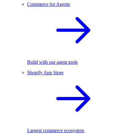
Commerce for Agents
Build with our agent tools
Shopify App Store
Largest commerce ecosystem