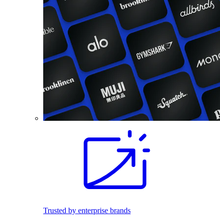
Trusted by enterprise brands