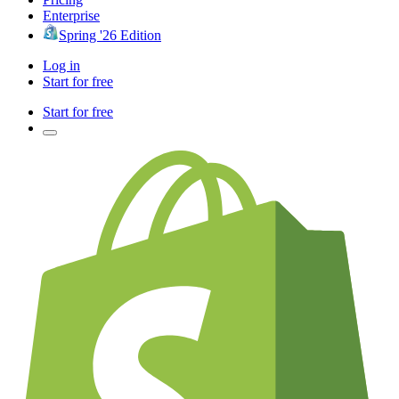
Enterprise
Spring '26 Edition
Log in
Start for free
Start for free