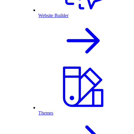
Website Builder
Themes