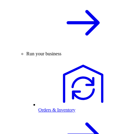
Run your business
Orders & Inventory