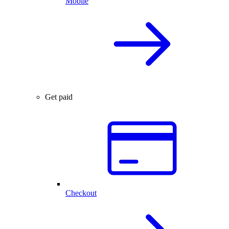
Mobile
Get paid
Checkout