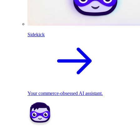
Sidekick
Your commerce-obsessed AI assistant.