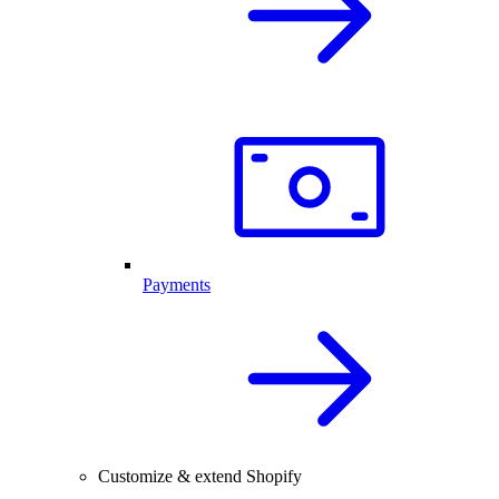
Payments
Customize & extend Shopify