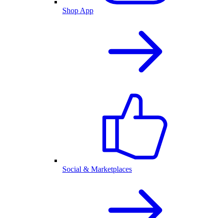
Shop App
Social & Marketplaces