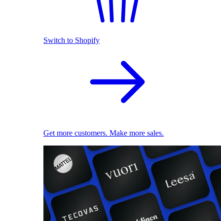
Switch to Shopify
Get more customers. Make more sales.