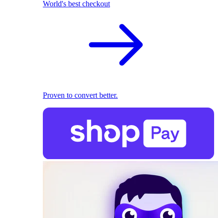
World's best checkout
Proven to convert better.