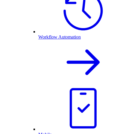
Workflow Automation