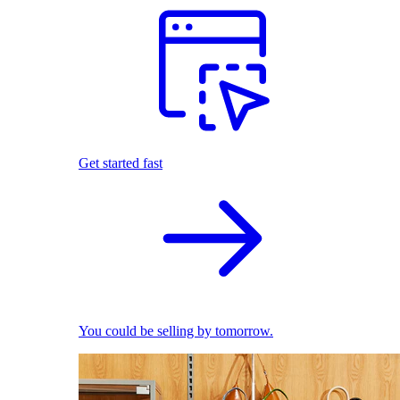
Get started fast
You could be selling by tomorrow.