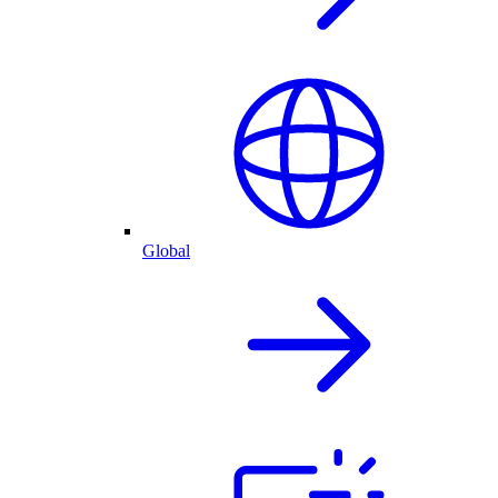
Global