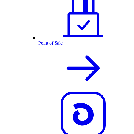
Point of Sale