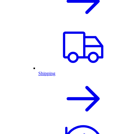
Shipping