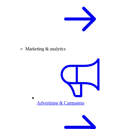
Marketing & analytics
Advertising & Campaigns