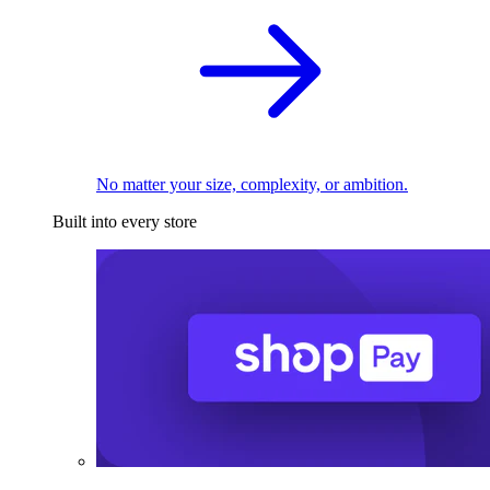
No matter your size, complexity, or ambition.
Built into every store