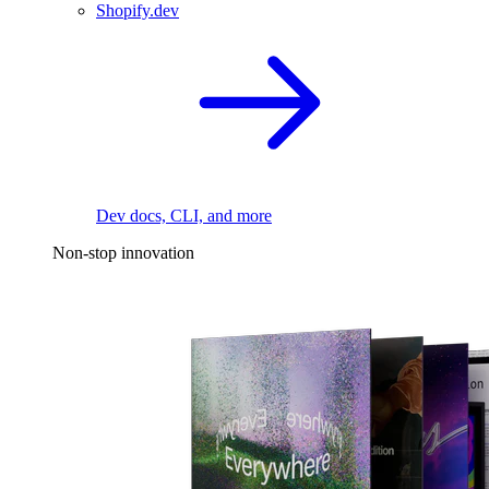
Shopify.dev
Dev docs, CLI, and more
Non-stop innovation