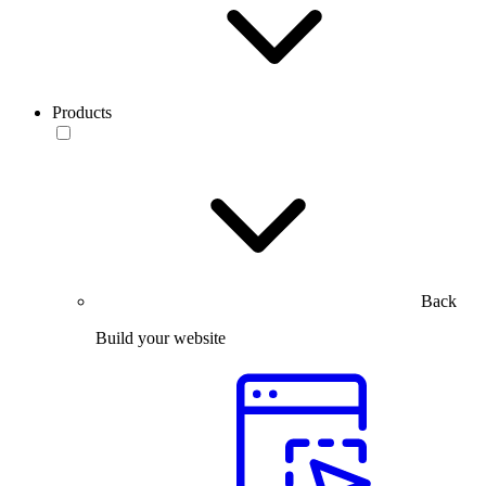
Products
Back
Build your website