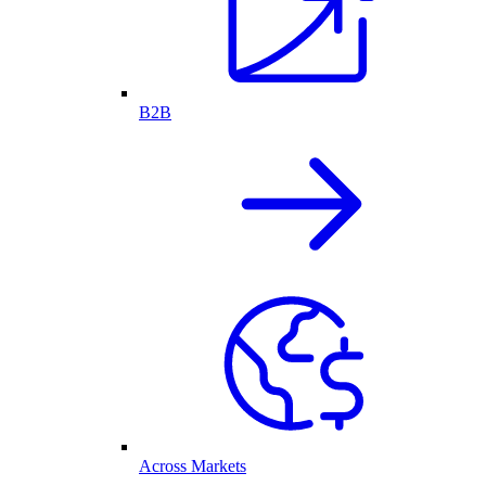
B2B
Across Markets