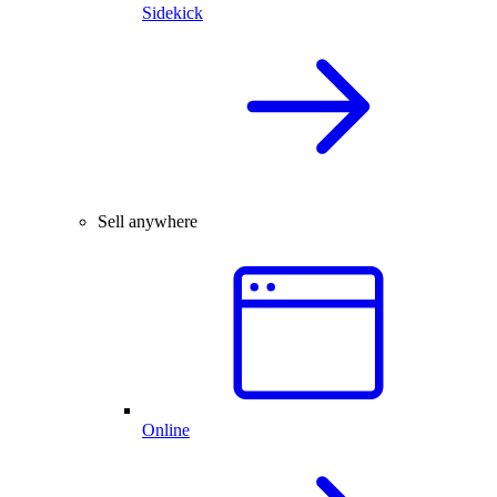
Sidekick
Sell anywhere
Online