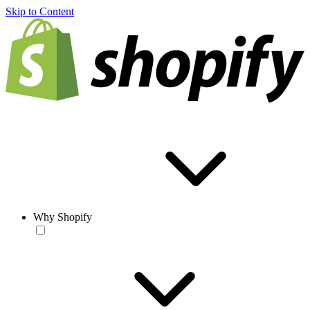
Skip to Content
Why Shopify