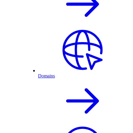
Domains