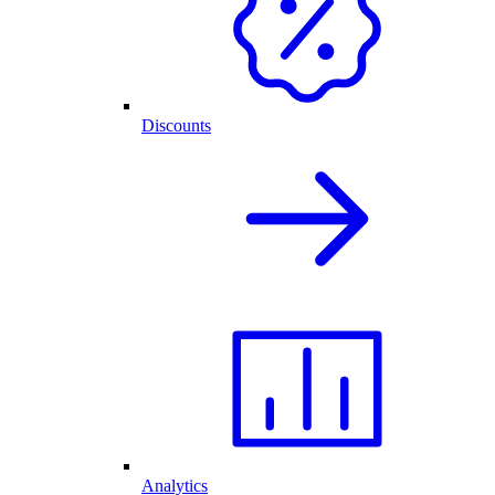
Discounts
Analytics