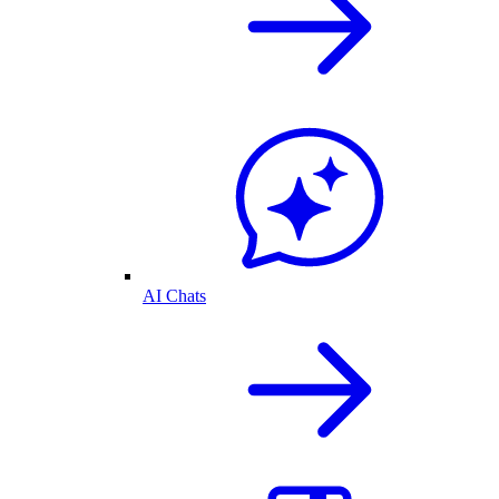
AI Chats