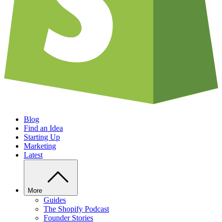
Blog
Find an Idea
Starting Up
Marketing
Latest
More
Guides
The Shopify Podcast
Founder Stories