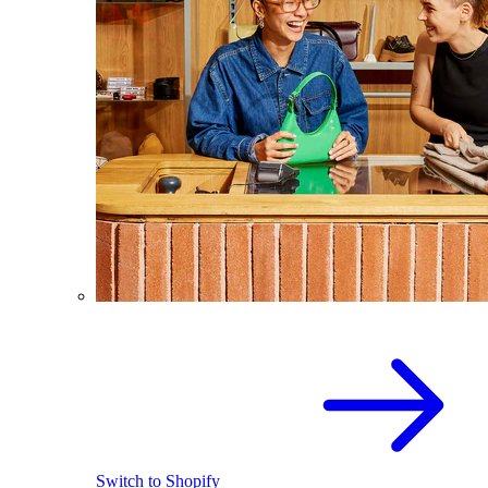
Switch to Shopify