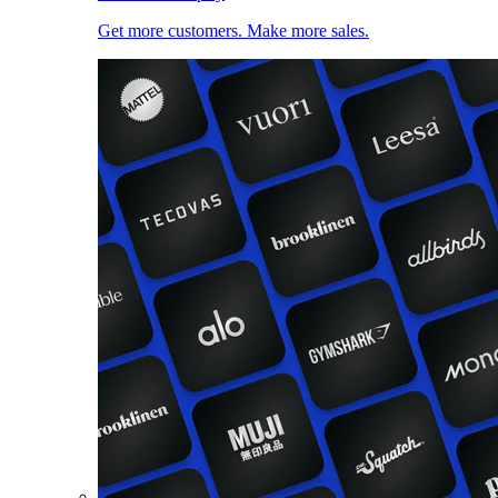
Get more customers. Make more sales.