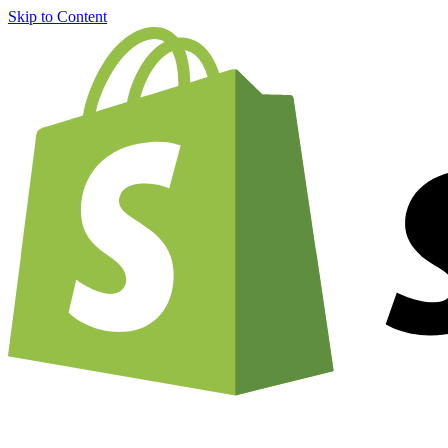
Skip to Content