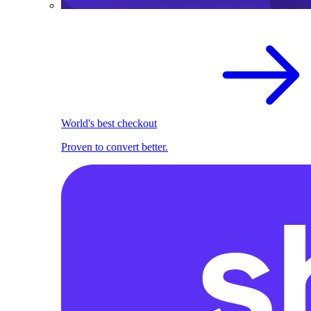
World's best checkout
Proven to convert better.