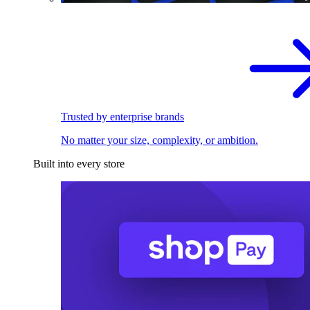
Trusted by enterprise brands
No matter your size, complexity, or ambition.
Built into every store