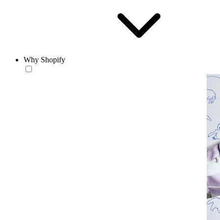
Why Shopify