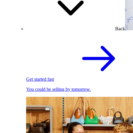
Back
Get started fast
You could be selling by tomorrow.