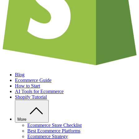
Blog
Ecommerce Guide
How to Start
AI Tools for Ecommerce
Shopify Tutorial
More
Ecommerce Store Checklist
Best Ecommerce Platforms
Ecommerce Strategy