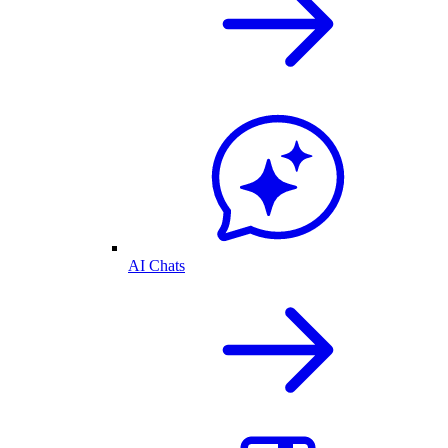
AI Chats