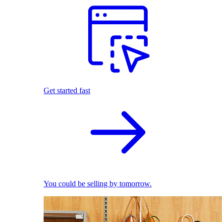
Get started fast
You could be selling by tomorrow.