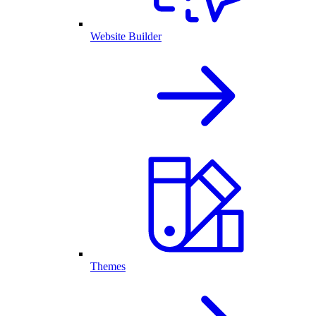
Website Builder
Themes