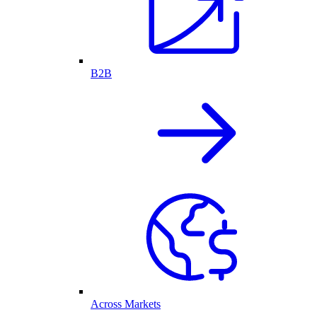
B2B
Across Markets