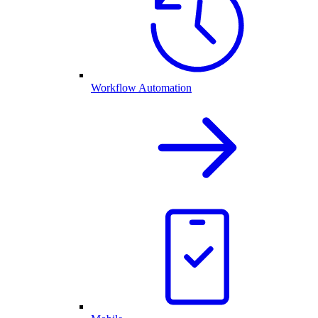
Workflow Automation