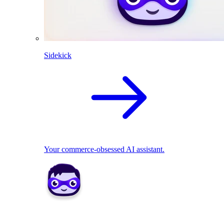
Sidekick
Your commerce-obsessed AI assistant.