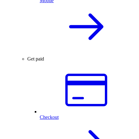
Mobile
Get paid
Checkout