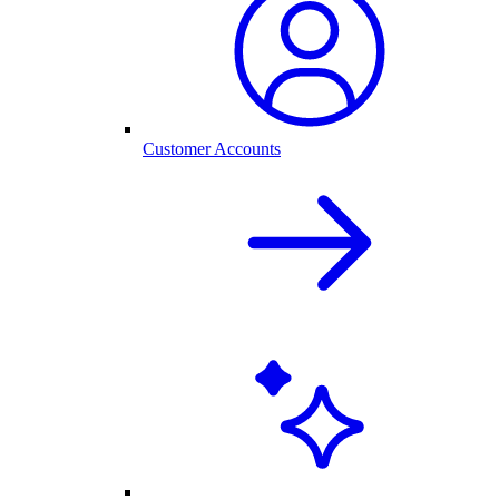
Customer Accounts