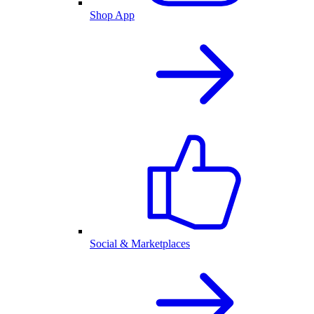
Shop App
Social & Marketplaces