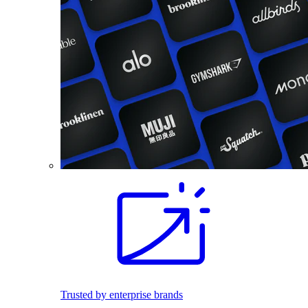
Trusted by enterprise brands