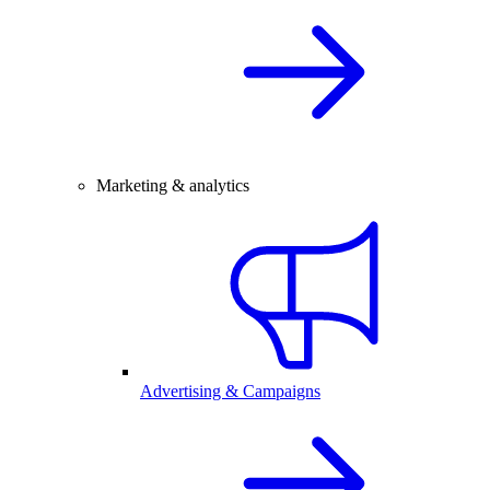
Marketing & analytics
Advertising & Campaigns