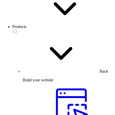
Products
Back
Build your website