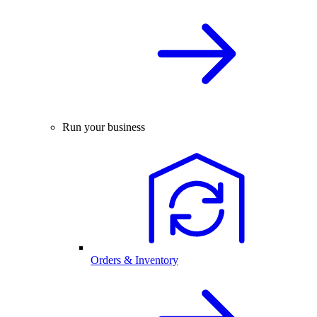
Run your business
Orders & Inventory