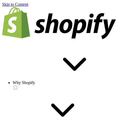
Skip to Content
Why Shopify