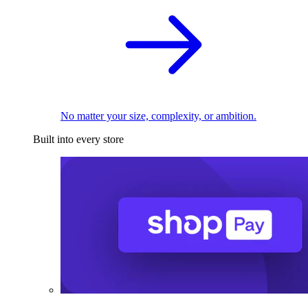
No matter your size, complexity, or ambition.
Built into every store