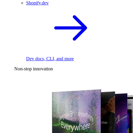
Shopify.dev
Dev docs, CLI, and more
Non-stop innovation