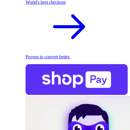
World's best checkout
Proven to convert better.