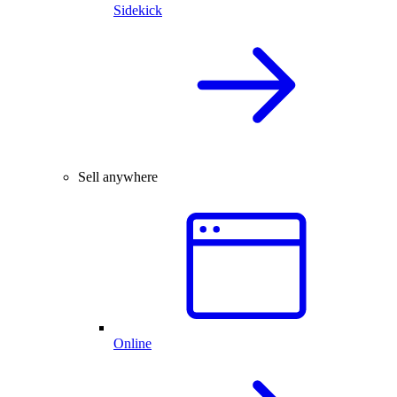
Sidekick
Sell anywhere
Online