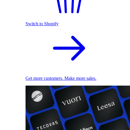
Switch to Shopify
Get more customers. Make more sales.