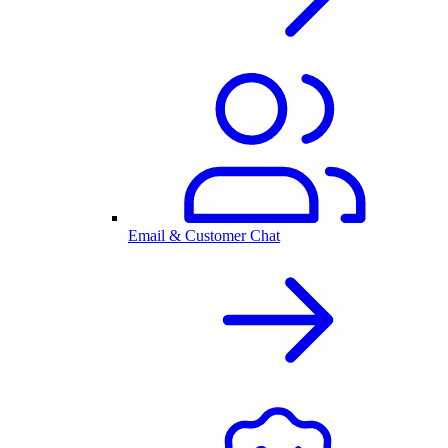
Email & Customer Chat