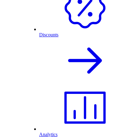
Discounts
Analytics