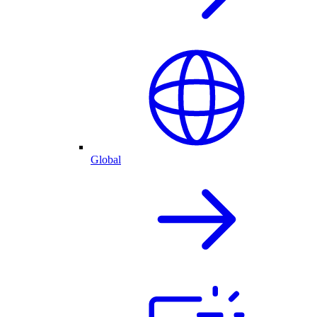
Global