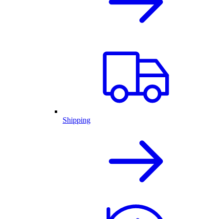
Shipping