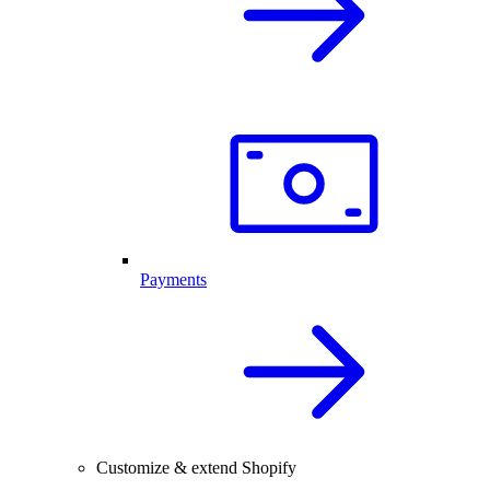
Payments
Customize & extend Shopify