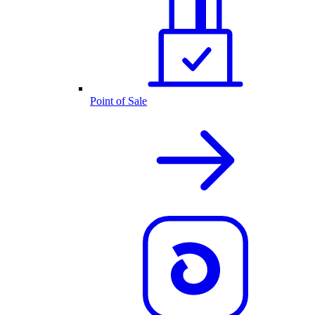
Point of Sale