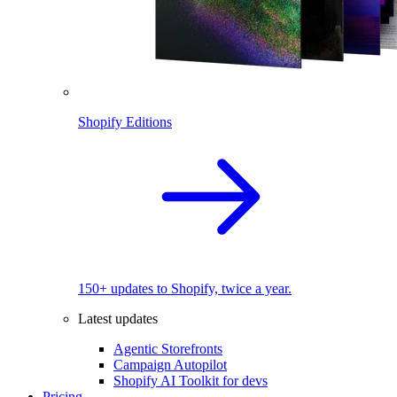
Shopify Editions
150+ updates to Shopify, twice a year.
Latest updates
Agentic Storefronts
Campaign Autopilot
Shopify AI Toolkit for devs
Pricing