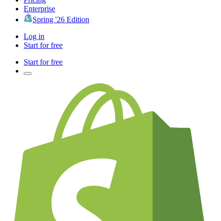
Enterprise
Spring '26 Edition
Log in
Start for free
Start for free