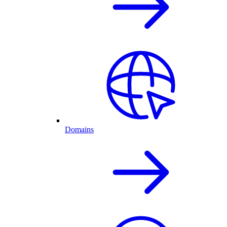
Domains