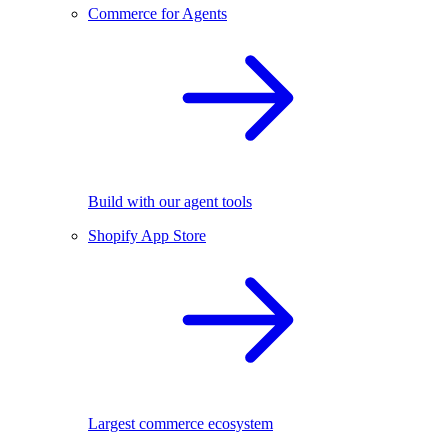
Commerce for Agents
Build with our agent tools
Shopify App Store
Largest commerce ecosystem