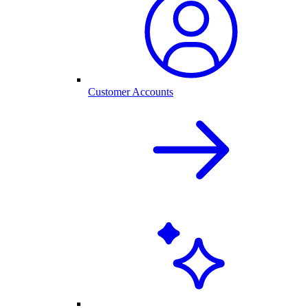
Customer Accounts