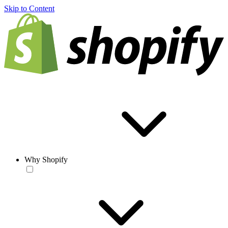
Skip to Content
Why Shopify