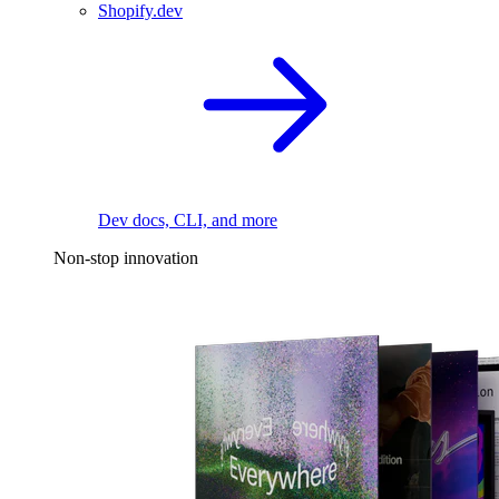
Shopify.dev
Dev docs, CLI, and more
Non-stop innovation