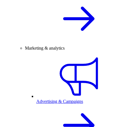
Marketing & analytics
Advertising & Campaigns