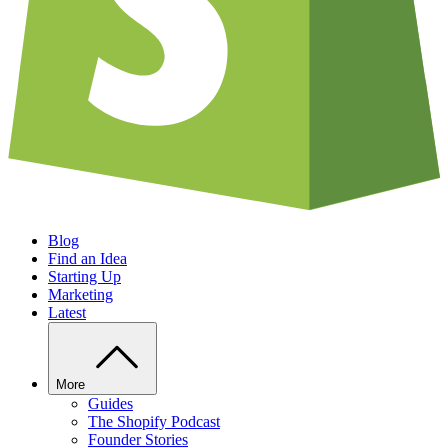
Blog
Find an Idea
Starting Up
Marketing
Latest
More
Guides
The Shopify Podcast
Founder Stories