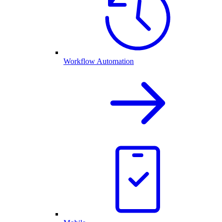
Workflow Automation