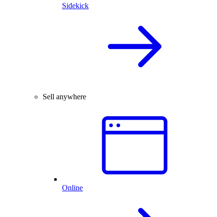
Sidekick
Sell anywhere
Online