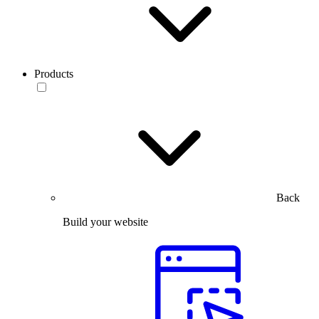
Products
Back
Build your website