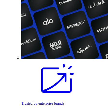
Trusted by enterprise brands