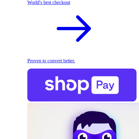
World's best checkout
Proven to convert better.