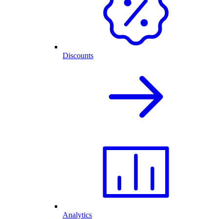
Discounts
Analytics