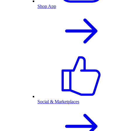
Shop App
Social & Marketplaces