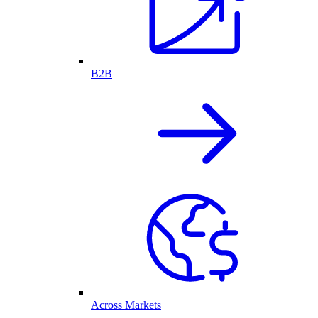
B2B
Across Markets