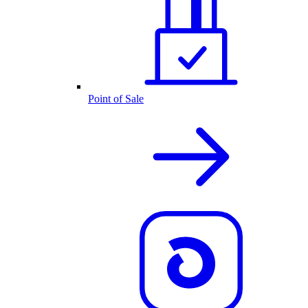
Point of Sale