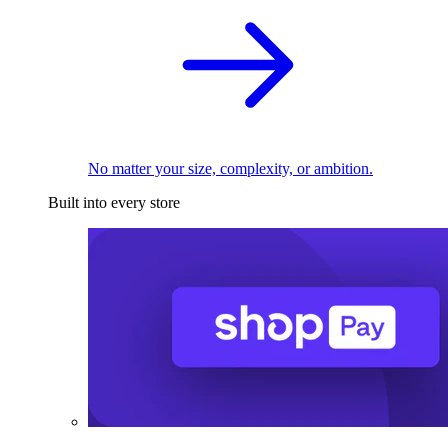
No matter your size, complexity, or ambition.
Built into every store