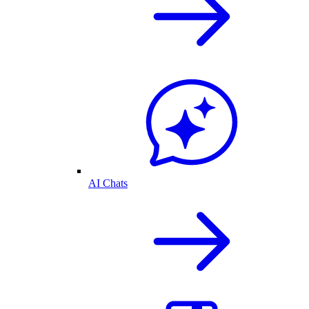
AI Chats