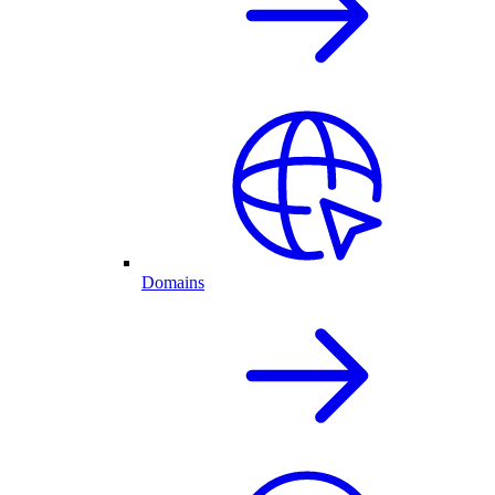
Domains