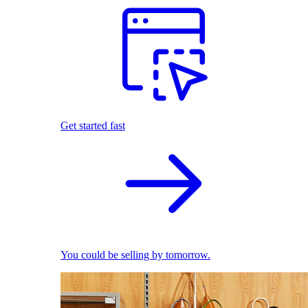
Get started fast
You could be selling by tomorrow.