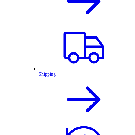
Shipping