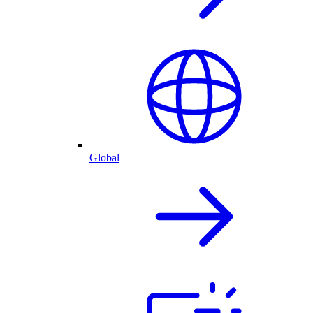
Global