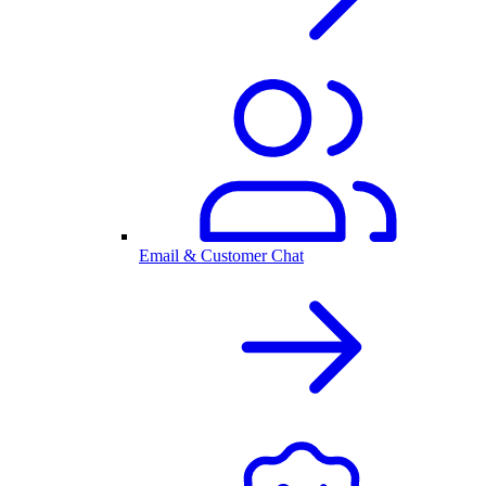
Email & Customer Chat