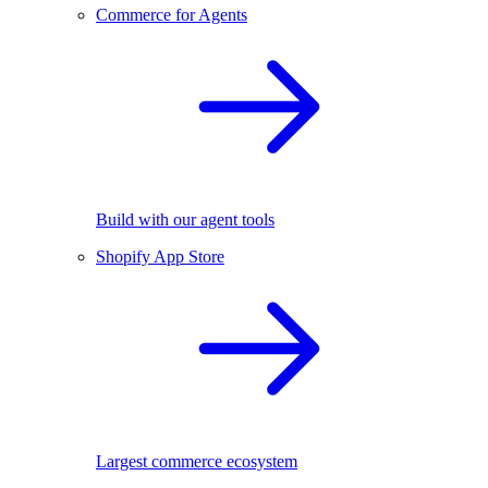
Commerce for Agents
Build with our agent tools
Shopify App Store
Largest commerce ecosystem