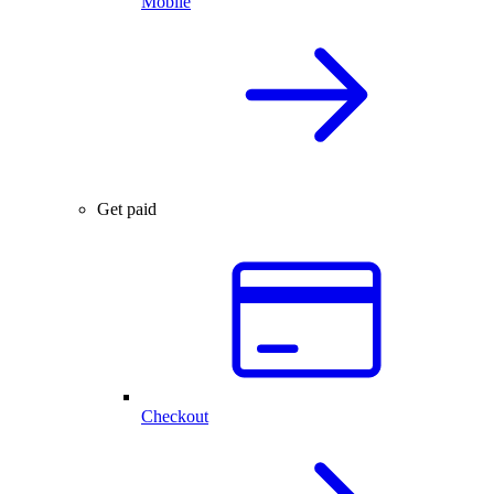
Mobile
Get paid
Checkout