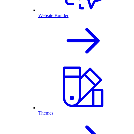
Website Builder
Themes