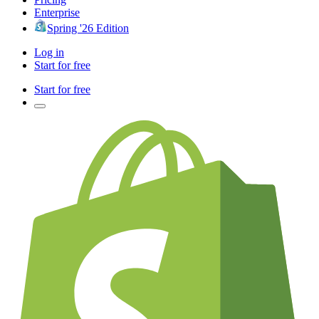
Enterprise
Spring '26 Edition
Log in
Start for free
Start for free