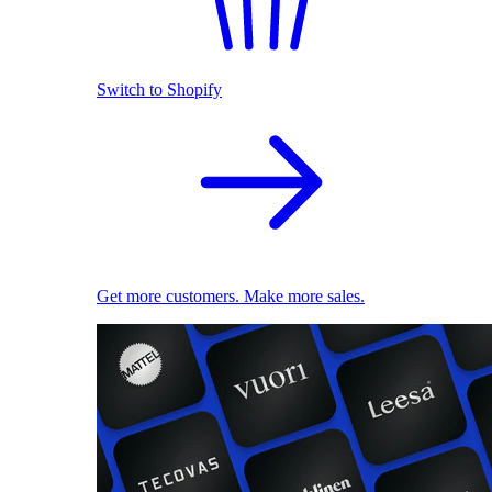
Switch to Shopify
Get more customers. Make more sales.