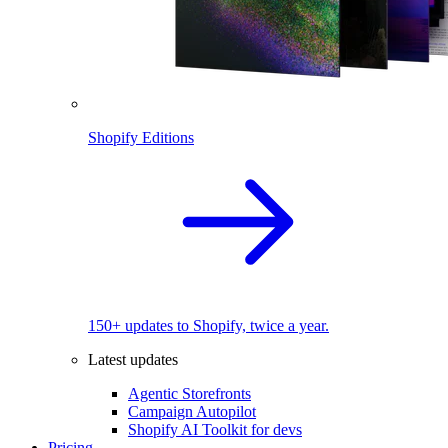
Shopify Editions
150+ updates to Shopify, twice a year.
Latest updates
Agentic Storefronts
Campaign Autopilot
Shopify AI Toolkit for devs
Pricing