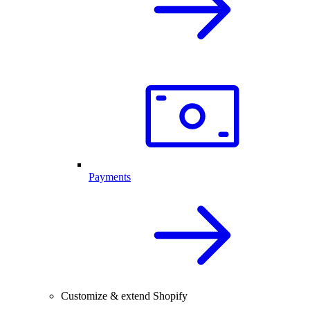
Payments
Customize & extend Shopify