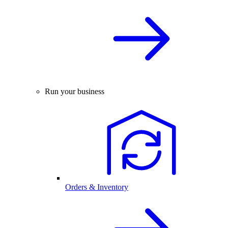
Run your business
Orders & Inventory