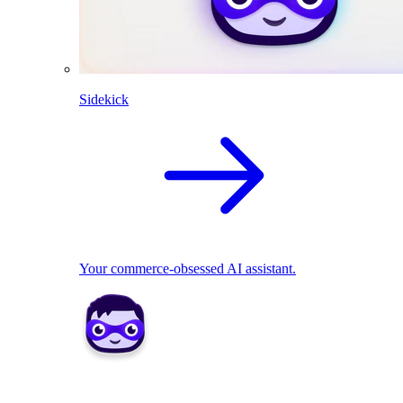
Sidekick
Your commerce-obsessed AI assistant.