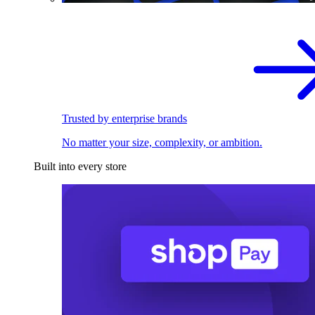
Trusted by enterprise brands
No matter your size, complexity, or ambition.
Built into every store