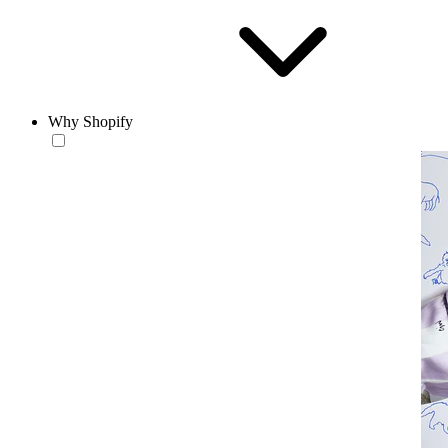
Why Shopify