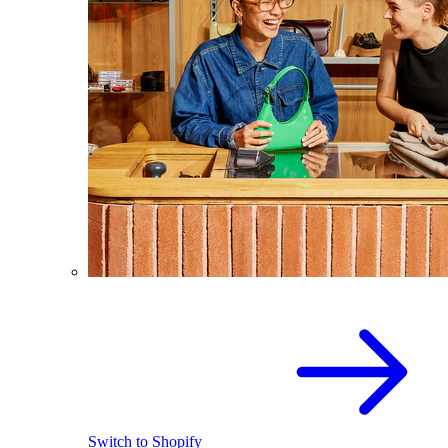
Switch to Shopify