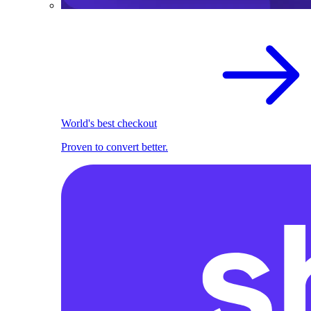
World's best checkout
Proven to convert better.