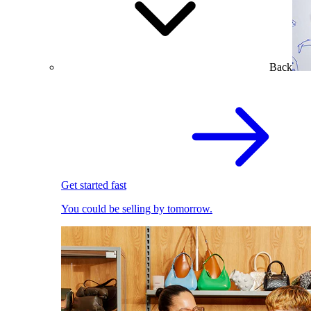
Back
Get started fast
You could be selling by tomorrow.