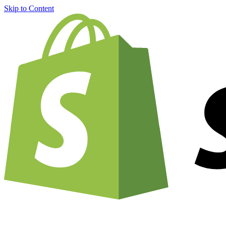
Skip to Content