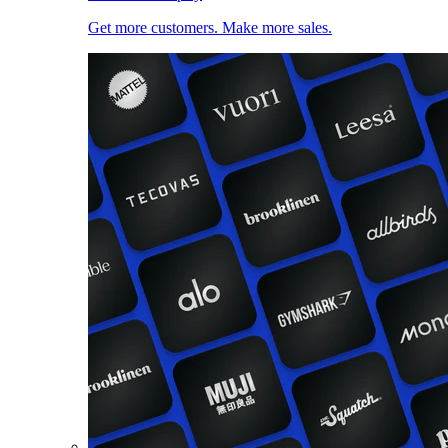
Get more customers. Make more sales.