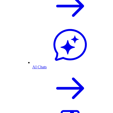
AI Chats