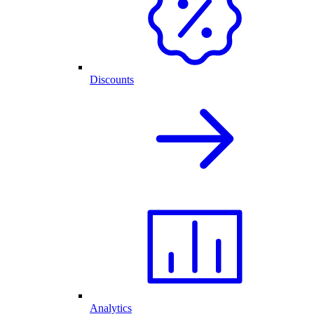
Discounts
Analytics