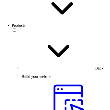
Products
Back
Build your website