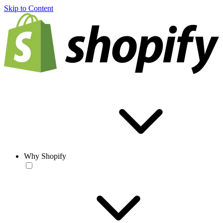
Skip to Content
Why Shopify