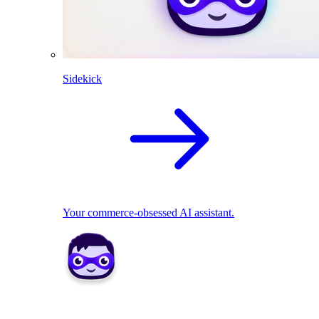
Sidekick
Your commerce-obsessed AI assistant.