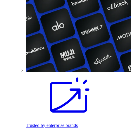
Trusted by enterprise brands