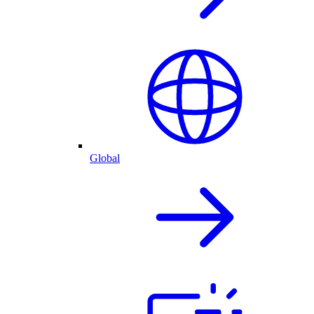
Global