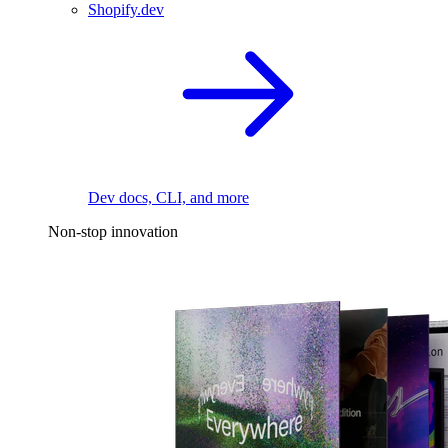
Shopify.dev
Dev docs, CLI, and more
Non-stop innovation