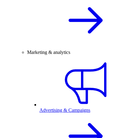
Marketing & analytics
Advertising & Campaigns