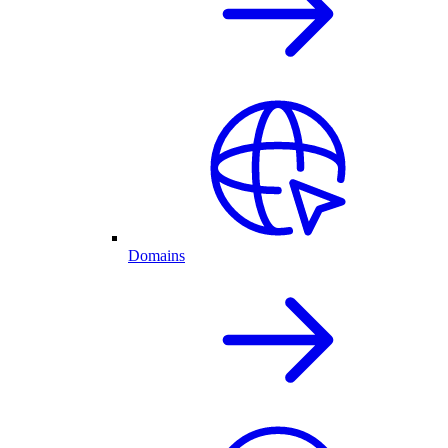
Domains