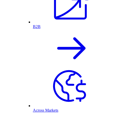
B2B
Across Markets