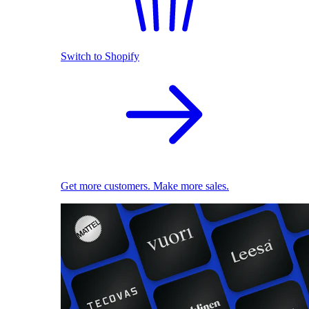
Switch to Shopify
Get more customers. Make more sales.