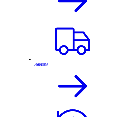
Shipping