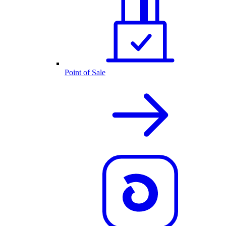
Point of Sale