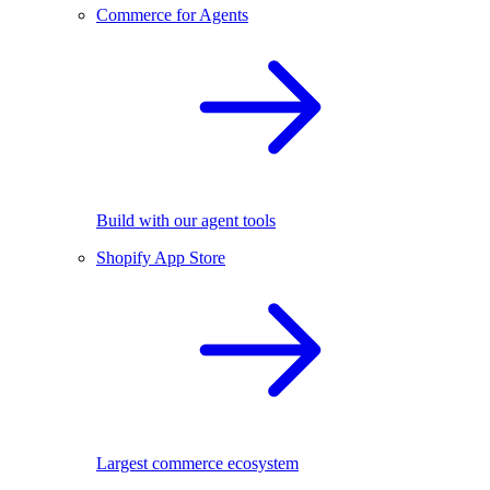
Commerce for Agents
Build with our agent tools
Shopify App Store
Largest commerce ecosystem