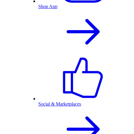
Shop App
Social & Marketplaces