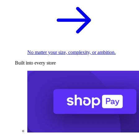
No matter your size, complexity, or ambition.
Built into every store