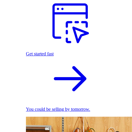
Get started fast
You could be selling by tomorrow.