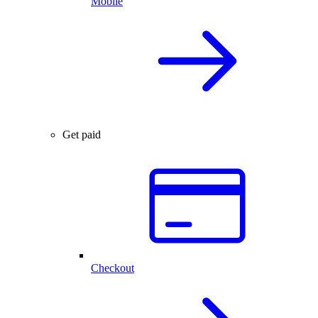
Mobile
Get paid
Checkout