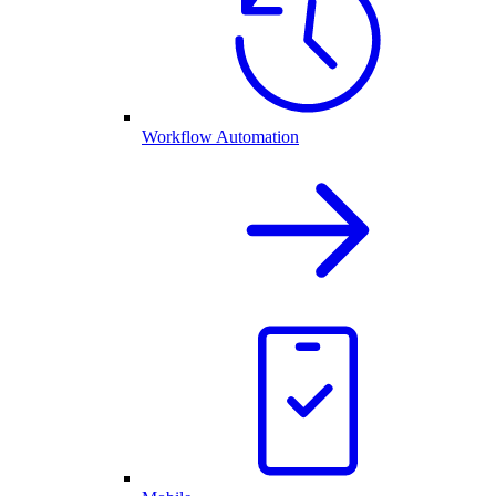
Workflow Automation