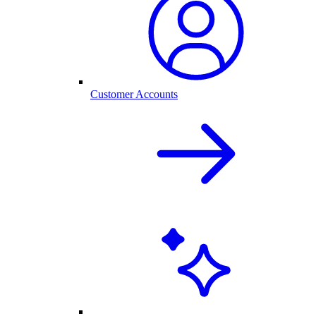
Customer Accounts