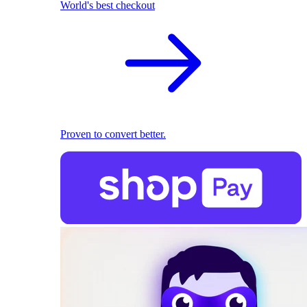
World's best checkout
Proven to convert better.