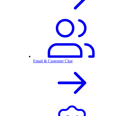
Email & Customer Chat