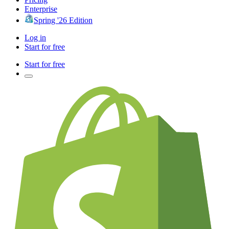
Enterprise
Spring '26 Edition
Log in
Start for free
Start for free