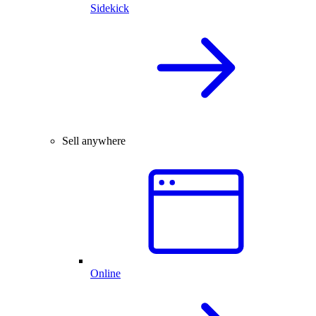
Sidekick
Sell anywhere
Online