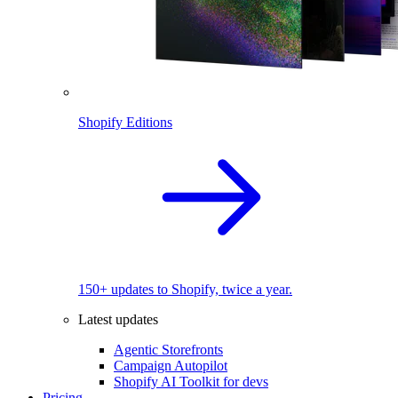
Shopify Editions
150+ updates to Shopify, twice a year.
Latest updates
Agentic Storefronts
Campaign Autopilot
Shopify AI Toolkit for devs
Pricing