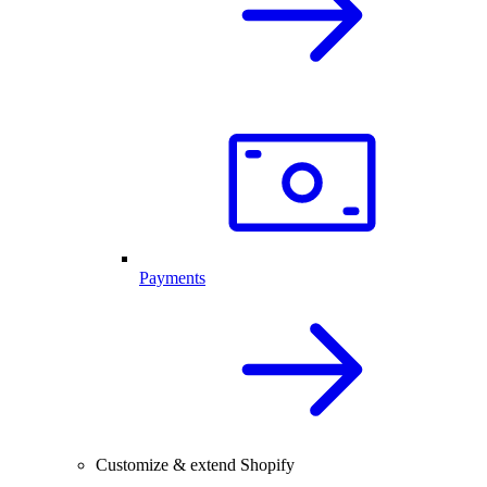
Payments
Customize & extend Shopify