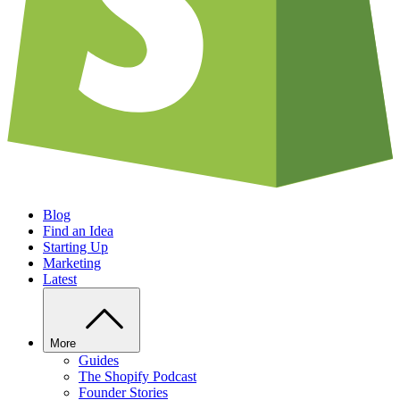
Blog
Find an Idea
Starting Up
Marketing
Latest
More
Guides
The Shopify Podcast
Founder Stories