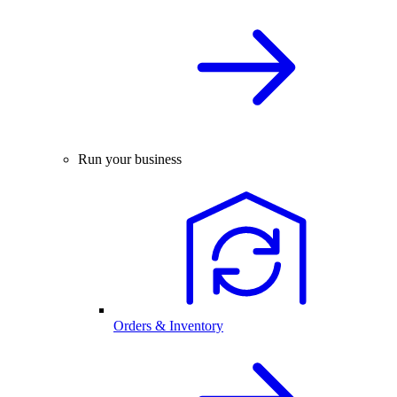
Run your business
Orders & Inventory