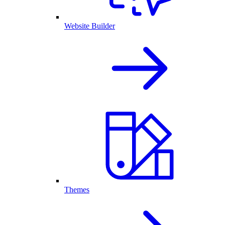
Website Builder
Themes