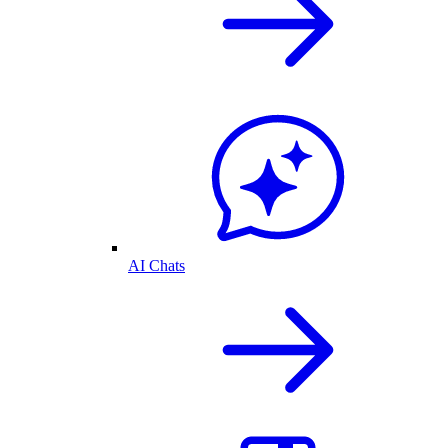
AI Chats