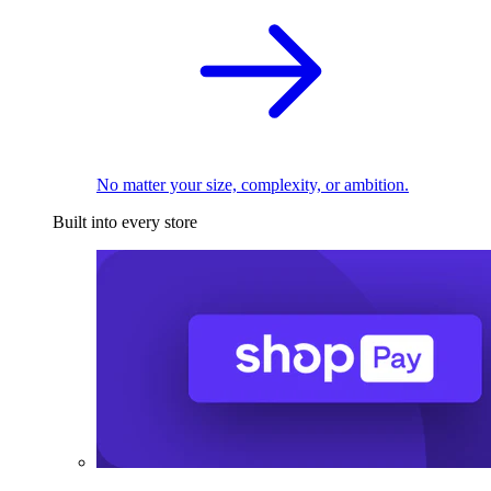
No matter your size, complexity, or ambition.
Built into every store