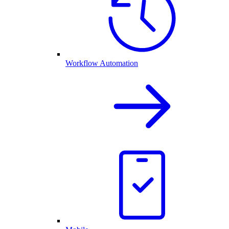
Workflow Automation