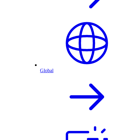
Global