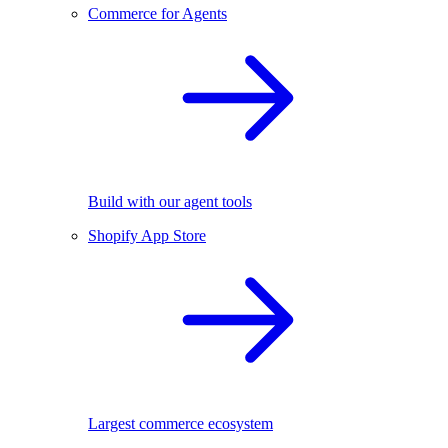
Commerce for Agents
Build with our agent tools
Shopify App Store
Largest commerce ecosystem