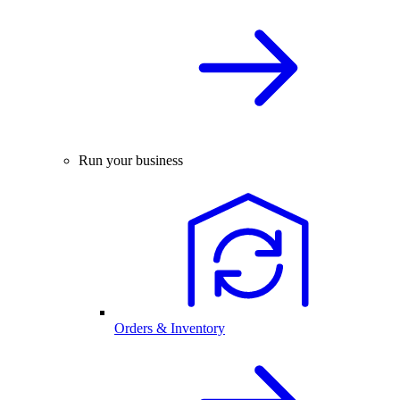
Run your business
Orders & Inventory