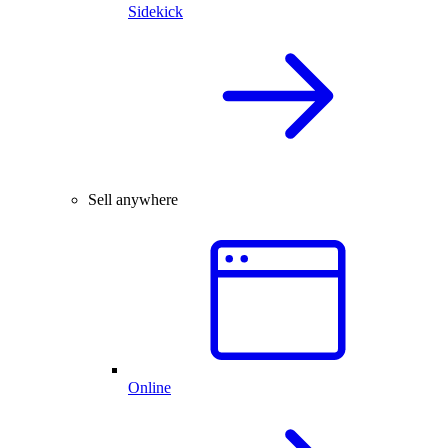
Sidekick
Sell anywhere
Online