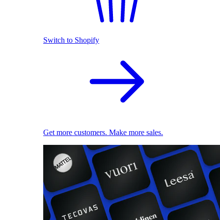
Switch to Shopify
Get more customers. Make more sales.