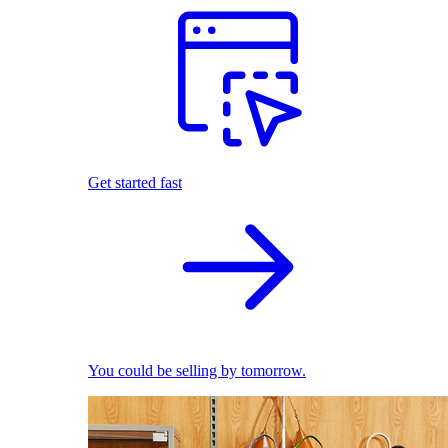
Get started fast
You could be selling by tomorrow.