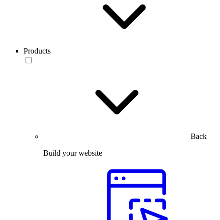
Products
Back
Build your website