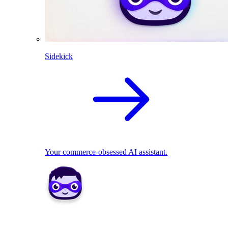
Sidekick
Your commerce-obsessed AI assistant.