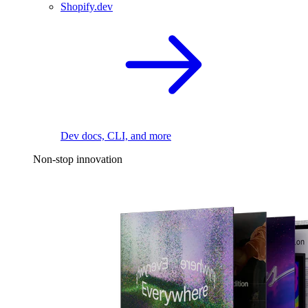
Shopify.dev
Dev docs, CLI, and more
Non-stop innovation