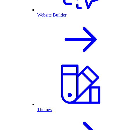
Website Builder
Themes