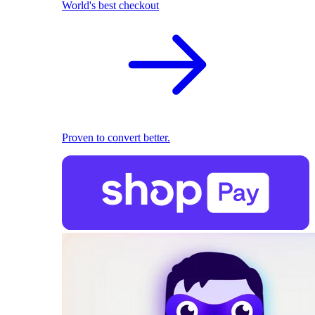
World's best checkout
Proven to convert better.