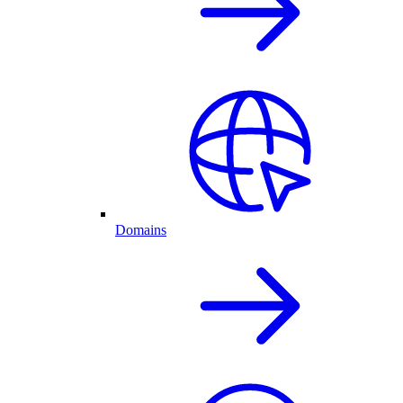
Domains