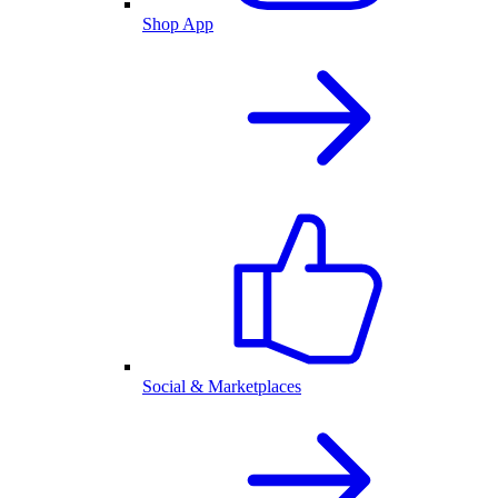
Shop App
Social & Marketplaces