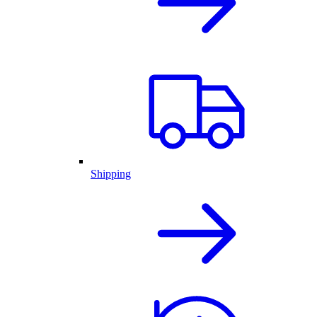
Shipping