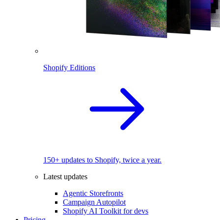
Shopify Editions
150+ updates to Shopify, twice a year.
Latest updates
Agentic Storefronts
Campaign Autopilot
Shopify AI Toolkit for devs
Pricing