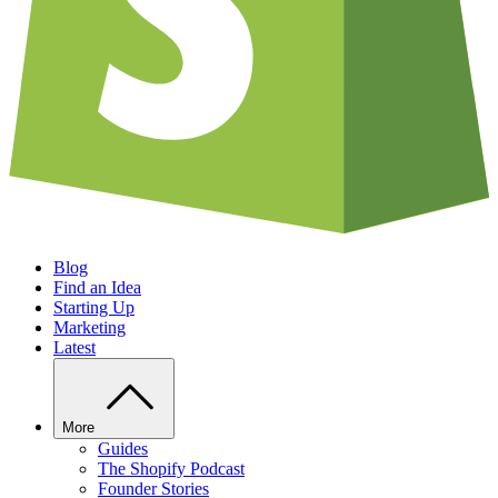
Blog
Find an Idea
Starting Up
Marketing
Latest
More
Guides
The Shopify Podcast
Founder Stories