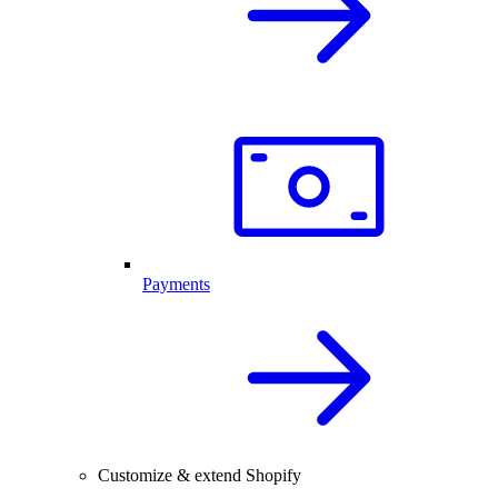
Payments
Customize & extend Shopify