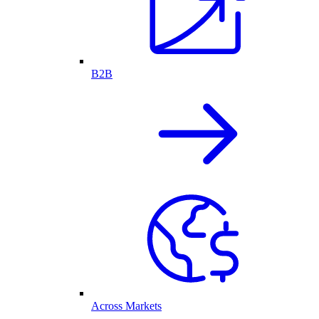
B2B
Across Markets