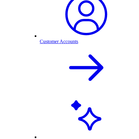
Customer Accounts