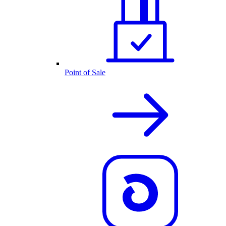
Point of Sale