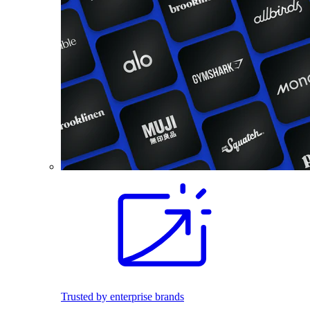
Trusted by enterprise brands