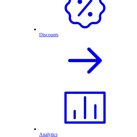
Discounts
Analytics