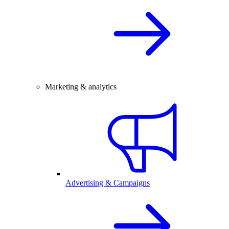
Marketing & analytics
Advertising & Campaigns