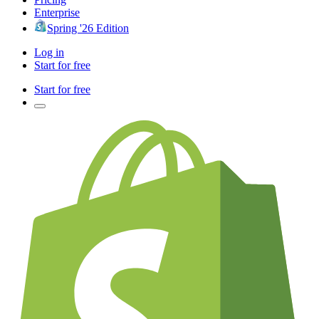
Enterprise
Spring '26 Edition
Log in
Start for free
Start for free