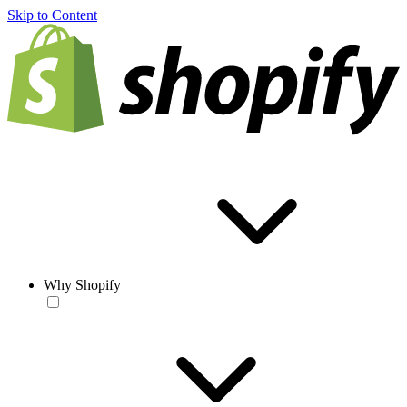
Skip to Content
Why Shopify