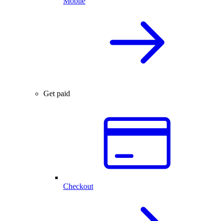
Mobile
Get paid
Checkout