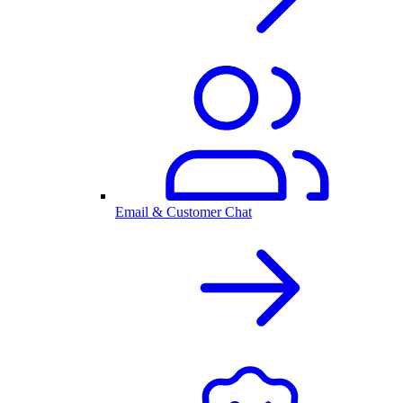
Email & Customer Chat