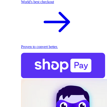
World's best checkout
Proven to convert better.