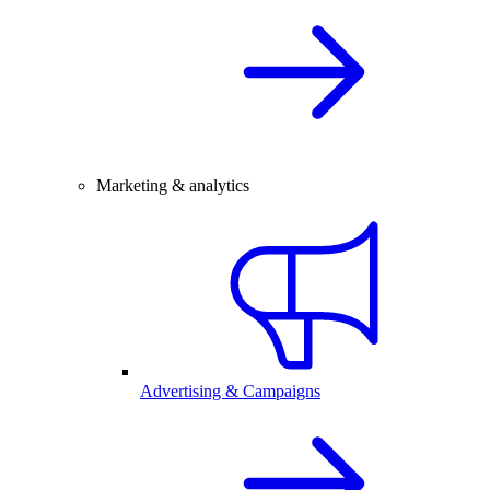
Marketing & analytics
Advertising & Campaigns