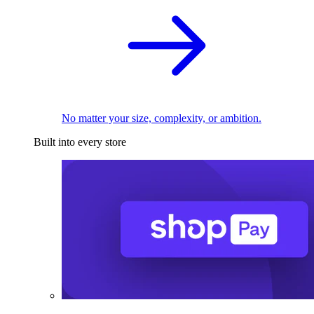
No matter your size, complexity, or ambition.
Built into every store