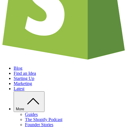
Blog
Find an Idea
Starting Up
Marketing
Latest
More
Guides
The Shopify Podcast
Founder Stories