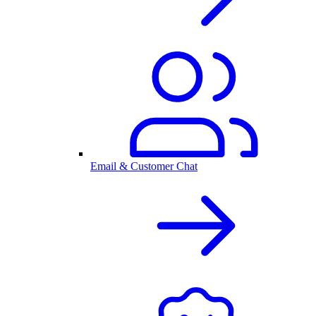
Email & Customer Chat