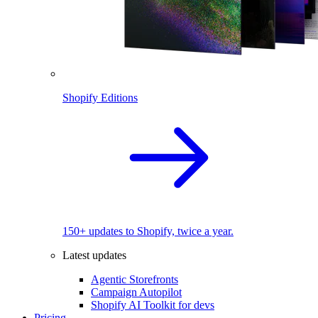
Shopify Editions
150+ updates to Shopify, twice a year.
Latest updates
Agentic Storefronts
Campaign Autopilot
Shopify AI Toolkit for devs
Pricing