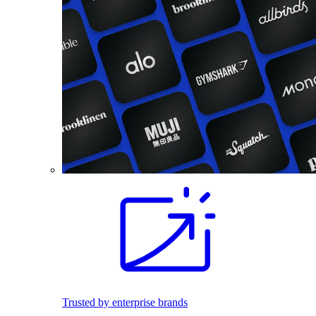
Trusted by enterprise brands