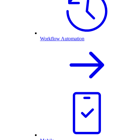
Workflow Automation