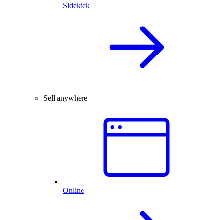
Sidekick
Sell anywhere
Online