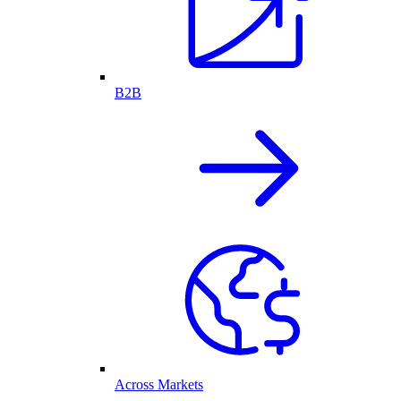
B2B
Across Markets