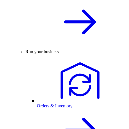
Run your business
Orders & Inventory