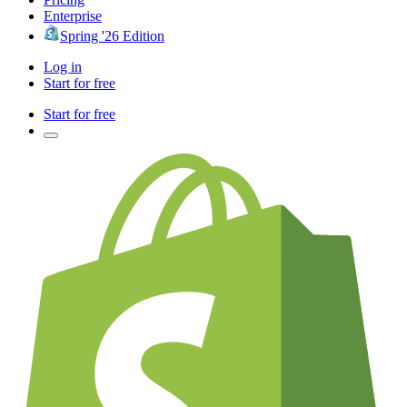
Enterprise
Spring '26 Edition
Log in
Start for free
Start for free