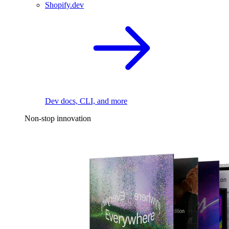
Shopify.dev
Dev docs, CLI, and more
Non-stop innovation