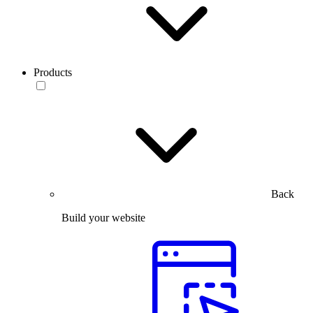
Products
Back
Build your website