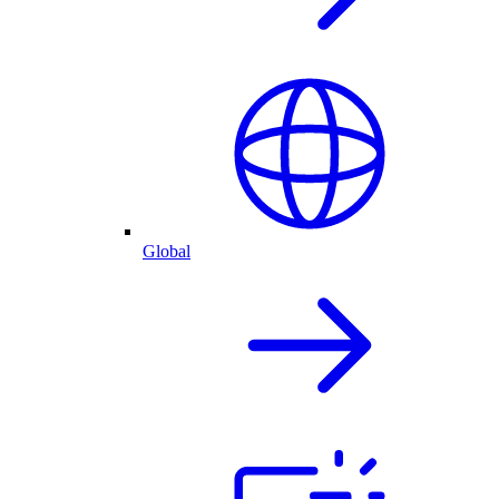
Global