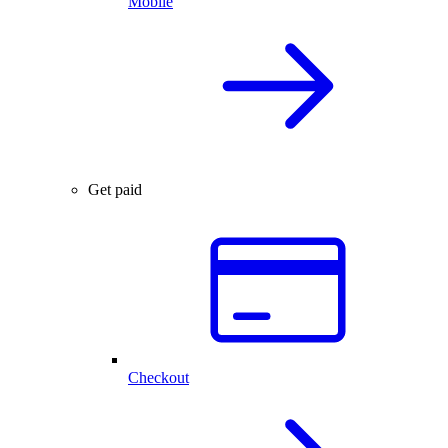
Mobile
Get paid
Checkout