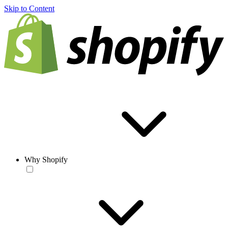
Skip to Content
Why Shopify