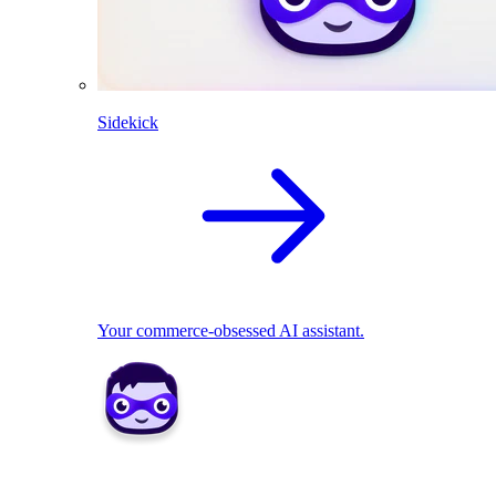
Sidekick
Your commerce-obsessed AI assistant.