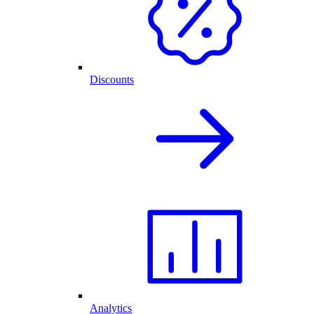
Discounts
Analytics