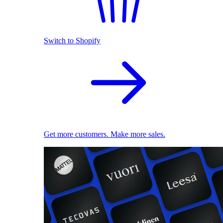
Switch to Shopify
Get more customers. Make more sales.