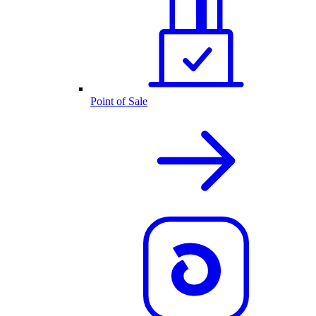
Point of Sale