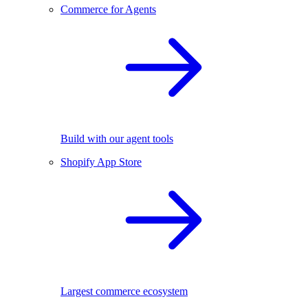
Commerce for Agents
Build with our agent tools
Shopify App Store
Largest commerce ecosystem