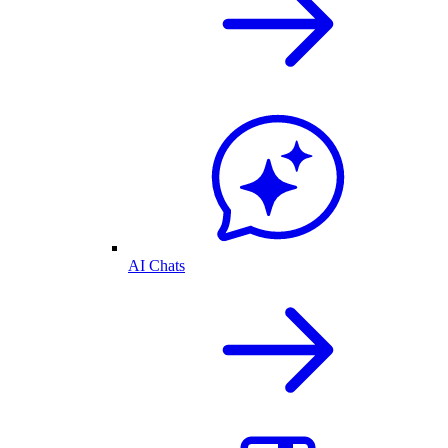
AI Chats