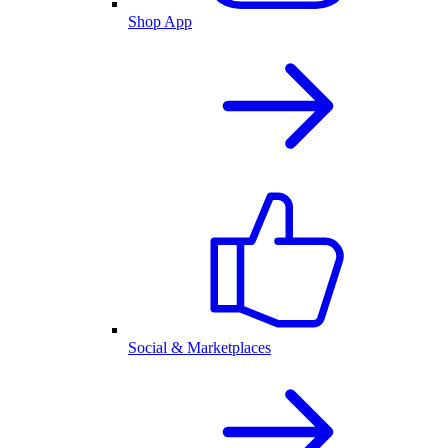
Shop App
Social & Marketplaces