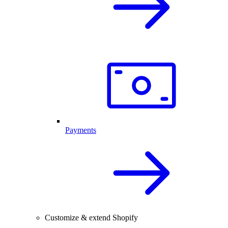
Payments
Customize & extend Shopify