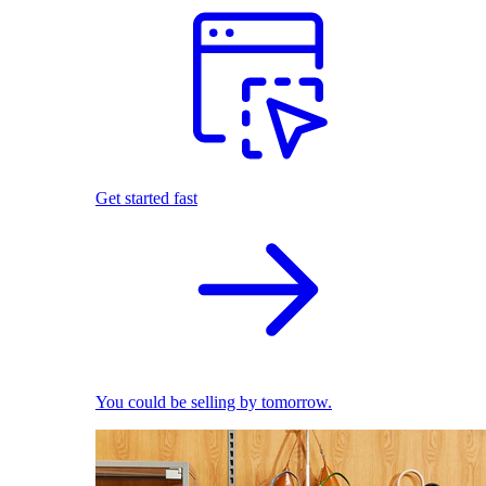
Get started fast
You could be selling by tomorrow.