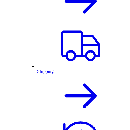
Shipping