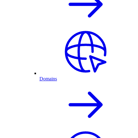
Domains