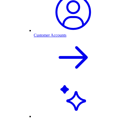
Customer Accounts