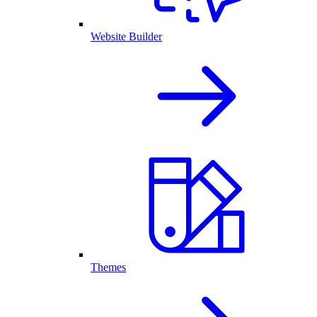
Website Builder
Themes