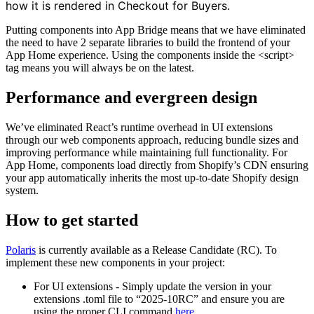
how it is rendered in Checkout for Buyers.
Putting components into App Bridge means that we have eliminated
the need to have 2 separate libraries to build the frontend of your
App Home experience. Using the components inside the <script>
tag means you will always be on the latest.
Performance and evergreen design
We’ve eliminated React’s runtime overhead in UI extensions
through our web components approach, reducing bundle sizes and
improving performance while maintaining full functionality. For
App Home, components load directly from Shopify’s CDN ensuring
your app automatically inherits the most up-to-date Shopify design
system.
How to get started
Polaris
is currently available as a Release Candidate (RC). To
implement these new components in your project:
For UI extensions - Simply update the version in your
extensions .toml file to “2025-10RC” and ensure you are
using the proper CLI command
here
.