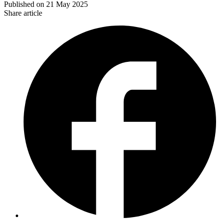
Published on
21 May 2025
Share article