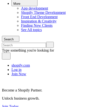
More
App development
Shopify Theme Development
Front End Development
Inspiration & Creativity
Finding New Clients
See All topics
Search
Type something you're looking for
shopify.com
Log in
Join Now
Become a Shopify Partner.
Unlock business growth.
Join Today