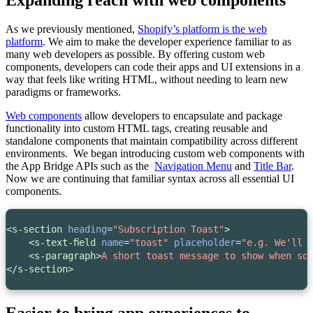
As we previously mentioned,
Shopify’s platform is the web
platform
. We aim to make the developer experience familiar to as
many web developers as possible. By offering custom web
components, developers can code their apps and UI extensions in a
way that feels like writing HTML, without needing to learn new
paradigms or frameworks.
Web components
allow developers to encapsulate and package
functionality into custom HTML tags, creating reusable and
standalone components that maintain compatibility across different
environments. We began introducing custom web components with
the App Bridge APIs such as the
Navigation Menu
and
Title Bar
.
Now we are continuing that familiar syntax across all essential UI
components.
<s-section
heading
=
"Subscription Toast"
>
<s-text-field
name
=
"toast"
placeholder
=
"e.g. We'll 
<s-paragraph>
A short toast message to show when so
</s-section>