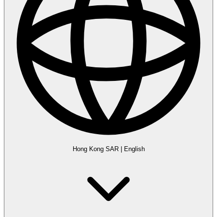
Hong Kong SAR
|
English