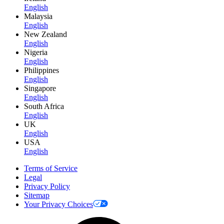
English
Malaysia
English
New Zealand
English
Nigeria
English
Philippines
English
Singapore
English
South Africa
English
UK
English
USA
English
Terms of Service
Legal
Privacy Policy
Sitemap
Your Privacy Choices