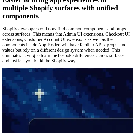
Easier to bring app experiences to
multiple Shopify surfaces with unified
components
Shopify developers will now find common components and props
across surfaces. This means that Admin UI extensions, Checkout UI
extensions, Customer Account UI extensions as well as the
components inside App Bridge will have familiar APIs, props, and
values but rely on a different design system when needed. This
eliminates having to learn the bespoke differences across surfaces
and just lets you build the Shopify way.