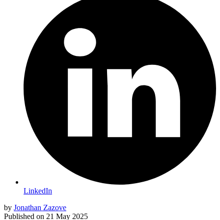
LinkedIn
by
Jonathan Zazove
Published on
21 May 2025