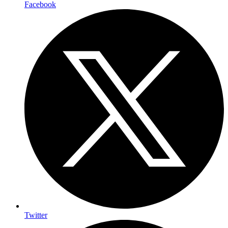
Facebook
Twitter