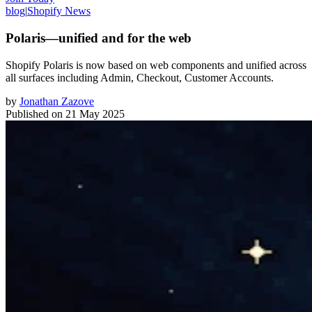
blog
|
Shopify News
Polaris—unified and for the web
Shopify Polaris is now based on web components and unified across
all surfaces including Admin, Checkout, Customer Accounts.
by
Jonathan Zazove
Published on
21 May 2025