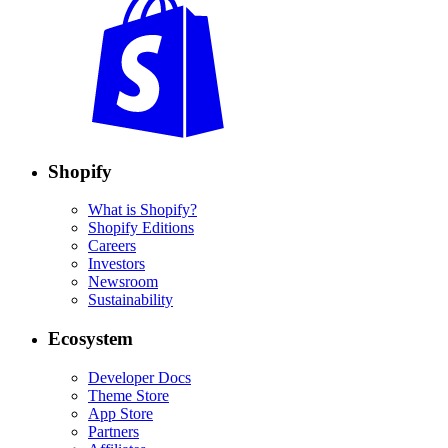
Shopify
What is Shopify?
Shopify Editions
Careers
Investors
Newsroom
Sustainability
Ecosystem
Developer Docs
Theme Store
App Store
Partners