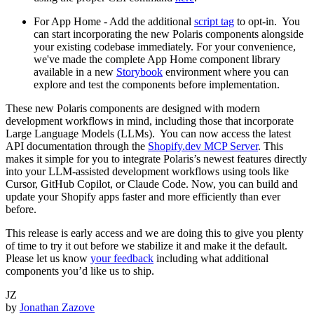
For App Home - Add the additional
script tag
to opt-in. You
can start incorporating the new Polaris components alongside
your existing codebase immediately. For your convenience,
we've made the complete App Home component library
available in a new
Storybook
environment where you can
explore and test the components before implementation.
These new Polaris components are designed with modern
development workflows in mind, including those that incorporate
Large Language Models (LLMs). You can now access the latest
API documentation through the
Shopify.dev MCP Server
. This
makes it simple for you to integrate Polaris’s newest features directly
into your LLM-assisted development workflows using tools like
Cursor, GitHub Copilot, or Claude Code. Now, you can build and
update your Shopify apps faster and more efficiently than ever
before.
This release is early access and we are doing this to give you plenty
of time to try it out before we stabilize it and make it the default.
Please let us know
your feedback
including what additional
components you’d like us to ship.
JZ
by
Jonathan Zazove