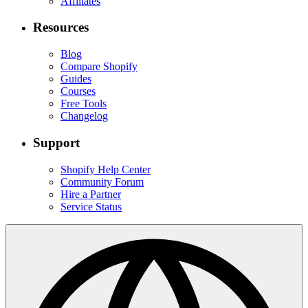
Affiliates
Resources
Blog
Compare Shopify
Guides
Courses
Free Tools
Changelog
Support
Shopify Help Center
Community Forum
Hire a Partner
Service Status