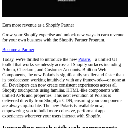
Earn more revenue as a Shopify Partner
Grow your Shopify expertise and unlock new ways to earn revenue
for your own business with the Shopify Partner Program.
Become a Partner
Today, we're thrilled to introduce the new
Polaris
—a unified UI
toolkit that works seamlessly across all Shopify surfaces including
Admin, Checkout, and Customer Accounts. Built on Web
Components, the new Polaris is significantly smaller and faster than
its predecessor, working intuitively with any framework—or none at
all. Developers can now create consistent experiences across all
Shopify touchpoints using familiar, HTML-like components with
unified APIs and properties. This next evolution of Polaris is
delivered directly from Shopify's CDN, ensuring your components
are always up-to-date. The new Polaris is available now,
empowering you to build more cohesive, performant app
experiences wherever your users interact with Shopify.
Expanding reach with web components