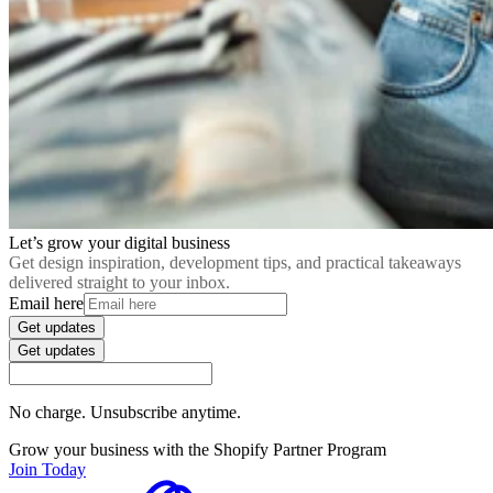
Let’s grow your digital business
Get design inspiration, development tips, and practical takeaways
delivered straight to your inbox.
Email here
Get updates
Get updates
No charge. Unsubscribe anytime.
Grow your business with the Shopify Partner Program
Join Today