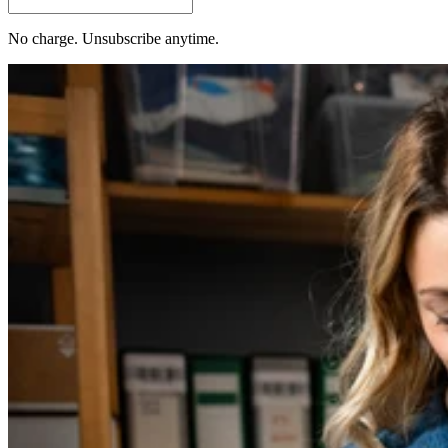
No charge. Unsubscribe anytime.