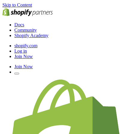
Skip to Content
Docs
Community
Shopify Academy
shopify.com
Log in
Join Now
Join Now