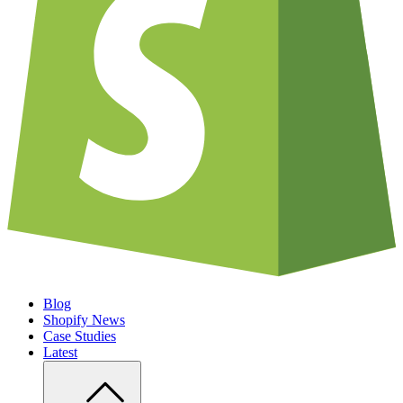
Blog
Shopify News
Case Studies
Latest