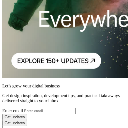
Let’s grow your digital business
Get design inspiration, development tips, and practical takeaways
delivered straight to your inbox.
Enter email
Get updates
Get updates