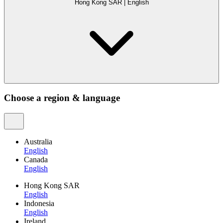
Hong Kong SAR
|
English
Choose a region & language
Australia
English
Canada
English
Hong Kong SAR
English
Indonesia
English
Ireland