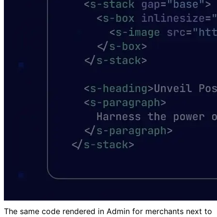
The same code rendered in Admin for merchants next to