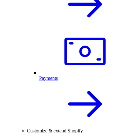
Payments
Customize & extend Shopify