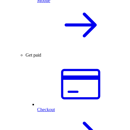
Mobile
Get paid
Checkout