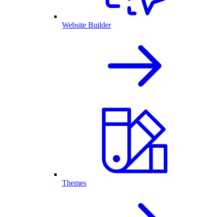
Website Builder
Themes