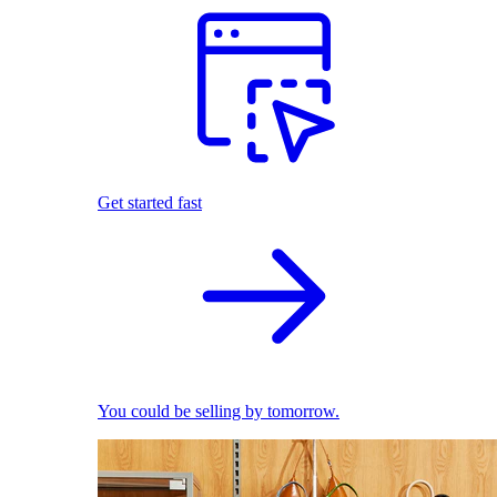
Get started fast
You could be selling by tomorrow.