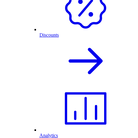
Discounts
Analytics