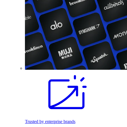
Trusted by enterprise brands