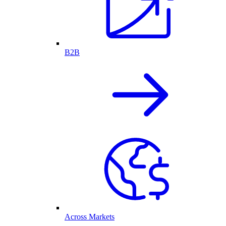
B2B
Across Markets