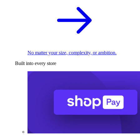
No matter your size, complexity, or ambition.
Built into every store