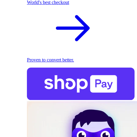
World's best checkout
Proven to convert better.