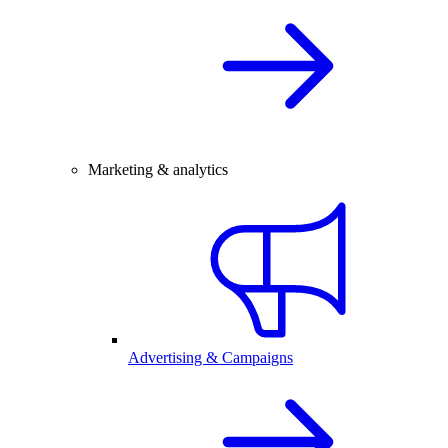
Marketing & analytics
Advertising & Campaigns