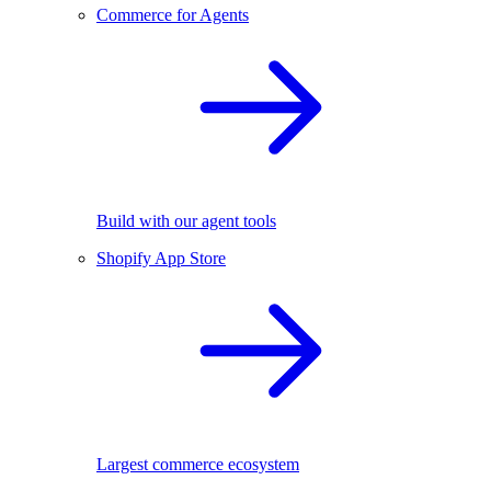
Commerce for Agents
Build with our agent tools
Shopify App Store
Largest commerce ecosystem