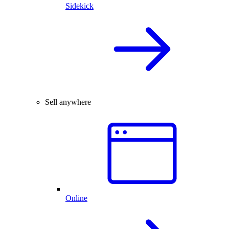
Sidekick
Sell anywhere
Online