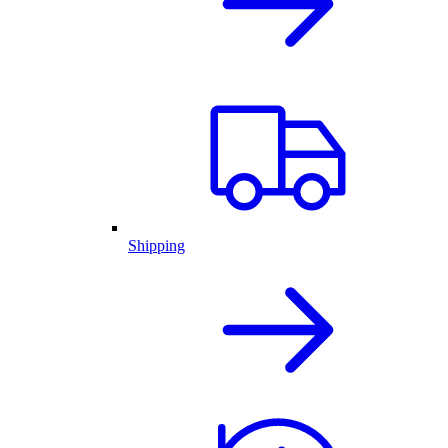
Shipping