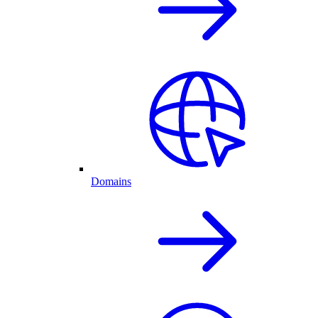
Domains