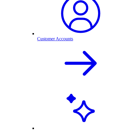
Customer Accounts