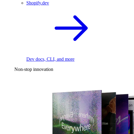
Shopify.dev
Dev docs, CLI, and more
Non-stop innovation