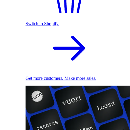
Switch to Shopify
Get more customers. Make more sales.