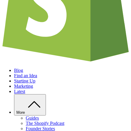
Blog
Find an Idea
Starting Up
Marketing
Latest
More
Guides
The Shopify Podcast
Founder Stories