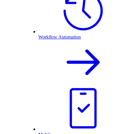
Workflow Automation