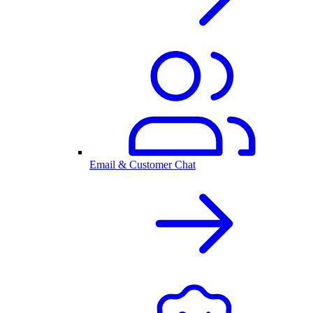
Email & Customer Chat