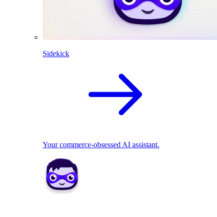
Sidekick
Your commerce-obsessed AI assistant.