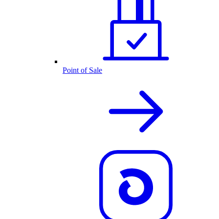
Point of Sale