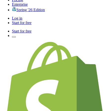
Enterprise
Spring '26 Edition
Log in
Start for free
Start for free