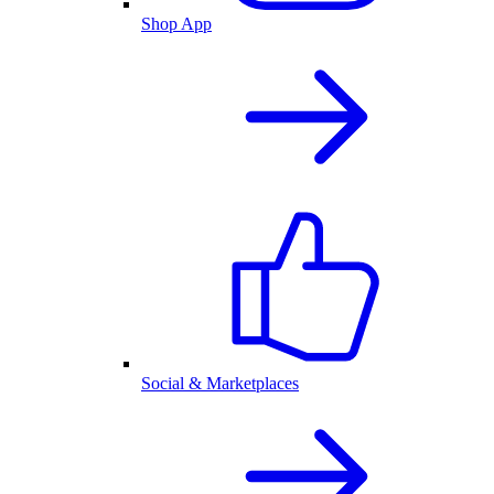
Shop App
Social & Marketplaces