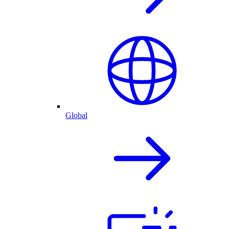
Global