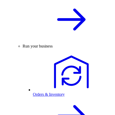
Run your business
Orders & Inventory