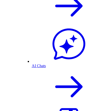
AI Chats