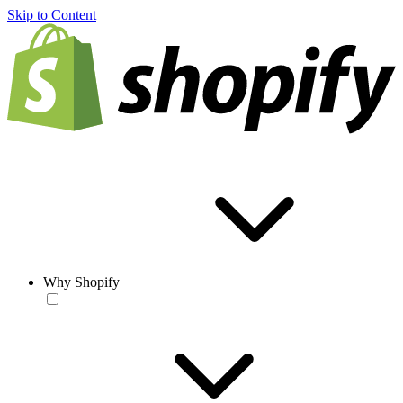
Skip to Content
Why Shopify