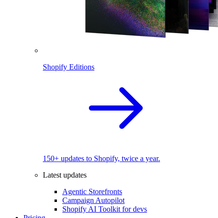
Shopify Editions
150+ updates to Shopify, twice a year.
Latest updates
Agentic Storefronts
Campaign Autopilot
Shopify AI Toolkit for devs
Pricing