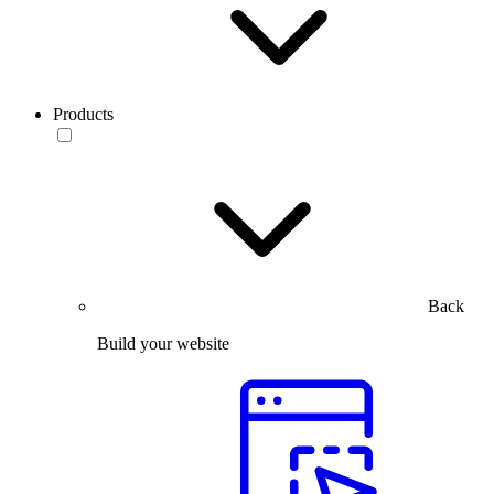
Products
Back
Build your website